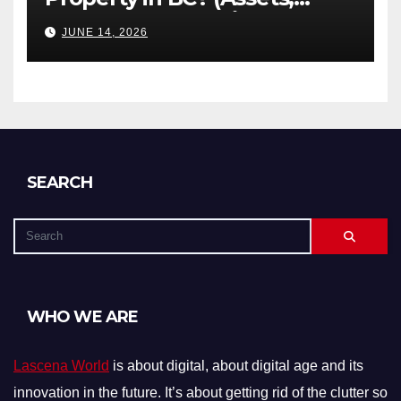
Debts, and Exclusions)
JUNE 14, 2026
SEARCH
WHO WE ARE
Lascena World
is about digital, about digital age and its
innovation in the future. It’s about getting rid of the clutter so