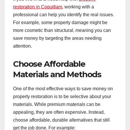
restoration in Coquitlam
, working with a
professional can help you identify the real issues.
For example, some property damage might be
more cosmetic than structural, meaning you can
save money by targeting the areas needing
attention.
Choose Affordable
Materials and Methods
One of the most effective ways to save money on
property restoration is to be selective about your
materials. While premium materials can be
appealing, they are often expensive. Instead,
choose affordable, durable alternatives that still
get the job done. For example: