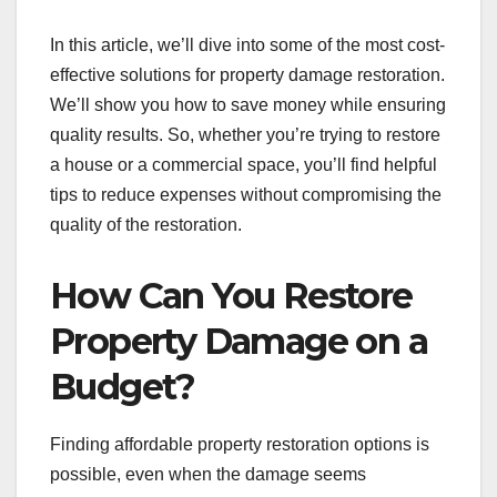
In this article, we’ll dive into some of the most cost-
effective solutions for property damage restoration.
We’ll show you how to save money while ensuring
quality results. So, whether you’re trying to restore
a house or a commercial space, you’ll find helpful
tips to reduce expenses without compromising the
quality of the restoration.
How Can You Restore
Property Damage on a
Budget?
Finding affordable property restoration options is
possible, even when the damage seems