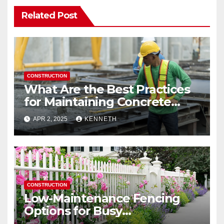
Related Post
CONSTRUCTION
What Are the Best Practices
for Maintaining Concrete
Structures?
APR 2, 2025
KENNETH
CONSTRUCTION
Low-Maintenance Fencing
Options for Busy
Homeowners