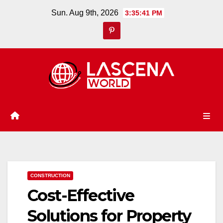
Skip
Sun. Aug 9th, 2026
3:35:42 PM
to
content
CONSTRUCTION
Cost-Effective
Solutions for Property