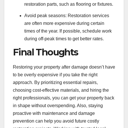
restoration parts, such as flooring or fixtures.
Avoid peak seasons: Restoration services
are often more expensive during certain
times of the year. If possible, schedule work
during off-peak times to get better rates.
Final Thoughts
Restoring your property after damage doesn’t have
to be overly expensive if you take the right
approach. By prioritizing essential repairs,
choosing cost-effective materials, and hiring the
right professionals, you can get your property back
in shape without overspending. Also, staying
proactive with maintenance and damage
prevention can help you avoid future costly