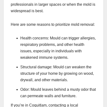
professionals in larger spaces or when the mold is
widespread is best.
Here are some reasons to prioritize mold removal:
Health concerns: Mould can trigger allergies,
respiratory problems, and other health
issues, especially in individuals with
weakened immune systems.
Structural damage: Mould can weaken the
structure of your home by growing on wood,
drywall, and other materials.
Odor: Mould leaves behind a musty odor that
can permeate walls and furniture.
If you’re in Coquitlam, contacting a local