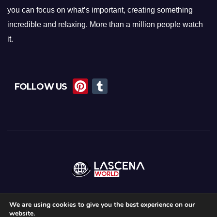
you can focus on what’s important, creating something
incredible and relaxing. More than a million people watch
it.
Pi
T
FOLLOW US
nt
u
er
m
e
bl
st
r
We are using cookies to give you the best experience on our
website.