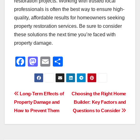
restoration projects. Working with trusted local
professionals is often the best way to ensure high-
quality, affordable results for homeowners seeking
property restoration services. Be sure to consider
these solutions the next time you’re faced with
property damage.
F
M
E
S
a
a
m
h
c
st
ail
ar
e
o
e
Post
Long-Term Effects of
Choosing the Right Home
b
d
Property Damage and
Builder: Key Factors and
navigation
o
o
How to Prevent Them
Questions to Consider
o
n
k