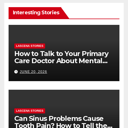
Interesting Stories
LASCENA STORIES
How to Talk to Your Primary
Care Doctor About Mental
Health (and What to Say If
JUNE 20, 2026
You’re Nervous)
LASCENA STORIES
Can Sinus Problems Cause
Tooth Pain? How to Tell the