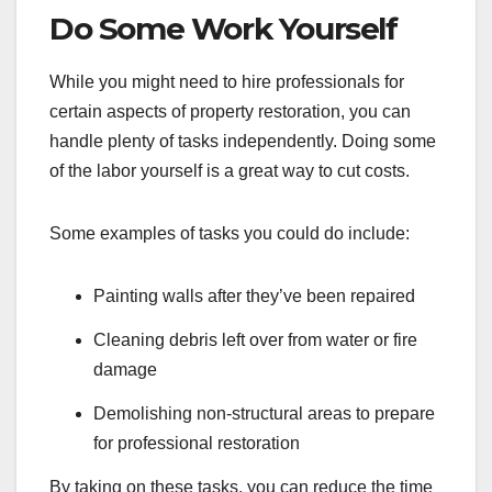
Do Some Work Yourself
While you might need to hire professionals for
certain aspects of property restoration, you can
handle plenty of tasks independently. Doing some
of the labor yourself is a great way to cut costs.
Some examples of tasks you could do include:
Painting walls after they’ve been repaired
Cleaning debris left over from water or fire
damage
Demolishing non-structural areas to prepare
for professional restoration
By taking on these tasks, you can reduce the time