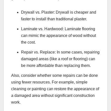
Drywall vs. Plaster: Drywall is cheaper and
faster to install than traditional plaster.
Laminate vs. Hardwood: Laminate flooring
can mimic the appearance of wood without
the cost.
Repair vs. Replace: In some cases, repairing
damaged areas (like a roof or flooring) can
be more affordable than replacing them.
Also, consider whether some repairs can be done
using fewer resources. For example, simple
cleaning or painting can restore the appearance of
a damaged area without significant construction
work.