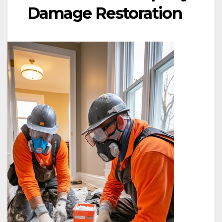
Damage Restoration