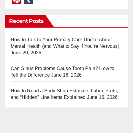
nt
u
er
m
Recent Posts
e
bl
st
r
How to Talk to Your Primary Care Doctor About
Mental Health (and What to Say If You’re Nervous)
June 20, 2026
Can Sinus Problems Cause Tooth Pain? How to
Tell the Difference
June 18, 2026
How to Read a Body Shop Estimate: Labor, Parts,
and “Hidden” Line Items Explained
June 16, 2026