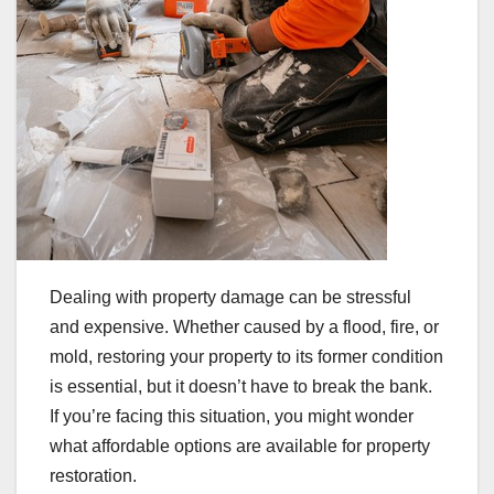
Dealing with property damage can be stressful
and expensive. Whether caused by a flood, fire, or
mold, restoring your property to its former condition
is essential, but it doesn’t have to break the bank.
If you’re facing this situation, you might wonder
what affordable options are available for property
restoration.