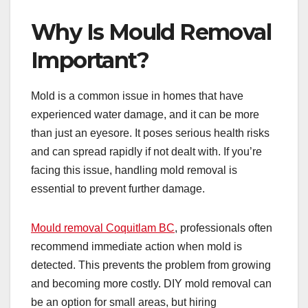
Why Is Mould Removal
Important?
Mold is a common issue in homes that have
experienced water damage, and it can be more
than just an eyesore. It poses serious health risks
and can spread rapidly if not dealt with. If you’re
facing this issue, handling mold removal is
essential to prevent further damage.
Mould removal Coquitlam BC
, professionals often
recommend immediate action when mold is
detected. This prevents the problem from growing
and becoming more costly. DIY mold removal can
be an option for small areas, but hiring