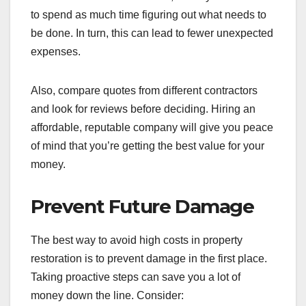
to spend as much time figuring out what needs to
be done. In turn, this can lead to fewer unexpected
expenses.
Also, compare quotes from different contractors
and look for reviews before deciding. Hiring an
affordable, reputable company will give you peace
of mind that you’re getting the best value for your
money.
Prevent Future Damage
The best way to avoid high costs in property
restoration is to prevent damage in the first place.
Taking proactive steps can save you a lot of
money down the line. Consider: