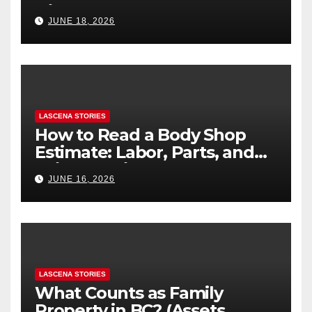
Difference
JUNE 18, 2026
LASCENA STORIES
How to Read a Body Shop
Estimate: Labor, Parts, and
“Hidden” Line Items
JUNE 16, 2026
Explained
LASCENA STORIES
What Counts as Family
Property in BC? (Assets,