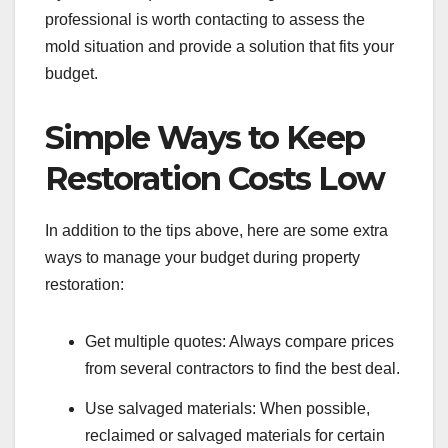
professional is worth contacting to assess the
mold situation and provide a solution that fits your
budget.
Simple Ways to Keep
Restoration Costs Low
In addition to the tips above, here are some extra
ways to manage your budget during property
restoration:
Get multiple quotes: Always compare prices
from several contractors to find the best deal.
Use salvaged materials: When possible,
reclaimed or salvaged materials for certain