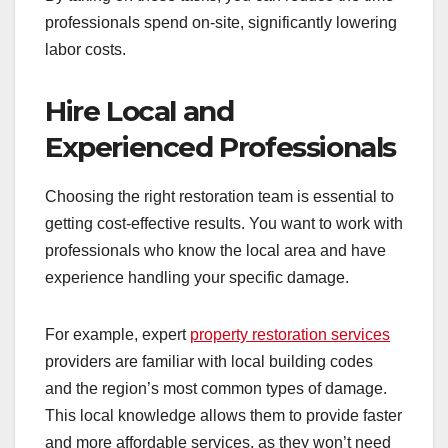
professionals spend on-site, significantly lowering
labor costs.
Hire Local and
Experienced Professionals
Choosing the right restoration team is essential to
getting cost-effective results. You want to work with
professionals who know the local area and have
experience handling your specific damage.
For example, expert
property restoration services
providers are familiar with local building codes
and the region’s most common types of damage.
This local knowledge allows them to provide faster
and more affordable services, as they won’t need