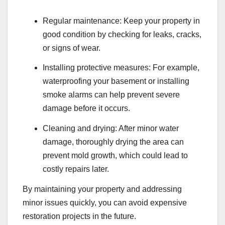
Regular maintenance: Keep your property in
good condition by checking for leaks, cracks,
or signs of wear.
Installing protective measures: For example,
waterproofing your basement or installing
smoke alarms can help prevent severe
damage before it occurs.
Cleaning and drying: After minor water
damage, thoroughly drying the area can
prevent mold growth, which could lead to
costly repairs later.
By maintaining your property and addressing
minor issues quickly, you can avoid expensive
restoration projects in the future.