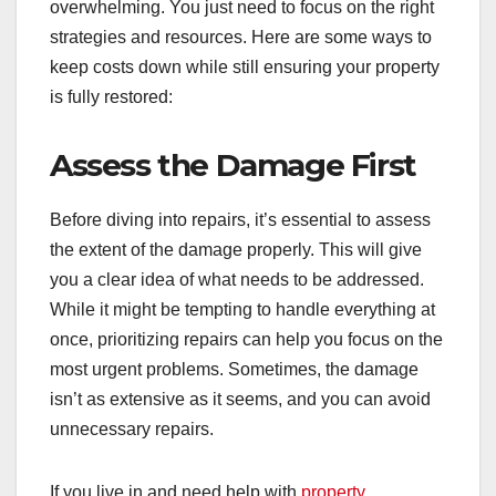
overwhelming. You just need to focus on the right
strategies and resources. Here are some ways to
keep costs down while still ensuring your property
is fully restored:
Assess the Damage First
Before diving into repairs, it’s essential to assess
the extent of the damage properly. This will give
you a clear idea of what needs to be addressed.
While it might be tempting to handle everything at
once, prioritizing repairs can help you focus on the
most urgent problems. Sometimes, the damage
isn’t as extensive as it seems, and you can avoid
unnecessary repairs.
If you live in and need help with
property