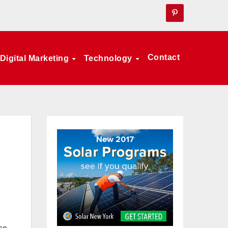
Contact
Digital Marketing
Technology