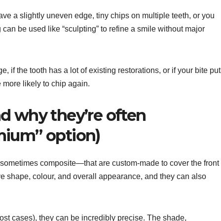
ve a slightly uneven edge, tiny chips on multiple teeth, or you
an be used like “sculpting” to refine a smile without major
e, if the tooth has a lot of existing restorations, or if your bite pu
more likely to chip again.
d why they’re often
mium” option)
r sometimes composite—that are custom-made to cover the front
ve shape, colour, and overall appearance, and they can also
ost cases), they can be incredibly precise. The shade,