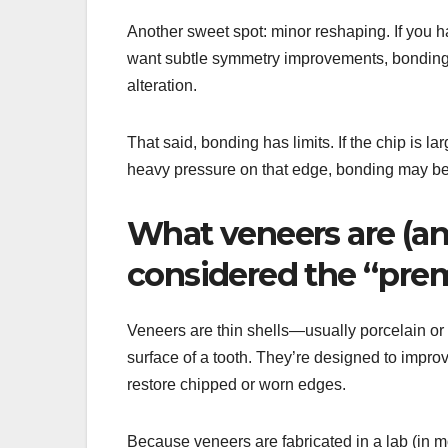
Another sweet spot: minor reshaping. If you ha
want subtle symmetry improvements, bonding c
alteration.
That said, bonding has limits. If the chip is larg
heavy pressure on that edge, bonding may be 
What veneers are (an
considered the “pre
Veneers are thin shells—usually porcelain o
surface of a tooth. They’re designed to impro
restore chipped or worn edges.
Because veneers are fabricated in a lab (in m