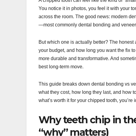
A chipped tooth can feel like the kind of “s
You notice it in photos, you feel it with your 
across the room. The good news: modern dentis
—most commonly dental bonding and veneer
But which one is actually better? The honest a
your budget, and how long you want the fix t
more durable and transformative. And sometim
best long-term move.
This guide breaks down dental bonding vs ve
what they cost, how long they last, and how to 
what’s worth it for your chipped tooth, you’re i
Why teeth chip in the
“why” matters)