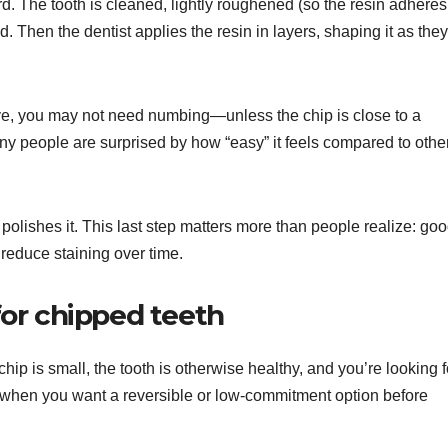
. The tooth is cleaned, lightly roughened (so the resin adheres
d. Then the dentist applies the resin in layers, shaping it as they
ve, you may not need numbing—unless the chip is close to a
ny people are surprised by how “easy” it feels compared to othe
 polishes it. This last step matters more than people realize: go
reduce staining over time.
or chipped teeth
ip is small, the tooth is otherwise healthy, and you’re looking f
ul when you want a reversible or low-commitment option before