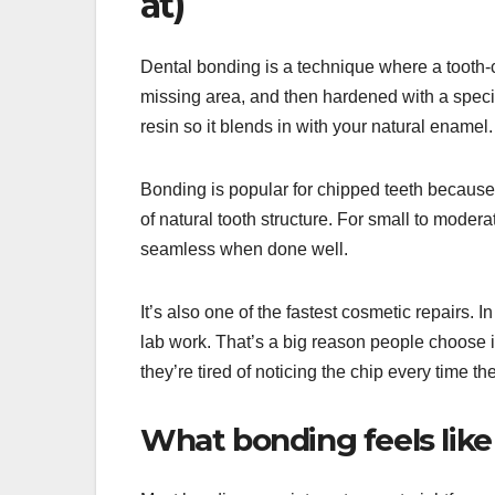
at)
Dental bonding is a technique where a tooth-co
missing area, and then hardened with a special
resin so it blends in with your natural enamel.
Bonding is popular for chipped teeth because 
of natural tooth structure. For small to modera
seamless when done well.
It’s also one of the fastest cosmetic repairs.
lab work. That’s a big reason people choose it
they’re tired of noticing the chip every time th
What bonding feels lik