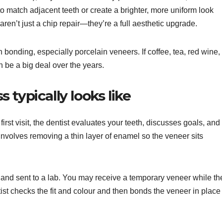
o match adjacent teeth or create a brighter, more uniform look
ren’t just a chip repair—they’re a full aesthetic upgrade.
n bonding, especially porcelain veneers. If coffee, tea, red wine,
can be a big deal over the years.
typically looks like
 first visit, the dentist evaluates your teeth, discusses goals, and
involves removing a thin layer of enamel so the veneer sits
 and sent to a lab. You may receive a temporary veneer while th
ntist checks the fit and colour and then bonds the veneer in place