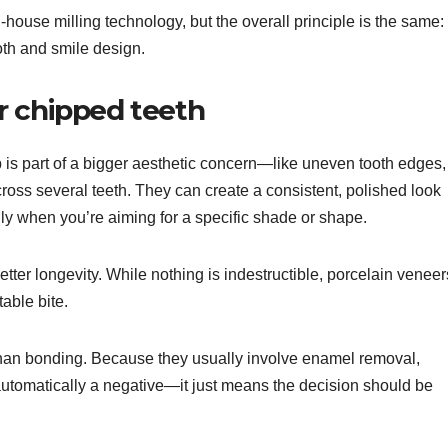
house milling technology, but the overall principle is the same:
oth and smile design.
r chipped teeth
p is part of a bigger aesthetic concern—like uneven tooth edges,
cross several teeth. They can create a consistent, polished look
ly when you’re aiming for a specific shade or shape.
tter longevity. While nothing is indestructible, porcelain veneer
able bite.
han bonding. Because they usually involve enamel removal,
 automatically a negative—it just means the decision should be