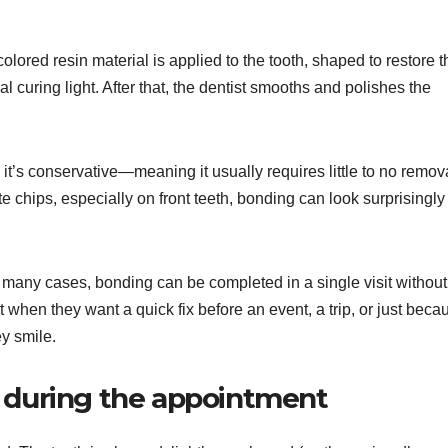
lored resin material is applied to the tooth, shaped to restore t
 curing light. After that, the dentist smooths and polishes the
it’s conservative—meaning it usually requires little to no remov
te chips, especially on front teeth, bonding can look surprisingly
 In many cases, bonding can be completed in a single visit without
 when they want a quick fix before an event, a trip, or just beca
ey smile.
e during the appointment