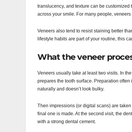
translucency, and texture can be customized t
across your smile. For many people, veneers a
Veneers also tend to resist staining better tha
lifestyle habits are part of your routine, this 
What the veneer process 
Veneers usually take at least two visits. In the
prepares the tooth surface. Preparation often 
naturally and doesn’t look bulky.
Then impressions (or digital scans) are taken
final one is made. At the second visit, the de
with a strong dental cement.