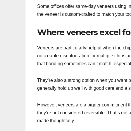
Some offices offer same-day veneers using in-
the veneer is custom-crafted to match your to
Where veneers excel fo
Veneers are particularly helpful when the chi
noticeable discolouration, or multiple chips a
that bonding sometimes can’t match, especial
They’re also a strong option when you want be
generally hold up well with good care and a st
However, veneers are a bigger commitment t
they’re not considered reversible. That’s not
made thoughtfully.