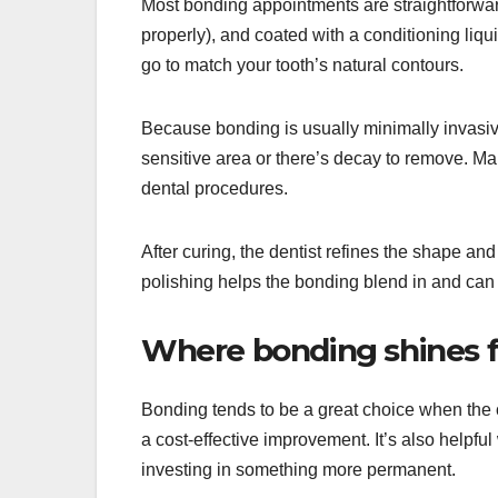
Most bonding appointments are straightforward
properly), and coated with a conditioning liqui
go to match your tooth’s natural contours.
Because bonding is usually minimally invasi
sensitive area or there’s decay to remove. Ma
dental procedures.
After curing, the dentist refines the shape and
polishing helps the bonding blend in and can 
Where bonding shines f
Bonding tends to be a great choice when the ch
a cost-effective improvement. It’s also helpf
investing in something more permanent.