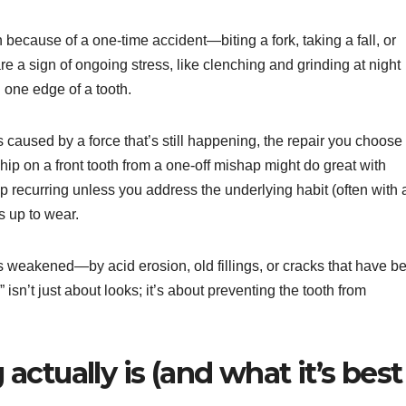
because of a one-time accident—biting a fork, taking a fall, or
re a sign of ongoing stress, like clenching and grinding at night
n one edge of a tooth.
is caused by a force that’s still happening, the repair you choose
hip on a front tooth from a one-off mishap might do great with
 recurring unless you address the underlying habit (often with 
s up to wear.
 weakened—by acid erosion, old fillings, or cracks that have b
” isn’t just about looks; it’s about preventing the tooth from
ctually is (and what it’s best