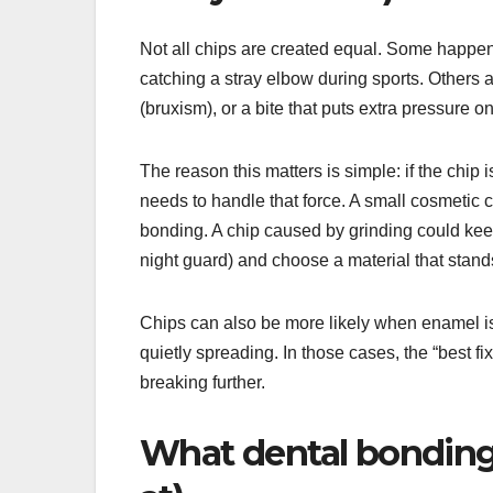
Not all chips are created equal. Some happen 
catching a stray elbow during sports. Others a
(bruxism), or a bite that puts extra pressure o
The reason this matters is simple: if the chip 
needs to handle that force. A small cosmetic c
bonding. A chip caused by grinding could keep
night guard) and choose a material that stand
Chips can also be more likely when enamel is
quietly spreading. In those cases, the “best fix
breaking further.
What dental bonding a