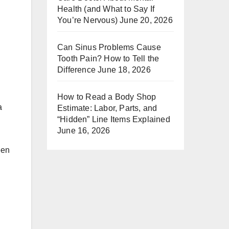
Health (and What to Say If
You’re Nervous)
June 20, 2026
Can Sinus Problems Cause
Tooth Pain? How to Tell the
Difference
June 18, 2026
How to Read a Body Shop
a
Estimate: Labor, Parts, and
“Hidden” Line Items Explained
June 16, 2026
een