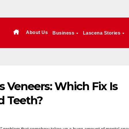
About Us
Business
Lascena Stories
 Veneers: Which Fix Is
d Teeth?