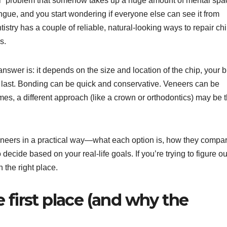
mall” problem that somehow takes up a huge amount of mental spa
tongue, and you start wondering if everyone else can see it from
try has a couple of reliable, natural-looking ways to repair ch
s.
nswer is: it depends on the size and location of the chip, your bi
o last. Bonding can be quick and conservative. Veneers can be
es, a different approach (like a crown or orthodontics) may be 
neers in a practical way—what each option is, how they compar
decide based on your real-life goals. If you’re trying to figure ou
n the right place.
 first place (and why the