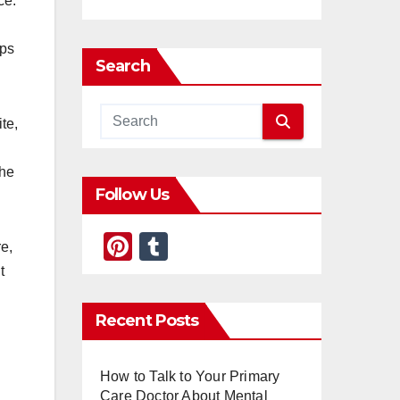
ce.
ips
Search
te,
the
Follow Us
Pi
T
e,
nt
u
t
er
m
Recent Posts
e
bl
st
r
How to Talk to Your Primary
Care Doctor About Mental