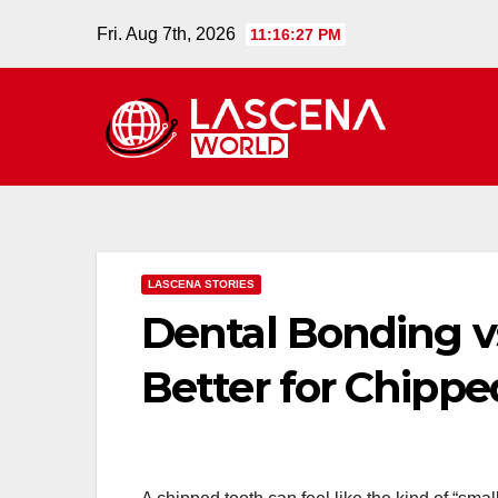
Skip
Fri. Aug 7th, 2026
11:16:28 PM
to
content
LASCENA STORIES
Dental Bonding vs
Better for Chippe