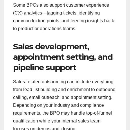
Some BPOs also support customer experience
(CX) analytics—tagging tickets, identifying
common friction points, and feeding insights back
to product or operations teams.
Sales development,
appointment setting, and
pipeline support
Sales-related outsourcing can include everything
from lead list building and enrichment to outbound
calling, email outreach, and appointment setting.
Depending on your industry and compliance
requirements, the BPO may handle top-of-funnel
qualification while your internal sales team
focuses on demos and closing.