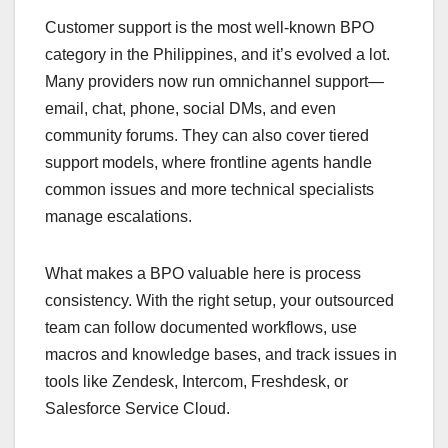
Customer support is the most well-known BPO
category in the Philippines, and it’s evolved a lot.
Many providers now run omnichannel support—
email, chat, phone, social DMs, and even
community forums. They can also cover tiered
support models, where frontline agents handle
common issues and more technical specialists
manage escalations.
What makes a BPO valuable here is process
consistency. With the right setup, your outsourced
team can follow documented workflows, use
macros and knowledge bases, and track issues in
tools like Zendesk, Intercom, Freshdesk, or
Salesforce Service Cloud.