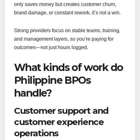
only saves money but creates customer churn,
brand damage, or constant rework, it’s not a win.
Strong providers focus on stable teams, training,
and management layers, so you’re paying for
outcomes—not just hours logged.
What kinds of work do
Philippine BPOs
handle?
Customer support and
customer experience
operations