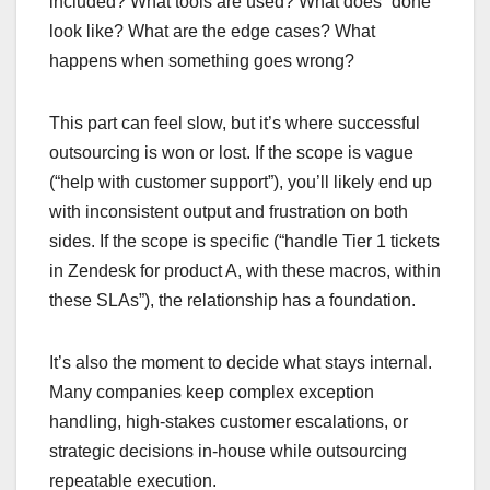
included? What tools are used? What does “done”
look like? What are the edge cases? What
happens when something goes wrong?
This part can feel slow, but it’s where successful
outsourcing is won or lost. If the scope is vague
(“help with customer support”), you’ll likely end up
with inconsistent output and frustration on both
sides. If the scope is specific (“handle Tier 1 tickets
in Zendesk for product A, with these macros, within
these SLAs”), the relationship has a foundation.
It’s also the moment to decide what stays internal.
Many companies keep complex exception
handling, high-stakes customer escalations, or
strategic decisions in-house while outsourcing
repeatable execution.