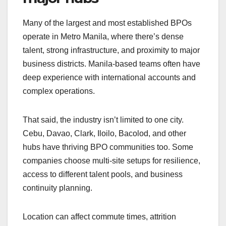
Many of the largest and most established BPOs
operate in Metro Manila, where there’s dense
talent, strong infrastructure, and proximity to major
business districts. Manila-based teams often have
deep experience with international accounts and
complex operations.
That said, the industry isn’t limited to one city.
Cebu, Davao, Clark, Iloilo, Bacolod, and other
hubs have thriving BPO communities too. Some
companies choose multi-site setups for resilience,
access to different talent pools, and business
continuity planning.
Location can affect commute times, attrition