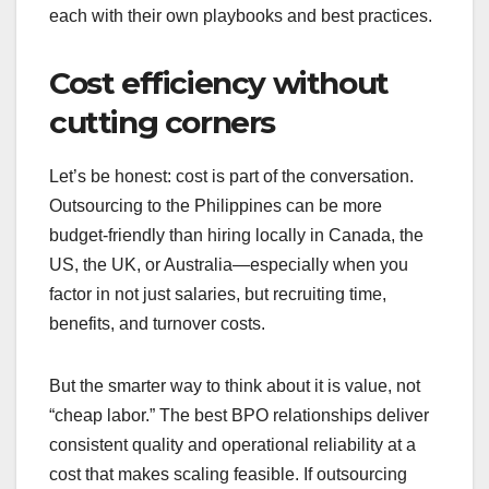
each with their own playbooks and best practices.
Cost efficiency without
cutting corners
Let’s be honest: cost is part of the conversation.
Outsourcing to the Philippines can be more
budget-friendly than hiring locally in Canada, the
US, the UK, or Australia—especially when you
factor in not just salaries, but recruiting time,
benefits, and turnover costs.
But the smarter way to think about it is value, not
“cheap labor.” The best BPO relationships deliver
consistent quality and operational reliability at a
cost that makes scaling feasible. If outsourcing