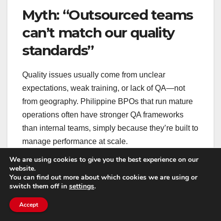
Myth: “Outsourced teams
can’t match our quality
standards”
Quality issues usually come from unclear
expectations, weak training, or lack of QA—not
from geography. Philippine BPOs that run mature
operations often have stronger QA frameworks
than internal teams, simply because they’re built to
manage performance at scale.
We are using cookies to give you the best experience on our
website.
What does matter is how you set the team up: do
You can find out more about which cookies we are using or
they have access to the right tools, product
switch them off in
settings
.
knowledge, and decision-making context? Are you
Accept
giving them feedback quickly? Are you measuring