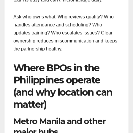
Ask who owns what: Who reviews quality? Who
handles attendance and scheduling? Who
updates training? Who escalates issues? Clear
ownership reduces miscommunication and keeps
the partnership healthy.
Where BPOs in the
Philippines operate
(and why location can
matter)
Metro Manila and other
major hubs