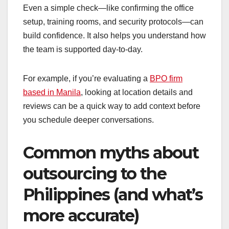
Even a simple check—like confirming the office
setup, training rooms, and security protocols—can
build confidence. It also helps you understand how
the team is supported day-to-day.
For example, if you’re evaluating a
BPO firm
based in Manila
, looking at location details and
reviews can be a quick way to add context before
you schedule deeper conversations.
Common myths about
outsourcing to the
Philippines (and what’s
more accurate)