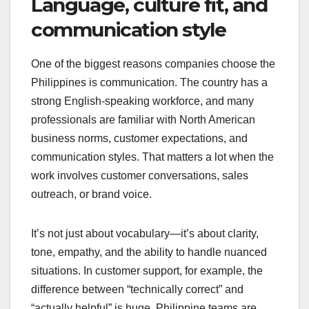
Language, culture fit, and
communication style
One of the biggest reasons companies choose the
Philippines is communication. The country has a
strong English-speaking workforce, and many
professionals are familiar with North American
business norms, customer expectations, and
communication styles. That matters a lot when the
work involves customer conversations, sales
outreach, or brand voice.
It’s not just about vocabulary—it’s about clarity,
tone, empathy, and the ability to handle nuanced
situations. In customer support, for example, the
difference between “technically correct” and
“actually helpful” is huge. Philippine teams are