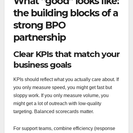
What “good” looks like:
the building blocks of a
strong BPO
partnership
Clear KPIs that match your
business goals
KPIs should reflect what you actually care about. If
you only measure speed, you might get fast but
sloppy work. If you only measure volume, you
might get a lot of outreach with low-quality
targeting. Balanced scorecards matter.
For support teams, combine efficiency (response