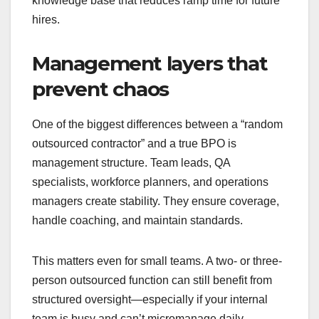
knowledge base that reduces ramp time for future
hires.
Management layers that
prevent chaos
One of the biggest differences between a “random
outsourced contractor” and a true BPO is
management structure. Team leads, QA
specialists, workforce planners, and operations
managers create stability. They ensure coverage,
handle coaching, and maintain standards.
This matters even for small teams. A two- or three-
person outsourced function can still benefit from
structured oversight—especially if your internal
team is busy and can’t micromanage daily.