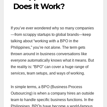
Does It Work?
If you’ve ever wondered why so many companies
—from scrappy startups to global brands—keep
talking about “working with a BPO in the
Philippines,” you’re not alone. The term gets
thrown around in business conversations like
everyone automatically knows what it means. But
the reality is: “BPO” can cover a huge range of
services, team setups, and ways of working.
In simple terms, a BPO (Business Process
Outsourcing) is when a company hires an outside
team to handle specific business functions. In the
Philippines, BPOs have become a world-famous