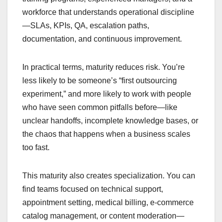
workforce that understands operational discipline
—SLAs, KPIs, QA, escalation paths,
documentation, and continuous improvement.
In practical terms, maturity reduces risk. You’re
less likely to be someone’s “first outsourcing
experiment,” and more likely to work with people
who have seen common pitfalls before—like
unclear handoffs, incomplete knowledge bases, or
the chaos that happens when a business scales
too fast.
This maturity also creates specialization. You can
find teams focused on technical support,
appointment setting, medical billing, e-commerce
catalog management, or content moderation—