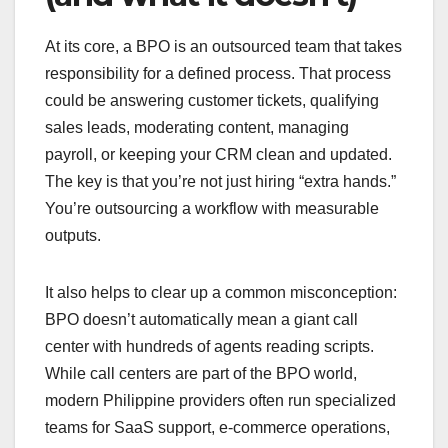
At its core, a BPO is an outsourced team that takes
responsibility for a defined process. That process
could be answering customer tickets, qualifying
sales leads, moderating content, managing
payroll, or keeping your CRM clean and updated.
The key is that you’re not just hiring “extra hands.”
You’re outsourcing a workflow with measurable
outputs.
It also helps to clear up a common misconception:
BPO doesn’t automatically mean a giant call
center with hundreds of agents reading scripts.
While call centers are part of the BPO world,
modern Philippine providers often run specialized
teams for SaaS support, e-commerce operations,