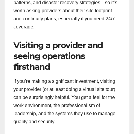
patterns, and disaster recovery strategies—so it’s
worth asking providers about their site footprint
and continuity plans, especially if you need 24/7
coverage.
Visiting a provider and
seeing operations
firsthand
If you’re making a significant investment, visiting
your provider (or at least doing a virtual site tour)
can be surprisingly helpful. You get a feel for the
work environment, the professionalism of
leadership, and the systems they use to manage
quality and security.