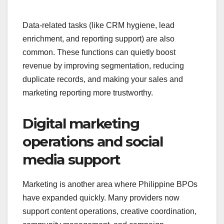
Data-related tasks (like CRM hygiene, lead
enrichment, and reporting support) are also
common. These functions can quietly boost
revenue by improving segmentation, reducing
duplicate records, and making your sales and
marketing reporting more trustworthy.
Digital marketing
operations and social
media support
Marketing is another area where Philippine BPOs
have expanded quickly. Many providers now
support content operations, creative coordination,