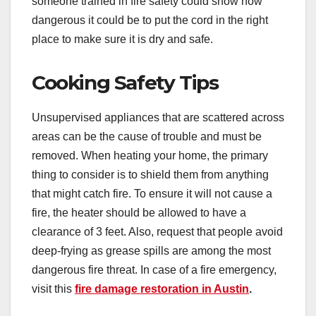
someone trained in fire safety could show how
dangerous it could be to put the cord in the right
place to make sure it is dry and safe.
Cooking Safety Tips
Unsupervised appliances that are scattered across
areas can be the cause of trouble and must be
removed. When heating your home, the primary
thing to consider is to shield them from anything
that might catch fire. To ensure it will not cause a
fire, the heater should be allowed to have a
clearance of 3 feet. Also, request that people avoid
deep-frying as grease spills are among the most
dangerous fire threat. In case of a fire emergency,
visit this
fire damage restoration in Austin
.