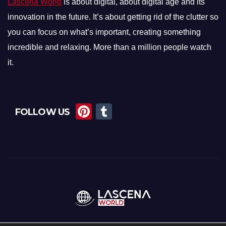
Lascena World
is about digital, about digital age and its
innovation in the future. It’s about getting rid of the clutter so
you can focus on what’s important, creating something
incredible and relaxing. More than a million people watch
it.
Pi
T
FOLLOW US
nt
u
er
m
e
bl
st
r