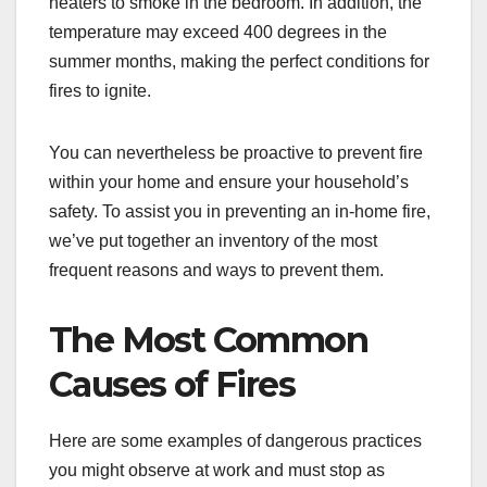
heaters to smoke in the bedroom. In addition, the
temperature may exceed 400 degrees in the
summer months, making the perfect conditions for
fires to ignite.
You can nevertheless be proactive to prevent fire
within your home and ensure your household’s
safety. To assist you in preventing an in-home fire,
we’ve put together an inventory of the most
frequent reasons and ways to prevent them.
The Most Common
Causes of Fires
Here are some examples of dangerous practices
you might observe at work and must stop as