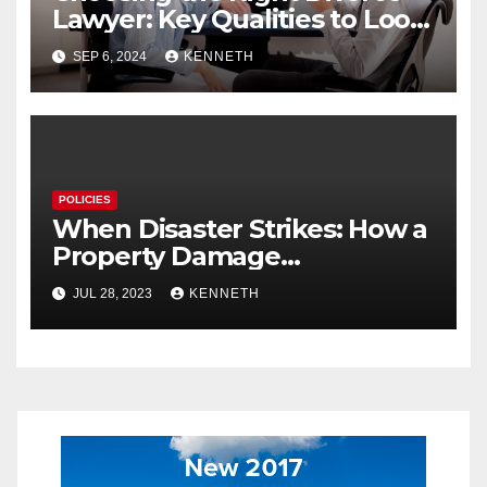
Lawyer: Key Qualities to Look
For
SEP 6, 2024
KENNETH
POLICIES
When Disaster Strikes: How a
Property Damage
Restoration Company Can
JUL 28, 2023
KENNETH
Save Your Home and Sanity