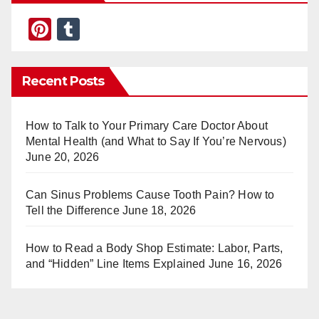
Pi
T
nt
u
er
m
Recent Posts
e
bl
st
r
How to Talk to Your Primary Care Doctor About
Mental Health (and What to Say If You’re Nervous)
June 20, 2026
Can Sinus Problems Cause Tooth Pain? How to
Tell the Difference
June 18, 2026
How to Read a Body Shop Estimate: Labor, Parts,
and “Hidden” Line Items Explained
June 16, 2026