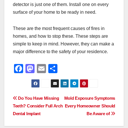
detector is just one of them. Install one on every
surface of your home to be ready in need.
These are the most frequent causes of fires in
homes, and how to stop these. These steps are
simple to keep in mind. However, they can make a
major difference to the safety of your residence.
F
M
E
S
a
a
m
h
c
st
ail
ar
e
o
e
Post
Do You Have Missing
Mold Exposure Symptoms
b
d
Teeth? Consider Full Arch
Every Homeowner Should
navigation
o
o
Dental Implant
Be Aware of
o
n