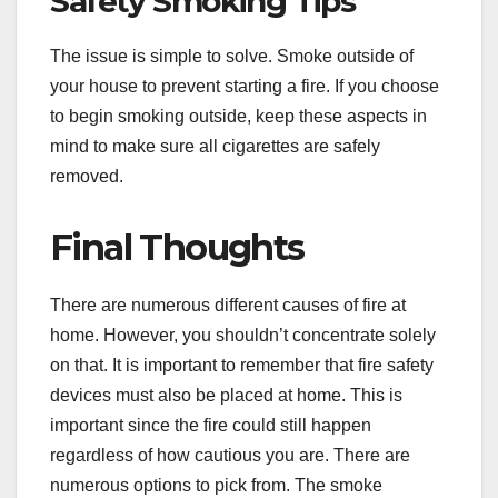
Safety Smoking Tips
The issue is simple to solve. Smoke outside of
your house to prevent starting a fire. If you choose
to begin smoking outside, keep these aspects in
mind to make sure all cigarettes are safely
removed.
Final Thoughts
There are numerous different causes of fire at
home. However, you shouldn’t concentrate solely
on that. It is important to remember that fire safety
devices must also be placed at home. This is
important since the fire could still happen
regardless of how cautious you are. There are
numerous options to pick from. The smoke