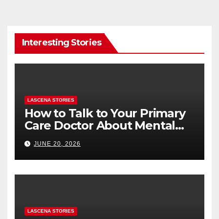
Interesting Stories
LASCENA STORIES
How to Talk to Your Primary
Care Doctor About Mental
Health (and What to Say If
JUNE 20, 2026
You’re Nervous)
LASCENA STORIES