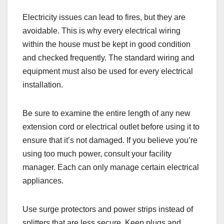
Electricity issues can lead to fires, but they are
avoidable. This is why every electrical wiring
within the house must be kept in good condition
and checked frequently. The standard wiring and
equipment must also be used for every electrical
installation.
Be sure to examine the entire length of any new
extension cord or electrical outlet before using it to
ensure that it’s not damaged. If you believe you’re
using too much power, consult your facility
manager. Each can only manage certain electrical
appliances.
Use surge protectors and power strips instead of
splitters that are less secure. Keep plugs and