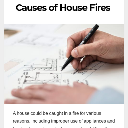
Causes of House Fires
A house could be caught in a fire for various
reasons, including improper use of appliances and