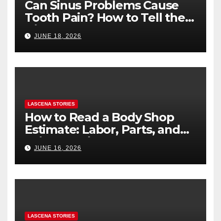
Can Sinus Problems Cause
Tooth Pain? How to Tell the
Difference
JUNE 18, 2026
LASCENA STORIES
How to Read a Body Shop
Estimate: Labor, Parts, and
“Hidden” Line Items
JUNE 16, 2026
Explained
LASCENA STORIES