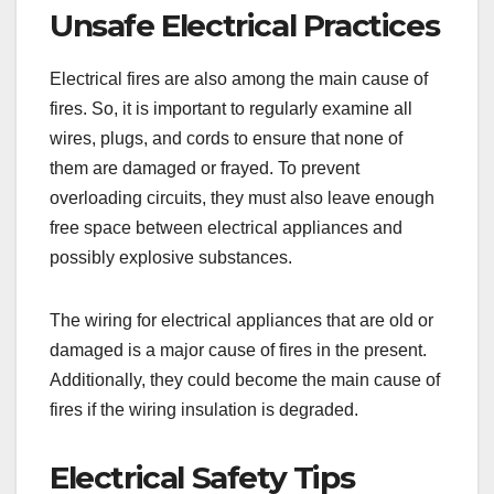
Unsafe Electrical Practices
Electrical fires are also among the main cause of
fires. So, it is important to regularly examine all
wires, plugs, and cords to ensure that none of
them are damaged or frayed. To prevent
overloading circuits, they must also leave enough
free space between electrical appliances and
possibly explosive substances.
The wiring for electrical appliances that are old or
damaged is a major cause of fires in the present.
Additionally, they could become the main cause of
fires if the wiring insulation is degraded.
Electrical Safety Tips