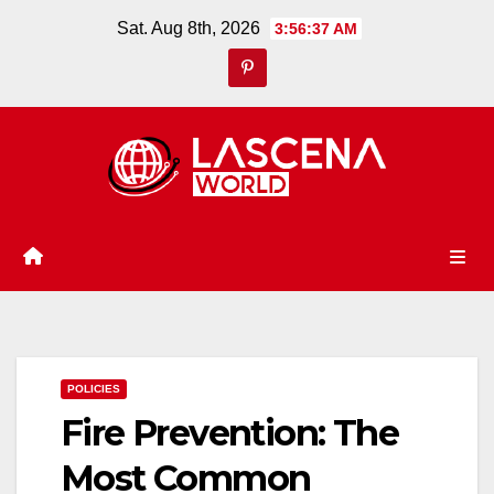
Skip
Sat. Aug 8th, 2026
3:56:38 AM
to
content
POLICIES
Fire Prevention: The
Most Common