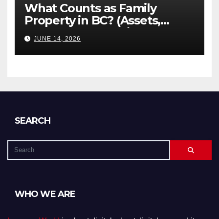
What Counts as Family
Property in BC? (Assets,
Debts, and Exclusions)
JUNE 14, 2026
SEARCH
WHO WE ARE