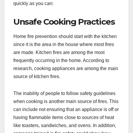
quickly as you can:
Unsafe Cooking Practices
Home fire prevention should start with the kitchen
since it is the area in the house where most fires
are made. Kitchen fires are among the most
frequently occurring in the home. According to
research, cooking appliances are among the main
source of kitchen fires.
The inability of people to follow safety guidelines
when cooking is another main source of fires. This
can include not ensuring that an appliance is off or
having flammable items close to sources of heat
like toasters, sandwiches, and ovens. In addition,