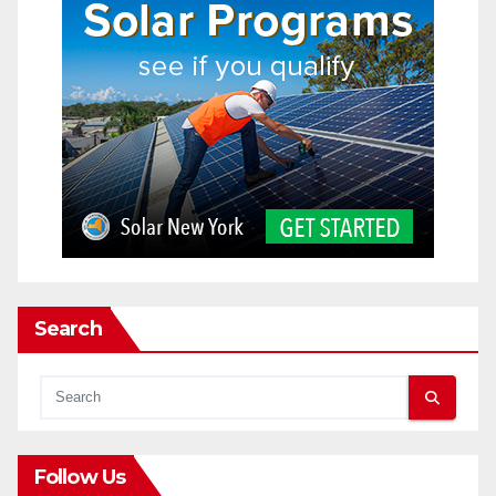
Search
Follow Us