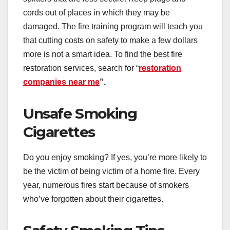
cords out of places in which they may be
damaged. The fire training program will teach you
that cutting costs on safety to make a few dollars
more is not a smart idea. To find the best fire
restoration services, search for “
restoration
companies near me
”.
Unsafe Smoking
Cigarettes
Do you enjoy smoking? If yes, you’re more likely to
be the victim of being victim of a home fire. Every
year, numerous fires start because of smokers
who’ve forgotten about their cigarettes.