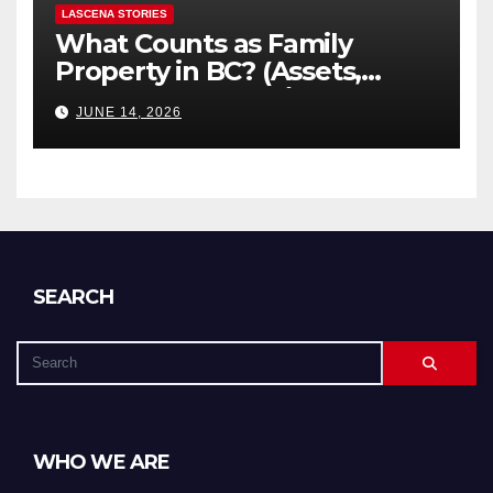
LASCENA STORIES
What Counts as Family
Property in BC? (Assets,
Debts, and Exclusions)
JUNE 14, 2026
SEARCH
WHO WE ARE