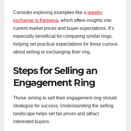
Consider exploring examples like a
jewelry
exchange in Kelowna
, which offers insights into
current market prices and buyer expectations. It’s
especially beneficial for comparing similar rings,
helping set practical expectations for those curious
about selling or exchanging their ring.
Steps for Selling an
Engagement Ring
Those aiming to sell their engagement ring should
strategize for success. Understanding the selling
landscape helps set fair prices and attract
interested buyers.