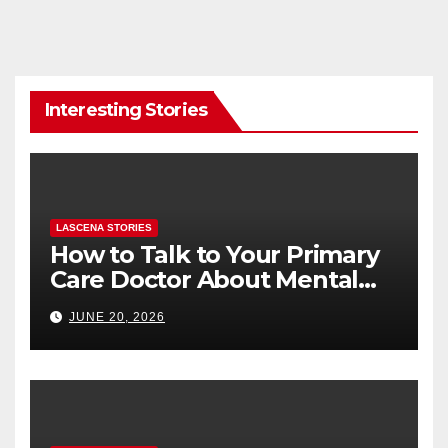
Interesting Stories
LASCENA STORIES
How to Talk to Your Primary
Care Doctor About Mental
Health (and What to Say If
JUNE 20, 2026
You’re Nervous)