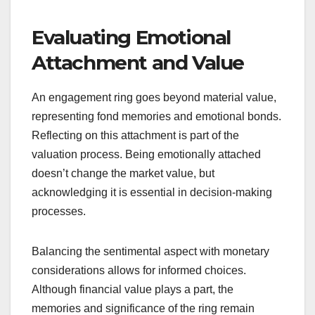
Evaluating Emotional
Attachment and Value
An engagement ring goes beyond material value,
representing fond memories and emotional bonds.
Reflecting on this attachment is part of the
valuation process. Being emotionally attached
doesn’t change the market value, but
acknowledging it is essential in decision-making
processes.
Balancing the sentimental aspect with monetary
considerations allows for informed choices.
Although financial value plays a part, the
memories and significance of the ring remain