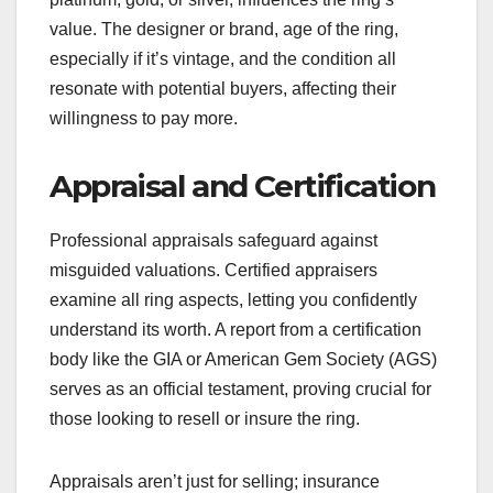
value. The designer or brand, age of the ring,
especially if it’s vintage, and the condition all
resonate with potential buyers, affecting their
willingness to pay more.
Appraisal and Certification
Professional appraisals safeguard against
misguided valuations. Certified appraisers
examine all ring aspects, letting you confidently
understand its worth. A report from a certification
body like the GIA or American Gem Society (AGS)
serves as an official testament, proving crucial for
those looking to resell or insure the ring.
Appraisals aren’t just for selling; insurance