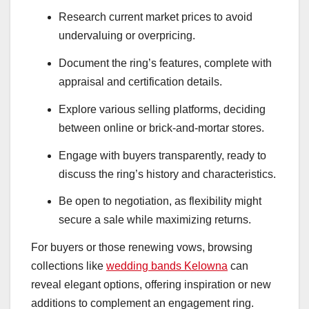
Research current market prices to avoid
undervaluing or overpricing.
Document the ring’s features, complete with
appraisal and certification details.
Explore various selling platforms, deciding
between online or brick-and-mortar stores.
Engage with buyers transparently, ready to
discuss the ring’s history and characteristics.
Be open to negotiation, as flexibility might
secure a sale while maximizing returns.
For buyers or those renewing vows, browsing
collections like
wedding bands Kelowna
can
reveal elegant options, offering inspiration or new
additions to complement an engagement ring.