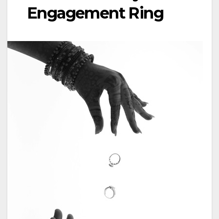
Engagement Ring