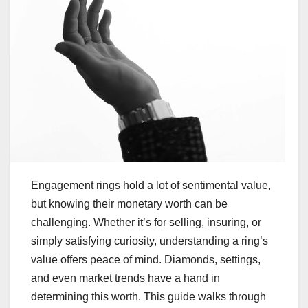
Engagement rings hold a lot of sentimental value,
but knowing their monetary worth can be
challenging. Whether it’s for selling, insuring, or
simply satisfying curiosity, understanding a ring’s
value offers peace of mind. Diamonds, settings,
and even market trends have a hand in
determining this worth. This guide walks through