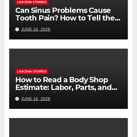
LASCENA STORIES
Can Sinus Problems Cause
Tooth Pain? How to Tell the
Difference
JUNE 18, 2026
LASCENA STORIES
How to Read a Body Shop
Estimate: Labor, Parts, and
“Hidden” Line Items
JUNE 16, 2026
Explained