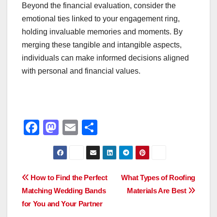
Beyond the financial evaluation, consider the
emotional ties linked to your engagement ring,
holding invaluable memories and moments. By
merging these tangible and intangible aspects,
individuals can make informed decisions aligned
with personal and financial values.
F
M
E
S
a
a
m
h
c
st
ail
ar
e
o
e
Post
How to Find the Perfect
What Types of Roofing
b
d
Matching Wedding Bands
Materials Are Best
navigation
o
o
for You and Your Partner