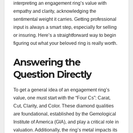
interpreting an engagement ring’s value with
empathy and clarity, acknowledging the
sentimental weight it carries. Getting professional
input is always a smart step, especially for selling
or insuring. Here’s a straightforward way to begin
figuring out what your beloved ring is really worth.
Answering the
Question Directly
To get a general idea of an engagement ring’s
value, one must start with the “Four Cs”: Carat,
Cut, Clarity, and Color. These diamond qualities
are foundational, established by the Gemological
Institute of America (GIA), and play a critical role in
valuation. Additionally, the ring’s metal impacts its