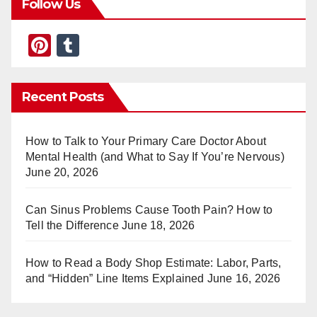
Follow Us
Pi
T
nt
u
er
m
Recent Posts
e
bl
st
r
How to Talk to Your Primary Care Doctor About
Mental Health (and What to Say If You’re Nervous)
June 20, 2026
Can Sinus Problems Cause Tooth Pain? How to
Tell the Difference
June 18, 2026
How to Read a Body Shop Estimate: Labor, Parts,
and “Hidden” Line Items Explained
June 16, 2026