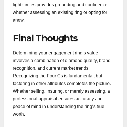
tight circles provides grounding and confidence
whether assessing an existing ring or opting for
anew.
Final Thoughts
Determining your engagement ring’s value
involves a combination of diamond quality, brand
recognition, and current market trends.
Recognizing the Four Cs is fundamental, but
factoring in other attributes completes the picture.
Whether selling, insuring, or merely assessing, a
professional appraisal ensures accuracy and
peace of mind in understanding the ring’s true
worth.