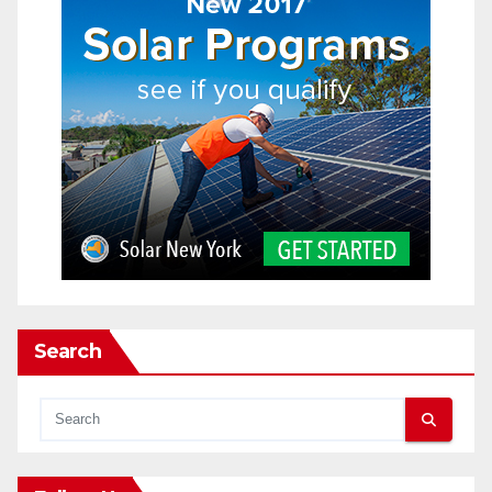
Search