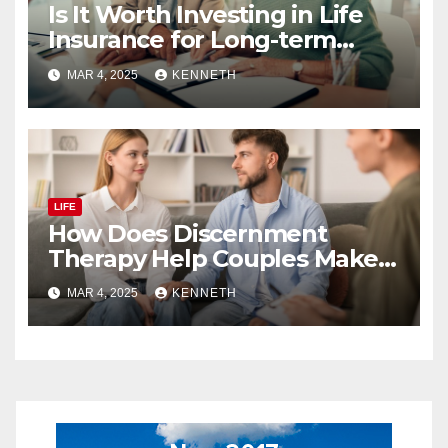
Is It Worth Investing in Life
Insurance for Long-term
Benefits?
MAR 4, 2025
KENNETH
LIFE
How Does Discernment
Therapy Help Couples Make
Relationship Decisions?
MAR 4, 2025
KENNETH