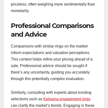
priceless, often weighing more sentimentally than
monetarily.
Professional Comparisons
and Advice
Comparisons with similar rings on the market
inform expectations and valuation perceptions.
This context helps refine your pricing ahead of a
sale. Professional advice should be sought if
there’s any uncertainty, guiding you accurately
through this potentially complex evaluation.
Similarly, consulting with experts about existing
selections such as
Kelowna engagement rings
can clarify the market’s trends. Engaging in these