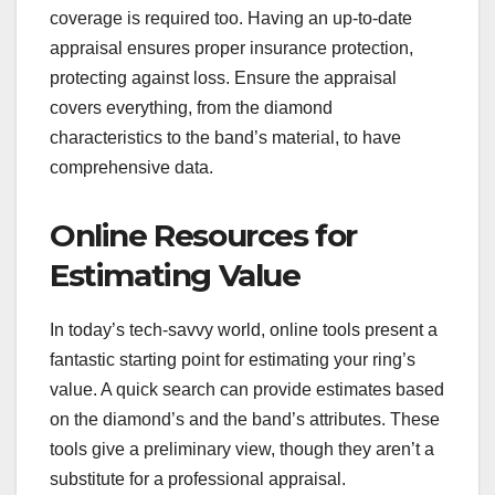
coverage is required too. Having an up-to-date
appraisal ensures proper insurance protection,
protecting against loss. Ensure the appraisal
covers everything, from the diamond
characteristics to the band’s material, to have
comprehensive data.
Online Resources for
Estimating Value
In today’s tech-savvy world, online tools present a
fantastic starting point for estimating your ring’s
value. A quick search can provide estimates based
on the diamond’s and the band’s attributes. These
tools give a preliminary view, though they aren’t a
substitute for a professional appraisal.