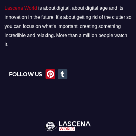
Lascena World
is about digital, about digital age and its
innovation in the future. It’s about getting rid of the clutter so
you can focus on what’s important, creating something
incredible and relaxing. More than a million people watch
it.
Pi
T
FOLLOW US
nt
u
er
m
e
bl
st
r