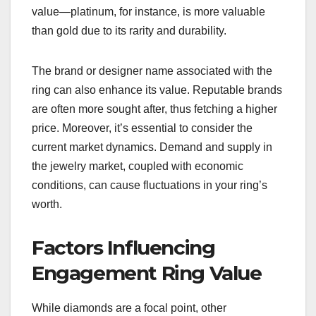
value—platinum, for instance, is more valuable
than gold due to its rarity and durability.
The brand or designer name associated with the
ring can also enhance its value. Reputable brands
are often more sought after, thus fetching a higher
price. Moreover, it’s essential to consider the
current market dynamics. Demand and supply in
the jewelry market, coupled with economic
conditions, can cause fluctuations in your ring’s
worth.
Factors Influencing
Engagement Ring Value
While diamonds are a focal point, other