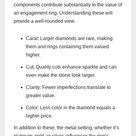
components contribute substantially to the value of
an engagement ring. Understanding these will
provide a well-rounded view.
Carat: Larger diamonds are rare, making
them and rings containing them valued
higher.
Cut: Quality cuts enhance sparkle and can
even make the stone look larger.
Clarity: Fewer imperfections translate to
greater value.
Color: Less color in the diamond equals a
higher price.
In addition to these, the metal setting, whether it’s
platinum, gold, or silver, influences the ring’s