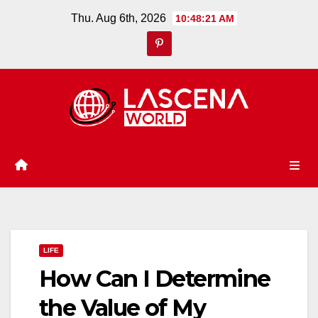
Skip
Thu. Aug 6th, 2026
10:48:22 AM
to
content
LIFE
How Can I Determine
the Value of My