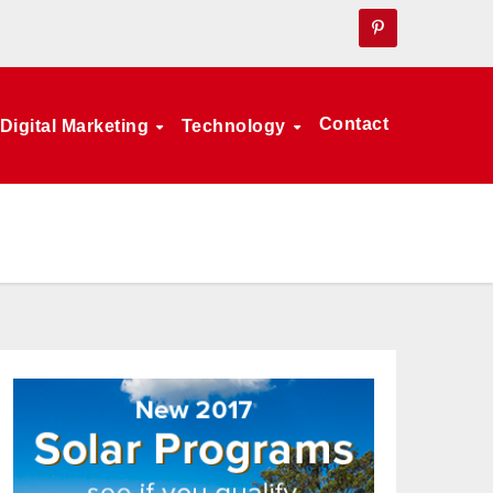
Contact
Digital Marketing
Technology