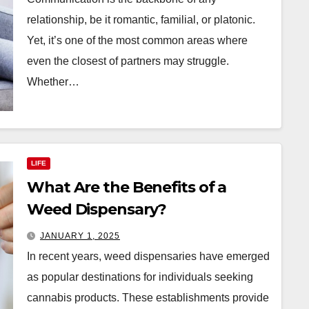
relationship, be it romantic, familial, or platonic.
Yet, it’s one of the most common areas where
even the closest of partners may struggle.
Whether…
LIFE
What Are the Benefits of a
Weed Dispensary?
JANUARY 1, 2025
In recent years, weed dispensaries have emerged
as popular destinations for individuals seeking
cannabis products. These establishments provide