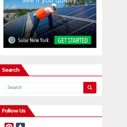
Search
Follow Us