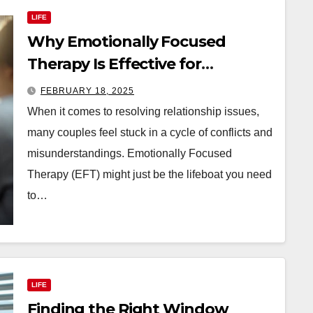
LIFE
Why Emotionally Focused
Therapy Is Effective for
Relationship Issues
FEBRUARY 18, 2025
When it comes to resolving relationship issues,
many couples feel stuck in a cycle of conflicts and
misunderstandings. Emotionally Focused
Therapy (EFT) might just be the lifeboat you need
to…
LIFE
Finding the Right Window