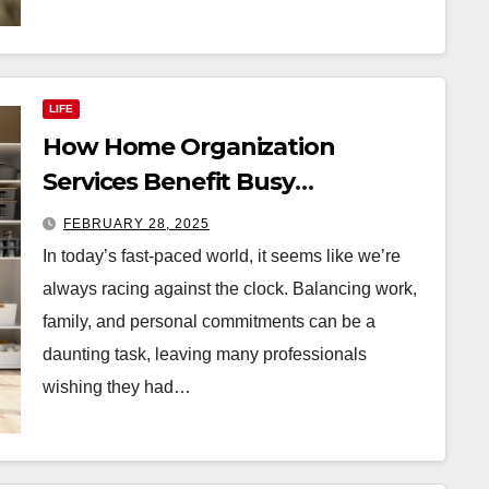
LIFE
How Home Organization
Services Benefit Busy
Professionals
FEBRUARY 28, 2025
In today’s fast-paced world, it seems like we’re
always racing against the clock. Balancing work,
family, and personal commitments can be a
daunting task, leaving many professionals
wishing they had…