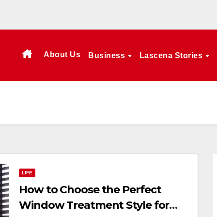
About Us
Business
Lascena Stories
LIFE
How to Choose the Perfect
Window Treatment Style for