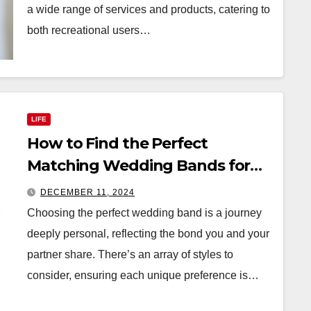
a wide range of services and products, catering to
both recreational users…
LIFE
How to Find the Perfect
Matching Wedding Bands for
You and Your Partner
DECEMBER 11, 2024
Choosing the perfect wedding band is a journey
deeply personal, reflecting the bond you and your
partner share. There’s an array of styles to
consider, ensuring each unique preference is…