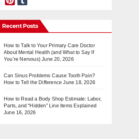
Pi
T
nt
u
er
m
Recent Posts
e
bl
st
r
How to Talk to Your Primary Care Doctor
About Mental Health (and What to Say If
You’re Nervous)
June 20, 2026
Can Sinus Problems Cause Tooth Pain?
How to Tell the Difference
June 18, 2026
How to Read a Body Shop Estimate: Labor,
Parts, and “Hidden” Line Items Explained
June 16, 2026