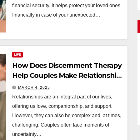
financial security. It helps protect your loved ones
financially in case of your unexpected…
LIFE
How Does Discernment Therapy
Help Couples Make Relationship
Decisions?
MARCH 4, 2025
Relationships are an integral part of our lives,
offering us love, companionship, and support.
However, they can also be complex and, at times,
challenging. Couples often face moments of
uncertainty…