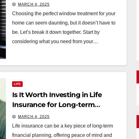
Your Home
MARCH 4, 2025
Choosing the perfect window treatment for your
home can seem daunting, but it doesn’t have to
be. Let’s break it down together. Start by
considering what you need from your…
LIFE
Is It Worth Investing in Life
Insurance for Long-term
Benefits?
MARCH 4, 2025
Life insurance can be a key piece of long-term
financial planning, offering peace of mind and