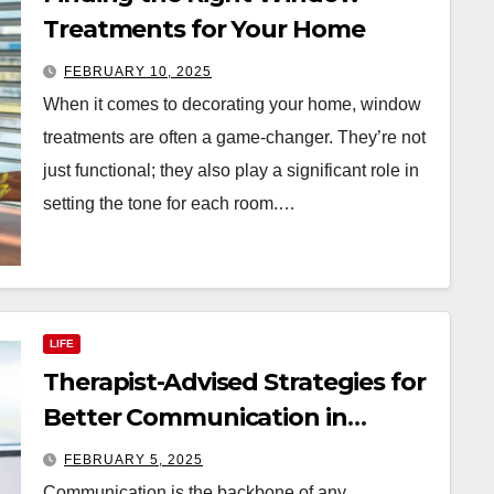
Treatments for Your Home
FEBRUARY 10, 2025
When it comes to decorating your home, window
treatments are often a game-changer. They’re not
just functional; they also play a significant role in
setting the tone for each room.…
LIFE
Therapist-Advised Strategies for
Better Communication in
Relationships
FEBRUARY 5, 2025
Communication is the backbone of any