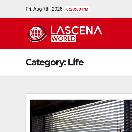
Skip
Fri. Aug 7th, 2026
6:28:10 PM
to
content
Category:
Life