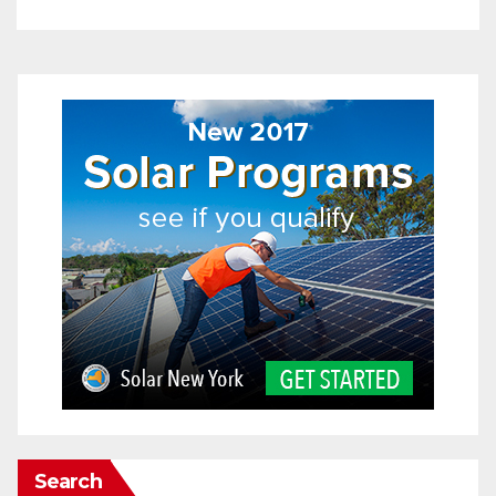
Search