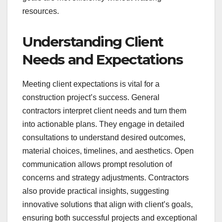
resources.
Understanding Client
Needs and Expectations
Meeting client expectations is vital for a
construction project’s success. General
contractors interpret client needs and turn them
into actionable plans. They engage in detailed
consultations to understand desired outcomes,
material choices, timelines, and aesthetics. Open
communication allows prompt resolution of
concerns and strategy adjustments. Contractors
also provide practical insights, suggesting
innovative solutions that align with client’s goals,
ensuring both successful projects and exceptional