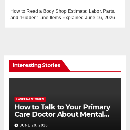
How to Read a Body Shop Estimate: Labor, Parts,
and “Hidden” Line Items Explained
June 16, 2026
Interesting Stories
LASCENA STORIES
How to Talk to Your Primary
Care Doctor About Mental
Health (and What to Say If
JUNE 20, 2026
You’re Nervous)