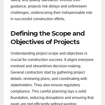
guidance, projects risk delays and unforeseen
challenges, underscoring their indispensable role
in successful construction efforts.
Defining the Scope and
Objectives of Projects
Understanding project scope and objectives is
crucial for construction success. It aligns everyone
involved and streamlines decision-making.
General contractors start by gathering project
details, reviewing plans, and coordinating with
stakeholders. They also ensure regulatory
compliance. This careful planning lays a solid
foundation, reducing disruptions and ensuring that
goals are met efficiently without wasting