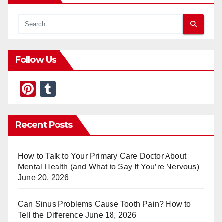
Follow Us
Pi
T
nt
u
er
m
Recent Posts
e
bl
st
r
How to Talk to Your Primary Care Doctor About
Mental Health (and What to Say If You’re Nervous)
June 20, 2026
Can Sinus Problems Cause Tooth Pain? How to
Tell the Difference
June 18, 2026