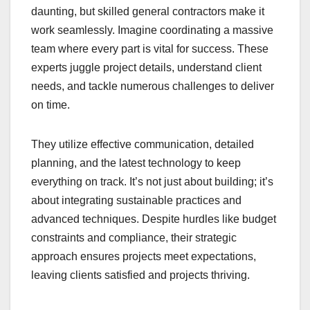
daunting, but skilled general contractors make it
work seamlessly. Imagine coordinating a massive
team where every part is vital for success. These
experts juggle project details, understand client
needs, and tackle numerous challenges to deliver
on time.
They utilize effective communication, detailed
planning, and the latest technology to keep
everything on track. It’s not just about building; it’s
about integrating sustainable practices and
advanced techniques. Despite hurdles like budget
constraints and compliance, their strategic
approach ensures projects meet expectations,
leaving clients satisfied and projects thriving.