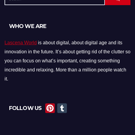
WHO WE ARE
Lascena World
is about digital, about digital age and its
innovation in the future. It’s about getting rid of the clutter so
you can focus on what’s important, creating something
incredible and relaxing. More than a million people watch
it.
Pi
T
FOLLOW US
nt
u
er
m