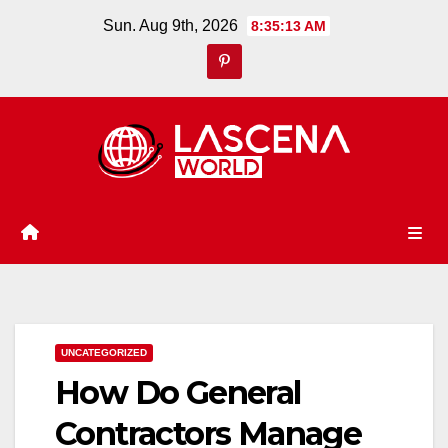
Skip
Sun. Aug 9th, 2026
8:35:14 AM
to
content
UNCATEGORIZED
How Do General
Contractors Manage