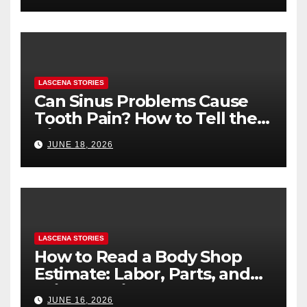
LASCENA STORIES
Can Sinus Problems Cause
Tooth Pain? How to Tell the
Difference
JUNE 18, 2026
LASCENA STORIES
How to Read a Body Shop
Estimate: Labor, Parts, and
“Hidden” Line Items
JUNE 16, 2026