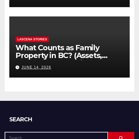
Explained
LASCENA STORIES
What Counts as Family
Property in BC? (Assets,
Debts, and Exclusions)
JUNE 14, 2026
SEARCH