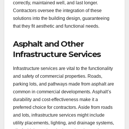
correctly, maintained well, and last longer.
Contractors oversee the integration of these
solutions into the building design, guaranteeing
that they fit aesthetic and functional needs.
Asphalt and Other
Infrastructure Services
Infrastructure services are vital to the functionality
and safety of commercial properties. Roads,
parking lots, and pathways made from asphalt are
common in commercial developments. Asphalt’s
durability and cost-effectiveness make it a
preferred choice for contractors. Aside from roads
and lots, infrastructure services might include
utility placements, lighting, and drainage systems,