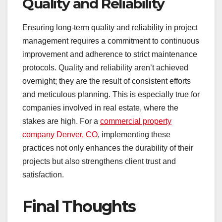
Quality and Reliability
Ensuring long-term quality and reliability in project
management requires a commitment to continuous
improvement and adherence to strict maintenance
protocols. Quality and reliability aren’t achieved
overnight; they are the result of consistent efforts
and meticulous planning. This is especially true for
companies involved in real estate, where the
stakes are high. For a
commercial property
company Denver, CO
, implementing these
practices not only enhances the durability of their
projects but also strengthens client trust and
satisfaction.
Final Thoughts