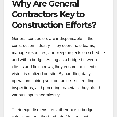
Why Are General
Contractors Key to
Construction Efforts?
General contractors are indispensable in the
construction industry. They coordinate teams,
manage resources, and keep projects on schedule
and within budget. Acting as a bridge between
clients and field crews, they ensure the client’s
vision is realized on-site. By handling daily
operations, hiring subcontractors, scheduling
inspections, and procuring materials, they blend
various inputs seamlessly.
Their expertise ensures adherence to budget,
safety, and quality standards. Without their