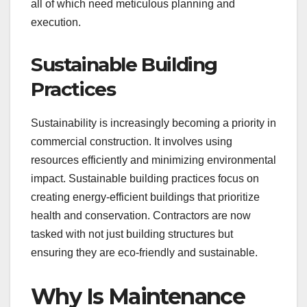
all of which need meticulous planning and
execution.
Sustainable Building
Practices
Sustainability is increasingly becoming a priority in
commercial construction. It involves using
resources efficiently and minimizing environmental
impact. Sustainable building practices focus on
creating energy-efficient buildings that prioritize
health and conservation. Contractors are now
tasked with not just building structures but
ensuring they are eco-friendly and sustainable.
Why Is Maintenance