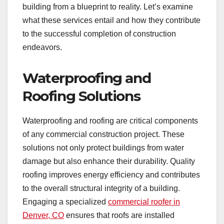
building from a blueprint to reality. Let’s examine
what these services entail and how they contribute
to the successful completion of construction
endeavors.
Waterproofing and
Roofing Solutions
Waterproofing and roofing are critical components
of any commercial construction project. These
solutions not only protect buildings from water
damage but also enhance their durability. Quality
roofing improves energy efficiency and contributes
to the overall structural integrity of a building.
Engaging a specialized
commercial roofer in
Denver, CO
ensures that roofs are installed