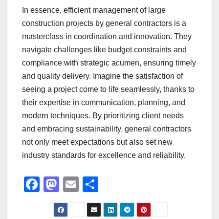
In essence, efficient management of large
construction projects by general contractors is a
masterclass in coordination and innovation. They
navigate challenges like budget constraints and
compliance with strategic acumen, ensuring timely
and quality delivery. Imagine the satisfaction of
seeing a project come to life seamlessly, thanks to
their expertise in communication, planning, and
modern techniques. By prioritizing client needs
and embracing sustainability, general contractors
not only meet expectations but also set new
industry standards for excellence and reliability.
F
M
E
S
a
a
m
h
c
st
ail
ar