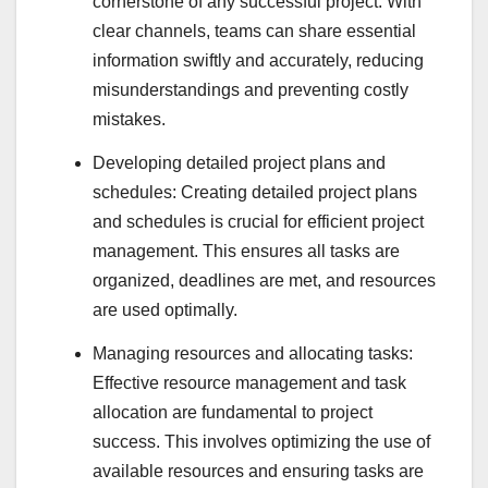
cornerstone of any successful project. With
clear channels, teams can share essential
information swiftly and accurately, reducing
misunderstandings and preventing costly
mistakes.
Developing detailed project plans and
schedules: Creating detailed project plans
and schedules is crucial for efficient project
management. This ensures all tasks are
organized, deadlines are met, and resources
are used optimally.
Managing resources and allocating tasks:
Effective resource management and task
allocation are fundamental to project
success. This involves optimizing the use of
available resources and ensuring tasks are