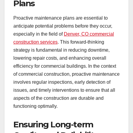
Plans
Proactive maintenance plans are essential to
anticipate potential problems before they occur,
especially in the field of
Denver, CO commercial
construction services
. This forward-thinking
strategy is fundamental in reducing downtime,
lowering repair costs, and enhancing overall
efficiency for commercial buildings. In the context
of commercial construction, proactive maintenance
involves regular inspections, early detection of
issues, and timely interventions to ensure that all
aspects of the construction are durable and
functioning optimally.
Ensuring Long-term