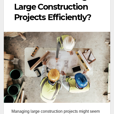
Large Construction
Projects Efficiently?
Managing large construction projects might seem