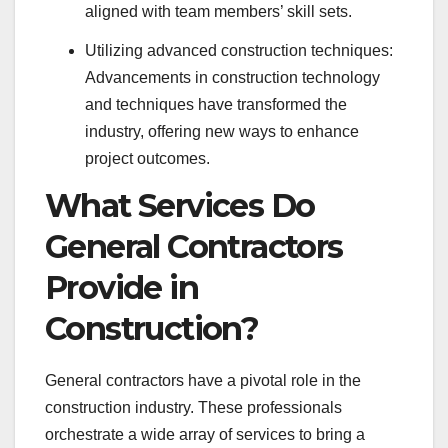
aligned with team members’ skill sets.
Utilizing advanced construction techniques:
Advancements in construction technology
and techniques have transformed the
industry, offering new ways to enhance
project outcomes.
What Services Do
General Contractors
Provide in
Construction?
General contractors have a pivotal role in the
construction industry. These professionals
orchestrate a wide array of services to bring a