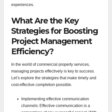
experiences.
What Are the Key
Strategies for Boosting
Project Management
Efficiency?
In the world of commercial property services,
managing projects effectively is key to success.
Let’s explore the strategies that make timely and
cost-effective completion possible.
Implementing effective communication
channels: Effective communication is a