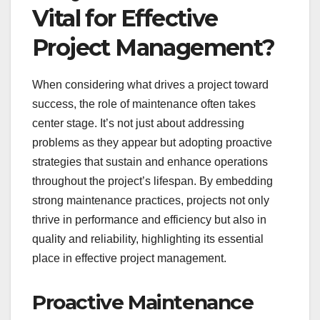
Vital for Effective
Project Management?
When considering what drives a project toward
success, the role of maintenance often takes
center stage. It’s not just about addressing
problems as they appear but adopting proactive
strategies that sustain and enhance operations
throughout the project’s lifespan. By embedding
strong maintenance practices, projects not only
thrive in performance and efficiency but also in
quality and reliability, highlighting its essential
place in effective project management.
Proactive Maintenance