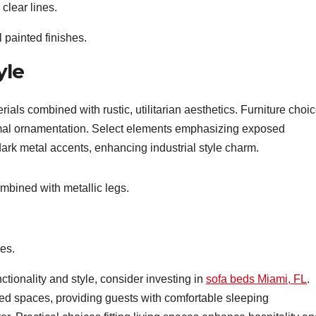
 clear lines.
 painted finishes.
yle
erials combined with rustic, utilitarian aesthetics. Furniture choi
nimal ornamentation. Select elements emphasizing exposed
ark metal accents, enhancing industrial style charm.
bined with metallic legs.
es.
ionality and style, consider investing in
sofa beds Miami, FL
.
ted spaces, providing guests with comfortable sleeping