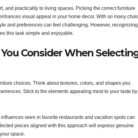
, and practicality to living spaces. Picking the correct furniture
enhances visual appeal in your home decor. With so many choi
style and preferences can feel challenging. However, recognizing
kes this task simple and enjoyable.
 You Consider When Selectin
furniture choices. Think about textures, colors, and shapes you
periences. Stick to the elements appealing most to your taste by
 influences seen in favorite restaurants and vacation spots can
selected pieces aligned with this approach will express genuine
 your space.