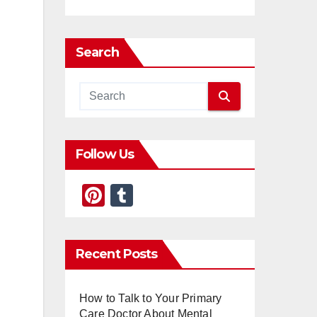
Search
Follow Us
Pi
T
nt
u
er
m
Recent Posts
e
bl
st
r
How to Talk to Your Primary
Care Doctor About Mental