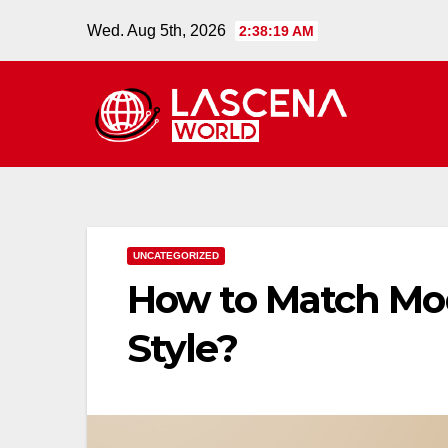
Skip
Wed. Aug 5th, 2026
2:38:20 AM
to
content
UNCATEGORIZED
How to Match Mod
Style?