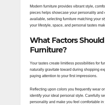
Modern furniture provides vibrant style, comfort
pieces helps showcase your personality and 
available, selecting furniture matching your 
your lifestyle, space, and personal tastes ma
What Factors Should
Furniture?
Your tastes create limitless possibilities for 
naturally gravitate toward during shopping ex
paying attention to your first impressions.
Reflecting upon colors you frequently wear or
identify your ideal personal style. Carefully 
personality and make you feel comfortable in