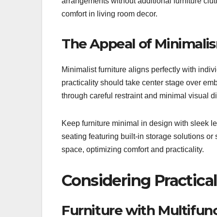
arrangements without additional furniture clutt
comfort in living room decor.
The Appeal of Minimali
Minimalist furniture aligns perfectly with indivi
practicality should take center stage over e
through careful restraint and minimal visual di
Keep furniture minimal in design with sleek le
seating featuring built-in storage solutions or
space, optimizing comfort and practicality.
Considering Practical
Furniture with Multifun