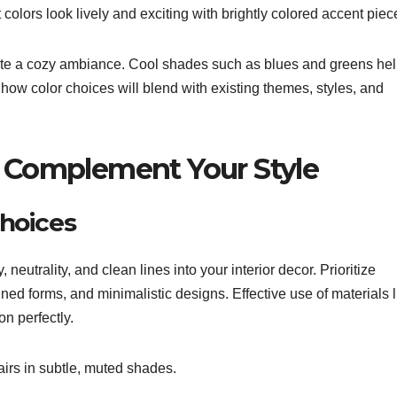
colors look lively and exciting with brightly colored accent piec
eate a cozy ambiance. Cool shades such as blues and greens he
 how color choices will blend with existing themes, styles, and
t Complement Your Style
hoices
 neutrality, and clean lines into your interior decor. Prioritize
ined forms, and minimalistic designs. Effective use of materials l
on perfectly.
irs in subtle, muted shades.