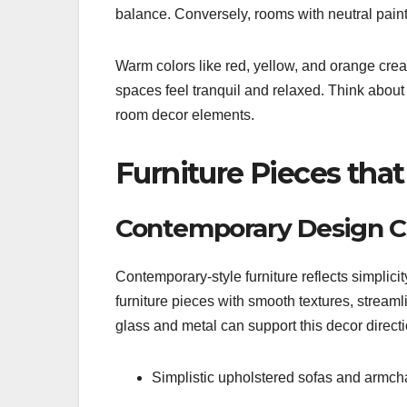
balance. Conversely, rooms with neutral paint 
Warm colors like red, yellow, and orange cr
spaces feel tranquil and relaxed. Think about
room decor elements.
Furniture Pieces tha
Contemporary Design C
Contemporary-style furniture reflects simplicity,
furniture pieces with smooth textures, streaml
glass and metal can support this decor directi
Simplistic upholstered sofas and armcha