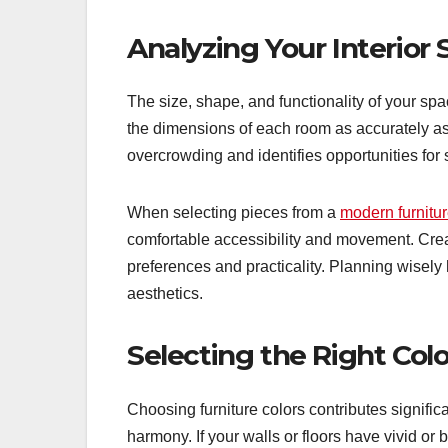
Analyzing Your Interior
The size, shape, and functionality of your s
the dimensions of each room as accurately a
overcrowding and identifies opportunities for 
When selecting pieces from a
modern furnitur
comfortable accessibility and movement. Cre
preferences and practicality. Planning wisely
aesthetics.
Selecting the Right Colo
Choosing furniture colors contributes signif
harmony. If your walls or floors have vivid or b