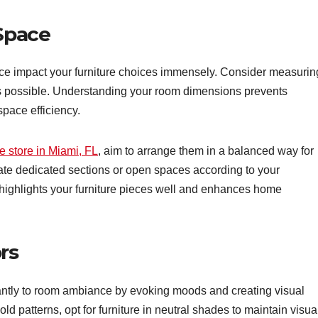
 Space
pace impact your furniture choices immensely. Consider measurin
s possible. Understanding your room dimensions prevents
space efficiency.
e store in Miami, FL
, aim to arrange them in a balanced way for
ate dedicated sections or open spaces according to your
 highlights your furniture pieces well and enhances home
rs
icantly to room ambiance by evoking moods and creating visual
old patterns, opt for furniture in neutral shades to maintain visua