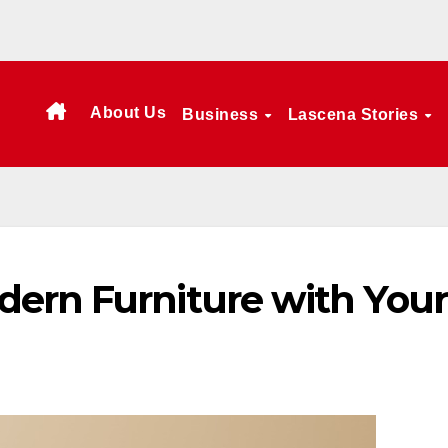
About Us
Business
Lascena Stories
ern Furniture with Your