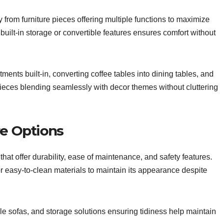
 from furniture pieces offering multiple functions to maximize
h built-in storage or convertible features ensures comfort without
ents built-in, converting coffee tables into dining tables, and
 pieces blending seamlessly with decor themes without cluttering
re Options
 that offer durability, ease of maintenance, and safety features.
 or easy-to-clean materials to maintain its appearance despite
 sofas, and storage solutions ensuring tidiness help maintain