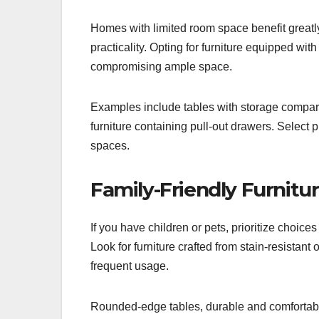
Homes with limited room space benefit greatly
practicality. Opting for furniture equipped wit
compromising ample space.
Examples include tables with storage compartm
furniture containing pull-out drawers. Select
spaces.
Family-Friendly Furnitu
If you have children or pets, prioritize choices
Look for furniture crafted from stain-resistant
frequent usage.
Rounded-edge tables, durable and comfortable