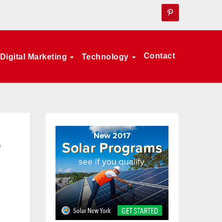
Contact
Digital Marketing
Technology