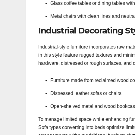
Glass coffee tables or dining tables with
Metal chairs with clean lines and neutral
Industrial Decorating St
Industrial-style furniture incorporates raw mat
in this style feature rugged textures and mi
hardware, distressed or rough surfaces, and d
Furniture made from reclaimed wood com
Distressed leather sofas or chairs.
Open-shelved metal and wood bookcas
To manage limited space while enhancing funct
Sofa types converting into beds optimize limi