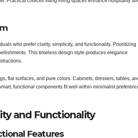
er. Practical choices fitting living spaces enhance hospitality a
sm
duals who prefer clarity, simplicity, and functionality. Prioritizing
mbellishments. This timeless design style produces elegance
stractions.
gs, flat surfaces, and pure colors. Cabinets, dressers, tables, a
 smart, functional components fit well within minimalist preferenc
ity and Functionality
ctional Features