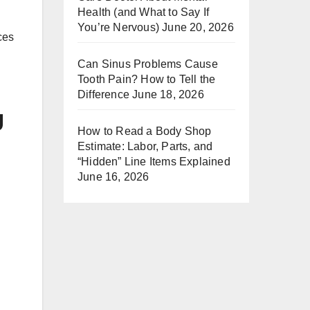
Health (and What to Say If
You’re Nervous)
June 20, 2026
ces
Can Sinus Problems Cause
Tooth Pain? How to Tell the
Difference
June 18, 2026
g
How to Read a Body Shop
Estimate: Labor, Parts, and
“Hidden” Line Items Explained
June 16, 2026