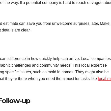
f the way. If a potential company is hard to reach or vague abo
led estimate can save you from unwelcome surprises later. Make
 details are clear.
ant difference in how quickly help can arrive. Local companies
graphic challenges and community needs. This local expertise
ng specific issues, such as mold in homes. They might also be
 that they’re there when you need them most for tasks like
local m
Follow-up