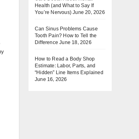
Health (and What to Say If
You’re Nervous)
June 20, 2026
Can Sinus Problems Cause
Tooth Pain? How to Tell the
Difference
June 18, 2026
o
ny
How to Read a Body Shop
Estimate: Labor, Parts, and
“Hidden” Line Items Explained
June 16, 2026