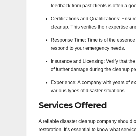
feedback from past clients is often a good
Certifications and Qualifications: Ensur
cleanup. This verifies their expertise a
Response Time: Time is of the essence 
respond to your emergency needs.
Insurance and Licensing: Verify that th
of further damage during the cleanup pr
Experience: A company with years of exp
various types of disaster situations.
Services Offered
A reliable disaster cleanup company should of
restoration. It’s essential to know what serv