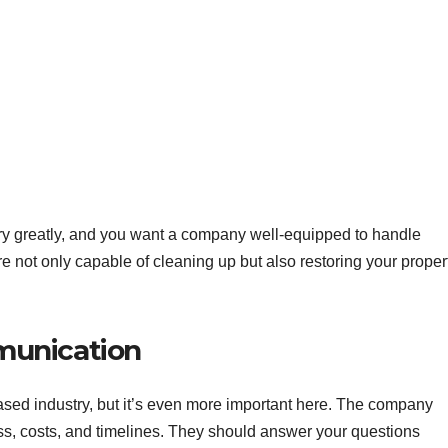
y greatly, and you want a company well-equipped to handle
’re not only capable of cleaning up but also restoring your proper
munication
ased industry, but it’s even more important here. The company
ss, costs, and timelines. They should answer your questions