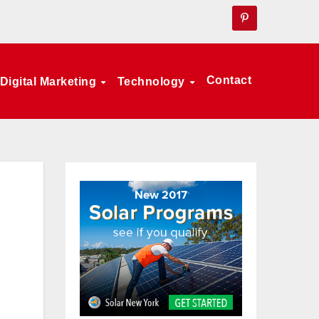
Contact
Digital Marketing
Technology