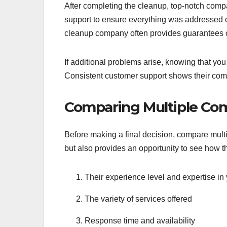
After completing the cleanup, top-notch compan
support to ensure everything was addressed co
cleanup company often provides guarantees on
If additional problems arise, knowing that you
Consistent customer support shows their comm
Comparing Multiple Co
Before making a final decision, compare multi
but also provides an opportunity to see how t
Their experience level and expertise in y
The variety of services offered
Response time and availability