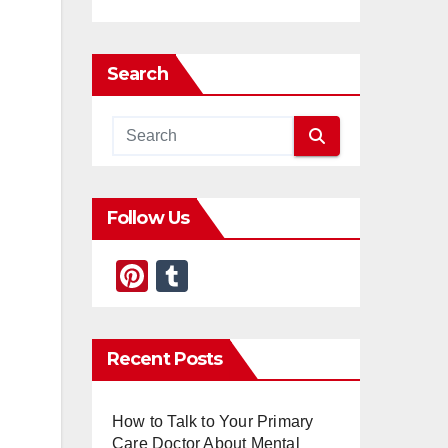
Search
Follow Us
Pi
T
nt
u
er
m
Recent Posts
e
bl
st
r
How to Talk to Your Primary
Care Doctor About Mental