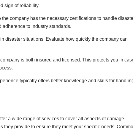
 sign of reliability.
e the company has the necessary certifications to handle disaste
nd adherence to industry standards.
in disaster situations. Evaluate how quickly the company can
e company is both insured and licensed. This protects you in cas
ocess.
erience typically offers better knowledge and skills for handlin
fer a wide range of services to cover all aspects of damage
ices they provide to ensure they meet your specific needs. Comm