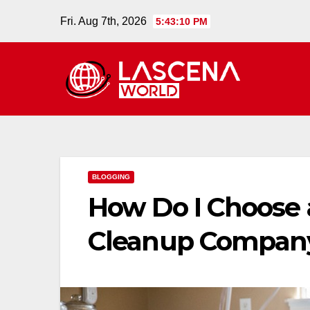
Skip
Fri. Aug 7th, 2026
5:43:11 PM
to
content
BLOGGING
How Do I Choose a
Cleanup Compan