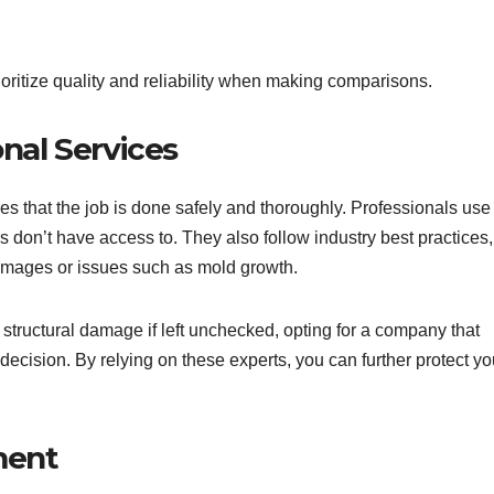
rioritize quality and reliability when making comparisons.
nal Services
s that the job is done safely and thoroughly. Professionals use
on’t have access to. They also follow industry best practices,
damages or issues such as mold growth.
tructural damage if left unchecked, opting for a company that
decision. By relying on these experts, you can further protect yo
ment