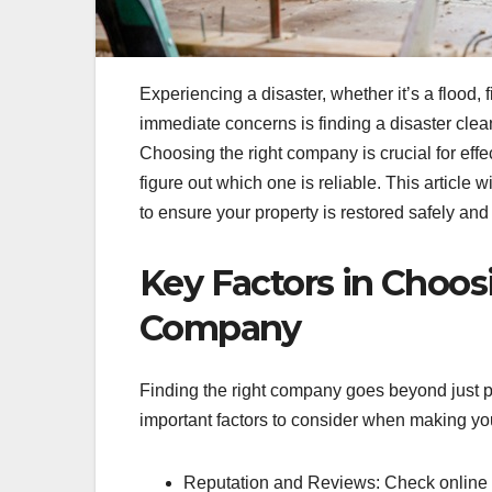
Experiencing a disaster, whether it’s a flood, 
immediate concerns is finding a disaster cle
Choosing the right company is crucial for effec
figure out which one is reliable. This article
to ensure your property is restored safely and 
Key Factors in Choos
Company
Finding the right company goes beyond just p
important factors to consider when making yo
Reputation and Reviews: Check online 