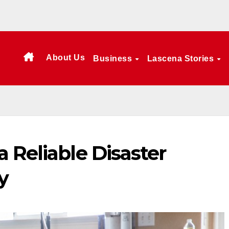
About Us
Business
Lascena Stories
 Reliable Disaster
y