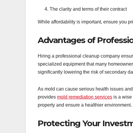
The clarity and terms of their contract
While affordability is important, ensure you p
Advantages of Professio
Hiring a professional cleanup company ensure
specialized equipment that many homeowners d
significantly lowering the risk of secondary 
As mold can cause serious health issues and s
provides
mold remediation services
is a wise 
property and ensure a healthier environment.
Protecting Your Invest