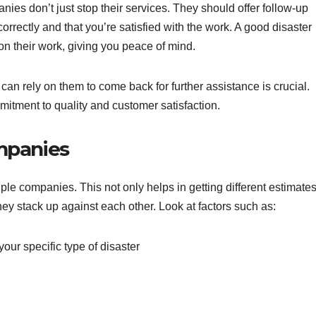
ies don’t just stop their services. They should offer follow-up
rrectly and that you’re satisfied with the work. A good disaster
 their work, giving you peace of mind.
 can rely on them to come back for further assistance is crucial.
itment to quality and customer satisfaction.
mpanies
ple companies. This not only helps in getting different estimate
hey stack up against each other. Look at factors such as:
our specific type of disaster