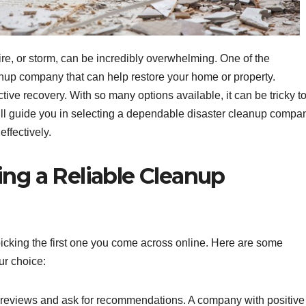
fire, or storm, can be incredibly overwhelming. One of the
anup company that can help restore your home or property.
tive recovery. With so many options available, it can be tricky t
 will guide you in selecting a dependable disaster cleanup compa
effectively.
ing a Reliable Cleanup
icking the first one you come across online. Here are some
ur choice:
reviews and ask for recommendations. A company with positive