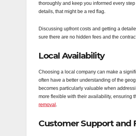
thoroughly and keep you informed every step o
details, that might be a red flag.
Discussing upfront costs and getting a detai
sure there are no hidden fees and the contract
Local Availability
Choosing a local company can make a signific
often have a better understanding of the geo
becomes particularly valuable when addressi
more flexible with their availability, ensuring
removal
.
Customer Support and 