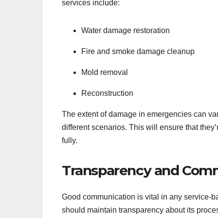
services include:
Water damage restoration
Fire and smoke damage cleanup
Mold removal
Reconstruction
The extent of damage in emergencies can var
different scenarios. This will ensure that they
fully.
Transparency and Com
Good communication is vital in any service-b
should maintain transparency about its proce