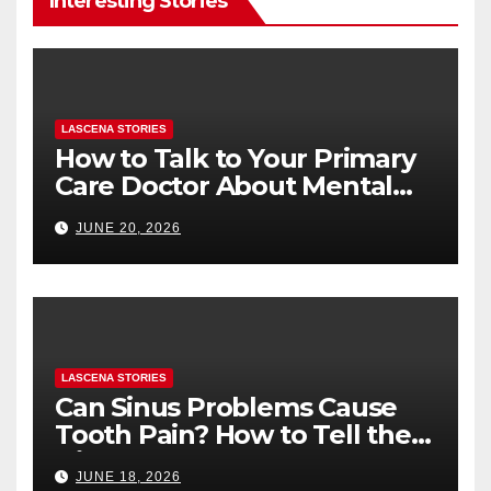
Interesting Stories
LASCENA STORIES
How to Talk to Your Primary
Care Doctor About Mental
Health (and What to Say If
JUNE 20, 2026
You’re Nervous)
LASCENA STORIES
Can Sinus Problems Cause
Tooth Pain? How to Tell the
Difference
JUNE 18, 2026