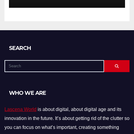
SEARCH
WHO WE ARE
Lascena World
is about digital, about digital age and its
innovation in the future. It’s about getting rid of the clutter so
you can focus on what’s important, creating something