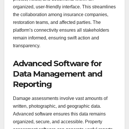
organized, user-friendly interface. This streamlines
the collaboration among insurance companies,
restoration teams, and affected parties. The
platform’s connectivity ensures all stakeholders
remain informed, ensuring swift action and
transparency.
Advanced Software for
Data Management and
Reporting
Damage assessments involve vast amounts of
written, photographic, and geographic data.
Advanced software ensures this data remains
organized, secure, and accessible. Property