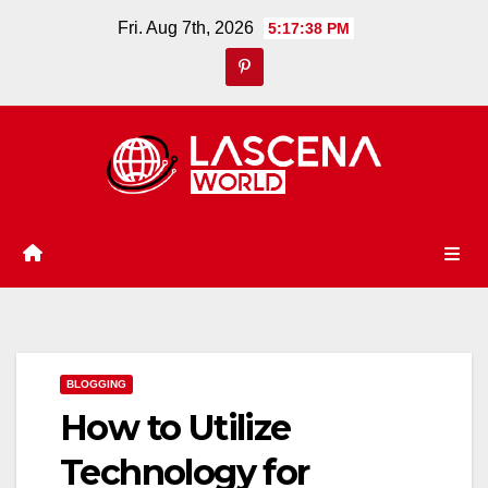
Skip
Fri. Aug 7th, 2026
5:17:39 PM
to
content
BLOGGING
How to Utilize
Technology for