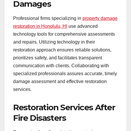
Damages
Professional firms specializing in
property damage
restoration in Honolulu, HI
use advanced
technology tools for comprehensive assessments
and repairs. Utilizing technology in their
restoration approach ensures reliable solutions,
prioritizes safety, and facilitates transparent
communication with clients. Collaborating with
specialized professionals assures accurate, timely
damage assessment and effective restoration
services.
Restoration Services After
Fire Disasters