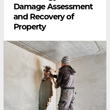
Damage Assessment
and Recovery of
Property