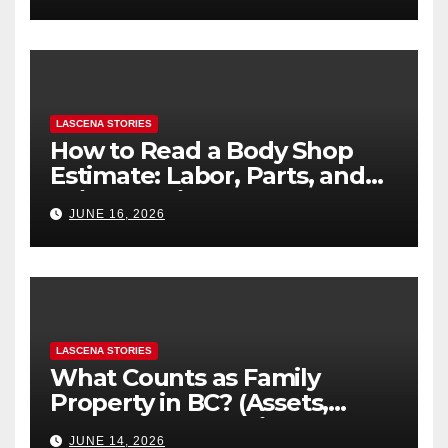
LASCENA STORIES
How to Read a Body Shop
Estimate: Labor, Parts, and
“Hidden” Line Items
JUNE 16, 2026
Explained
LASCENA STORIES
What Counts as Family
Property in BC? (Assets,
Debts, and Exclusions)
JUNE 14, 2026