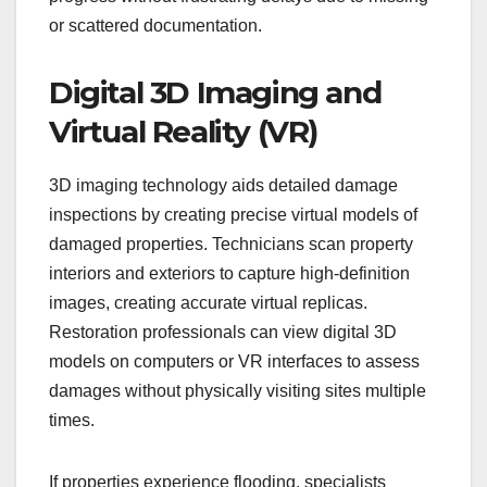
or scattered documentation.
Digital 3D Imaging and
Virtual Reality (VR)
3D imaging technology aids detailed damage
inspections by creating precise virtual models of
damaged properties. Technicians scan property
interiors and exteriors to capture high-definition
images, creating accurate virtual replicas.
Restoration professionals can view digital 3D
models on computers or VR interfaces to assess
damages without physically visiting sites multiple
times.
If properties experience flooding, specialists