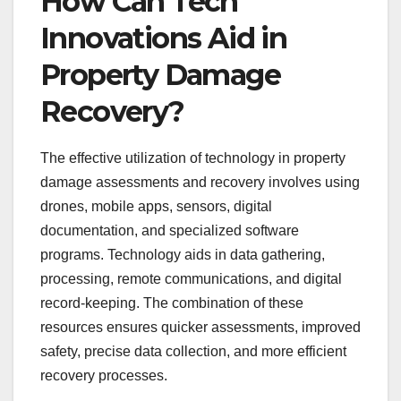
How Can Tech
Innovations Aid in
Property Damage
Recovery?
The effective utilization of technology in property
damage assessments and recovery involves using
drones, mobile apps, sensors, digital
documentation, and specialized software
programs. Technology aids in data gathering,
processing, remote communications, and digital
record-keeping. The combination of these
resources ensures quicker assessments, improved
safety, precise data collection, and more efficient
recovery processes.