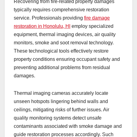
Recovering from fire-related property damages
typically requires comprehensive restoration
service. Professionals providing
fire damage
restoration in Honolulu, HI
employ specialized
equipment, thermal imaging devices, air quality
monitors, smoke and soot removal technology.
These technological tools effectively restore
property conditions ensuring occupant safety and
preventing additional problems from residual
damages.
Thermal imaging cameras accurately locate
unseen hotspots lingering behind walls and
ceilings, mitigating risks of further issues. Air
quality monitoring systems detect unsafe
contaminants associated with smoke damage and
guide restoration processes accordingly. Such