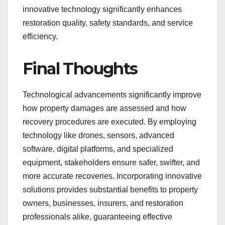
innovative technology significantly enhances
restoration quality, safety standards, and service
efficiency.
Final Thoughts
Technological advancements significantly improve
how property damages are assessed and how
recovery procedures are executed. By employing
technology like drones, sensors, advanced
software, digital platforms, and specialized
equipment, stakeholders ensure safer, swifter, and
more accurate recoveries. Incorporating innovative
solutions provides substantial benefits to property
owners, businesses, insurers, and restoration
professionals alike, guaranteeing effective