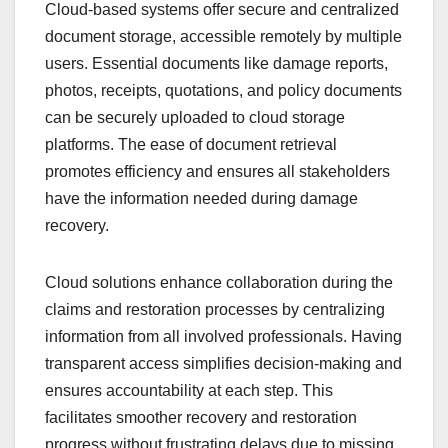
Cloud-based systems offer secure and centralized
document storage, accessible remotely by multiple
users. Essential documents like damage reports,
photos, receipts, quotations, and policy documents
can be securely uploaded to cloud storage
platforms. The ease of document retrieval
promotes efficiency and ensures all stakeholders
have the information needed during damage
recovery.
Cloud solutions enhance collaboration during the
claims and restoration processes by centralizing
information from all involved professionals. Having
transparent access simplifies decision-making and
ensures accountability at each step. This
facilitates smoother recovery and restoration
progress without frustrating delays due to missing