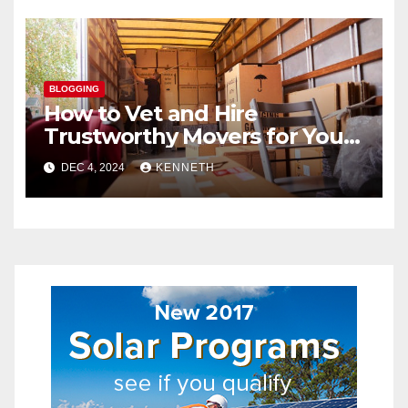
BLOGGING
How to Vet and Hire
Trustworthy Movers for Your
Next Relocation
DEC 4, 2024
KENNETH