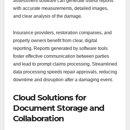
assessment software can generate useful reports
with accurate measurements, detailed images,
and clear analysis of the damage.
Insurance providers, restoration companies, and
property owners benefit from clear, digital
reporting. Reports generated by software tools
foster effective communication between parties
and lead to prompt claims processing. Streamlined
data processing speeds repair approvals, reducing
downtime and disruption after a damaging event.
Cloud Solutions for
Document Storage and
Collaboration