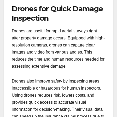
Drones for Quick Damage
Inspection
Drones are useful for rapid aerial surveys right
after property damage occurs. Equipped with high-
resolution cameras, drones can capture clear
images and video from various angles. This
reduces the time and human resources needed for
assessing extensive damage.
Drones also improve safety by inspecting areas
inaccessible or hazardous for human inspectors.
Using drones reduces risk, lowers costs, and
provides quick access to accurate visual
information for decision-making. Their visual data
can speed up the insurance claims process due to