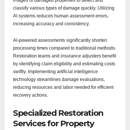
images of damaged properties to detect and
classify various types of damage quickly. Utilizing
AI systems reduces human assessment errors,
increasing accuracy and consistency.
AI-powered assessments significantly shorten
processing times compared to traditional methods.
Restoration teams and insurance adjusters benefit
by identifying claim eligibility and estimating costs
swiftly. Implementing artificial intelligence
technology streamlines damage evaluations,
reducing resources and labor needed for efficient
recovery actions.
Specialized Restoration
Services for Property