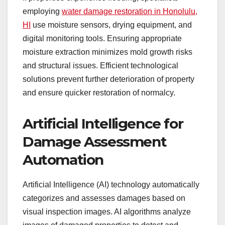
employing
water damage restoration in Honolulu,
HI
use moisture sensors, drying equipment, and
digital monitoring tools. Ensuring appropriate
moisture extraction minimizes mold growth risks
and structural issues. Efficient technological
solutions prevent further deterioration of property
and ensure quicker restoration of normalcy.
Artificial Intelligence for
Damage Assessment
Automation
Artificial Intelligence (AI) technology automatically
categorizes and assesses damages based on
visual inspection images. AI algorithms analyze