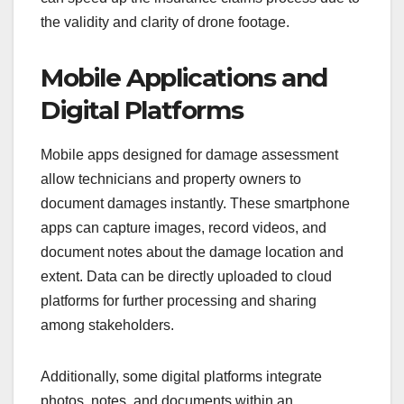
the validity and clarity of drone footage.
Mobile Applications and
Digital Platforms
Mobile apps designed for damage assessment
allow technicians and property owners to
document damages instantly. These smartphone
apps can capture images, record videos, and
document notes about the damage location and
extent. Data can be directly uploaded to cloud
platforms for further processing and sharing
among stakeholders.
Additionally, some digital platforms integrate
photos, notes, and documents within an