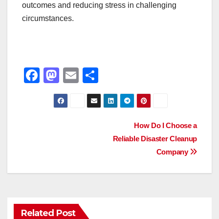
outcomes and reducing stress in challenging
circumstances.
F
M
E
S
a
a
m
h
c
st
ail
ar
e
o
e
Post
How Do I Choose a
b
d
Reliable Disaster Cleanup
navigation
o
o
Company
o
n
k
Related Post