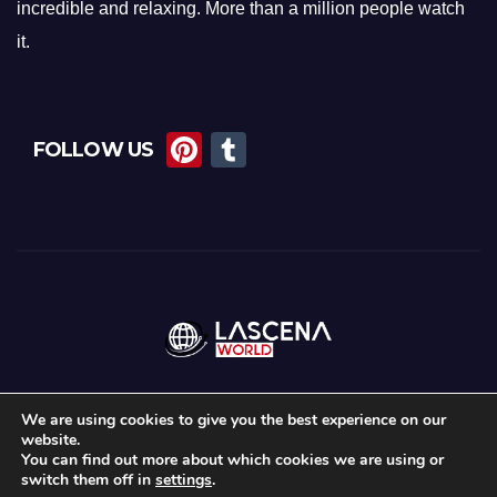
incredible and relaxing. More than a million people watch
it.
Pi
T
FOLLOW US
nt
u
er
m
e
bl
st
r
We are using cookies to give you the best experience on our
website.
Proudly powered by WordPress
|
Theme:
News Maz
by
Themeansar
.
You can find out more about which cookies we are using or
switch them off in
settings
.