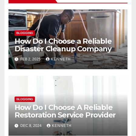
BLOGGING
How Do I Choose a Reliable
Disaster Cleanup Company
FEB 2, 2025
KENNETH
BLOGGING
How Do I Choose A Reliable
Restoration Service Provider
DEC 8, 2024
KENNETH