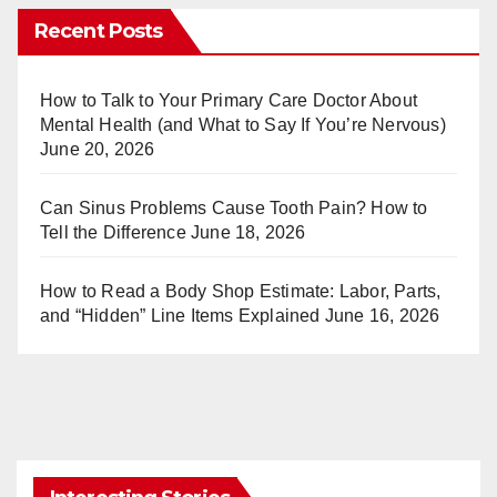
er
m
Recent Posts
e
bl
st
r
How to Talk to Your Primary Care Doctor About
Mental Health (and What to Say If You’re Nervous)
June 20, 2026
Can Sinus Problems Cause Tooth Pain? How to
Tell the Difference
June 18, 2026
How to Read a Body Shop Estimate: Labor, Parts,
and “Hidden” Line Items Explained
June 16, 2026