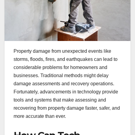
Property damage from unexpected events like
storms, floods, fires, and earthquakes can lead to
considerable problems for homeowners and
businesses. Traditional methods might delay
damage assessments and recovery operations.
Fortunately, advancements in technology provide
tools and systems that make assessing and
recovering from property damage faster, safer, and
more accurate than ever.