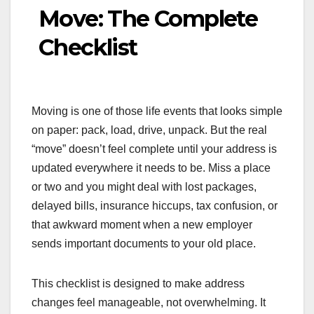
Move: The Complete
Checklist
Moving is one of those life events that looks simple
on paper: pack, load, drive, unpack. But the real
“move” doesn’t feel complete until your address is
updated everywhere it needs to be. Miss a place
or two and you might deal with lost packages,
delayed bills, insurance hiccups, tax confusion, or
that awkward moment when a new employer
sends important documents to your old place.
This checklist is designed to make address
changes feel manageable, not overwhelming. It