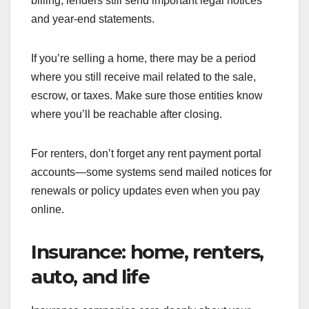
billing, lenders still send important legal notices
and year-end statements.
If you’re selling a home, there may be a period
where you still receive mail related to the sale,
escrow, or taxes. Make sure those entities know
where you’ll be reachable after closing.
For renters, don’t forget any rent payment portal
accounts—some systems send mailed notices for
renewals or policy updates even when you pay
online.
Insurance: home, renters,
auto, and life