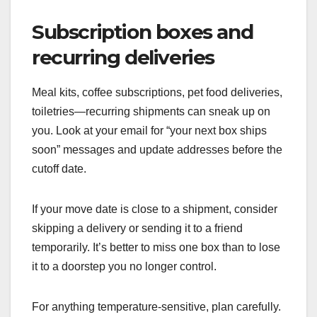
Subscription boxes and
recurring deliveries
Meal kits, coffee subscriptions, pet food deliveries,
toiletries—recurring shipments can sneak up on
you. Look at your email for “your next box ships
soon” messages and update addresses before the
cutoff date.
If your move date is close to a shipment, consider
skipping a delivery or sending it to a friend
temporarily. It’s better to miss one box than to lose
it to a doorstep you no longer control.
For anything temperature-sensitive, plan carefully.