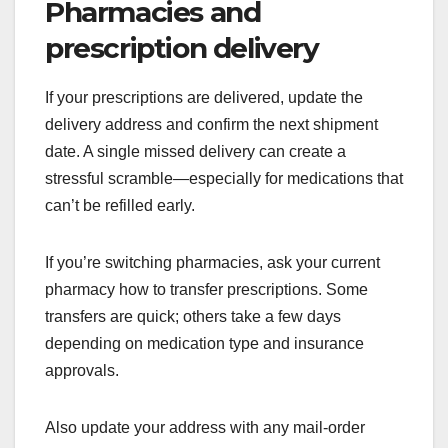
Pharmacies and
prescription delivery
If your prescriptions are delivered, update the
delivery address and confirm the next shipment
date. A single missed delivery can create a
stressful scramble—especially for medications that
can’t be refilled early.
If you’re switching pharmacies, ask your current
pharmacy how to transfer prescriptions. Some
transfers are quick; others take a few days
depending on medication type and insurance
approvals.
Also update your address with any mail-order