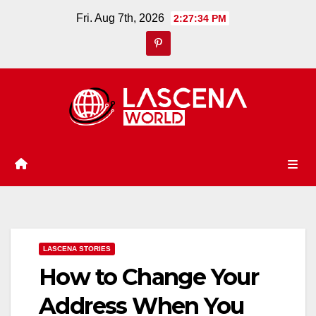
Skip
Fri. Aug 7th, 2026
2:27:35 PM
to
content
LASCENA STORIES
How to Change Your
Address When You