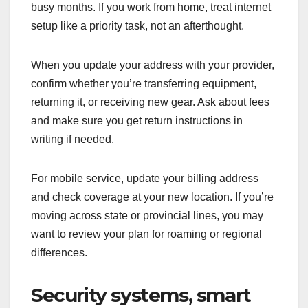
busy months. If you work from home, treat internet
setup like a priority task, not an afterthought.
When you update your address with your provider,
confirm whether you’re transferring equipment,
returning it, or receiving new gear. Ask about fees
and make sure you get return instructions in
writing if needed.
For mobile service, update your billing address
and check coverage at your new location. If you’re
moving across state or provincial lines, you may
want to review your plan for roaming or regional
differences.
Security systems, smart