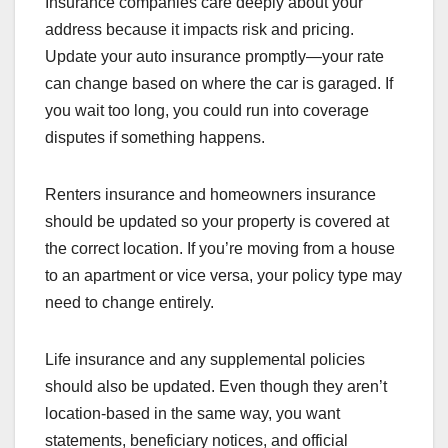
Insurance companies care deeply about your
address because it impacts risk and pricing.
Update your auto insurance promptly—your rate
can change based on where the car is garaged. If
you wait too long, you could run into coverage
disputes if something happens.
Renters insurance and homeowners insurance
should be updated so your property is covered at
the correct location. If you’re moving from a house
to an apartment or vice versa, your policy type may
need to change entirely.
Life insurance and any supplemental policies
should also be updated. Even though they aren’t
location-based in the same way, you want
statements, beneficiary notices, and official