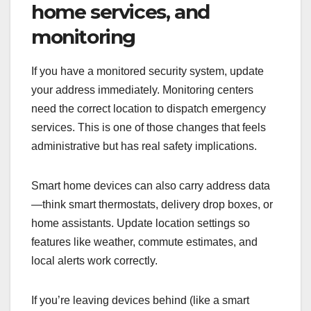
home services, and
monitoring
If you have a monitored security system, update
your address immediately. Monitoring centers
need the correct location to dispatch emergency
services. This is one of those changes that feels
administrative but has real safety implications.
Smart home devices can also carry address data
—think smart thermostats, delivery drop boxes, or
home assistants. Update location settings so
features like weather, commute estimates, and
local alerts work correctly.
If you’re leaving devices behind (like a smart