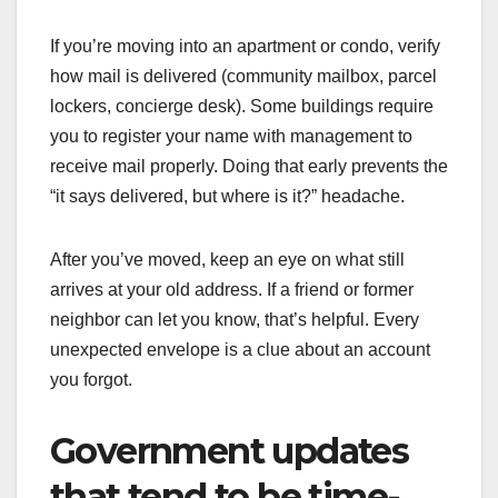
If you’re moving into an apartment or condo, verify
how mail is delivered (community mailbox, parcel
lockers, concierge desk). Some buildings require
you to register your name with management to
receive mail properly. Doing that early prevents the
“it says delivered, but where is it?” headache.
After you’ve moved, keep an eye on what still
arrives at your old address. If a friend or former
neighbor can let you know, that’s helpful. Every
unexpected envelope is a clue about an account
you forgot.
Government updates
that tend to be time-