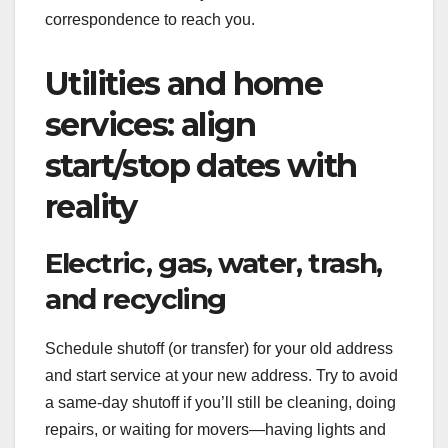
correspondence to reach you.
Utilities and home
services: align
start/stop dates with
reality
Electric, gas, water, trash,
and recycling
Schedule shutoff (or transfer) for your old address
and start service at your new address. Try to avoid
a same-day shutoff if you’ll still be cleaning, doing
repairs, or waiting for movers—having lights and