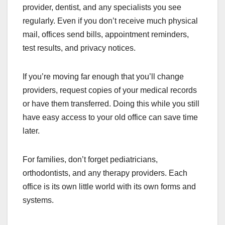
provider, dentist, and any specialists you see
regularly. Even if you don’t receive much physical
mail, offices send bills, appointment reminders,
test results, and privacy notices.
If you’re moving far enough that you’ll change
providers, request copies of your medical records
or have them transferred. Doing this while you still
have easy access to your old office can save time
later.
For families, don’t forget pediatricians,
orthodontists, and any therapy providers. Each
office is its own little world with its own forms and
systems.