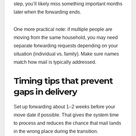
step, you’ll likely miss something important months
later when the forwarding ends.
One more practical note: if multiple people are
moving from the same household, you may need
separate forwarding requests depending on your
situation (individual vs. family). Make sure names
match how mail is typically addressed.
Timing tips that prevent
gaps in delivery
Set up forwarding about 1–2 weeks before your
move date if possible. That gives the system time
to process and reduces the chance that mail lands
in the wrong place during the transition.