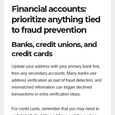
Financial accounts:
prioritize anything tied
to fraud prevention
Banks, credit unions, and
credit cards
Update your address with your primary bank first,
then any secondary accounts. Many banks use
address verification as part of fraud detection, and
mismatched information can trigger declined
transactions or extra verification steps.
For credit cards, remember that you may need to