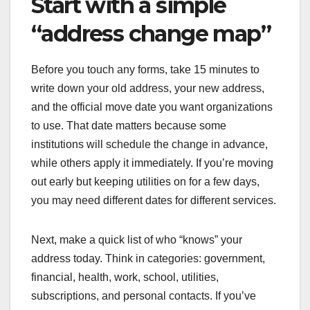
Start with a simple
“address change map”
Before you touch any forms, take 15 minutes to
write down your old address, your new address,
and the official move date you want organizations
to use. That date matters because some
institutions will schedule the change in advance,
while others apply it immediately. If you’re moving
out early but keeping utilities on for a few days,
you may need different dates for different services.
Next, make a quick list of who “knows” your
address today. Think in categories: government,
financial, health, work, school, utilities,
subscriptions, and personal contacts. If you’ve