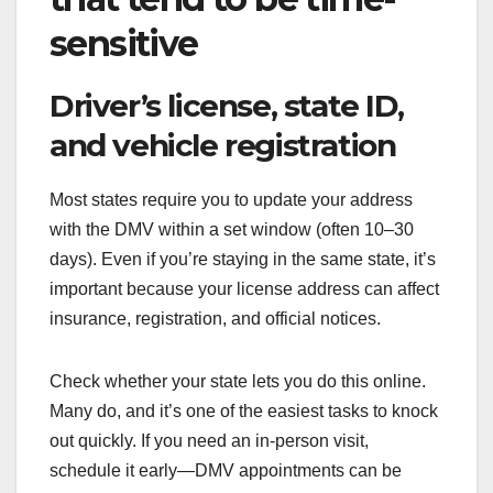
sensitive
Driver’s license, state ID,
and vehicle registration
Most states require you to update your address
with the DMV within a set window (often 10–30
days). Even if you’re staying in the same state, it’s
important because your license address can affect
insurance, registration, and official notices.
Check whether your state lets you do this online.
Many do, and it’s one of the easiest tasks to knock
out quickly. If you need an in-person visit,
schedule it early—DMV appointments can be