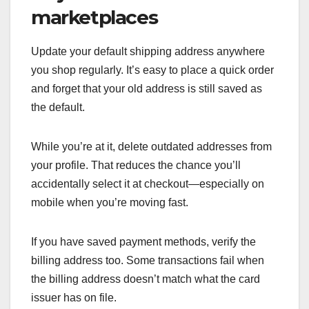
marketplaces
Update your default shipping address anywhere
you shop regularly. It’s easy to place a quick order
and forget that your old address is still saved as
the default.
While you’re at it, delete outdated addresses from
your profile. That reduces the chance you’ll
accidentally select it at checkout—especially on
mobile when you’re moving fast.
If you have saved payment methods, verify the
billing address too. Some transactions fail when
the billing address doesn’t match what the card
issuer has on file.