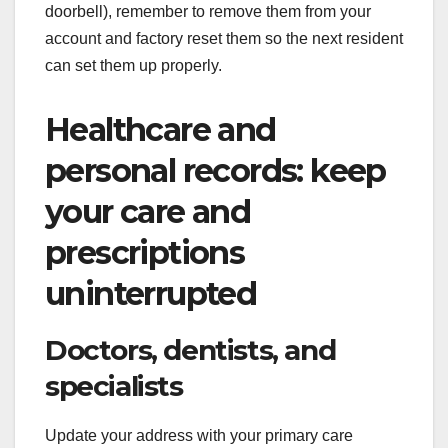
doorbell), remember to remove them from your
account and factory reset them so the next resident
can set them up properly.
Healthcare and
personal records: keep
your care and
prescriptions
uninterrupted
Doctors, dentists, and
specialists
Update your address with your primary care