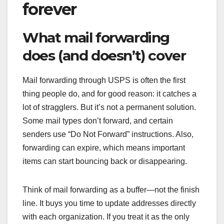
forever
What mail forwarding
does (and doesn’t) cover
Mail forwarding through USPS is often the first
thing people do, and for good reason: it catches a
lot of stragglers. But it’s not a permanent solution.
Some mail types don’t forward, and certain
senders use “Do Not Forward” instructions. Also,
forwarding can expire, which means important
items can start bouncing back or disappearing.
Think of mail forwarding as a buffer—not the finish
line. It buys you time to update addresses directly
with each organization. If you treat it as the only