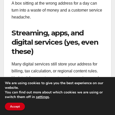
A box sitting at the wrong address for a day can
turn into a waste of money and a customer service
headache.
Streaming, apps, and
digital services (yes, even
these)
Many digital services still store your address for
billing, tax calculation, or regional content rules.
Update it for app stores, streaming services, and
We are using cookies to give you the best experience on our
any platforms that generate invoices.
website.
You can find out more about which cookies we are using or
switch them off in
settings
.
If you use a ride-share or delivery app, update
“home” and “work” favorites so you don’t
Accept
accidentally send a driver to your old place out of