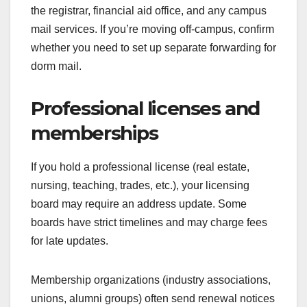
the registrar, financial aid office, and any campus
mail services. If you’re moving off-campus, confirm
whether you need to set up separate forwarding for
dorm mail.
Professional licenses and
memberships
If you hold a professional license (real estate,
nursing, teaching, trades, etc.), your licensing
board may require an address update. Some
boards have strict timelines and may charge fees
for late updates.
Membership organizations (industry associations,
unions, alumni groups) often send renewal notices