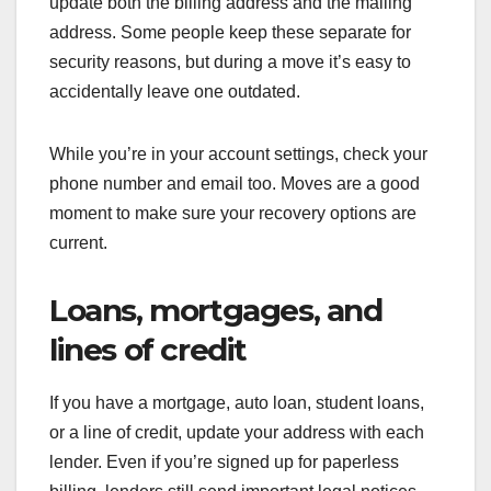
update both the billing address and the mailing
address. Some people keep these separate for
security reasons, but during a move it’s easy to
accidentally leave one outdated.
While you’re in your account settings, check your
phone number and email too. Moves are a good
moment to make sure your recovery options are
current.
Loans, mortgages, and
lines of credit
If you have a mortgage, auto loan, student loans,
or a line of credit, update your address with each
lender. Even if you’re signed up for paperless