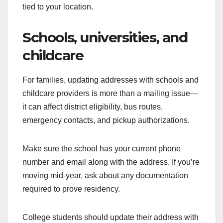
tied to your location.
Schools, universities, and
childcare
For families, updating addresses with schools and
childcare providers is more than a mailing issue—
it can affect district eligibility, bus routes,
emergency contacts, and pickup authorizations.
Make sure the school has your current phone
number and email along with the address. If you’re
moving mid-year, ask about any documentation
required to prove residency.
College students should update their address with