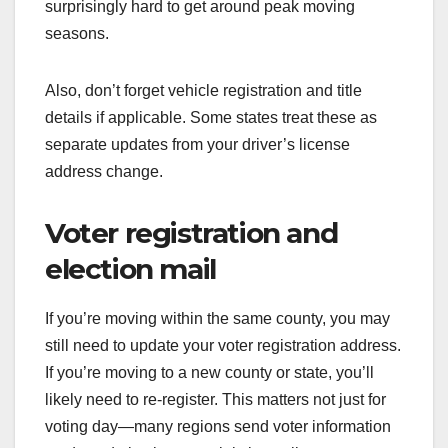
surprisingly hard to get around peak moving
seasons.
Also, don’t forget vehicle registration and title
details if applicable. Some states treat these as
separate updates from your driver’s license
address change.
Voter registration and
election mail
If you’re moving within the same county, you may
still need to update your voter registration address.
If you’re moving to a new county or state, you’ll
likely need to re-register. This matters not just for
voting day—many regions send voter information