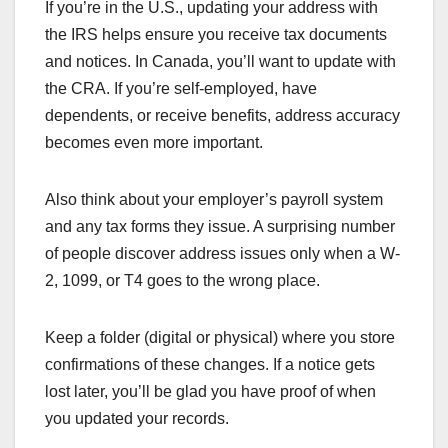
If you’re in the U.S., updating your address with
the IRS helps ensure you receive tax documents
and notices. In Canada, you’ll want to update with
the CRA. If you’re self-employed, have
dependents, or receive benefits, address accuracy
becomes even more important.
Also think about your employer’s payroll system
and any tax forms they issue. A surprising number
of people discover address issues only when a W-
2, 1099, or T4 goes to the wrong place.
Keep a folder (digital or physical) where you store
confirmations of these changes. If a notice gets
lost later, you’ll be glad you have proof of when
you updated your records.