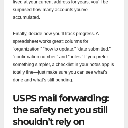
lived at your current address for years, you’ll be
surprised how many accounts you’ve
accumulated.
Finally, decide how you’ll track progress. A
spreadsheet works great: columns for
“organization,” “how to update,” “date submitted,”
“confirmation number,” and “notes.” If you prefer
something simpler, a checklist in your notes app is
totally fine—just make sure you can see what’s
done and what’s still pending.
USPS mail forwarding:
the safety net you still
shouldn’t rely on