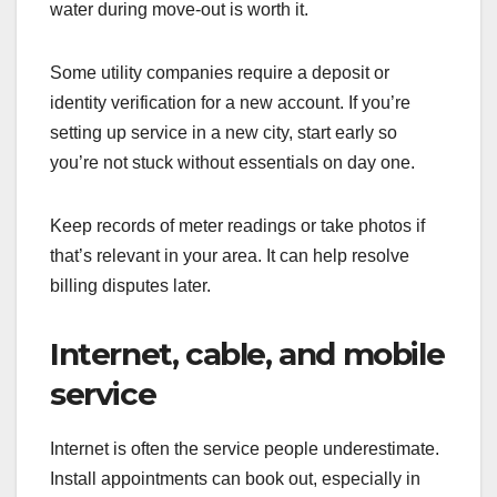
water during move-out is worth it.
Some utility companies require a deposit or
identity verification for a new account. If you’re
setting up service in a new city, start early so
you’re not stuck without essentials on day one.
Keep records of meter readings or take photos if
that’s relevant in your area. It can help resolve
billing disputes later.
Internet, cable, and mobile
service
Internet is often the service people underestimate.
Install appointments can book out, especially in