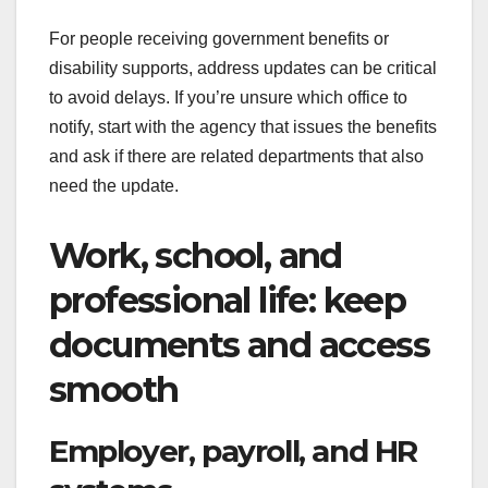
For people receiving government benefits or
disability supports, address updates can be critical
to avoid delays. If you’re unsure which office to
notify, start with the agency that issues the benefits
and ask if there are related departments that also
need the update.
Work, school, and
professional life: keep
documents and access
smooth
Employer, payroll, and HR