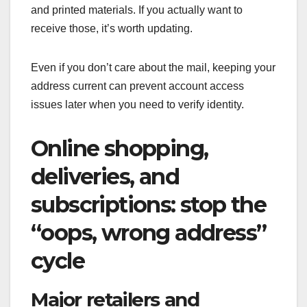
and printed materials. If you actually want to
receive those, it’s worth updating.
Even if you don’t care about the mail, keeping your
address current can prevent account access
issues later when you need to verify identity.
Online shopping,
deliveries, and
subscriptions: stop the
“oops, wrong address”
cycle
Major retailers and