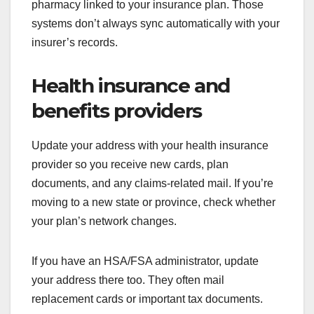
pharmacy linked to your insurance plan. Those
systems don’t always sync automatically with your
insurer’s records.
Health insurance and
benefits providers
Update your address with your health insurance
provider so you receive new cards, plan
documents, and any claims-related mail. If you’re
moving to a new state or province, check whether
your plan’s network changes.
If you have an HSA/FSA administrator, update
your address there too. They often mail
replacement cards or important tax documents.