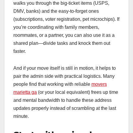
walks you through the big-ticket items (USPS,
DMV, banks) and the easy-to-forget ones
(subscriptions, voter registration, pet microchips). If
you’re coordinating with family members,
roommates, or a partner, you can also use it as a
shared plan—divide tasks and knock them out
faster.
And if your move itself is still in motion, it helps to
pair the admin side with practical logistics. Many
people find that working with reliable
movers
marietta ga
(or your local equivalent) frees up time
and mental bandwidth to handle these address
updates properly instead of scrambling at the last
minute.