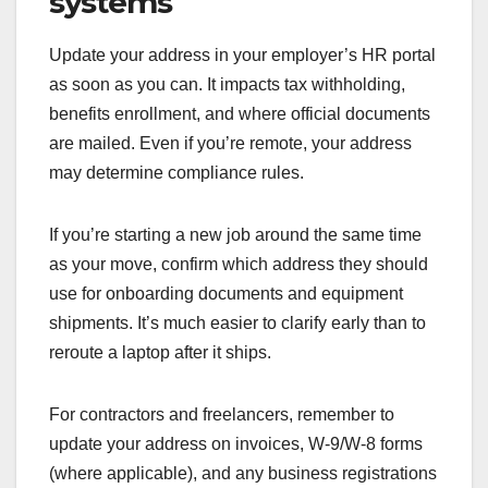
systems
Update your address in your employer’s HR portal
as soon as you can. It impacts tax withholding,
benefits enrollment, and where official documents
are mailed. Even if you’re remote, your address
may determine compliance rules.
If you’re starting a new job around the same time
as your move, confirm which address they should
use for onboarding documents and equipment
shipments. It’s much easier to clarify early than to
reroute a laptop after it ships.
For contractors and freelancers, remember to
update your address on invoices, W-9/W-8 forms
(where applicable), and any business registrations