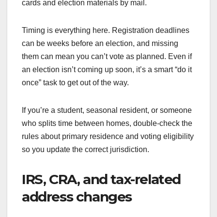
cards and election materials by mail.
Timing is everything here. Registration deadlines
can be weeks before an election, and missing
them can mean you can’t vote as planned. Even if
an election isn’t coming up soon, it’s a smart “do it
once” task to get out of the way.
If you’re a student, seasonal resident, or someone
who splits time between homes, double-check the
rules about primary residence and voting eligibility
so you update the correct jurisdiction.
IRS, CRA, and tax-related
address changes