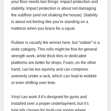
your floor needs two things: impact protection and
stability. Impact protection is about not damaging
the subfloor (and not shaking the house). Stability
is about not feeling like you’re standing on a
mattress when you brace for a squat.
Rubber is usually the winner here, but “rubber” is a
wide category. Thin rolls might be fine for general
strength work, while thick tiles or dedicated
platforms are better for drops. Foam, on the other
hand, can be too squishy and can compress
unevenly under a rack, which can lead to wobble
or even shifting over time.
Vinyl can work if it’s designed for gyms and
installed over a proper underlayment, but it’s
typically chosen for multi-use rooms where