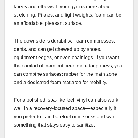
knees and elbows. If your gym is more about
stretching, Pilates, and light weights, foam can be
an affordable, pleasant surface.
The downside is durability. Foam compresses,
dents, and can get chewed up by shoes,
equipment edges, or even chair legs. If you want
the comfort of foam but need more toughness, you
can combine surfaces: rubber for the main zone
and a dedicated foam mat area for mobility.
For a polished, spa-like feel, vinyl can also work
well in a recovery-focused space—especially if
you prefer to train barefoot or in socks and want
something that stays easy to sanitize.