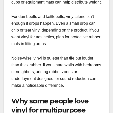
cups or equipment mats can help distribute weight.
For dumbbells and kettlebells, vinyl alone isn’t
enough if drops happen. Even a small drop can
chip or tear vinyl depending on the product. If you
want vinyl for aesthetics, plan for protective rubber
mats in lifting areas.
Noise-wise, vinyl is quieter than tile but louder
than thick rubber. If you share walls with bedrooms
or neighbors, adding rubber zones or
underlayment designed for sound reduction can
make a noticeable difference.
Why some people love
vinyl for multipurpose