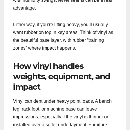
with humidity swings, fewer seams can be a real
advantage.
Either way, if you’re lifting heavy, you’ll usually
want rubber on top in key areas. Think of vinyl as
the beautiful base layer, with rubber “training
zones” where impact happens.
How vinyl handles
weights, equipment, and
impact
Vinyl can dent under heavy point loads. A bench
leg, rack foot, or machine base can leave
impressions, especially if the vinyl is thinner or
installed over a softer underlayment. Furniture