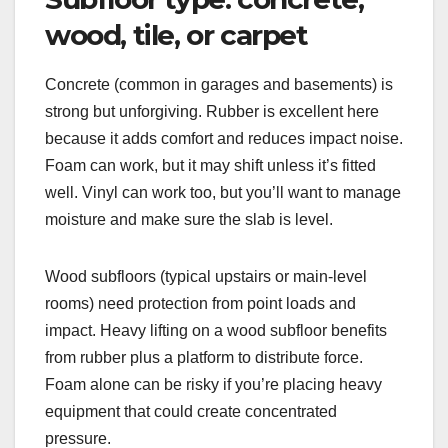
wood, tile, or carpet
Concrete (common in garages and basements) is
strong but unforgiving. Rubber is excellent here
because it adds comfort and reduces impact noise.
Foam can work, but it may shift unless it’s fitted
well. Vinyl can work too, but you’ll want to manage
moisture and make sure the slab is level.
Wood subfloors (typical upstairs or main-level
rooms) need protection from point loads and
impact. Heavy lifting on a wood subfloor benefits
from rubber plus a platform to distribute force.
Foam alone can be risky if you’re placing heavy
equipment that could create concentrated
pressure.