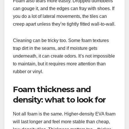
Foam also tears more easily. Dropped dumbbells
can gouge it, and the edges can fray with shoes. If
you do a lot of lateral movements, the tiles can
creep apart unless they’re tightly fitted wall-to-wall.
Cleaning can be tricky too. Some foam textures
trap dirt in the seams, and if moisture gets
underneath, it can create odors. It’s not impossible
to maintain, but it requires more attention than
rubber or vinyl.
Foam thickness and
density: what to look for
Not all foam is the same. Higher-density EVA foam
will last longer and feel more stable than cheap,