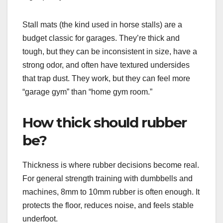
Stall mats (the kind used in horse stalls) are a
budget classic for garages. They’re thick and
tough, but they can be inconsistent in size, have a
strong odor, and often have textured undersides
that trap dust. They work, but they can feel more
“garage gym” than “home gym room.”
How thick should rubber
be?
Thickness is where rubber decisions become real.
For general strength training with dumbbells and
machines, 8mm to 10mm rubber is often enough. It
protects the floor, reduces noise, and feels stable
underfoot.