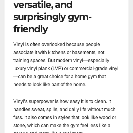
versatile, and
surprisingly gym-
friendly
Vinyl is often overlooked because people
associate it with kitchens or basements, not
training spaces. But modern vinyl—especially
luxury vinyl plank (LVP) or commercial-grade vinyl
—can be a great choice for a home gym that
needs to look like part of the home.
Vinyl’s superpower is how easy it is to clean. It
handles sweat, spills, and daily life without much
fuss. It also comes in styles that look like wood or
stone, which can make the gym feel less like a