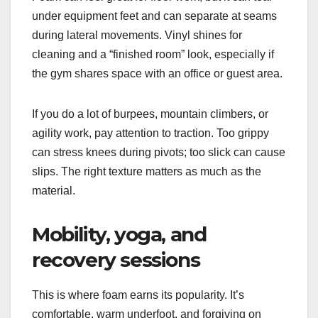
under equipment feet and can separate at seams
during lateral movements. Vinyl shines for
cleaning and a “finished room” look, especially if
the gym shares space with an office or guest area.
If you do a lot of burpees, mountain climbers, or
agility work, pay attention to traction. Too grippy
can stress knees during pivots; too slick can cause
slips. The right texture matters as much as the
material.
Mobility, yoga, and
recovery sessions
This is where foam earns its popularity. It’s
comfortable, warm underfoot, and forgiving on