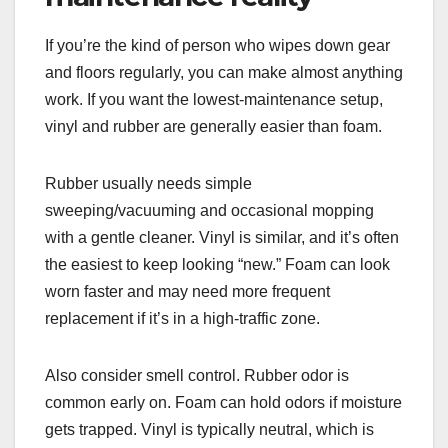
If you’re the kind of person who wipes down gear
and floors regularly, you can make almost anything
work. If you want the lowest-maintenance setup,
vinyl and rubber are generally easier than foam.
Rubber usually needs simple
sweeping/vacuuming and occasional mopping
with a gentle cleaner. Vinyl is similar, and it’s often
the easiest to keep looking “new.” Foam can look
worn faster and may need more frequent
replacement if it’s in a high-traffic zone.
Also consider smell control. Rubber odor is
common early on. Foam can hold odors if moisture
gets trapped. Vinyl is typically neutral, which is