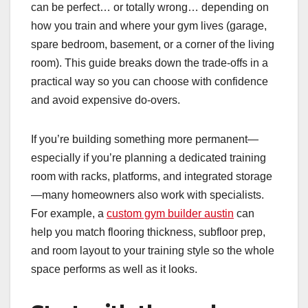
can be perfect… or totally wrong… depending on
how you train and where your gym lives (garage,
spare bedroom, basement, or a corner of the living
room). This guide breaks down the trade-offs in a
practical way so you can choose with confidence
and avoid expensive do-overs.
If you’re building something more permanent—
especially if you’re planning a dedicated training
room with racks, platforms, and integrated storage
—many homeowners also work with specialists.
For example, a
custom gym builder austin
can
help you match flooring thickness, subfloor prep,
and room layout to your training style so the whole
space performs as well as it looks.