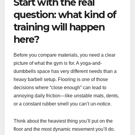
Start with the real
question: what kind of
training will happen
here?
Before you compare materials, you need a clear
picture of what the gym is for. A yoga-and-
dumbbells space has very different needs than a
heavy barbell setup. Flooring is one of those
decisions where “close enough” can lead to
annoying daily friction—like unstable mats, dents,
or a constant rubber smell you can’t un-notice.
Think about the heaviest thing you’ll put on the
floor and the most dynamic movement you’ll do.