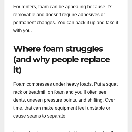
For renters, foam can be appealing because it’s
removable and doesn’t require adhesives or
permanent changes. You can pack it up and take it
with you.
Where foam struggles
(and why people replace
it)
Foam compresses under heavy loads. Put a squat
rack or treadmill on foam and you’ll often see
dents, uneven pressure points, and shifting. Over
time, that can make equipment feel unstable or
cause seams to separate.