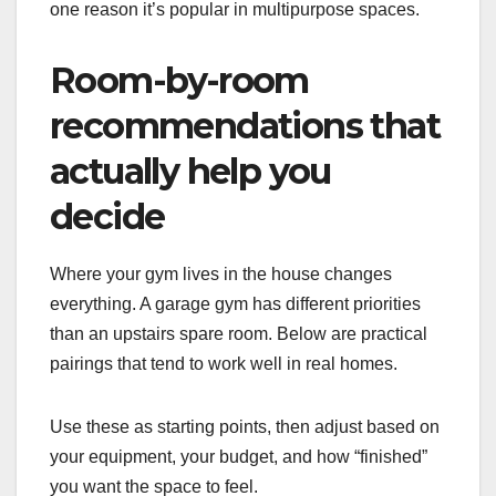
one reason it’s popular in multipurpose spaces.
Room-by-room
recommendations that
actually help you
decide
Where your gym lives in the house changes
everything. A garage gym has different priorities
than an upstairs spare room. Below are practical
pairings that tend to work well in real homes.
Use these as starting points, then adjust based on
your equipment, your budget, and how “finished”
you want the space to feel.