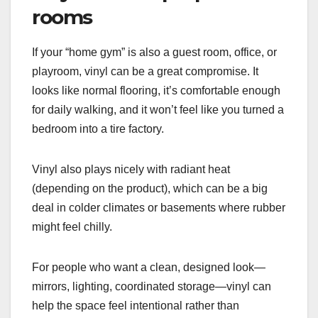
rooms
If your “home gym” is also a guest room, office, or
playroom, vinyl can be a great compromise. It
looks like normal flooring, it’s comfortable enough
for daily walking, and it won’t feel like you turned a
bedroom into a tire factory.
Vinyl also plays nicely with radiant heat
(depending on the product), which can be a big
deal in colder climates or basements where rubber
might feel chilly.
For people who want a clean, designed look—
mirrors, lighting, coordinated storage—vinyl can
help the space feel intentional rather than