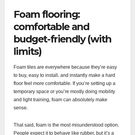
Foam flooring:
comfortable and
budget-friendly (with
limits)
Foam tiles are everywhere because they’re easy
to buy, easy to install, and instantly make a hard
floor feel more comfortable. If you’re setting up a
temporary space or you’re mostly doing mobility
and light training, foam can absolutely make
sense.
That said, foam is the most misunderstood option.
People expect it to behave like rubber, but it’s a