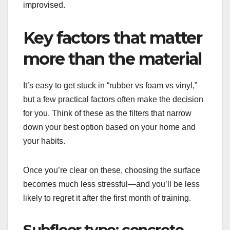
improvised.
Key factors that matter
more than the material
It’s easy to get stuck in “rubber vs foam vs vinyl,”
but a few practical factors often make the decision
for you. Think of these as the filters that narrow
down your best option based on your home and
your habits.
Once you’re clear on these, choosing the surface
becomes much less stressful—and you’ll be less
likely to regret it after the first month of training.
Subfloor type: concrete,