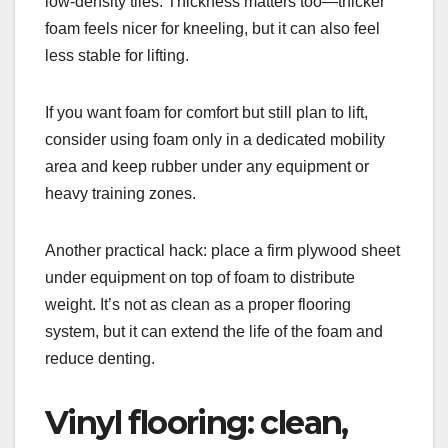
low-density tiles. Thickness matters too—thicker
foam feels nicer for kneeling, but it can also feel
less stable for lifting.
If you want foam for comfort but still plan to lift,
consider using foam only in a dedicated mobility
area and keep rubber under any equipment or
heavy training zones.
Another practical hack: place a firm plywood sheet
under equipment on top of foam to distribute
weight. It’s not as clean as a proper flooring
system, but it can extend the life of the foam and
reduce denting.
Vinyl flooring: clean,