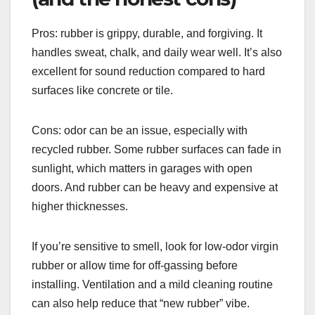
Pros: rubber is grippy, durable, and forgiving. It
handles sweat, chalk, and daily wear well. It’s also
excellent for sound reduction compared to hard
surfaces like concrete or tile.
Cons: odor can be an issue, especially with
recycled rubber. Some rubber surfaces can fade in
sunlight, which matters in garages with open
doors. And rubber can be heavy and expensive at
higher thicknesses.
If you’re sensitive to smell, look for low-odor virgin
rubber or allow time for off-gassing before
installing. Ventilation and a mild cleaning routine
can also help reduce that “new rubber” vibe.