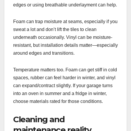
edges or using breathable underlayment can help.
Foam can trap moisture at seams, especially if you
sweat a lot and don’t lift the tiles to clean
underneath occasionally. Vinyl can be moisture-
resistant, but installation details matter—especially
around edges and transitions.
Temperature matters too. Foam can get stiff in cold
spaces, rubber can feel harder in winter, and vinyl
can expand/contract slightly. If your garage turns
into an oven in summer and a fridge in winter,
choose materials rated for those conditions.
Cleaning and
maintenance reality