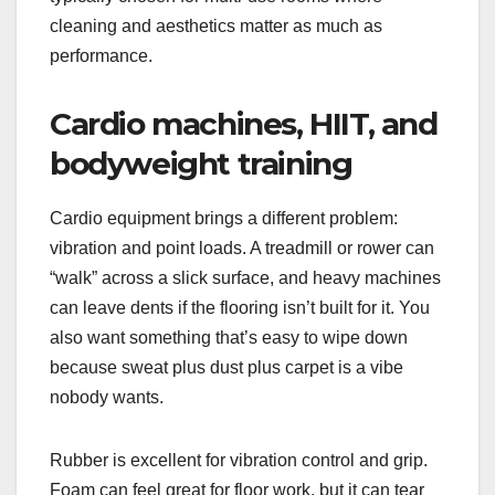
cleaning and aesthetics matter as much as
performance.
Cardio machines, HIIT, and
bodyweight training
Cardio equipment brings a different problem:
vibration and point loads. A treadmill or rower can
“walk” across a slick surface, and heavy machines
can leave dents if the flooring isn’t built for it. You
also want something that’s easy to wipe down
because sweat plus dust plus carpet is a vibe
nobody wants.
Rubber is excellent for vibration control and grip.
Foam can feel great for floor work, but it can tear