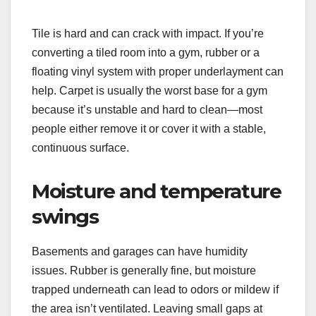
Tile is hard and can crack with impact. If you’re
converting a tiled room into a gym, rubber or a
floating vinyl system with proper underlayment can
help. Carpet is usually the worst base for a gym
because it’s unstable and hard to clean—most
people either remove it or cover it with a stable,
continuous surface.
Moisture and temperature
swings
Basements and garages can have humidity
issues. Rubber is generally fine, but moisture
trapped underneath can lead to odors or mildew if
the area isn’t ventilated. Leaving small gaps at