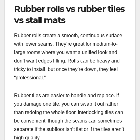
Rubber rolls vs rubber tiles
vs stall mats
Rubber rolls create a smooth, continuous surface
with fewer seams. They’re great for medium-to-
large rooms where you want a unified look and
don’t want edges lifting. Rolls can be heavy and
tricky to install, but once they’re down, they feel
“professional.”
Rubber tiles are easier to handle and replace. If
you damage one tile, you can swap it out rather
than redoing the whole floor. Interlocking tiles can
be convenient, though the seams can sometimes
separate if the subfloor isn’t flat or if the tiles aren’t
high quality.