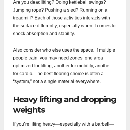
Are you deadlifting? Doing kettlebell swings?
Jumping rope? Pushing a sled? Running on a
treadmill? Each of those activities interacts with
the surface differently, especially when it comes to
shock absorption and stability.
Also consider who else uses the space. If multiple
people train, you may need zones: one area
optimized for lifting, another for mobility, another
for cardio. The best flooring choice is often a
“system,” not a single material everywhere.
Heavy lifting and dropping
weights
If you’re lifting heavy—especially with a barbell—