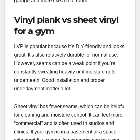
garage and more like a real room.
Vinyl plank vs sheet vinyl
for a gym
LVP is popular because it’s DIY-friendly and looks
great. It’s also relatively durable for normal use.
However, seams can be a weak point if you’re
constantly sweating heavily or if moisture gets
underneath. Good installation and proper
underlayment matter a lot.
Sheet vinyl has fewer seams, which can be helpful
for cleaning and moisture control. It can feel more
“commercial” and is often used in studios and
clinics. If your gym is in a basement or a space