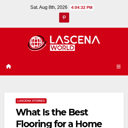
Skip
Sat. Aug 8th, 2026
4:04:33 PM
to
content
LASCENA STORIES
What Is the Best
Flooring for a Home