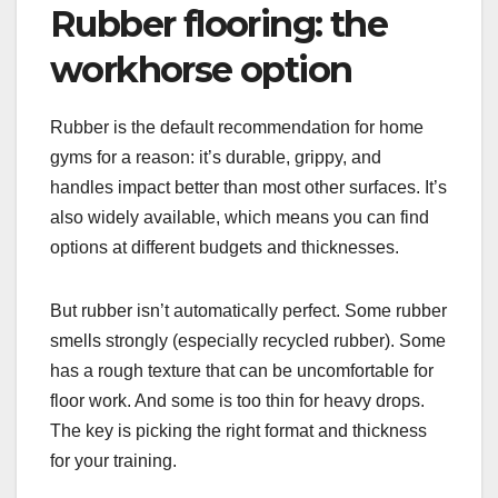
Rubber flooring: the
workhorse option
Rubber is the default recommendation for home
gyms for a reason: it’s durable, grippy, and
handles impact better than most other surfaces. It’s
also widely available, which means you can find
options at different budgets and thicknesses.
But rubber isn’t automatically perfect. Some rubber
smells strongly (especially recycled rubber). Some
has a rough texture that can be uncomfortable for
floor work. And some is too thin for heavy drops.
The key is picking the right format and thickness
for your training.