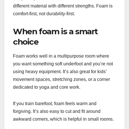
different material with different strengths. Foam is
comfort-first, not durability-first.
When foam is a smart
choice
Foam works well in a multipurpose room where
you want something soft underfoot and you’re not
using heavy equipment. It’s also great for kids’
movement spaces, stretching zones, or a corner
dedicated to yoga and core work.
If you train barefoot, foam feels warm and
forgiving. It’s also easy to cut and fit around
awkward corners, which is helpful in small rooms.