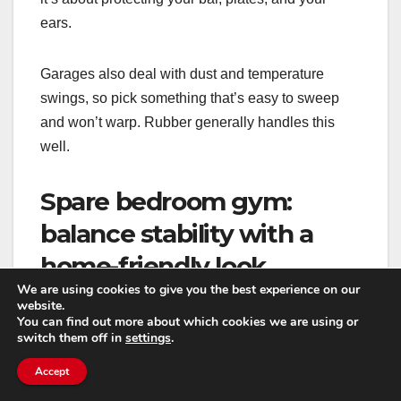
ears.
Garages also deal with dust and temperature
swings, so pick something that’s easy to sweep
and won’t warp. Rubber generally handles this
well.
Spare bedroom gym:
balance stability with a
home-friendly look
We are using cookies to give you the best experience on our
website.
If your gym is in a bedroom, you’re usually trying
You can find out more about which cookies we are using or
not to make it feel like a warehouse. Vinyl can be a
switch them off in
settings
.
great base layer here because it looks like normal
Accept
flooring and is easy to clean. Then you can add