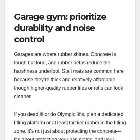
Garage gym: prioritize
durability and noise
control
Garages are where rubber shines. Concrete is
tough but loud, and rubber helps reduce the
harshness underfoot. Stall mats are common here
because they’re thick and relatively affordable,
though higher-quality rubber tiles or rolls can look
cleaner.
If you deadlift or do Olympic lifts, plan a dedicated
lifting platform or at least thicker rubber in the lifting
zone. It’s not just about protecting the concrete—
it’s about protecting your bar, plates, and your