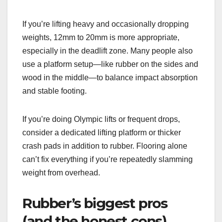
If you’re lifting heavy and occasionally dropping
weights, 12mm to 20mm is more appropriate,
especially in the deadlift zone. Many people also
use a platform setup—like rubber on the sides and
wood in the middle—to balance impact absorption
and stable footing.
If you’re doing Olympic lifts or frequent drops,
consider a dedicated lifting platform or thicker
crash pads in addition to rubber. Flooring alone
can’t fix everything if you’re repeatedly slamming
weight from overhead.
Rubber’s biggest pros
(and the honest cons)