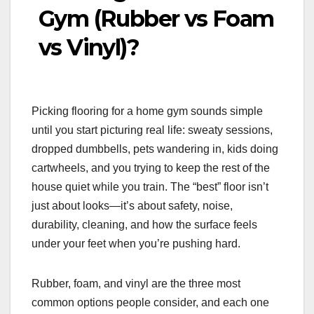
Gym (Rubber vs Foam
vs Vinyl)?
Picking flooring for a home gym sounds simple
until you start picturing real life: sweaty sessions,
dropped dumbbells, pets wandering in, kids doing
cartwheels, and you trying to keep the rest of the
house quiet while you train. The “best” floor isn’t
just about looks—it’s about safety, noise,
durability, cleaning, and how the surface feels
under your feet when you’re pushing hard.
Rubber, foam, and vinyl are the three most
common options people consider, and each one