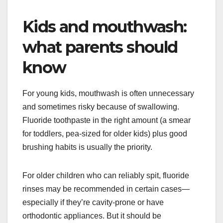
Kids and mouthwash:
what parents should
know
For young kids, mouthwash is often unnecessary
and sometimes risky because of swallowing.
Fluoride toothpaste in the right amount (a smear
for toddlers, pea-sized for older kids) plus good
brushing habits is usually the priority.
For older children who can reliably spit, fluoride
rinses may be recommended in certain cases—
especially if they’re cavity-prone or have
orthodontic appliances. But it should be