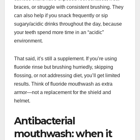
braces, or struggle with consistent brushing. They
can also help if you snack frequently or sip
sugary/acidic drinks throughout the day, because
your teeth spend more time in an “acidic”
environment.
That said, it’s still a supplement. If you’re using
fluoride rinse but brushing hurriedly, skipping
flossing, or not addressing diet, you’ll get limited
results. Think of fluoride mouthwash as extra
armor—not a replacement for the shield and
helmet.
Antibacterial
mouthwash: when it