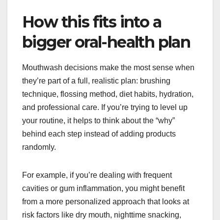
How this fits into a
bigger oral-health plan
Mouthwash decisions make the most sense when
they’re part of a full, realistic plan: brushing
technique, flossing method, diet habits, hydration,
and professional care. If you’re trying to level up
your routine, it helps to think about the “why”
behind each step instead of adding products
randomly.
For example, if you’re dealing with frequent
cavities or gum inflammation, you might benefit
from a more personalized approach that looks at
risk factors like dry mouth, nighttime snacking,