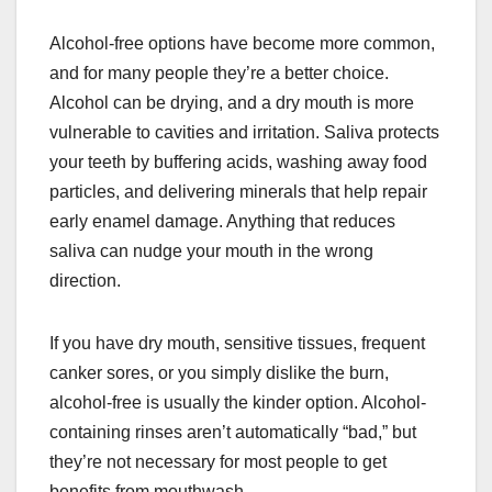
Alcohol-free options have become more common,
and for many people they’re a better choice.
Alcohol can be drying, and a dry mouth is more
vulnerable to cavities and irritation. Saliva protects
your teeth by buffering acids, washing away food
particles, and delivering minerals that help repair
early enamel damage. Anything that reduces
saliva can nudge your mouth in the wrong
direction.
If you have dry mouth, sensitive tissues, frequent
canker sores, or you simply dislike the burn,
alcohol-free is usually the kinder option. Alcohol-
containing rinses aren’t automatically “bad,” but
they’re not necessary for most people to get
benefits from mouthwash.