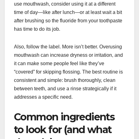
use mouthwash, consider using it at a different
time of day—like after lunch—or at least wait a bit
after brushing so the fluoride from your toothpaste
has time to do its job.
Also, follow the label. More isn’t better. Overusing
mouthwash can increase dryness or irritation, and
it can make some people feel like they’ve
“covered” for skipping flossing. The best routine is
consistent and simple: brush thoroughly, clean
between teeth, and use a rinse strategically if it
addresses a specific need.
Common ingredients
to look for (and what