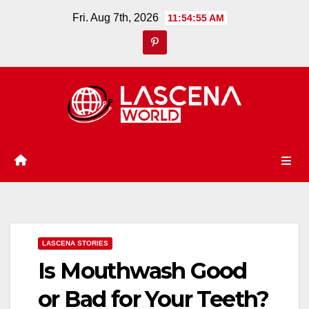
Skip
Fri. Aug 7th, 2026
11:54:56 AM
to
content
LASCENA STORIES
Is Mouthwash Good
or Bad for Your Teeth?