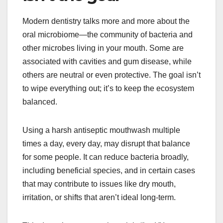
Modern dentistry talks more and more about the
oral microbiome—the community of bacteria and
other microbes living in your mouth. Some are
associated with cavities and gum disease, while
others are neutral or even protective. The goal isn’t
to wipe everything out; it’s to keep the ecosystem
balanced.
Using a harsh antiseptic mouthwash multiple
times a day, every day, may disrupt that balance
for some people. It can reduce bacteria broadly,
including beneficial species, and in certain cases
that may contribute to issues like dry mouth,
irritation, or shifts that aren’t ideal long-term.