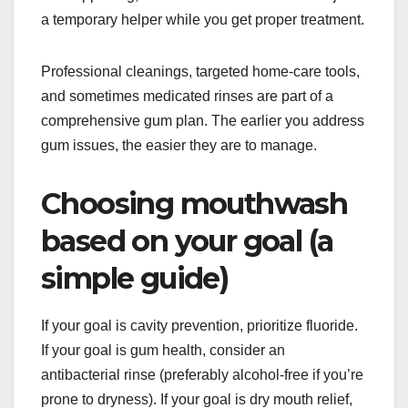
a temporary helper while you get proper treatment.
Professional cleanings, targeted home-care tools,
and sometimes medicated rinses are part of a
comprehensive gum plan. The earlier you address
gum issues, the easier they are to manage.
Choosing mouthwash
based on your goal (a
simple guide)
If your goal is cavity prevention, prioritize fluoride.
If your goal is gum health, consider an
antibacterial rinse (preferably alcohol-free if you’re
prone to dryness). If your goal is dry mouth relief,