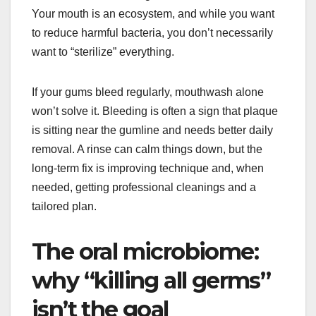
Your mouth is an ecosystem, and while you want
to reduce harmful bacteria, you don’t necessarily
want to “sterilize” everything.
If your gums bleed regularly, mouthwash alone
won’t solve it. Bleeding is often a sign that plaque
is sitting near the gumline and needs better daily
removal. A rinse can calm things down, but the
long-term fix is improving technique and, when
needed, getting professional cleanings and a
tailored plan.
The oral microbiome:
why “killing all germs”
isn’t the goal