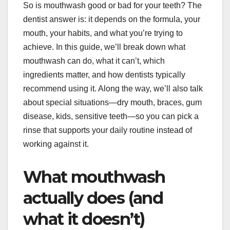
So is mouthwash good or bad for your teeth? The
dentist answer is: it depends on the formula, your
mouth, your habits, and what you’re trying to
achieve. In this guide, we’ll break down what
mouthwash can do, what it can’t, which
ingredients matter, and how dentists typically
recommend using it. Along the way, we’ll also talk
about special situations—dry mouth, braces, gum
disease, kids, sensitive teeth—so you can pick a
rinse that supports your daily routine instead of
working against it.
What mouthwash
actually does (and
what it doesn’t)