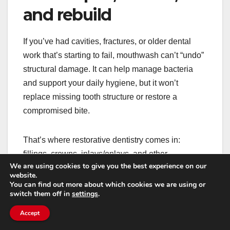
and rebuild
If you’ve had cavities, fractures, or older dental
work that’s starting to fail, mouthwash can’t “undo”
structural damage. It can help manage bacteria
and support your daily hygiene, but it won’t
replace missing tooth structure or restore a
compromised bite.
That’s where restorative dentistry comes in:
fillings, crowns, inlays/onlays, and other
We are using cookies to give you the best experience on our
treatments that bring function back. If you’re
website.
noticing pain when chewing, sensitivity that’s
You can find out more about which cookies we are using or
switch them off in
settings
.
getting worse, or a tooth that keeps trapping food,
it’s worth exploring
atención restaurativa en
Accept
Phoenix
so small problems don’t turn into big