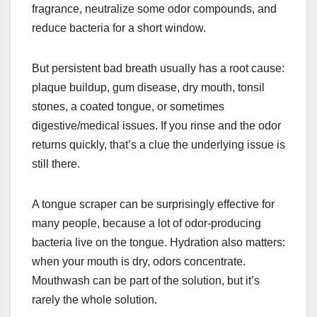
fragrance, neutralize some odor compounds, and
reduce bacteria for a short window.
But persistent bad breath usually has a root cause:
plaque buildup, gum disease, dry mouth, tonsil
stones, a coated tongue, or sometimes
digestive/medical issues. If you rinse and the odor
returns quickly, that’s a clue the underlying issue is
still there.
A tongue scraper can be surprisingly effective for
many people, because a lot of odor-producing
bacteria live on the tongue. Hydration also matters:
when your mouth is dry, odors concentrate.
Mouthwash can be part of the solution, but it’s
rarely the whole solution.