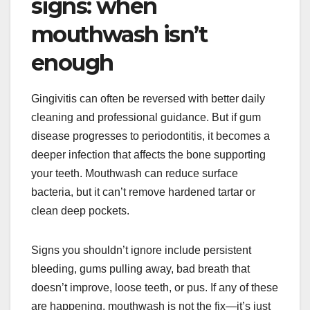
signs: when
mouthwash isn’t
enough
Gingivitis can often be reversed with better daily
cleaning and professional guidance. But if gum
disease progresses to periodontitis, it becomes a
deeper infection that affects the bone supporting
your teeth. Mouthwash can reduce surface
bacteria, but it can’t remove hardened tartar or
clean deep pockets.
Signs you shouldn’t ignore include persistent
bleeding, gums pulling away, bad breath that
doesn’t improve, loose teeth, or pus. If any of these
are happening, mouthwash is not the fix—it’s just