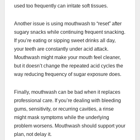
used too frequently can irritate soft tissues.
Another issue is using mouthwash to “reset” after
sugary snacks while continuing frequent snacking.
If you’re eating or sipping sweet drinks all day,
your teeth are constantly under acid attack.
Mouthwash might make your mouth feel cleaner,
but it doesn’t change the repeated acid cycles the
way reducing frequency of sugar exposure does.
Finally, mouthwash can be bad when it replaces
professional care. If you’re dealing with bleeding
gums, sensitivity, or recurring cavities, a rinse
might mask symptoms while the underlying
problem worsens. Mouthwash should support your
plan, not delay it.