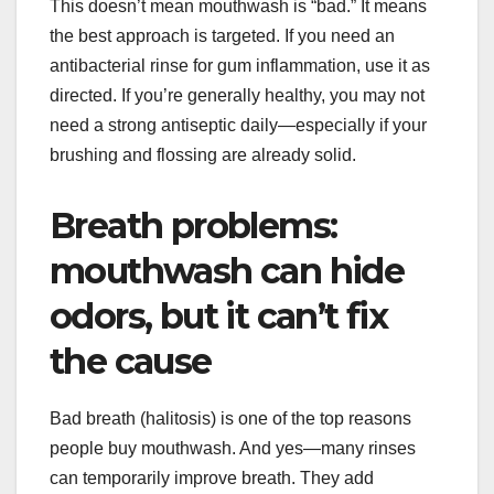
This doesn’t mean mouthwash is “bad.” It means
the best approach is targeted. If you need an
antibacterial rinse for gum inflammation, use it as
directed. If you’re generally healthy, you may not
need a strong antiseptic daily—especially if your
brushing and flossing are already solid.
Breath problems:
mouthwash can hide
odors, but it can’t fix
the cause
Bad breath (halitosis) is one of the top reasons
people buy mouthwash. And yes—many rinses
can temporarily improve breath. They add