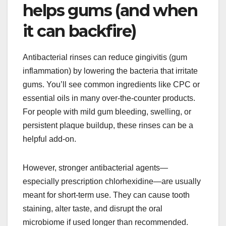
helps gums (and when
it can backfire)
Antibacterial rinses can reduce gingivitis (gum
inflammation) by lowering the bacteria that irritate
gums. You’ll see common ingredients like CPC or
essential oils in many over-the-counter products.
For people with mild gum bleeding, swelling, or
persistent plaque buildup, these rinses can be a
helpful add-on.
However, stronger antibacterial agents—
especially prescription chlorhexidine—are usually
meant for short-term use. They can cause tooth
staining, alter taste, and disrupt the oral
microbiome if used longer than recommended.