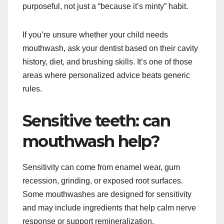
purposeful, not just a “because it’s minty” habit.
If you’re unsure whether your child needs
mouthwash, ask your dentist based on their cavity
history, diet, and brushing skills. It’s one of those
areas where personalized advice beats generic
rules.
Sensitive teeth: can
mouthwash help?
Sensitivity can come from enamel wear, gum
recession, grinding, or exposed root surfaces.
Some mouthwashes are designed for sensitivity
and may include ingredients that help calm nerve
response or support remineralization.