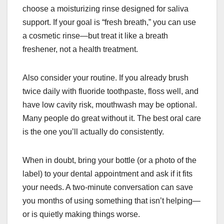
choose a moisturizing rinse designed for saliva
support. If your goal is “fresh breath,” you can use
a cosmetic rinse—but treat it like a breath
freshener, not a health treatment.
Also consider your routine. If you already brush
twice daily with fluoride toothpaste, floss well, and
have low cavity risk, mouthwash may be optional.
Many people do great without it. The best oral care
is the one you’ll actually do consistently.
When in doubt, bring your bottle (or a photo of the
label) to your dental appointment and ask if it fits
your needs. A two-minute conversation can save
you months of using something that isn’t helping—
or is quietly making things worse.