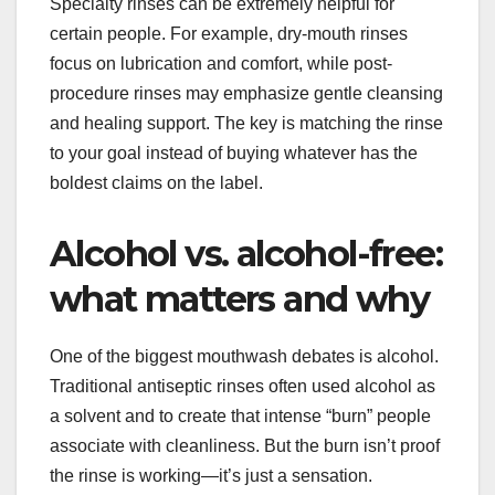
Specialty rinses can be extremely helpful for
certain people. For example, dry-mouth rinses
focus on lubrication and comfort, while post-
procedure rinses may emphasize gentle cleansing
and healing support. The key is matching the rinse
to your goal instead of buying whatever has the
boldest claims on the label.
Alcohol vs. alcohol-free:
what matters and why
One of the biggest mouthwash debates is alcohol.
Traditional antiseptic rinses often used alcohol as
a solvent and to create that intense “burn” people
associate with cleanliness. But the burn isn’t proof
the rinse is working—it’s just a sensation.