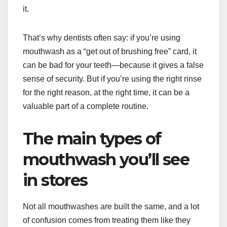
it.
That’s why dentists often say: if you’re using
mouthwash as a “get out of brushing free” card, it
can be bad for your teeth—because it gives a false
sense of security. But if you’re using the right rinse
for the right reason, at the right time, it can be a
valuable part of a complete routine.
The main types of
mouthwash you’ll see
in stores
Not all mouthwashes are built the same, and a lot
of confusion comes from treating them like they