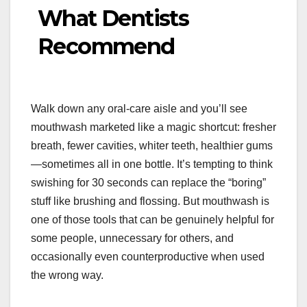
What Dentists
Recommend
Walk down any oral-care aisle and you’ll see
mouthwash marketed like a magic shortcut: fresher
breath, fewer cavities, whiter teeth, healthier gums
—sometimes all in one bottle. It’s tempting to think
swishing for 30 seconds can replace the “boring”
stuff like brushing and flossing. But mouthwash is
one of those tools that can be genuinely helpful for
some people, unnecessary for others, and
occasionally even counterproductive when used
the wrong way.