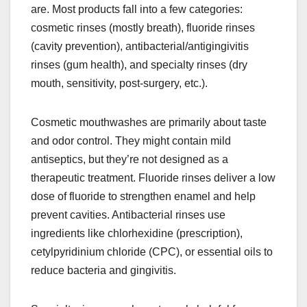
are. Most products fall into a few categories:
cosmetic rinses (mostly breath), fluoride rinses
(cavity prevention), antibacterial/antigingivitis
rinses (gum health), and specialty rinses (dry
mouth, sensitivity, post-surgery, etc.).
Cosmetic mouthwashes are primarily about taste
and odor control. They might contain mild
antiseptics, but they’re not designed as a
therapeutic treatment. Fluoride rinses deliver a low
dose of fluoride to strengthen enamel and help
prevent cavities. Antibacterial rinses use
ingredients like chlorhexidine (prescription),
cetylpyridinium chloride (CPC), or essential oils to
reduce bacteria and gingivitis.