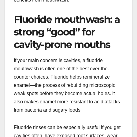
Fluoride mouthwash: a
strong “good” for
cavity-prone mouths
If your main concern is cavities, a fluoride
mouthwash is often one of the best over-the-
counter choices. Fluoride helps remineralize
enamel—the process of rebuilding microscopic
weak spots before they become actual holes. It
also makes enamel more resistant to acid attacks
from bacteria and sugary foods.
Fluoride rinses can be especially useful if you get
cavities often, have exposed root surfaces, wear