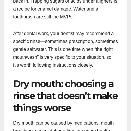
back in. Trapping sugars or acids under aligners is
a recipe for enamel damage. Water and a
toothbrush are still the MVPs.
After dental work, your dentist may recommend a
specific rinse—sometimes prescription, sometimes
gentle saltwater. This is one time when “the right
mouthwash” is very specific to your situation, so
it’s worth following instructions closely.
Dry mouth: choosing a
rinse that doesn’t make
things worse
Dry mouth can be caused by medications, mouth
breathing, stress, dehydration, or certain health