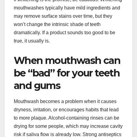
mouthwashes typically have mild ingredients and
may remove surface stains over time, but they
won’t change the intrinsic shade of teeth
dramatically. If a product sounds too good to be
true, it usually is.
When mouthwash can
be “bad” for your teeth
and gums
Mouthwash becomes a problem when it causes
dryness, irritation, or encourages habits that lead
to more plaque. Alcohol-containing rinses can be
drying for some people, which may increase cavity
risk if saliva flow is already low. Strong antiseptics