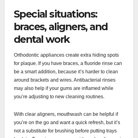
Special situations:
braces, aligners, and
dental work
Orthodontic appliances create extra hiding spots
for plaque. If you have braces, a fluoride rinse can
be a smart addition, because it’s harder to clean
around brackets and wires. Antibacterial rinses
may also help if your gums are inflamed while
you’re adjusting to new cleaning routines.
With clear aligners, mouthwash can be helpful if
you’re on the go and want a quick refresh, but it’s
not a substitute for brushing before putting trays