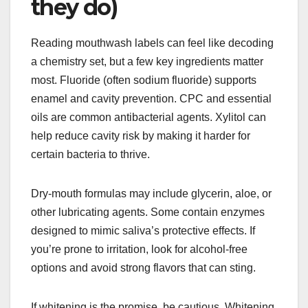
they do)
Reading mouthwash labels can feel like decoding
a chemistry set, but a few key ingredients matter
most. Fluoride (often sodium fluoride) supports
enamel and cavity prevention. CPC and essential
oils are common antibacterial agents. Xylitol can
help reduce cavity risk by making it harder for
certain bacteria to thrive.
Dry-mouth formulas may include glycerin, aloe, or
other lubricating agents. Some contain enzymes
designed to mimic saliva’s protective effects. If
you’re prone to irritation, look for alcohol-free
options and avoid strong flavors that can sting.
If whitening is the promise, be cautious. Whitening