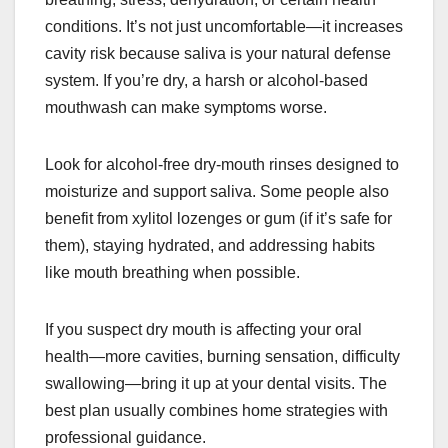
conditions. It’s not just uncomfortable—it increases
cavity risk because saliva is your natural defense
system. If you’re dry, a harsh or alcohol-based
mouthwash can make symptoms worse.
Look for alcohol-free dry-mouth rinses designed to
moisturize and support saliva. Some people also
benefit from xylitol lozenges or gum (if it’s safe for
them), staying hydrated, and addressing habits
like mouth breathing when possible.
If you suspect dry mouth is affecting your oral
health—more cavities, burning sensation, difficulty
swallowing—bring it up at your dental visits. The
best plan usually combines home strategies with
professional guidance.