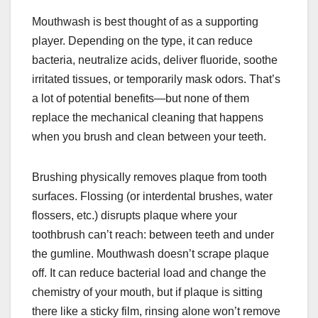
Mouthwash is best thought of as a supporting
player. Depending on the type, it can reduce
bacteria, neutralize acids, deliver fluoride, soothe
irritated tissues, or temporarily mask odors. That’s
a lot of potential benefits—but none of them
replace the mechanical cleaning that happens
when you brush and clean between your teeth.
Brushing physically removes plaque from tooth
surfaces. Flossing (or interdental brushes, water
flossers, etc.) disrupts plaque where your
toothbrush can’t reach: between teeth and under
the gumline. Mouthwash doesn’t scrape plaque
off. It can reduce bacterial load and change the
chemistry of your mouth, but if plaque is sitting
there like a sticky film, rinsing alone won’t remove