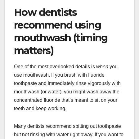
How dentists
recommend using
mouthwash (timing
matters)
One of the most overlooked details is
when
you
use mouthwash. If you brush with fluoride
toothpaste and immediately rinse vigorously with
mouthwash (or water), you might wash away the
concentrated fluoride that’s meant to sit on your
teeth and keep working.
Many dentists recommend spitting out toothpaste
but not rinsing with water right away. If you want to