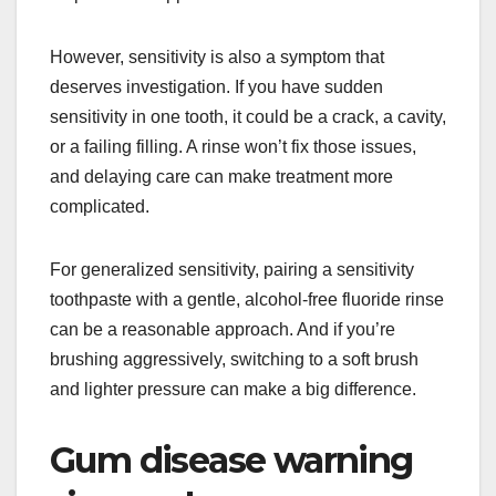
However, sensitivity is also a symptom that
deserves investigation. If you have sudden
sensitivity in one tooth, it could be a crack, a cavity,
or a failing filling. A rinse won’t fix those issues,
and delaying care can make treatment more
complicated.
For generalized sensitivity, pairing a sensitivity
toothpaste with a gentle, alcohol-free fluoride rinse
can be a reasonable approach. And if you’re
brushing aggressively, switching to a soft brush
and lighter pressure can make a big difference.
Gum disease warning