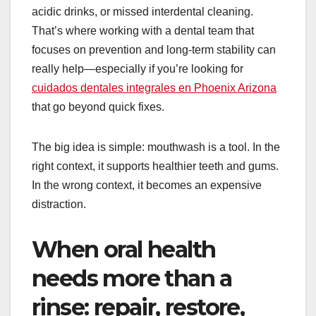
acidic drinks, or missed interdental cleaning.
That’s where working with a dental team that
focuses on prevention and long-term stability can
really help—especially if you’re looking for
cuidados dentales integrales en Phoenix Arizona
that go beyond quick fixes.
The big idea is simple: mouthwash is a tool. In the
right context, it supports healthier teeth and gums.
In the wrong context, it becomes an expensive
distraction.
When oral health
needs more than a
rinse: repair, restore,