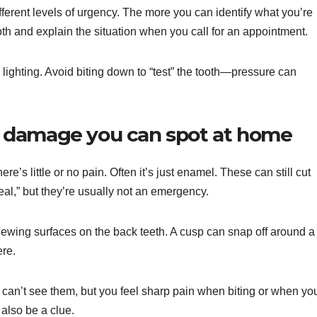
fferent levels of urgency. The more you can identify what you’re
ooth and explain the situation when you call for an appointment.
 lighting. Avoid biting down to “test” the tooth—pressure can
 damage you can spot at home
e’s little or no pain. Often it’s just enamel. These can still cut
eal,” but they’re usually not an emergency.
hewing surfaces on the back teeth. A cusp can snap off around a
ere.
an’t see them, but you feel sharp pain when biting or when yo
 also be a clue.