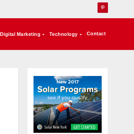
Contact
Digital Marketing
Technology