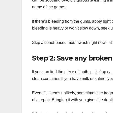
can be soothing. Avoid vigorous swishing if th
name of the game.
If there’s bleeding from the gums, apply light 
bleeding is heavy or won’t slow down, seek ur
Skip alcohol-based mouthwash right now—it ca
Step 2: Save any broken 
If you can find the piece of tooth, pick it up car
clean container. If you have milk or saline, you
Even if it seems unlikely, sometimes the fra
of a repair. Bringing it with you gives the dent