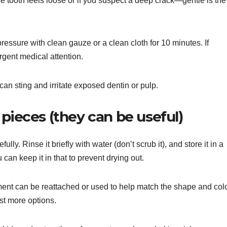
e tooth feels loose or if you suspect a deep crack—gentle is the
pressure with clean gauze or a clean cloth for 10 minutes. If
gent medical attention.
n sting and irritate exposed dentin or pulp.
pieces (they can be useful)
efully. Rinse it briefly with water (don’t scrub it), and store it in a
 can keep it in that to prevent drying out.
gment can be reattached or used to help match the shape and col
ist more options.