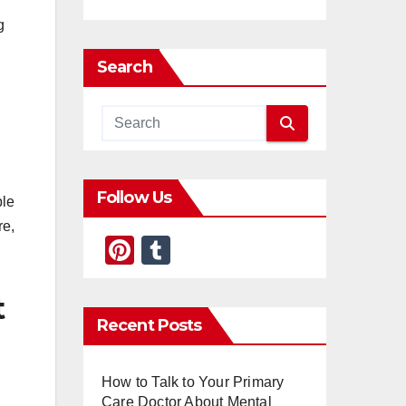
g
Search
Follow Us
ble
re,
Pi
T
nt
u
t
er
m
Recent Posts
e
bl
st
r
How to Talk to Your Primary
Care Doctor About Mental