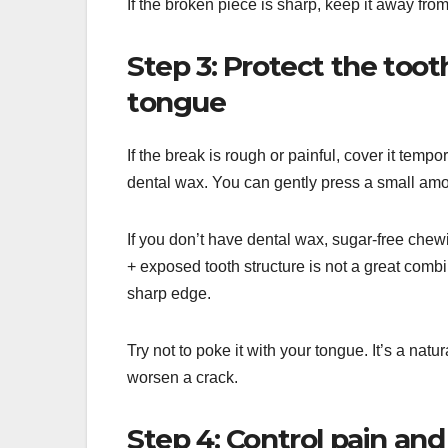
If the broken piece is sharp, keep it away fr
Step 3: Protect the toot
tongue
If the break is rough or painful, cover it temp
dental wax. You can gently press a small amoun
If you don’t have dental wax, sugar-free chew
+ exposed tooth structure is not a great comb
sharp edge.
Try not to poke it with your tongue. It’s a natur
worsen a crack.
Step 4: Control pain and