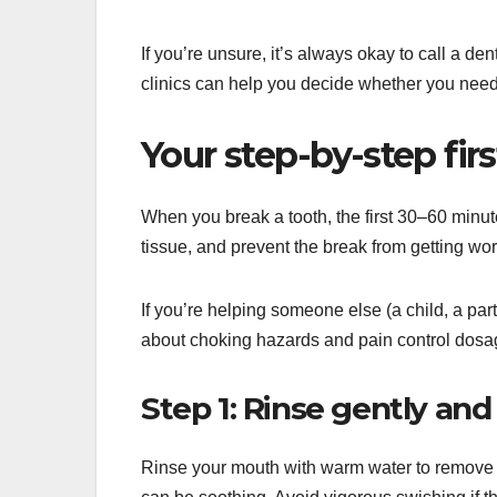
If you’re unsure, it’s always okay to call a d
clinics can help you decide whether you need
Your step-by-step firs
When you break a tooth, the first 30–60 minut
tissue, and prevent the break from getting wo
If you’re helping someone else (a child, a pa
about choking hazards and pain control dosa
Step 1: Rinse gently and
Rinse your mouth with warm water to remove deb