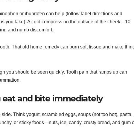
minophen or ibuprofen can help (follow label directions and
ns you take). A cold compress on the outside of the cheek—10
ing and numb discomfort.
 tooth. That old home remedy can burn soft tissue and make thin
a sign you should be seen quickly. Tooth pain that ramps up can
lammation.
 eat and bite immediately
 side. Think yogurt, scrambled eggs, soups (not too hot), pasta,
nchy, or sticky foods—nuts, ice, candy, crusty bread, and gum 