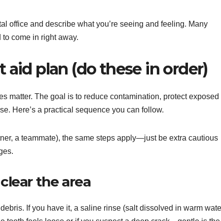
ental office and describe what you’re seeing and feeling. Many
 to come in right away.
t aid plan (do these in order)
es matter. The goal is to reduce contamination, protect exposed
rse. Here’s a practical sequence you can follow.
rtner, a teammate), the same steps apply—just be extra cautious
ges.
 clear the area
ris. If you have it, a saline rinse (salt dissolved in warm wate