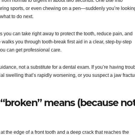
s from normal to urgent in about two seconds. One bite into
during sports, or even chewing on a pen—suddenly you’re lookin
what to do next.
s you can take right away to protect the tooth, reduce pain, and
walks you through tooth-break first aid in a clear, step-by-step
you can get professional care.
 guidance, not a substitute for a dental exam. If you’re having trou
al swelling that’s rapidly worsening, or you suspect a jaw fractu
at “broken” means (because no
 at the edge of a front tooth and a deep crack that reaches the