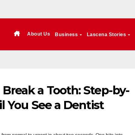
About Us
Business
Lascena Stories
 Break a Tooth: Step-by-
il You See a Dentist