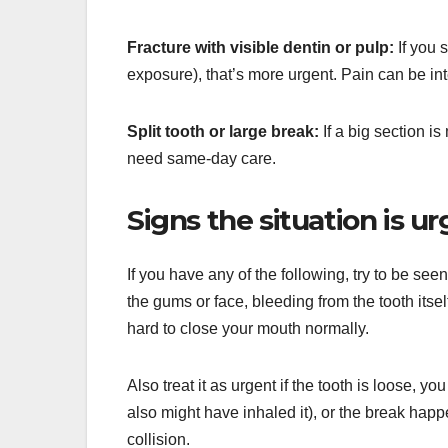
Fracture with visible dentin or pulp:
If you s
exposure), that’s more urgent. Pain can be int
Split tooth or large break:
If a big section is
need same-day care.
Signs the situation is ur
If you have any of the following, try to be see
the gums or face, bleeding from the tooth itsel
hard to close your mouth normally.
Also treat it as urgent if the tooth is loose, 
also might have inhaled it), or the break happen
collision.