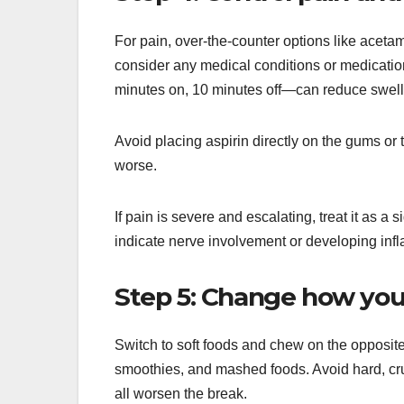
For pain, over-the-counter options like aceta
consider any medical conditions or medicatio
minutes on, 10 minutes off—can reduce swell
Avoid placing aspirin directly on the gums or
worse.
If pain is severe and escalating, treat it as 
indicate nerve involvement or developing inf
Step 5: Change how you
Switch to soft foods and chew on the opposite
smoothies, and mashed foods. Avoid hard, cru
all worsen the break.