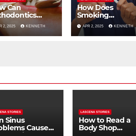
w Can
How Does
thodontics
Smoking
prove
Cessation Impac
R 2, 2025
KENNETH
APR 2, 2025
KENNETH
eathing
Oral Health
ENA STORIES
LASCENA STORIES
n Sinus
How to Read a
oblems Cause
Body Shop
oth Pain? How
Estimate: Labor