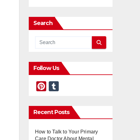
Search
Follow Us
Pi
T
nt
u
er
m
Recent Posts
e
bl
st
r
How to Talk to Your Primary
Care Doctor About Mental