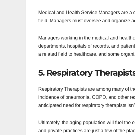
Medical and Health Service Managers are a diff
field. Managers must oversee and organize ac
Managers working in the medical and healthcar
departments, hospitals of records, and patie
a related field to healthcare, and some organ
5. Respiratory Therapist
Respiratory Therapists are among many of the 
incidence of pneumonia, COPD, and other resp
anticipated need for respiratory therapists isn
Ultimately, the aging population will fuel the
and private practices are just a few of the pl