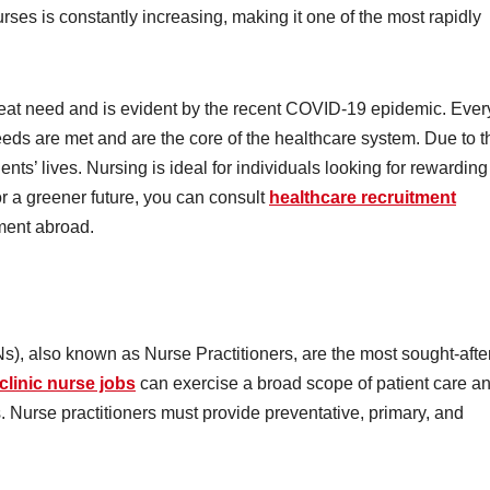
ses is constantly increasing, making it one of the most rapidly
reat need and is evident by the recent COVID-19 epidemic. Ever
needs are met and are the core of the healthcare system. Due to t
nts’ lives. Nursing is ideal for individuals looking for rewarding
for a greener future, you can consult
healthcare recruitment
ment abroad.
, also known as Nurse Practitioners, are the most sought-afte
clinic nurse jobs
can exercise a broad scope of patient care a
. Nurse practitioners must provide preventative, primary, and