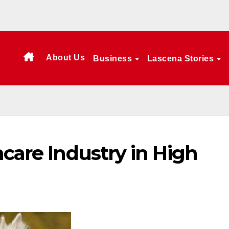
About Us
Business
Lascena Stories
hcare Industry in High