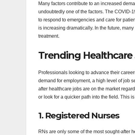
Many factors contribute to an increased deman
undoubtedly one of the factors. The COVID-1
to respond to emergencies and care for patients
is increasing dramatically. In the future, man
treatment.
Trending Healthcare
Professionals looking to advance their careers
demand for employment, a high level of job s
after healthcare jobs are on the market regar
or look for a quicker path into the field. This is
1. Registered Nurses
RNs are only some of the most sought-after heal