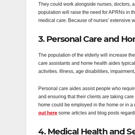
They could work alongside nurses, doctors, a
population will raise the need for APRNs in t
medical care. Because of nurses’ extensive wo
3. Personal Care and H
The population of the elderly will increase 
care assistants and home health aides typical
activities. Illness, age disabilities, impairme
Personal care aides assist people who require 
and ensuring that their clients are taking car
home could be employed in the home or in a 
out here
some articles and blog posts regard
4. Medical Health and 