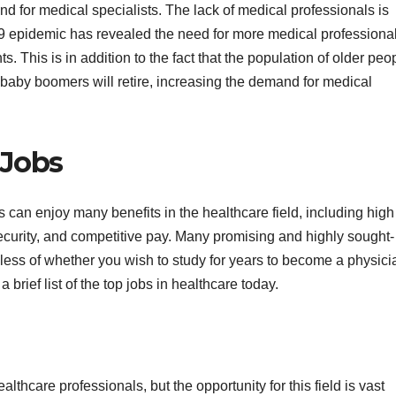
d for medical specialists. The lack of medical professionals is
9 epidemic has revealed the need for more medical professiona
. This is in addition to the fact that the population of older peo
y baby boomers will retire, increasing the demand for medical
 Jobs
 can enjoy many benefits in the healthcare field, including high
ecurity, and competitive pay. Many promising and highly sought-
dless of whether you wish to study for years to become a physici
 a brief list of the top jobs in healthcare today.
thcare professionals, but the opportunity for this field is vast