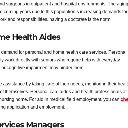
nd surgeons in outpatient and hospital environments. The agin
he coming years due to this population’s increasing demands for
rk and responsibilities, having a doctorate is the norm.
ome Health Aides
the demand for personal and home health care services. Personal
ly work directly with seniors who require help with everyday
nt, or cognitive impairment may hinder them.
assistance by taking care of their needs, monitoring their healt
e of themselves. Personal care aides and health professionals at
nursing home. For aid in medical field employment, you can
ch
ing application and employment.
Services Managers