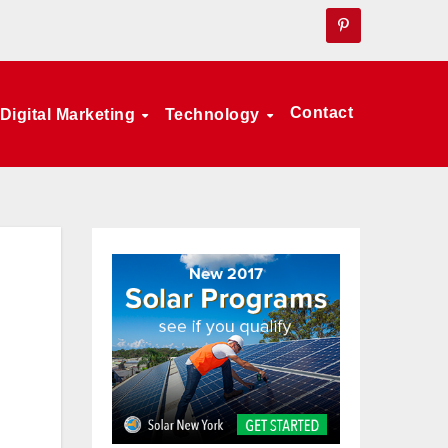
Contact
Digital Marketing
Technology