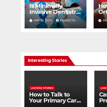
Is Minimally
Ho
Invasive Dentistry
Or
Right for Me
Im
APR 16, 2025
KENNETH
AP
Br
Interesting Stories
LASCENA STORIES
LASC
How to Talk to
Ca
Your Primary Care
Pr
Doctor About
To