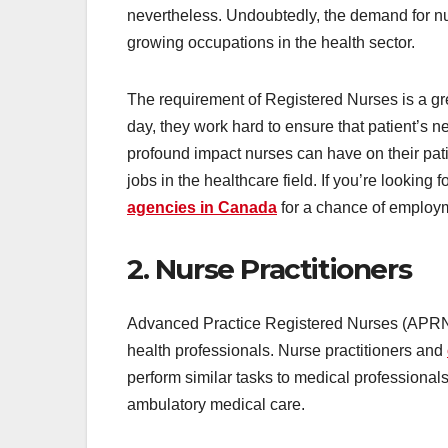
nevertheless. Undoubtedly, the demand for nur
growing occupations in the health sector.
The requirement of Registered Nurses is a g
day, they work hard to ensure that patient’s 
profound impact nurses can have on their patie
jobs in the healthcare field. If you’re looking 
agencies in Canada
for a chance of employ
2. Nurse Practitioners
Advanced Practice Registered Nurses (APRNs)
health professionals. Nurse practitioners and
perform similar tasks to medical professionals
ambulatory medical care.