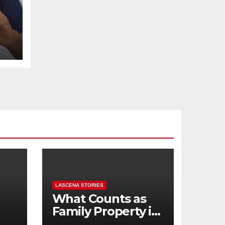
t
LASCENA STORIES
What Counts as
Family Property in
,
BC? (Assets,