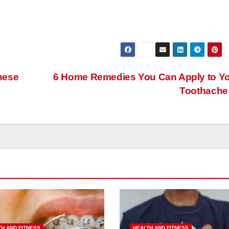
hese
6 Home Remedies You Can Apply to Y
Toothach
TH AND FITNESS
HEALTH AND FITNESS