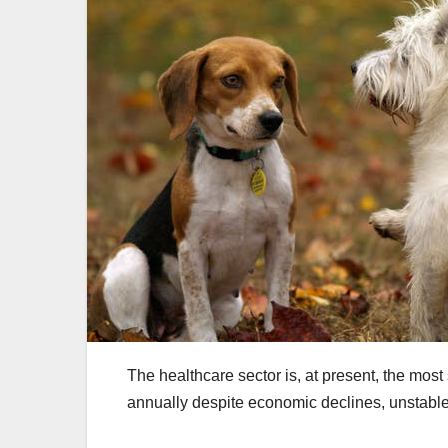
The healthcare sector is, at present, the most
annually despite economic declines, unstab