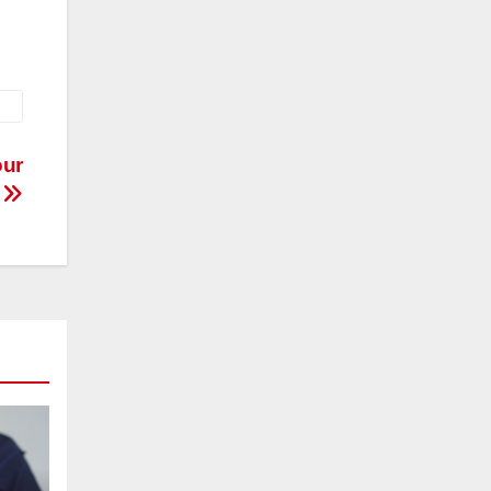
our
e