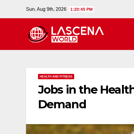
Skip
Sun. Aug 9th, 2026
1:20:46 PM
to
content
HEALTH AND FITNESS
Jobs in the Healt
Demand