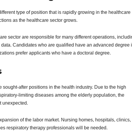
erent type of position that is rapidly growing in the healthcare
tions as the healthcare sector grows.
e sector are responsible for many different operations, includi
nt data. Candidates who are qualified have an advanced degree 
izations prefer applicants who have a doctoral degree.
s
sought-after positions in the health industry. Due to the high
iratory-limiting diseases among the elderly population, the
’t unexpected.
 expansion of the labor market. Nursing homes, hospitals, clinics,
aces respiratory therapy professionals will be needed.