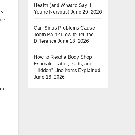
Health (and What to Say If
ls
You’re Nervous)
June 20, 2026
ple
Can Sinus Problems Cause
Tooth Pain? How to Tell the
Difference
June 18, 2026
How to Read a Body Shop
Estimate: Labor, Parts, and
“Hidden” Line Items Explained
June 16, 2026
an