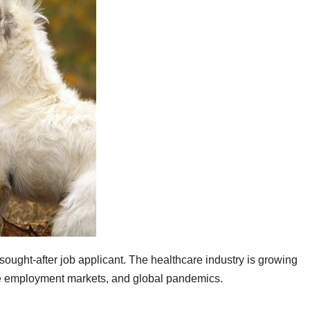
 sought-after job applicant. The healthcare industry is growing
le employment markets, and global pandemics.