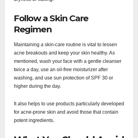
Follow a Skin Care
Regimen
Maintaining a skin-care routine is vital to lessen
acne breakouts and keep your skin healthy. As
mentioned, wash your face with a gentle cleanser
twice a day, use an oil-free moisturizer after
washing, and use sun protection of SPF 30 or
higher during the day.
It also helps to use products particularly developed
for acne-prone skin and avoid those that contain
potent ingredients.