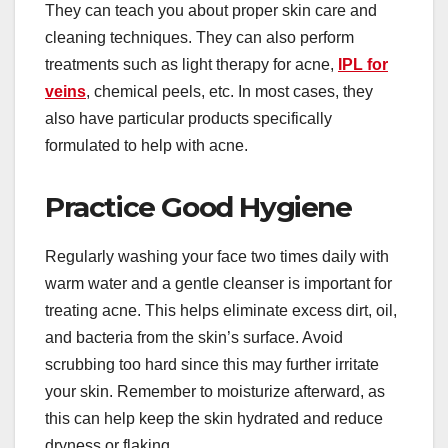
They can teach you about proper skin care and
cleaning techniques. They can also perform
treatments such as light therapy for acne,
IPL for
veins
, chemical peels, etc. In most cases, they
also have particular products specifically
formulated to help with acne.
Practice Good Hygiene
Regularly washing your face two times daily with
warm water and a gentle cleanser is important for
treating acne. This helps eliminate excess dirt, oil,
and bacteria from the skin’s surface. Avoid
scrubbing too hard since this may further irritate
your skin. Remember to moisturize afterward, as
this can help keep the skin hydrated and reduce
dryness or flaking.