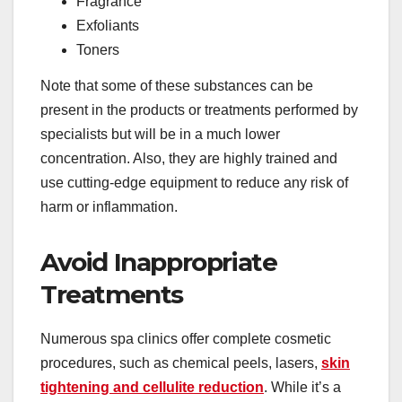
Fragrance
Exfoliants
Toners
Note that some of these substances can be
present in the products or treatments performed by
specialists but will be in a much lower
concentration. Also, they are highly trained and
use cutting-edge equipment to reduce any risk of
harm or inflammation.
Avoid Inappropriate
Treatments
Numerous spa clinics offer complete cosmetic
procedures, such as chemical peels, lasers,
skin
tightening and cellulite reduction
. While it’s a