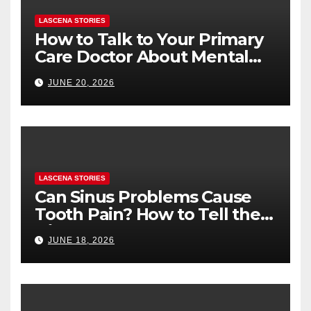
LASCENA STORIES
How to Talk to Your Primary
Care Doctor About Mental
Health (and What to Say If
JUNE 20, 2026
You’re Nervous)
LASCENA STORIES
Can Sinus Problems Cause
Tooth Pain? How to Tell the
Difference
JUNE 18, 2026