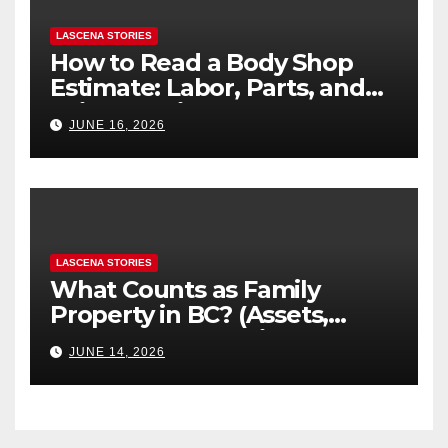
LASCENA STORIES
How to Read a Body Shop
Estimate: Labor, Parts, and
“Hidden” Line Items
JUNE 16, 2026
Explained
LASCENA STORIES
What Counts as Family
Property in BC? (Assets,
Debts, and Exclusions)
JUNE 14, 2026