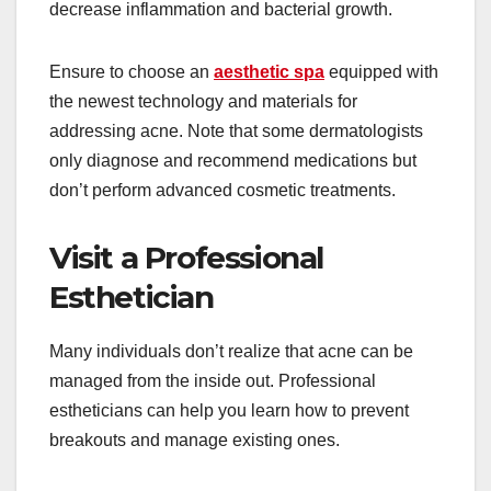
decrease inflammation and bacterial growth.
Ensure to choose an
aesthetic spa
equipped with
the newest technology and materials for
addressing acne. Note that some dermatologists
only diagnose and recommend medications but
don’t perform advanced cosmetic treatments.
Visit a Professional
Esthetician
Many individuals don’t realize that acne can be
managed from the inside out. Professional
estheticians can help you learn how to prevent
breakouts and manage existing ones.