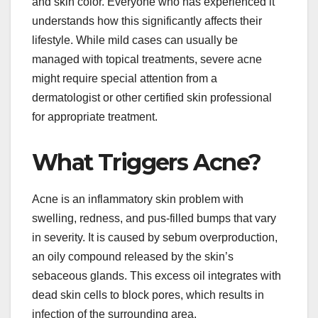
and skin color. Everyone who has experienced it
understands how this significantly affects their
lifestyle. While mild cases can usually be
managed with topical treatments, severe acne
might require special attention from a
dermatologist or other certified skin professional
for appropriate treatment.
What Triggers Acne?
Acne is an inflammatory skin problem with
swelling, redness, and pus-filled bumps that vary
in severity. It is caused by sebum overproduction,
an oily compound released by the skin’s
sebaceous glands. This excess oil integrates with
dead skin cells to block pores, which results in
infection of the surrounding area.