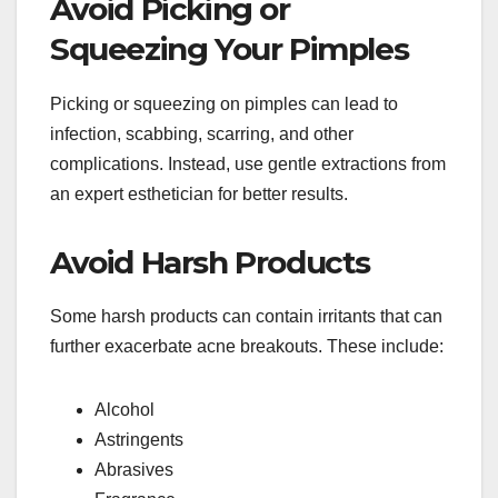
Avoid Picking or
Squeezing Your Pimples
Picking or squeezing on pimples can lead to
infection, scabbing, scarring, and other
complications. Instead, use gentle extractions from
an expert esthetician for better results.
Avoid Harsh Products
Some harsh products can contain irritants that can
further exacerbate acne breakouts. These include:
Alcohol
Astringents
Abrasives