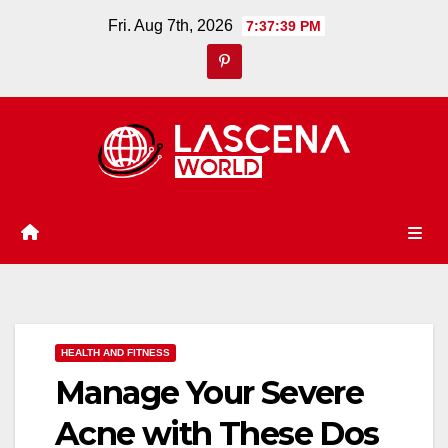
Skip
Fri. Aug 7th, 2026
7:37:40 PM
to
content
HEALTH AND FITNESS
Manage Your Severe
Acne with These Dos