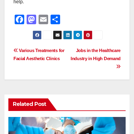
help.
F
M
E
S
a
a
m
h
c
st
ail
ar
e
o
e
Post
Various Treatments for
Jobs in the Healthcare
b
d
Facial Aesthetic Clinics
Industry in High Demand
navigation
o
o
o
n
k
Related Post