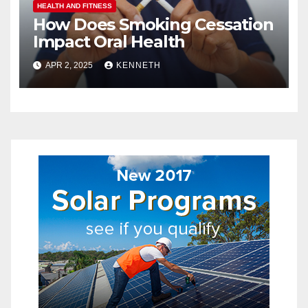
HEALTH AND FITNESS
How Does Smoking Cessation
Impact Oral Health
APR 2, 2025
KENNETH