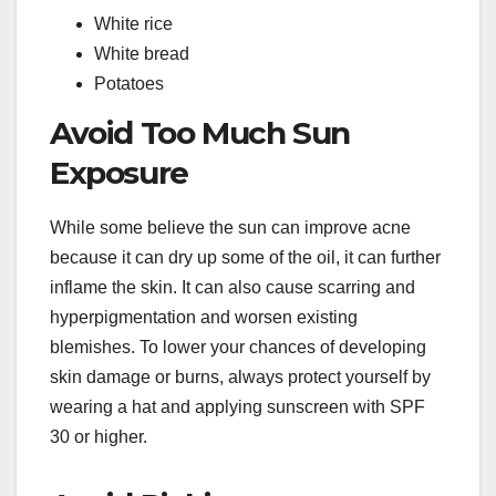
White rice
White bread
Potatoes
Avoid Too Much Sun
Exposure
While some believe the sun can improve acne
because it can dry up some of the oil, it can further
inflame the skin. It can also cause scarring and
hyperpigmentation and worsen existing
blemishes. To lower your chances of developing
skin damage or burns, always protect yourself by
wearing a hat and applying sunscreen with SPF
30 or higher.