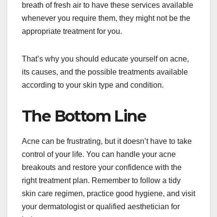
breath of fresh air to have these services available
whenever you require them, they might not be the
appropriate treatment for you.
That’s why you should educate yourself on acne,
its causes, and the possible treatments available
according to your skin type and condition.
The Bottom Line
Acne can be frustrating, but it doesn’t have to take
control of your life. You can handle your acne
breakouts and restore your confidence with the
right treatment plan. Remember to follow a tidy
skin care regimen, practice good hygiene, and visit
your dermatologist or qualified aesthetician for