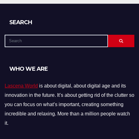
SEARCH
WHO WE ARE
Lascena World
is about digital, about digital age and its
innovation in the future. It’s about getting rid of the clutter so
you can focus on what’s important, creating something
incredible and relaxing. More than a million people watch
it.