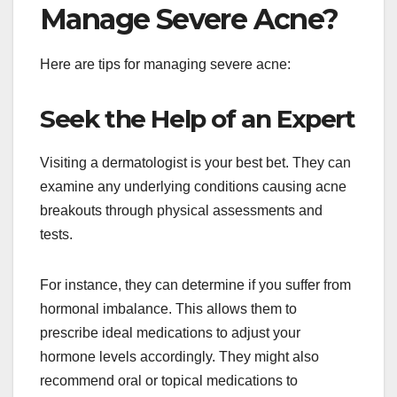
Manage Severe Acne?
Here are tips for managing severe acne:
Seek the Help of an Expert
Visiting a dermatologist is your best bet. They can
examine any underlying conditions causing acne
breakouts through physical assessments and
tests.
For instance, they can determine if you suffer from
hormonal imbalance. This allows them to
prescribe ideal medications to adjust your
hormone levels accordingly. They might also
recommend oral or topical medications to