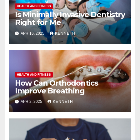
HEALTH AND FITNESS
Is Minimally Invasive Dentistry
Right for Me
APR 16, 2025
KENNETH
HEALTH AND FITNESS
How Can Orthodontics
Improve Breathing
APR 2, 2025
KENNETH