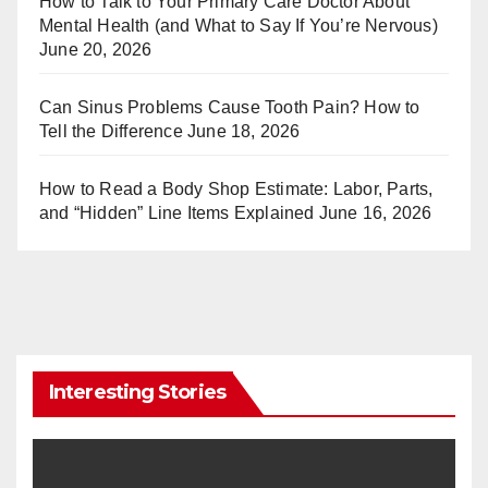
How to Talk to Your Primary Care Doctor About
Mental Health (and What to Say If You’re Nervous)
June 20, 2026
Can Sinus Problems Cause Tooth Pain? How to
Tell the Difference
June 18, 2026
How to Read a Body Shop Estimate: Labor, Parts,
and “Hidden” Line Items Explained
June 16, 2026
Interesting Stories