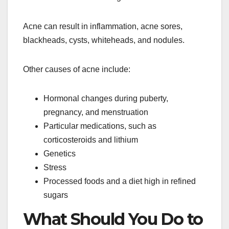
Acne can result in inflammation, acne sores,
blackheads, cysts, whiteheads, and nodules.
Other causes of acne include:
Hormonal changes during puberty,
pregnancy, and menstruation
Particular medications, such as
corticosteroids and lithium
Genetics
Stress
Processed foods and a diet high in refined
sugars
What Should You Do to