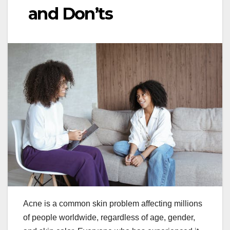
and Don’ts
Acne is a common skin problem affecting millions
of people worldwide, regardless of age, gender,