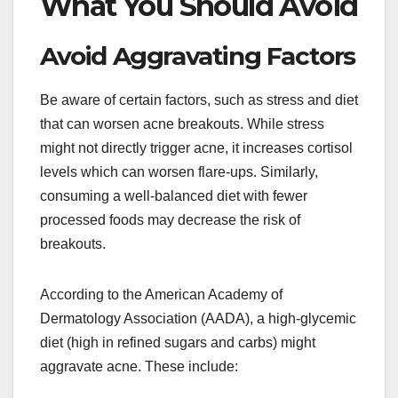
What You Should Avoid
Avoid Aggravating Factors
Be aware of certain factors, such as stress and diet
that can worsen acne breakouts. While stress
might not directly trigger acne, it increases cortisol
levels which can worsen flare-ups. Similarly,
consuming a well-balanced diet with fewer
processed foods may decrease the risk of
breakouts.
According to the American Academy of
Dermatology Association (AADA), a high-glycemic
diet (high in refined sugars and carbs) might
aggravate acne. These include: