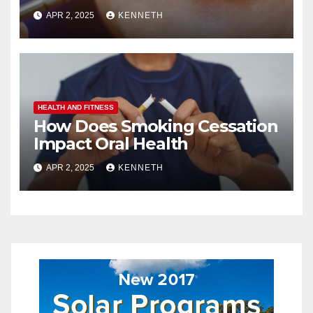
APR 2, 2025
KENNETH
HEALTH AND FITNESS
How Does Smoking Cessation
Impact Oral Health
APR 2, 2025
KENNETH