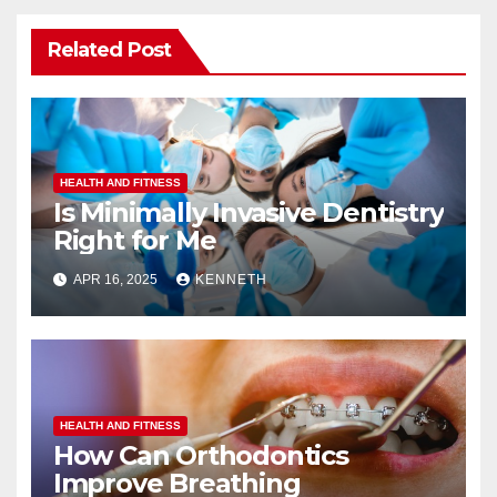
Related Post
HEALTH AND FITNESS
Is Minimally Invasive Dentistry
Right for Me
APR 16, 2025
KENNETH
HEALTH AND FITNESS
How Can Orthodontics
Improve Breathing