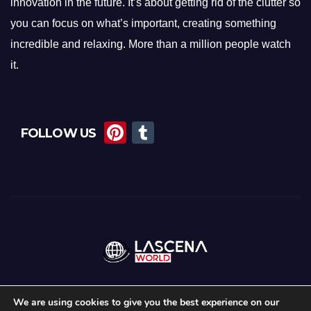
innovation in the future. It’s about getting rid of the clutter so
you can focus on what’s important, creating something
incredible and relaxing. More than a million people watch
it.
Pi
T
FOLLOW US
nt
u
er
m
e
bl
st
r
We are using cookies to give you the best experience on our