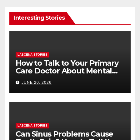
Interesting Stories
LASCENA STORIES
How to Talk to Your Primary
Care Doctor About Mental
Health (and What to Say If
JUNE 20, 2026
You’re Nervous)
LASCENA STORIES
Can Sinus Problems Cause