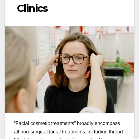
Clinics
“Facial cosmetic treatments” broadly encompass
all non-surgical facial treatments, including thread