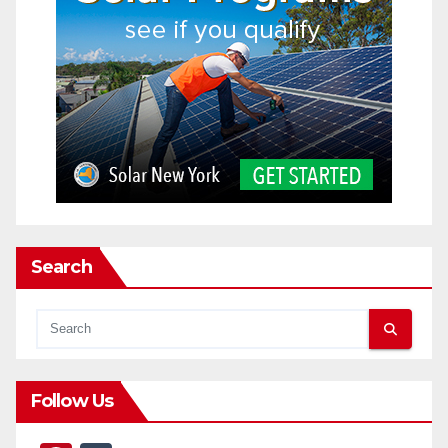
Search
Follow Us