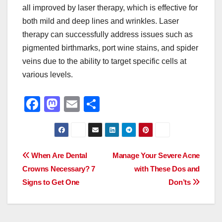
all improved by laser therapy, which is effective for
both mild and deep lines and wrinkles. Laser
therapy can successfully address issues such as
pigmented birthmarks, port wine stains, and spider
veins due to the ability to target specific cells at
various levels.
F
M
E
S
a
a
m
h
c
st
ail
ar
e
o
e
Post
When Are Dental
Manage Your Severe Acne
b
d
Crowns Necessary? 7
with These Dos and
navigation
o
o
Signs to Get One
Don’ts
o
n
k