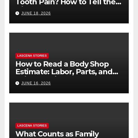
Tooth Pain? How to Tell the
Difference
JUNE 18, 2026
LASCENA STORIES
How to Read a Body Shop
Estimate: Labor, Parts, and
“Hidden” Line Items
JUNE 16, 2026
Explained
LASCENA STORIES
What Counts as Family