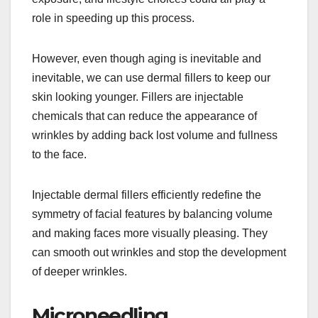
role in speeding up this process.
However, even though aging is inevitable and
inevitable, we can use dermal fillers to keep our
skin looking younger. Fillers are injectable
chemicals that can reduce the appearance of
wrinkles by adding back lost volume and fullness
to the face.
Injectable dermal fillers efficiently redefine the
symmetry of facial features by balancing volume
and making faces more visually pleasing. They
can smooth out wrinkles and stop the development
of deeper wrinkles.
Microneedling