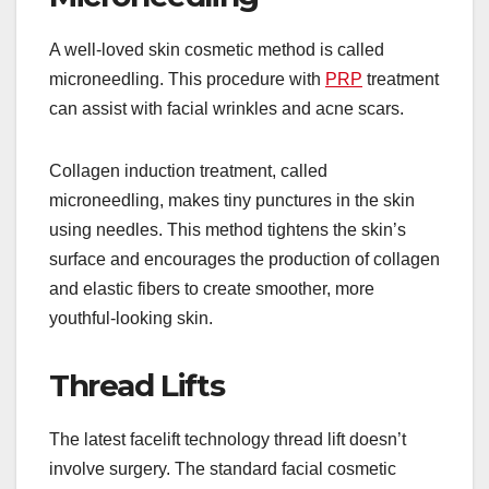
A well-loved skin cosmetic method is called
microneedling. This procedure with
PRP
treatment
can assist with facial wrinkles and acne scars.
Collagen induction treatment, called
microneedling, makes tiny punctures in the skin
using needles. This method tightens the skin’s
surface and encourages the production of collagen
and elastic fibers to create smoother, more
youthful-looking skin.
Thread Lifts
The latest facelift technology thread lift doesn’t
involve surgery. The standard facial cosmetic