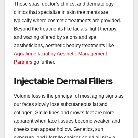
These spas, doctor’s clinics, and dermatology
clinics that specialize in skin treatments are
typically where cosmetic treatments are provided.
Beyond the treatments like facials, light therapy,
and waxing offered by salons and spa
aestheticians, aesthetic beauty treatments like
Aquafirme facial by Aesthetic Management
Partners
go further.
Injectable Dermal Fillers
Volume loss is the principal of most aging signs as
our faces slowly lose subcutaneous fat and
collagen. Smile lines and crow’s feet are more
apparent when face tissues become weaker, and
cheeks can appear hollow. Genetics, sun
exposure, and lifestyle choices could all play a