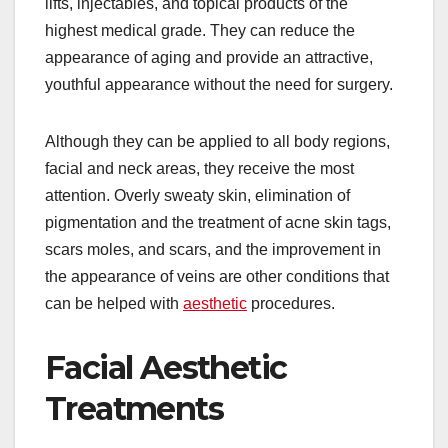
lifts, injectables, and topical products of the
highest medical grade. They can reduce the
appearance of aging and provide an attractive,
youthful appearance without the need for surgery.
Although they can be applied to all body regions,
facial and neck areas, they receive the most
attention. Overly sweaty skin, elimination of
pigmentation and the treatment of acne skin tags,
scars moles, and scars, and the improvement in
the appearance of veins are other conditions that
can be helped with
aesthetic
procedures.
Facial Aesthetic
Treatments