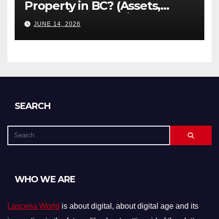
Property in BC? (Assets,
Debts, and Exclusions)
JUNE 14, 2026
SEARCH
WHO WE ARE
Lascena World
is about digital, about digital age and its