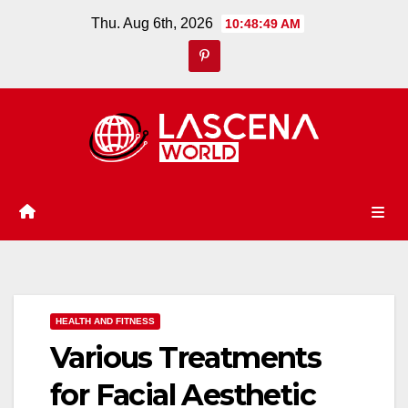
Skip
Thu. Aug 6th, 2026
10:48:50 AM
to
content
HEALTH AND FITNESS
Various Treatments
for Facial Aesthetic