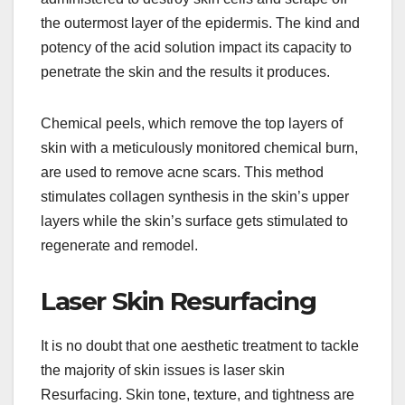
the outermost layer of the epidermis. The kind and
potency of the acid solution impact its capacity to
penetrate the skin and the results it produces.
Chemical peels, which remove the top layers of
skin with a meticulously monitored chemical burn,
are used to remove acne scars. This method
stimulates collagen synthesis in the skin’s upper
layers while the skin’s surface gets stimulated to
regenerate and remodel.
Laser Skin Resurfacing
It is no doubt that one aesthetic treatment to tackle
the majority of skin issues is laser skin
Resurfacing. Skin tone, texture, and tightness are