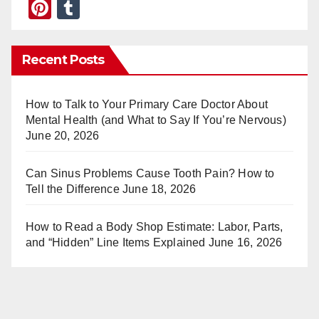
Pi
T
nt
u
er
m
Recent Posts
e
bl
st
r
How to Talk to Your Primary Care Doctor About
Mental Health (and What to Say If You’re Nervous)
June 20, 2026
Can Sinus Problems Cause Tooth Pain? How to
Tell the Difference
June 18, 2026
How to Read a Body Shop Estimate: Labor, Parts,
and “Hidden” Line Items Explained
June 16, 2026