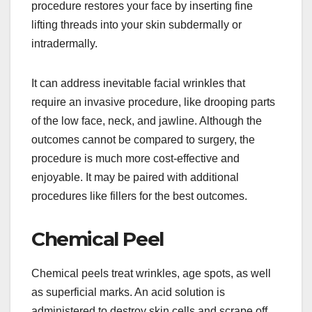
procedure restores your face by inserting fine
lifting threads into your skin subdermally or
intradermally.
It can address inevitable facial wrinkles that
require an invasive procedure, like drooping parts
of the low face, neck, and jawline. Although the
outcomes cannot be compared to surgery, the
procedure is much more cost-effective and
enjoyable. It may be paired with additional
procedures like fillers for the best outcomes.
Chemical Peel
Chemical peels treat wrinkles, age spots, as well
as superficial marks. An acid solution is
administered to destroy skin cells and scrape off