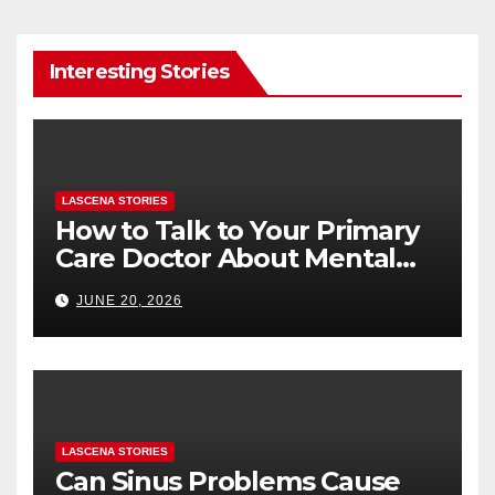
Interesting Stories
LASCENA STORIES
How to Talk to Your Primary
Care Doctor About Mental
Health (and What to Say If
JUNE 20, 2026
You’re Nervous)
LASCENA STORIES
Can Sinus Problems Cause