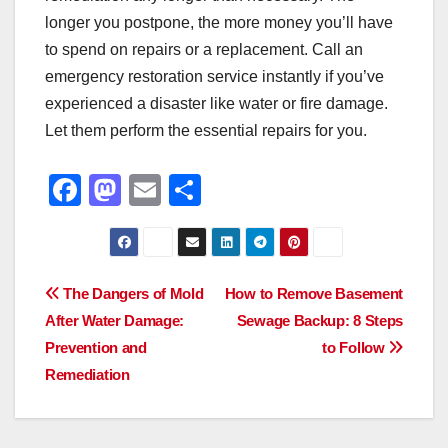
longer you postpone, the more money you’ll have
to spend on repairs or a replacement. Call an
emergency restoration service instantly if you’ve
experienced a disaster like water or fire damage.
Let them perform the essential repairs for you.
F
M
E
S
a
a
m
h
c
st
ail
ar
e
o
e
Post
The Dangers of Mold
How to Remove Basement
b
d
After Water Damage:
Sewage Backup: 8 Steps
navigation
o
o
Prevention and
to Follow
o
n
Remediation
k