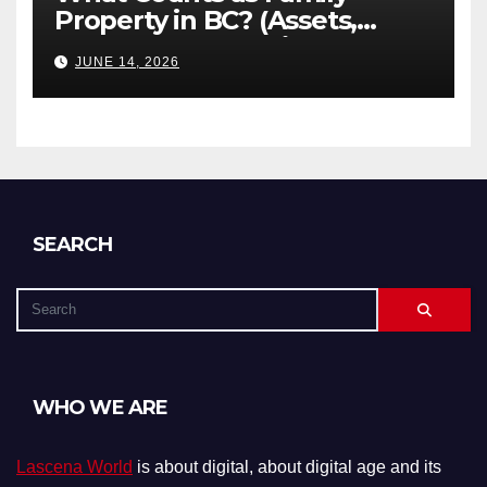
Property in BC? (Assets,
Debts, and Exclusions)
JUNE 14, 2026
SEARCH
WHO WE ARE
Lascena World
is about digital, about digital age and its