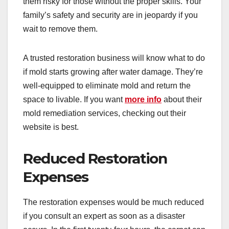
them risky for those without the proper skills. Your
family’s safety and security are in jeopardy if you
wait to remove them.
A trusted restoration business will know what to do
if mold starts growing after water damage. They’re
well-equipped to eliminate mold and return the
space to livable. If you want
more info
about their
mold remediation services, checking out their
website is best.
Reduced Restoration
Expenses
The restoration expenses would be much reduced
if you consult an expert as soon as a disaster