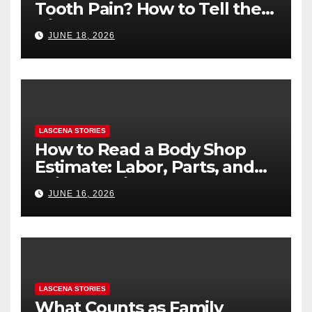
Tooth Pain? How to Tell the
Difference
JUNE 18, 2026
LASCENA STORIES
How to Read a Body Shop
Estimate: Labor, Parts, and
“Hidden” Line Items
JUNE 16, 2026
Explained
LASCENA STORIES
What Counts as Family