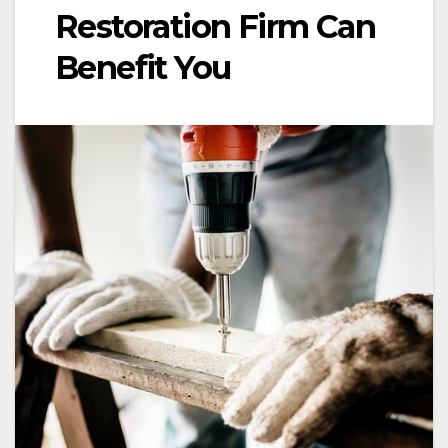
Restoration Firm Can
Benefit You