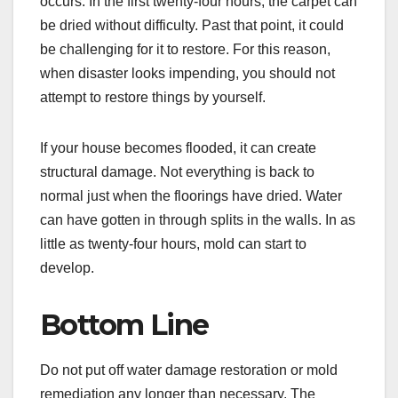
occurs. In the first twenty-four hours, the carpet can
be dried without difficulty. Past that point, it could
be challenging for it to restore. For this reason,
when disaster looks impending, you should not
attempt to restore things by yourself.
If your house becomes flooded, it can create
structural damage. Not everything is back to
normal just when the floorings have dried. Water
can have gotten in through splits in the walls. In as
little as twenty-four hours, mold can start to
develop.
Bottom Line
Do not put off water damage restoration or mold
remediation any longer than necessary. The