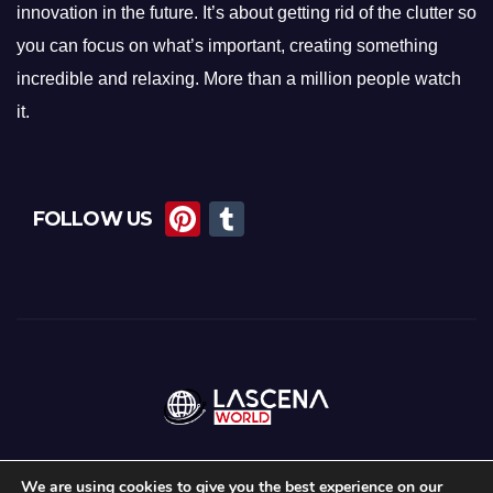
innovation in the future. It’s about getting rid of the clutter so
you can focus on what’s important, creating something
incredible and relaxing. More than a million people watch
it.
Pi
T
FOLLOW US
nt
u
er
m
e
bl
st
r
We are using cookies to give you the best experience on our