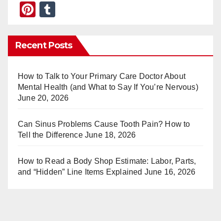
Pi
T
nt
u
er
m
Recent Posts
e
bl
st
r
How to Talk to Your Primary Care Doctor About
Mental Health (and What to Say If You’re Nervous)
June 20, 2026
Can Sinus Problems Cause Tooth Pain? How to
Tell the Difference
June 18, 2026
How to Read a Body Shop Estimate: Labor, Parts,
and “Hidden” Line Items Explained
June 16, 2026