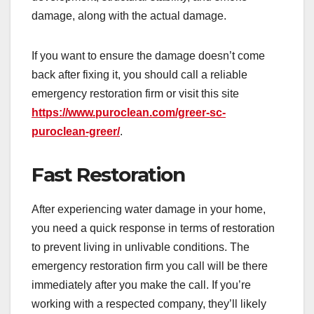
damage, along with the actual damage.
If you want to ensure the damage doesn’t come
back after fixing it, you should call a reliable
emergency restoration firm or visit this site
https://www.puroclean.com/greer-sc-
puroclean-greer/
.
Fast Restoration
After experiencing water damage in your home,
you need a quick response in terms of restoration
to prevent living in unlivable conditions. The
emergency restoration firm you call will be there
immediately after you make the call. If you’re
working with a respected company, they’ll likely