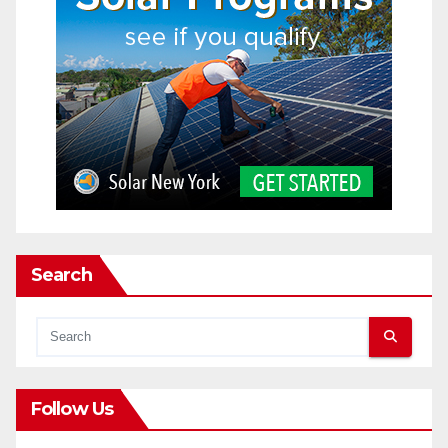
Search
Follow Us