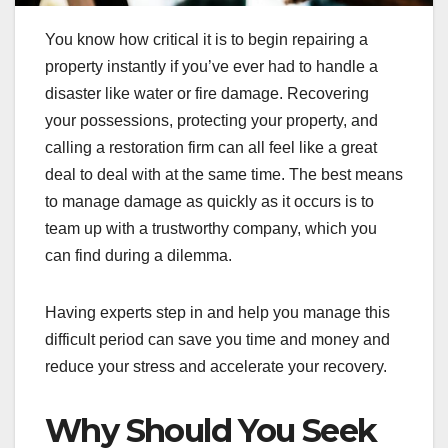
You know how critical it is to begin repairing a
property instantly if you’ve ever had to handle a
disaster like water or fire damage. Recovering
your possessions, protecting your property, and
calling a restoration firm can all feel like a great
deal to deal with at the same time. The best means
to manage damage as quickly as it occurs is to
team up with a trustworthy company, which you
can find during a dilemma.
Having experts step in and help you manage this
difficult period can save you time and money and
reduce your stress and accelerate your recovery.
Why Should You Seek