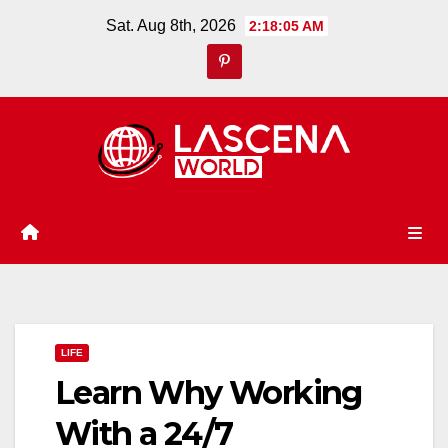
Skip
Sat. Aug 8th, 2026
2:18:05 AM
to
content
LIFE
Learn Why Working
With a 24/7