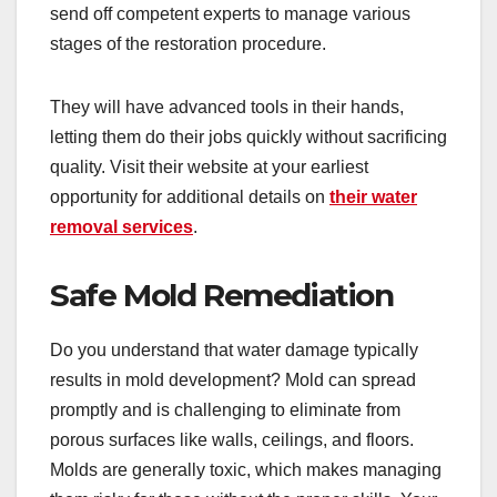
send off competent experts to manage various
stages of the restoration procedure.
They will have advanced tools in their hands,
letting them do their jobs quickly without sacrificing
quality. Visit their website at your earliest
opportunity for additional details on
their water
removal services
.
Safe Mold Remediation
Do you understand that water damage typically
results in mold development? Mold can spread
promptly and is challenging to eliminate from
porous surfaces like walls, ceilings, and floors.
Molds are generally toxic, which makes managing