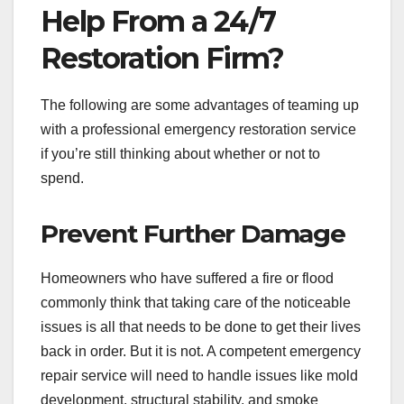
Help From a 24/7
Restoration Firm?
The following are some advantages of teaming up
with a professional emergency restoration service
if you’re still thinking about whether or not to
spend.
Prevent Further Damage
Homeowners who have suffered a fire or flood
commonly think that taking care of the noticeable
issues is all that needs to be done to get their lives
back in order. But it is not. A competent emergency
repair service will need to handle issues like mold
development, structural stability, and smoke