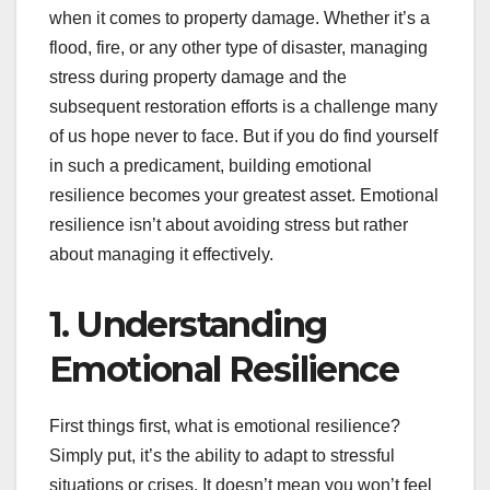
when it comes to property damage. Whether it’s a
flood, fire, or any other type of disaster, managing
stress during property damage and the
subsequent restoration efforts is a challenge many
of us hope never to face. But if you do find yourself
in such a predicament, building emotional
resilience becomes your greatest asset. Emotional
resilience isn’t about avoiding stress but rather
about managing it effectively.
1. Understanding
Emotional Resilience
First things first, what is emotional resilience?
Simply put, it’s the ability to adapt to stressful
situations or crises. It doesn’t mean you won’t feel