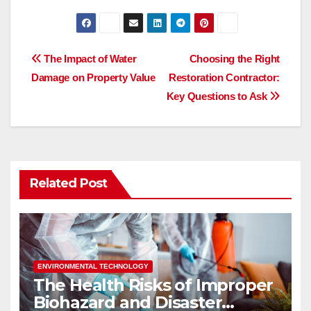
a
a
m
h
c
st
ail
ar
e
o
e
Post
The Impact of Water
Choosing the Right
b
d
Damage on Property Value
Restoration Contractor:
navigation
o
o
Key Questions to Ask
o
n
k
Related Post
ENVIRONMENTAL TECHNOLOGY
The Health Risks of Improper
Biohazard and Disaster