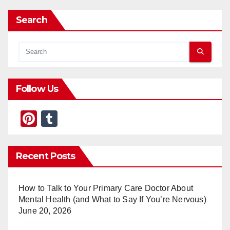
Search
Follow Us
Pi
T
nt
u
er
m
Recent Posts
e
bl
st
r
How to Talk to Your Primary Care Doctor About
Mental Health (and What to Say If You’re Nervous)
June 20, 2026