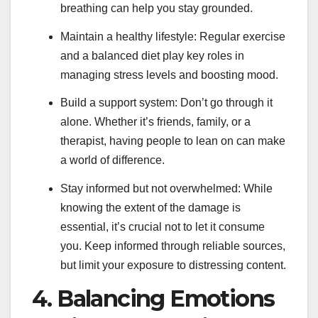
breathing can help you stay grounded.
Maintain a healthy lifestyle: Regular exercise
and a balanced diet play key roles in
managing stress levels and boosting mood.
Build a support system: Don’t go through it
alone. Whether it’s friends, family, or a
therapist, having people to lean on can make
a world of difference.
Stay informed but not overwhelmed: While
knowing the extent of the damage is
essential, it’s crucial not to let it consume
you. Keep informed through reliable sources,
but limit your exposure to distressing content.
4. Balancing Emotions