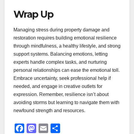
Wrap Up
Managing stress during property damage and
restoration requires building emotional resilience
through mindfulness, a healthy lifestyle, and strong
support systems. Balancing emotions, letting
experts handle complex tasks, and nurturing
personal relationships can ease the emotional toll.
Embrace uncertainty, seek professional help if
needed, and engage in creative outlets for
expression. Remember, resilience isn’t about
avoiding storms but learning to navigate them with
newfound strength and resources.
F
M
E
S