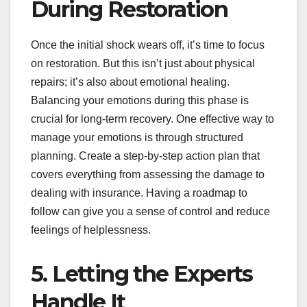
During Restoration
Once the initial shock wears off, it’s time to focus
on restoration. But this isn’t just about physical
repairs; it’s also about emotional healing.
Balancing your emotions during this phase is
crucial for long-term recovery. One effective way to
manage your emotions is through structured
planning. Create a step-by-step action plan that
covers everything from assessing the damage to
dealing with insurance. Having a roadmap to
follow can give you a sense of control and reduce
feelings of helplessness.
5. Letting the Experts
Handle It