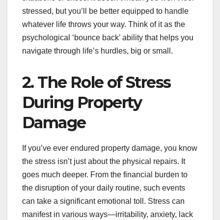
stressed, but you’ll be better equipped to handle
whatever life throws your way. Think of it as the
psychological ‘bounce back’ ability that helps you
navigate through life’s hurdles, big or small.
2. The Role of Stress
During Property
Damage
If you’ve ever endured property damage, you know
the stress isn’t just about the physical repairs. It
goes much deeper. From the financial burden to
the disruption of your daily routine, such events
can take a significant emotional toll. Stress can
manifest in various ways—irritability, anxiety, lack