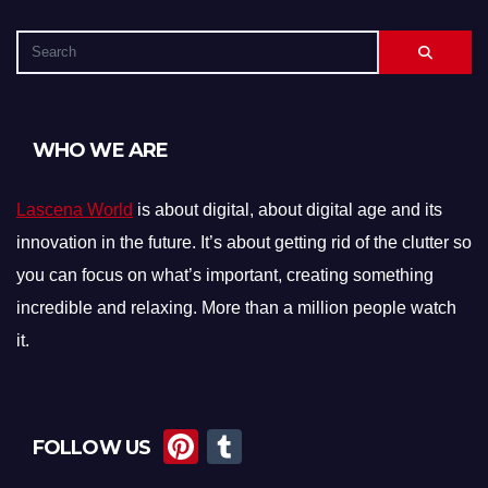
WHO WE ARE
Lascena World
is about digital, about digital age and its
innovation in the future. It’s about getting rid of the clutter so
you can focus on what’s important, creating something
incredible and relaxing. More than a million people watch
it.
Pi
T
FOLLOW US
nt
u