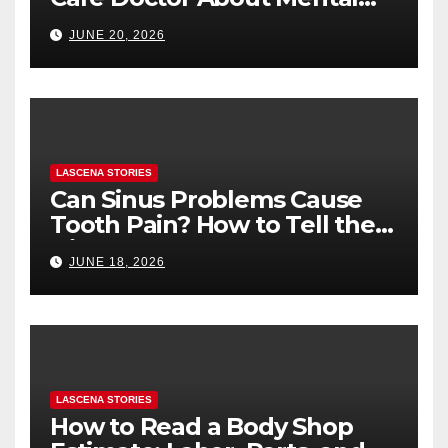
Health (and What to Say If
JUNE 20, 2026
You’re Nervous)
LASCENA STORIES
Can Sinus Problems Cause
Tooth Pain? How to Tell the
Difference
JUNE 18, 2026
LASCENA STORIES
How to Read a Body Shop