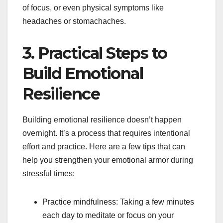
of focus, or even physical symptoms like
headaches or stomachaches.
3. Practical Steps to
Build Emotional
Resilience
Building emotional resilience doesn’t happen
overnight. It’s a process that requires intentional
effort and practice. Here are a few tips that can
help you strengthen your emotional armor during
stressful times:
Practice mindfulness: Taking a few minutes
each day to meditate or focus on your