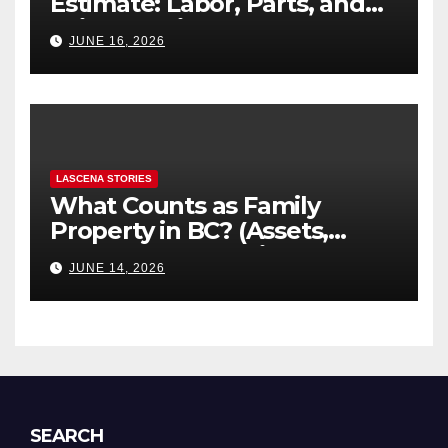
Estimate: Labor, Parts, and
“Hidden” Line Items
JUNE 16, 2026
Explained
LASCENA STORIES
What Counts as Family
Property in BC? (Assets,
Debts, and Exclusions)
JUNE 14, 2026
SEARCH