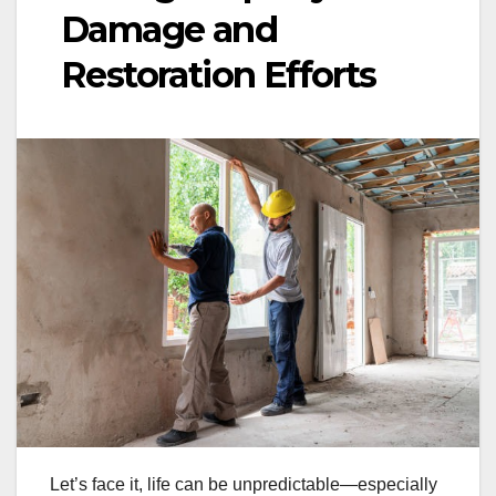
Damage and
Restoration Efforts
Let’s face it, life can be unpredictable—especially