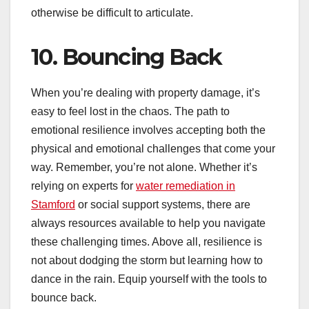
otherwise be difficult to articulate.
10. Bouncing Back
When you’re dealing with property damage, it’s
easy to feel lost in the chaos. The path to
emotional resilience involves accepting both the
physical and emotional challenges that come your
way. Remember, you’re not alone. Whether it’s
relying on experts for
water remediation in
Stamford
or social support systems, there are
always resources available to help you navigate
these challenging times. Above all, resilience is
not about dodging the storm but learning how to
dance in the rain. Equip yourself with the tools to
bounce back.