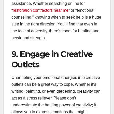
assistance. Whether searching online for
“
restoration contractors near me
” or “emotional
counseling,” knowing when to seek help is a huge
step in the right direction. You’ll find that even in
the face of adversity, there’s room for healing and
newfound strength.
9. Engage in Creative
Outlets
Channeling your emotional energies into creative
outlets can be a great way to cope. Whether it’s
writing, painting, or even gardening, creativity can
act as a stress reliever. Please don’t
underestimate the healing power of creativity; it
allows you to express emotions that might