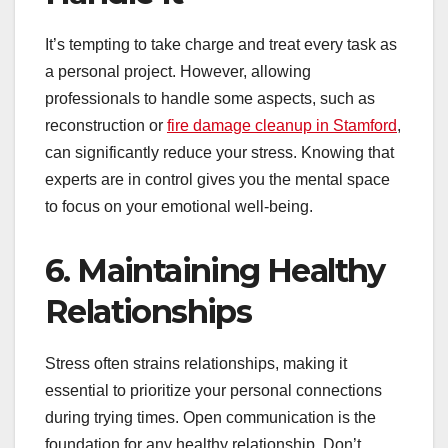
It’s tempting to take charge and treat every task as
a personal project. However, allowing
professionals to handle some aspects, such as
reconstruction or
fire damage cleanup in Stamford
,
can significantly reduce your stress. Knowing that
experts are in control gives you the mental space
to focus on your emotional well-being.
6. Maintaining Healthy
Relationships
Stress often strains relationships, making it
essential to prioritize your personal connections
during trying times. Open communication is the
foundation for any healthy relationship. Don’t