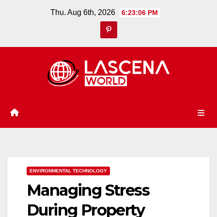
Skip
Thu. Aug 6th, 2026
6:23:07 PM
to
content
ENVIRONMENTAL TECHNOLOGY
Managing Stress
During Property