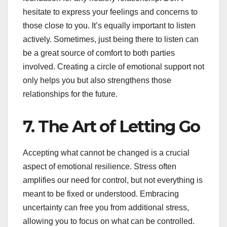
hesitate to express your feelings and concerns to
those close to you. It’s equally important to listen
actively. Sometimes, just being there to listen can
be a great source of comfort to both parties
involved. Creating a circle of emotional support not
only helps you but also strengthens those
relationships for the future.
7. The Art of Letting Go
Accepting what cannot be changed is a crucial
aspect of emotional resilience. Stress often
amplifies our need for control, but not everything is
meant to be fixed or understood. Embracing
uncertainty can free you from additional stress,
allowing you to focus on what can be controlled.