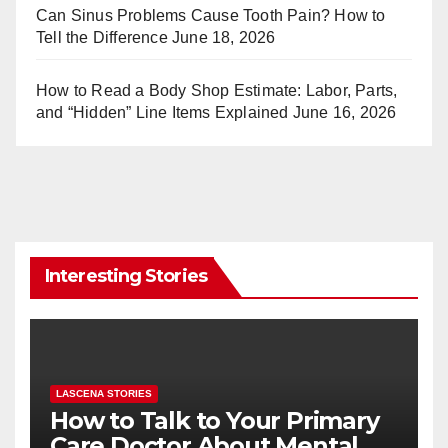
Can Sinus Problems Cause Tooth Pain? How to
Tell the Difference
June 18, 2026
How to Read a Body Shop Estimate: Labor, Parts,
and “Hidden” Line Items Explained
June 16, 2026
Interesting Stories
LASCENA STORIES
How to Talk to Your Primary
Care Doctor About Mental