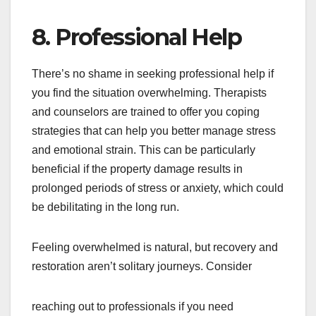
8. Professional Help
There’s no shame in seeking professional help if
you find the situation overwhelming. Therapists
and counselors are trained to offer you coping
strategies that can help you better manage stress
and emotional strain. This can be particularly
beneficial if the property damage results in
prolonged periods of stress or anxiety, which could
be debilitating in the long run.
Feeling overwhelmed is natural, but recovery and
restoration aren’t solitary journeys. Consider
reaching out to professionals if you need