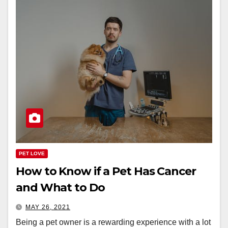
PET LOVE
How to Know if a Pet Has Cancer
and What to Do
MAY 26, 2021
Being a pet owner is a rewarding experience with a lot