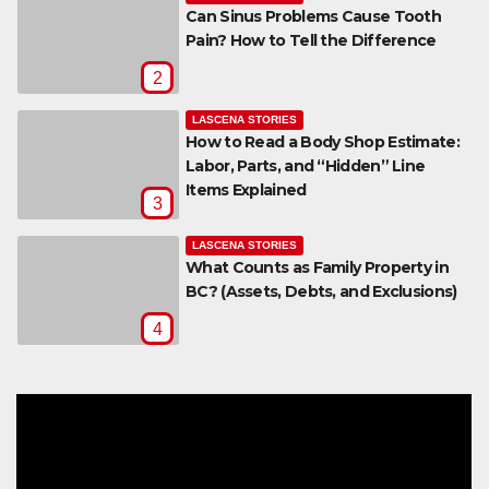
Can Sinus Problems Cause Tooth
Pain? How to Tell the Difference
2
LASCENA STORIES
How to Read a Body Shop Estimate:
Labor, Parts, and “Hidden” Line
Items Explained
3
LASCENA STORIES
What Counts as Family Property in
BC? (Assets, Debts, and Exclusions)
4