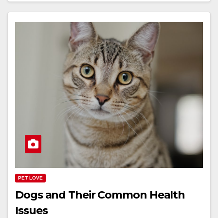
PET LOVE
Dogs and Their Common Health
Issues