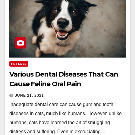
PET LOVE
Various Dental Diseases That Can
Cause Feline Oral Pain
JUNE 21, 2021
Inadequate dental care can cause gum and tooth
diseases in cats, much like humans. However, unlike
humans, cats have learned the art of smuggling
distress and suffering. Even in excruciating…