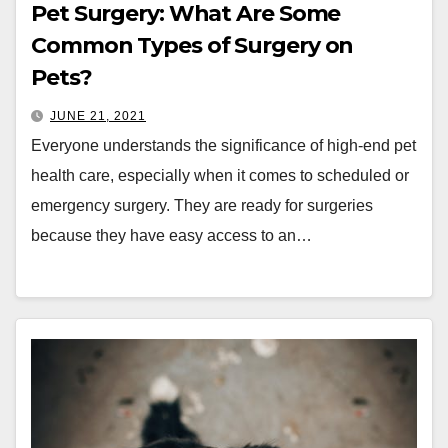
Pet Surgery: What Are Some
Common Types of Surgery on
Pets?
JUNE 21, 2021
Everyone understands the significance of high-end pet
health care, especially when it comes to scheduled or
emergency surgery. They are ready for surgeries
because they have easy access to an…