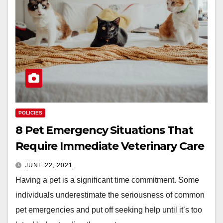
POLICIES
8 Pet Emergency Situations That
Require Immediate Veterinary Care
JUNE 22, 2021
Having a pet is a significant time commitment. Some
individuals underestimate the seriousness of common
pet emergencies and put off seeking help until it’s too