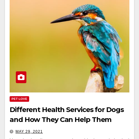
PET LOVE
Different Health Services for Dogs
and How They Can Help Them
MAY 29, 2021