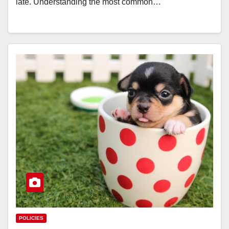
late. Understanding the most common…
POLICIES