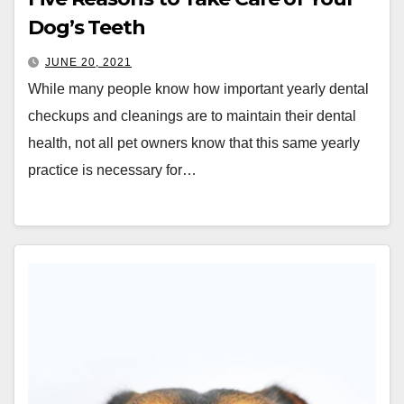
Dog’s Teeth
JUNE 20, 2021
While many people know how important yearly dental
checkups and cleanings are to maintain their dental
health, not all pet owners know that this same yearly
practice is necessary for…