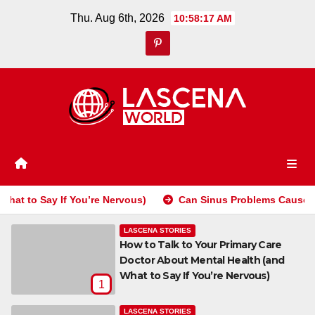
Skip
Thu. Aug 6th, 2026
10:58:18 AM
to
content
You’re Nervous)
Can Sinus Problems Cause Tooth Pain? How 
LASCENA STORIES
How to Talk to Your Primary Care
Doctor About Mental Health (and
What to Say If You’re Nervous)
1
LASCENA STORIES