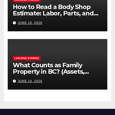
How to Read a Body Shop
Estimate: Labor, Parts, and
“Hidden” Line Items
JUNE 16, 2026
Explained
LASCENA STORIES
What Counts as Family
Property in BC? (Assets,
Debts, and Exclusions)
JUNE 14, 2026