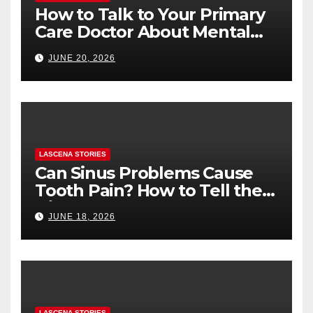
How to Talk to Your Primary
Care Doctor About Mental
Health (and What to Say If
JUNE 20, 2026
You’re Nervous)
LASCENA STORIES
Can Sinus Problems Cause
Tooth Pain? How to Tell the
Difference
JUNE 18, 2026
LASCENA STORIES