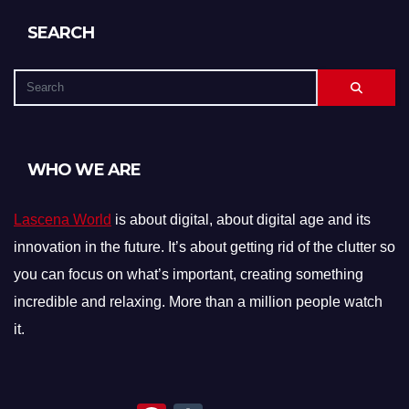
SEARCH
WHO WE ARE
Lascena World
is about digital, about digital age and its
innovation in the future. It’s about getting rid of the clutter so
you can focus on what’s important, creating something
incredible and relaxing. More than a million people watch
it.