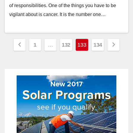
of responsibilities. One of the things you have to be
vigilant about is cancer. It is the number one…
Posts
1
…
132
133
134
pagination