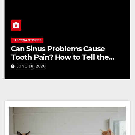
LASCENA STORIES
How to Read a Body Shop
Estimate: Labor, Parts, and
“Hidden” Line Items Explained
JUNE 16, 2026