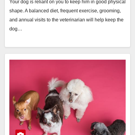
Your dog is reliant on you to keep him in good physical
shape. A balanced diet, frequent exercise, grooming,
and annual visits to the veterinarian will help keep the
dog…