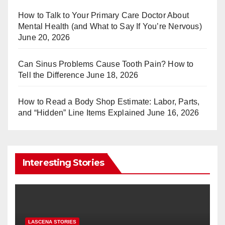
st
r
How to Talk to Your Primary Care Doctor About
Mental Health (and What to Say If You’re Nervous)
June 20, 2026
Can Sinus Problems Cause Tooth Pain? How to
Tell the Difference
June 18, 2026
How to Read a Body Shop Estimate: Labor, Parts,
and “Hidden” Line Items Explained
June 16, 2026
Interesting Stories
LASCENA STORIES