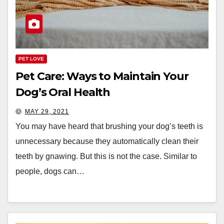
PET LOVE
Pet Care: Ways to Maintain Your
Dog’s Oral Health
MAY 29, 2021
You may have heard that brushing your dog’s teeth is
unnecessary because they automatically clean their
teeth by gnawing. But this is not the case. Similar to
people, dogs can…