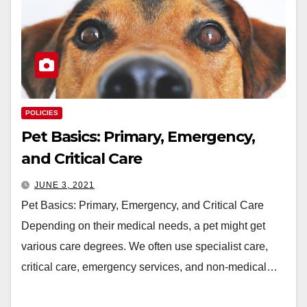
POLICIES
Pet Basics: Primary, Emergency,
and Critical Care
JUNE 3, 2021
Pet Basics: Primary, Emergency, and Critical Care
Depending on their medical needs, a pet might get
various care degrees. We often use specialist care,
critical care, emergency services, and non-medical…