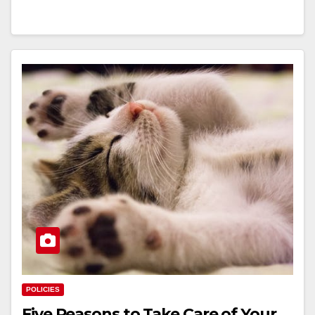
POLICIES
Five Reasons to Take Care of Your