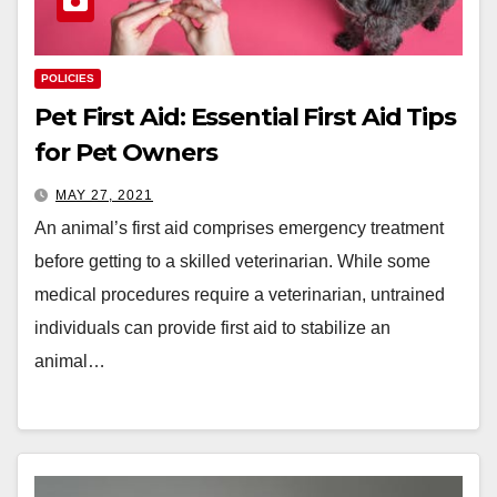
POLICIES
Pet First Aid: Essential First Aid Tips
for Pet Owners
MAY 27, 2021
An animal’s first aid comprises emergency treatment
before getting to a skilled veterinarian. While some
medical procedures require a veterinarian, untrained
individuals can provide first aid to stabilize an
animal…