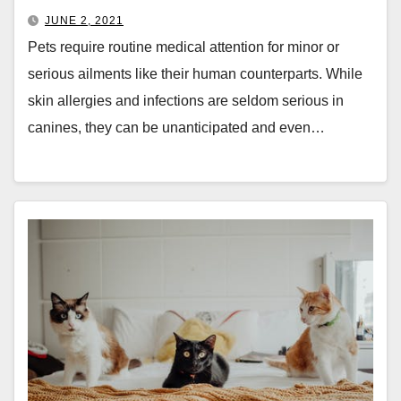
JUNE 2, 2021
Pets require routine medical attention for minor or
serious ailments like their human counterparts. While
skin allergies and infections are seldom serious in
canines, they can be unanticipated and even…