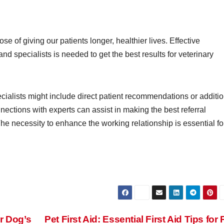
e of giving our patients longer, healthier lives. Effective
d specialists is needed to get the best results for veterinary
alists might include direct patient recommendations or additio
ections with experts can assist in making the best referral
he necessity to enhance the working relationship is essential fo
r Dog’s
Pet First Aid: Essential First Aid Tips for 