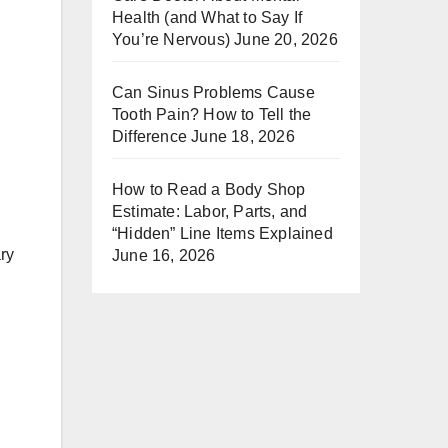
Health (and What to Say If
You’re Nervous)
June 20, 2026
Can Sinus Problems Cause
Tooth Pain? How to Tell the
Difference
June 18, 2026
How to Read a Body Shop
Estimate: Labor, Parts, and
“Hidden” Line Items Explained
ary
June 16, 2026