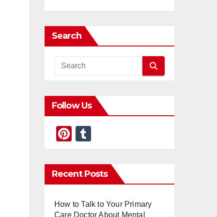
Search
Follow Us
Pi
T
nt
u
er
m
Recent Posts
e
bl
st
r
How to Talk to Your Primary
Care Doctor About Mental
l