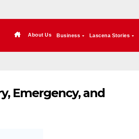
About Us
Business
Lascena Stories
ry, Emergency, and