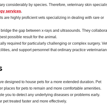
ry considerably by species. Therefore, veterinary skin speciali
gy services
.
s are highly proficient vets specializing in dealing with rare or
o bridge the gap between x-rays and ultrasounds. They collabora
 best possible result for the animal.
lly required for particularly challenging or complex surgery. Ve
ities, and support personnel that ordinary practice veterinarian
s
s are designed to house pets for a more extended duration. Pet
gger places for pets to remain and more comfortable amenities.
le you to detect any underlying diseases or problems early.
r pet treated faster and more effectively.