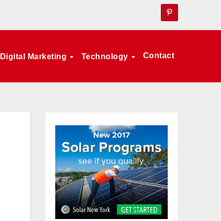
Contact
Digital Marketing
Technology