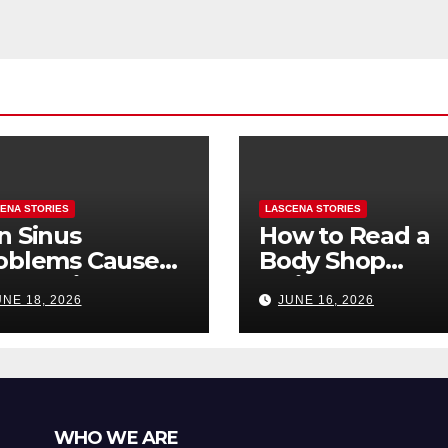
and Sanity
ENA STORIES
LASCENA STORIES
n Sinus
How to Read a
oblems Cause
Body Shop
oth Pain? How
Estimate: Labor
UNE 18, 2026
JUNE 16, 2026
Tell the
Parts, and
fference
“Hidden” Line
Items Explained
WHO WE ARE