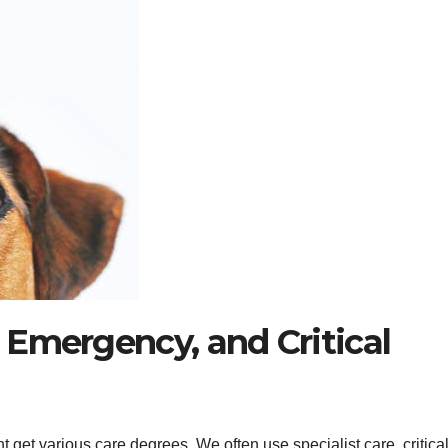
, Emergency, and Critical
 get various care degrees. We often use specialist care, critica