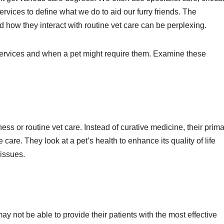
vices to define what we do to aid our furry friends. The
d how they interact with routine vet care can be perplexing.
services and when a pet might require them. Examine these
ness or routine vet care. Instead of curative medicine, their prim
 care. They look at a pet’s health to enhance its quality of life
 issues.
y not be able to provide their patients with the most effective