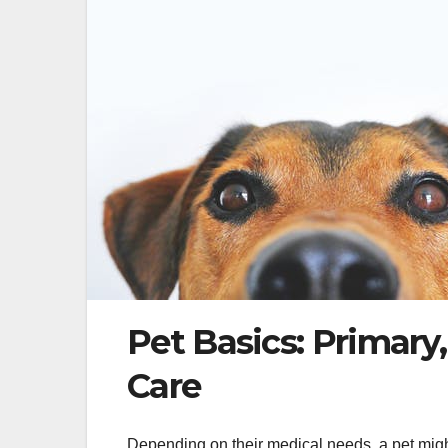
Pet Basics: Primary
Care
Depending on their medical needs, a pet might