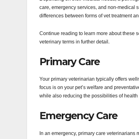
care, emergency services, and non-medical ser
differences between forms of vet treatment an
Continue reading to learn more about these 
veterinary terms in further detail.
Primary Care
Your primary veterinarian typically offers well
focus is on your pet’s welfare and preventative
while also reducing the possibilities of health
Emergency Care
In an emergency, primary care veterinarians ma