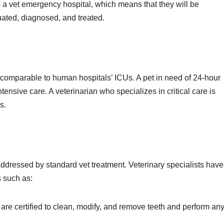
to a vet emergency hospital, which means that they will be
uated, diagnosed, and treated.
is comparable to human hospitals’ ICUs. A pet in need of 24-hour
tensive care. A veterinarian who specializes in critical care is
s.
 addressed by standard vet treatment. Veterinary specialists have
ds such as:
 are certified to clean, modify, and remove teeth and perform an