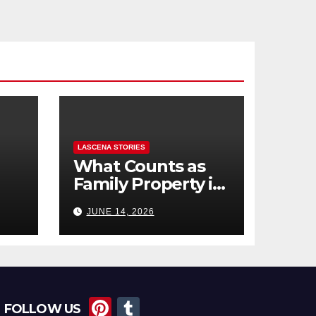
LASCENA STORIES
What Counts as
Family Property in
,
BC? (Assets,
JUNE 14, 2026
Debts, and
Exclusions)
Pi
T
FOLLOW US