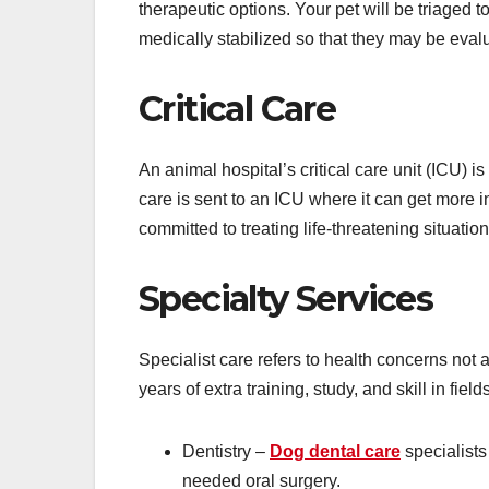
therapeutic options. Your pet will be triaged 
medically stabilized so that they may be eval
Critical Care
An animal hospital’s critical care unit (ICU) 
care is sent to an ICU where it can get more in
committed to treating life-threatening situation
Specialty Services
Specialist care refers to health concerns not
years of extra training, study, and skill in fiel
Dentistry –
Dog dental care
specialists
needed oral surgery.