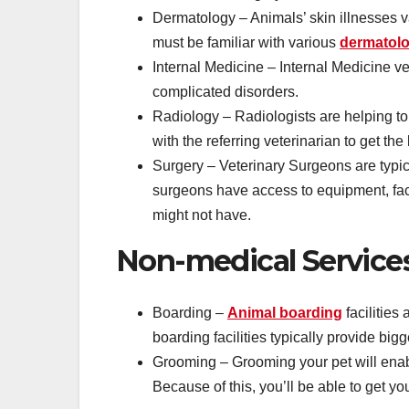
Dermatology – Animals’ skin illnesses va
must be familiar with various
dermatolo
Internal Medicine – Internal Medicine vet
complicated disorders.
Radiology – Radiologists are helping t
with the referring veterinarian to get the
Surgery – Veterinary Surgeons are typica
surgeons have access to equipment, facil
might not have.
Non-medical Service
Boarding –
Animal boarding
facilitie
boarding facilities typically provide bi
Grooming – Grooming your pet will enab
Because of this, you’ll be able to get you