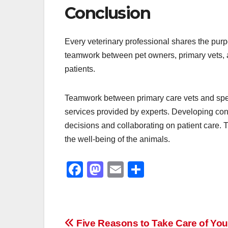
Conclusion
Every veterinary professional shares the purpos
teamwork between pet owners, primary vets, an
patients.
Teamwork between primary care vets and speci
services provided by experts. Developing conn
decisions and collaborating on patient care. T
the well-being of the animals.
F
M
E
S
a
a
m
h
c
st
ail
ar
e
o
e
Post
Five Reasons to Take Care of You