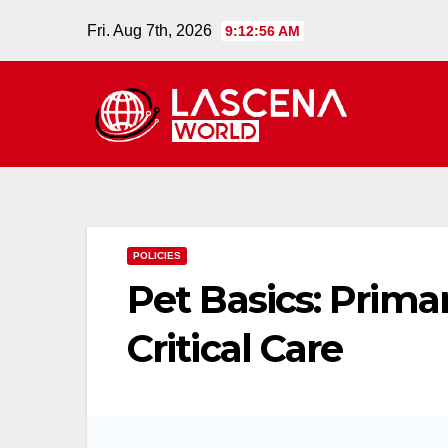
Skip
Fri. Aug 7th, 2026
9:12:57 AM
to
content
POLICIES
Pet Basics: Prima
Critical Care