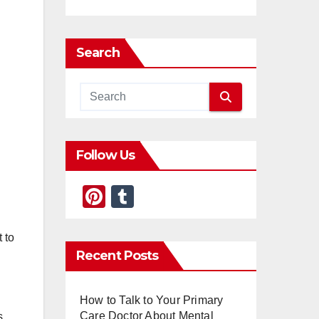
Search
Follow Us
Pi
T
nt
u
er
m
 to
Recent Posts
e
bl
st
r
How to Talk to Your Primary
Care Doctor About Mental
s