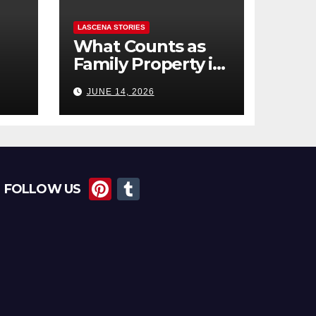
LASCENA STORIES
What Counts as
Family Property in
,
BC? (Assets,
JUNE 14, 2026
Debts, and
Exclusions)
Pi
T
FOLLOW US
nt
u
er
m
e
bl
st
r