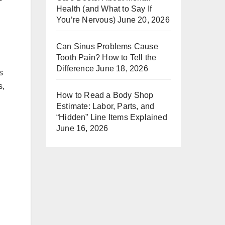
Health (and What to Say If
You’re Nervous)
June 20, 2026
Can Sinus Problems Cause
Tooth Pain? How to Tell the
Difference
June 18, 2026
s
s,
How to Read a Body Shop
Estimate: Labor, Parts, and
“Hidden” Line Items Explained
June 16, 2026