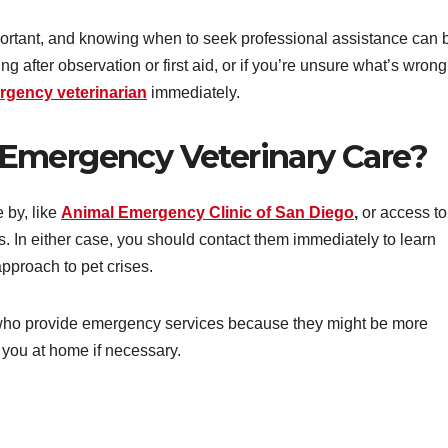
ortant, and knowing when to seek professional assistance can 
ving after observation or first aid, or if you’re unsure what’s wrong
rgency veterinarian
immediately.
Emergency Veterinary Care?
 by, like
Animal Emergency Clinic of San Diego
,
or access to
. In either case, you should contact them immediately to learn
pproach to pet crises.
who provide emergency services because they might be more
you at home if necessary.