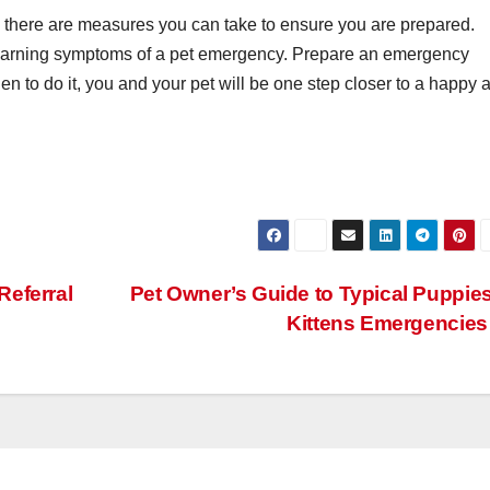
 there are measures you can take to ensure you are prepared.
e warning symptoms of a pet emergency. Prepare an emergency
n to do it, you and your pet will be one step closer to a happy 
Referral
Pet Owner’s Guide to Typical Puppie
Kittens Emergencie