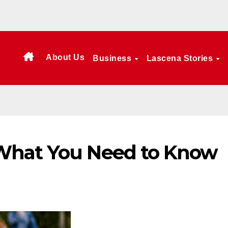
About Us
Business
Lascena Stories
What You Need to Know