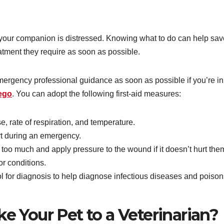
if your companion is distressed. Knowing what to do can help sav
eatment they require as soon as possible.
emergency professional guidance as soon as possible if you’re in
iego
. You can adopt the following first-aid measures:
e, rate of respiration, and temperature.
t during an emergency.
 too much and apply pressure to the wound if it doesn’t hurt the
or conditions.
ol for diagnosis to help diagnose infectious diseases and poison
 Your Pet to a Veterinarian?