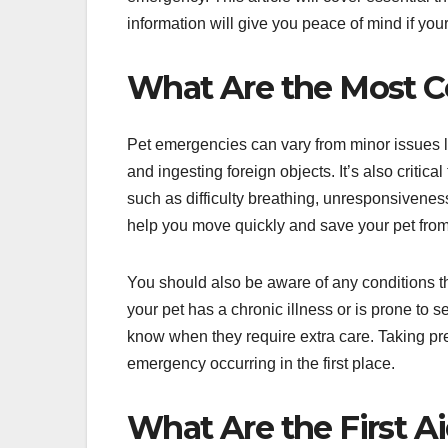
information will give you peace of mind if yo
What Are the Most 
Pet emergencies can vary from minor issues l
and ingesting foreign objects. It’s also critic
such as difficulty breathing, unresponsivene
help you move quickly and save your pet from
You should also be aware of any conditions th
your pet has a chronic illness or is prone to se
know when they require extra care. Taking pr
emergency occurring in the first place.
What Are the First A