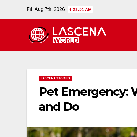
Skip
Fri. Aug 7th, 2026
4:23:52 AM
to
content
LASCENA STORIES
Pet Emergency: 
and Do