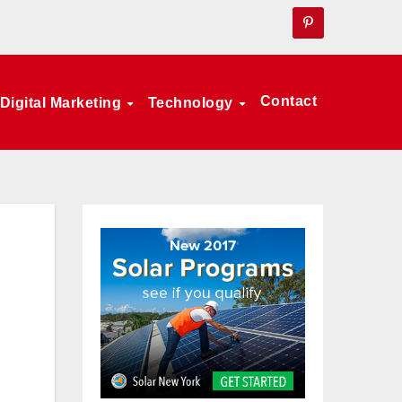
Contact
Digital Marketing
Technology