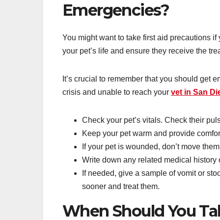
Emergencies?
You might want to take first aid precautions 
your pet’s life and ensure they receive the tr
It’s crucial to remember that you should get 
crisis and unable to reach your
vet in San D
Check your pet’s vitals. Check their puls
Keep your pet warm and provide comfor
If your pet is wounded, don’t move them
Write down any related medical history 
If needed, give a sample of vomit or sto
sooner and treat them.
When Should You Take