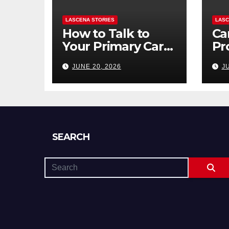
LASCENA STORIES
LASC
How to Talk to
Ca
Your Primary Care
Pr
Doctor About
To
JUNE 20, 2026
J
Mental Health
to 
(and What to Say
Di
If You’re Nervous)
SEARCH