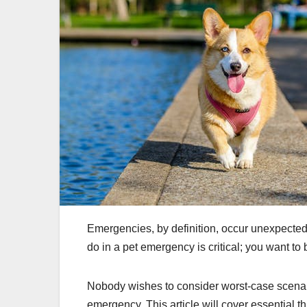
Emergencies, by definition, occur unexpected
do in a pet emergency is critical; you want to 
Nobody wishes to consider worst-case scenari
emergency. This article will cover essential 