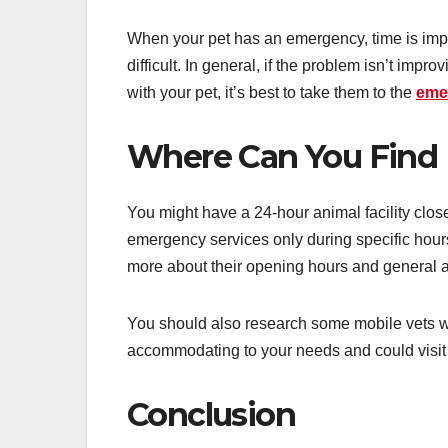
When your pet has an emergency, time is imp
difficult. In general, if the problem isn’t impro
with your pet, it’s best to take them to the
eme
Where Can You Find 
You might have a 24-hour animal facility close
emergency services only during specific hours
more about their opening hours and general a
You should also research some mobile vets 
accommodating to your needs and could visit 
Conclusion