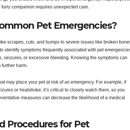
ur furry companion requires unexpected care.
Common Pet Emergencies?
ike scrapes, cuts, and bumps to severe issues like broken bone
al to identify symptoms frequently associated with pet emergencie
ss, seizures, or excessive bleeding. Knowing the symptoms can
 further harm.
at may place your pet at risk of an emergency. For example, if
izures or heatstroke, it’s critical to closely watch them, so you
eventative measures can decrease the likelihood of a medical
id Procedures for Pet