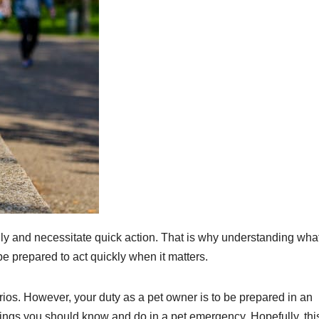
ly and necessitate quick action. That is why understanding what
be prepared to act quickly when it matters.
os. However, your duty as a pet owner is to be prepared in an
things you should know and do in a pet emergency. Hopefully, thi