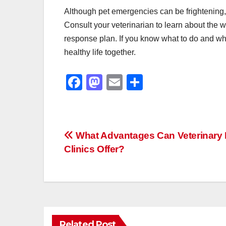
Although pet emergencies can be frightening,
Consult your veterinarian to learn about th
response plan. If you know what to do and whe
healthy life together.
F
M
E
S
a
a
m
h
c
st
ail
ar
e
o
e
Post
What Advantages Can Veterinary 
b
d
Clinics Offer?
navigation
o
o
o
n
k
Related Post