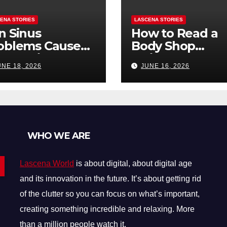
ENA STORIES
LASCENA STORIES
n Sinus
How to Read a
oblems Cause
Body Shop
oth Pain? How
Estimate: Labor
UNE 18, 2026
JUNE 16, 2026
Tell the
Parts, and
fference
“Hidden” Line
Items Explained
WHO WE ARE
Lascena World
is about digital, about digital age
and its innovation in the future. It’s about getting rid
of the clutter so you can focus on what’s important,
creating something incredible and relaxing. More
than a million people watch it.