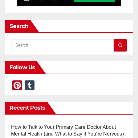
Search
Follow Us
Pi
T
nt
u
er
m
Recent Posts
e
bl
st
r
How to Talk to Your Primary Care Doctor About
Mental Health (and What to Say If You’re Nervous)