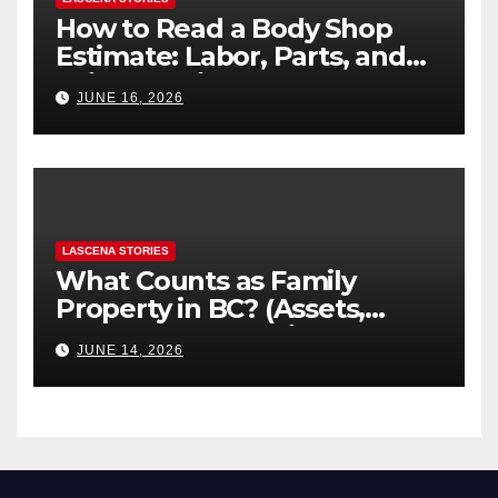
How to Read a Body Shop
Estimate: Labor, Parts, and
“Hidden” Line Items
JUNE 16, 2026
Explained
LASCENA STORIES
What Counts as Family
Property in BC? (Assets,
Debts, and Exclusions)
JUNE 14, 2026