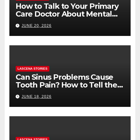
How to Talk to Your Primary
Care Doctor About Mental
Health (and What to Say If
JUNE 20, 2026
You’re Nervous)
LASCENA STORIES
Can Sinus Problems Cause
Tooth Pain? How to Tell the
Difference
JUNE 18, 2026
LASCENA STORIES