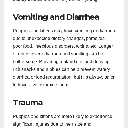
Vomiting and Diarrhea
Puppies and kittens may have vomiting or diarrhea
due to unexpected dietary changes, parasites,
poor food, infectious disorders, toxins, etc. Longer
or more severe diarrhea and vomiting can be
bothersome. Providing a bland diet and denying
rich snacks and nibbles can help prevent watery
diarrhea or food regurgitation, but it is always safer
to have a vet examine them.
Trauma
Puppies and kittens are more likely to experience
significant injuries due to their size and