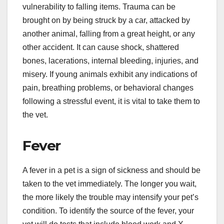
vulnerability to falling items. Trauma can be
brought on by being struck by a car, attacked by
another animal, falling from a great height, or any
other accident. It can cause shock, shattered
bones, lacerations, internal bleeding, injuries, and
misery. If young animals exhibit any indications of
pain, breathing problems, or behavioral changes
following a stressful event, it is vital to take them to
the vet.
Fever
A fever in a pet is a sign of sickness and should be
taken to the vet immediately. The longer you wait,
the more likely the trouble may intensify your pet’s
condition. To identify the source of the fever, your