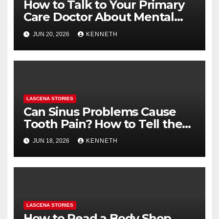
How to Talk to Your Primary
Care Doctor About Mental
Health (and What to Say If
JUN 20, 2026
KENNETH
You’re Nervous)
LASCENA STORIES
Can Sinus Problems Cause
Tooth Pain? How to Tell the
Difference
JUN 18, 2026
KENNETH
LASCENA STORIES
How to Read a Body Shop