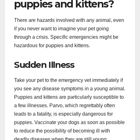
puppies and kittens?
There are hazards involved with any animal, even
if you never want to imagine your pet going
through a crisis. Specific emergencies might be
hazardous for puppies and kittens.
Sudden Illness
Take your pet to the emergency vet immediately if
you see any disease symptoms in a young animal.
Puppies and kittens are particularly susceptible to
a few illnesses. Parvo, which regrettably often
leads to a fatality, is especially dangerous for
puppies. Vaccinate your dogs as soon as possible
to reduce the possibility of becoming ill with
deadly diseases when they are still young.