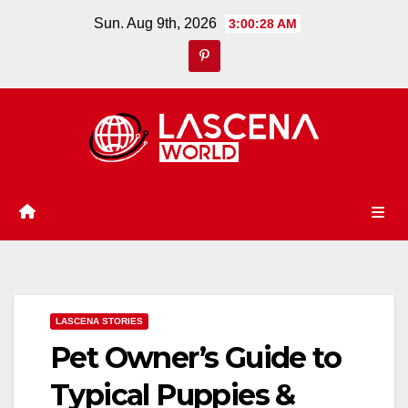
Skip
Sun. Aug 9th, 2026
3:00:29 AM
to
content
LASCENA STORIES
Pet Owner’s Guide to
Typical Puppies &