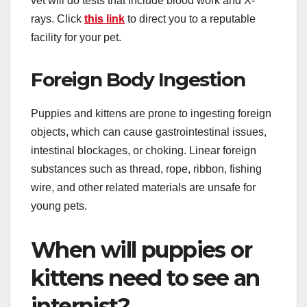
vet will do tests that include blood work and X-
rays. Click
this link
to direct you to a reputable
facility for your pet.
Foreign Body Ingestion
Puppies and kittens are prone to ingesting foreign
objects, which can cause gastrointestinal issues,
intestinal blockages, or choking. Linear foreign
substances such as thread, rope, ribbon, fishing
wire, and other related materials are unsafe for
young pets.
When will puppies or
kittens need to see an
internist?