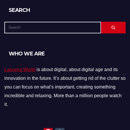
SEARCH
WHO WE ARE
Lascena World
is about digital, about digital age and its
innovation in the future. It’s about getting rid of the clutter so
you can focus on what’s important, creating something
incredible and relaxing. More than a million people watch
it.