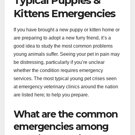
Typical Puppies &
Kittens Emergencies
If you have brought a new puppy or kitten home or
are preparing to adopt a new furry friend, it’s a
good idea to study the most common problems
young animals suffer. Seeing your pet in pain may
be distressing, particularly if you’re unclear
whether the condition requires emergency
services. The most typical young pet crises seen
at emergency veterinary clinics around the nation
are listed here; to help you prepare.
What are the common
emergencies among