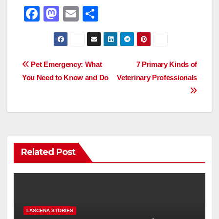
F
M
E
S
a
a
m
h
c
st
ail
ar
e
o
e
Post
Pet Emergency: What
7 Primary Kinds of
b
d
You Need to Know and Do
Veterinary Professionals
navigation
o
o
o
n
k
Related Post
LASCENA STORIES