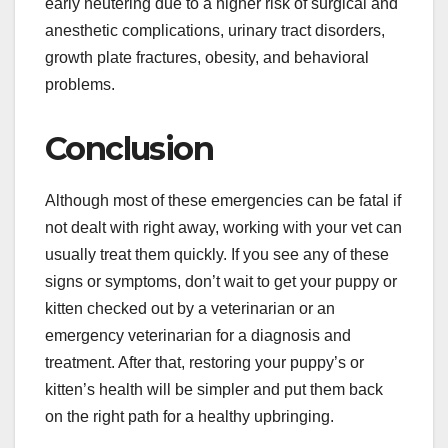
early neutering due to a higher risk of surgical and
anesthetic complications, urinary tract disorders,
growth plate fractures, obesity, and behavioral
problems.
Conclusion
Although most of these emergencies can be fatal if
not dealt with right away, working with your vet can
usually treat them quickly. If you see any of these
signs or symptoms, don’t wait to get your puppy or
kitten checked out by a veterinarian or an
emergency veterinarian for a diagnosis and
treatment. After that, restoring your puppy’s or
kitten’s health will be simpler and put them back
on the right path for a healthy upbringing.