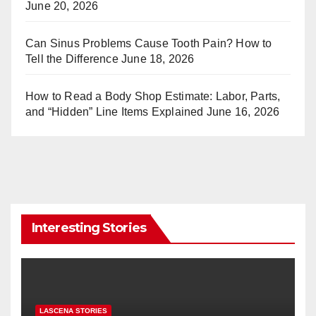
June 20, 2026
Can Sinus Problems Cause Tooth Pain? How to
Tell the Difference
June 18, 2026
How to Read a Body Shop Estimate: Labor, Parts,
and “Hidden” Line Items Explained
June 16, 2026
Interesting Stories
LASCENA STORIES