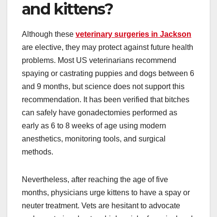
and kittens?
Although these
veterinary surgeries in Jackson
are elective, they may protect against future health
problems. Most US veterinarians recommend
spaying or castrating puppies and dogs between 6
and 9 months, but science does not support this
recommendation. It has been verified that bitches
can safely have gonadectomies performed as
early as 6 to 8 weeks of age using modern
anesthetics, monitoring tools, and surgical
methods.
Nevertheless, after reaching the age of five
months, physicians urge kittens to have a spay or
neuter treatment. Vets are hesitant to advocate