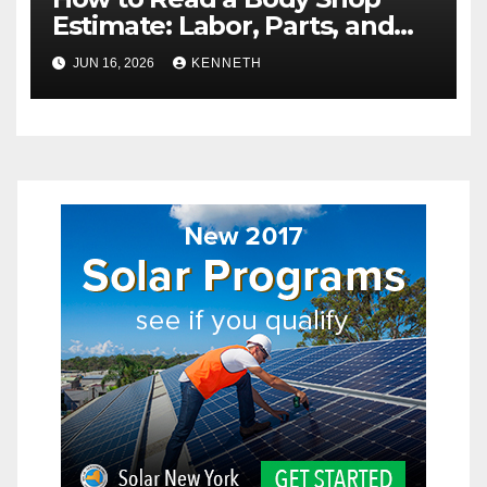
Estimate: Labor, Parts, and
“Hidden” Line Items
JUN 16, 2026
KENNETH
Explained