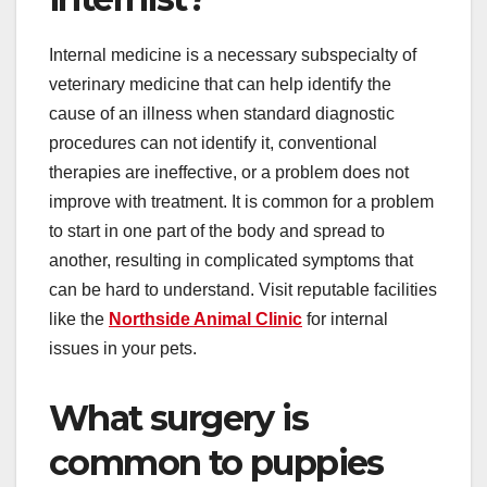
Internal medicine is a necessary subspecialty of
veterinary medicine that can help identify the
cause of an illness when standard diagnostic
procedures can not identify it, conventional
therapies are ineffective, or a problem does not
improve with treatment. It is common for a problem
to start in one part of the body and spread to
another, resulting in complicated symptoms that
can be hard to understand. Visit reputable facilities
like the
Northside Animal Clinic
for internal
issues in your pets.
What surgery is
common to puppies