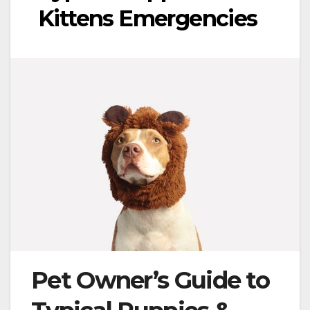
Kittens Emergencies
Pet Owner’s Guide to