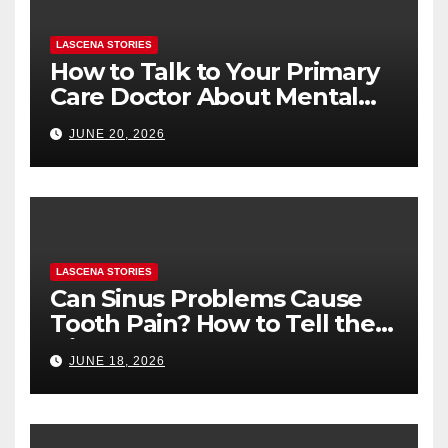
LASCENA STORIES
How to Talk to Your Primary
Care Doctor About Mental
Health (and What to Say If
JUNE 20, 2026
You’re Nervous)
LASCENA STORIES
Can Sinus Problems Cause
Tooth Pain? How to Tell the
Difference
JUNE 18, 2026