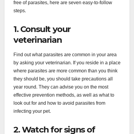
free of parasites, here are seven easy-to-follow
steps.
1. Consult your
veterinarian
Find out what parasites are common in your area
by asking your veterinarian. If you reside in a place
where parasites are more common than you think
they should be, you should take precautions all
year round. They can advise you on the most
effective prevention methods, as well as what to
look out for and how to avoid parasites from
infecting your pet.
2. Watch for signs of