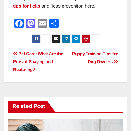
tips for ticks
and fleas prevention here.
F
M
E
S
a
a
m
h
c
st
ail
ar
e
o
e
Post
Pet Care: What Are the
Puppy Training Tips for
b
d
Pros of Spaying and
Dog Owners
navigation
o
o
Neutering?
o
n
k
Related Post