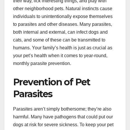
their way, lick interesting things, and play with
other neighborhood pets. Natural instincts cause
individuals to unintentionally expose themselves
to parasites and other diseases. Many parasites,
both internal and external, can infect dogs and
cats, and some of these can be transmitted to
humans. Your family’s health is just as crucial as
your pet’s health when it comes to year-round,
monthly parasite prevention.
Prevention of Pet
Parasites
Parasites aren’t simply bothersome; they’re also
harmful. Many have pathogens that could put our
dogs at risk for severe sickness. To keep your pet