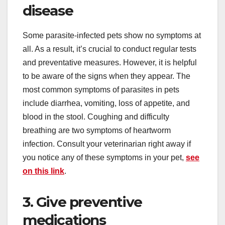
disease
Some parasite-infected pets show no symptoms at
all. As a result, it’s crucial to conduct regular tests
and preventative measures. However, it is helpful
to be aware of the signs when they appear. The
most common symptoms of parasites in pets
include diarrhea, vomiting, loss of appetite, and
blood in the stool. Coughing and difficulty
breathing are two symptoms of heartworm
infection. Consult your veterinarian right away if
you notice any of these symptoms in your pet,
see
on this link
.
3. Give preventive
medications