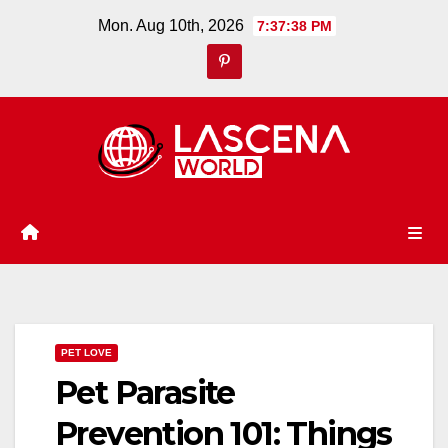
Skip
Mon. Aug 10th, 2026
7:37:39 PM
to
content
PET LOVE
Pet Parasite
Prevention 101: Things