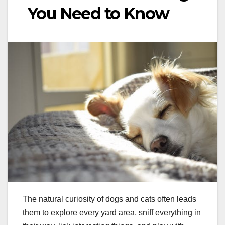
You Need to Know
The natural curiosity of dogs and cats often leads
them to explore every yard area, sniff everything in