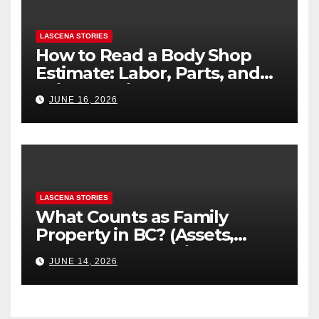
LASCENA STORIES
How to Read a Body Shop
Estimate: Labor, Parts, and
“Hidden” Line Items
JUNE 16, 2026
Explained
LASCENA STORIES
What Counts as Family
Property in BC? (Assets,
Debts, and Exclusions)
JUNE 14, 2026