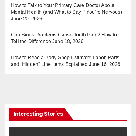
st
r
How to Talk to Your Primary Care Doctor About
Mental Health (and What to Say If You’re Nervous)
June 20, 2026
Can Sinus Problems Cause Tooth Pain? How to
Tell the Difference
June 18, 2026
How to Read a Body Shop Estimate: Labor, Parts,
and “Hidden” Line Items Explained
June 16, 2026
Interesting Stories