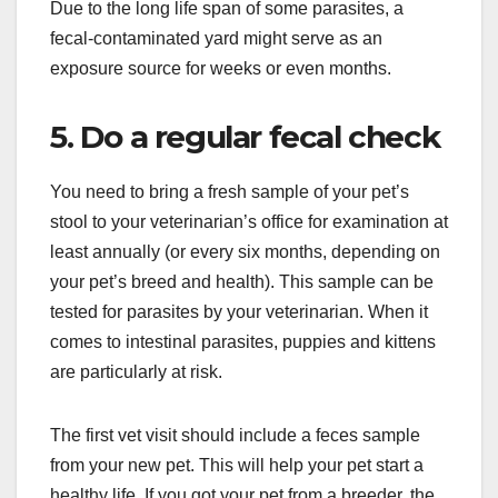
Due to the long life span of some parasites, a
fecal-contaminated yard might serve as an
exposure source for weeks or even months.
5. Do a regular fecal check
You need to bring a fresh sample of your pet’s
stool to your veterinarian’s office for examination at
least annually (or every six months, depending on
your pet’s breed and health). This sample can be
tested for parasites by your veterinarian. When it
comes to intestinal parasites, puppies and kittens
are particularly at risk.
The first vet visit should include a feces sample
from your new pet. This will help your pet start a
healthy life. If you got your pet from a breeder, the