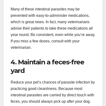
Many of these intestinal parasites may be
prevented with easy-to-administer medications,
which is great news. In fact, many veterinarians
advise their patients to take these medications all
year round. Be consistent, even while you’re away.
If you miss a few doses, consult with your
veterinarian.
4. Maintain a feces-free
yard
Reduce your pet’s chances of parasite infection by
practicing good cleanliness. Because most
intestinal parasites are carried by direct touch with
feces, you should always pick up after your dog.