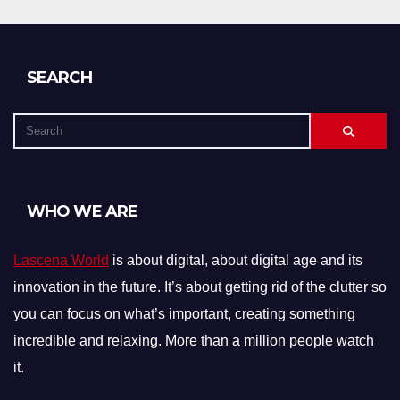
SEARCH
WHO WE ARE
Lascena World
is about digital, about digital age and its
innovation in the future. It’s about getting rid of the clutter so
you can focus on what’s important, creating something
incredible and relaxing. More than a million people watch
it.