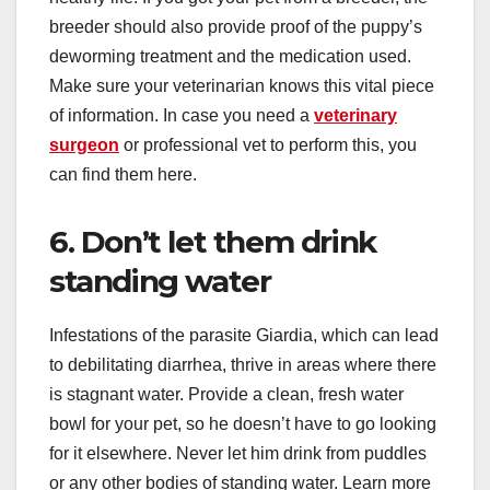
breeder should also provide proof of the puppy’s
deworming treatment and the medication used.
Make sure your veterinarian knows this vital piece
of information. In case you need a
veterinary
surgeon
or professional vet to perform this, you
can find them here.
6. Don’t let them drink
standing water
Infestations of the parasite Giardia, which can lead
to debilitating diarrhea, thrive in areas where there
is stagnant water. Provide a clean, fresh water
bowl for your pet, so he doesn’t have to go looking
for it elsewhere. Never let him drink from puddles
or any other bodies of standing water. Learn more