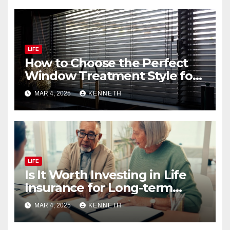
LIFE
How to Choose the Perfect
Window Treatment Style for
Your Home
MAR 4, 2025
KENNETH
LIFE
Is It Worth Investing in Life
Insurance for Long-term
Benefits?
MAR 4, 2025
KENNETH