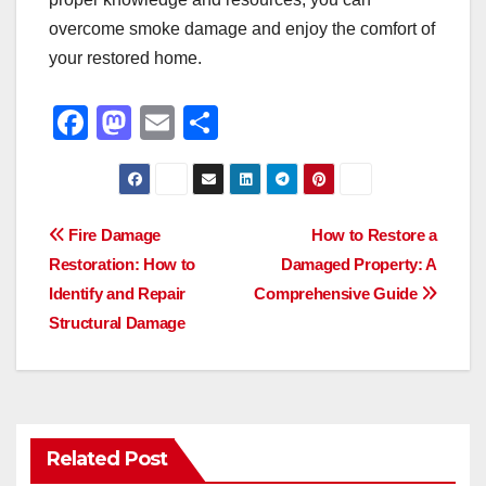
overcome smoke damage and enjoy the comfort of
your restored home.
F
M
E
S
a
a
m
h
c
st
ail
ar
e
o
e
Post
Fire Damage
How to Restore a
b
d
Restoration: How to
Damaged Property: A
navigation
o
o
Identify and Repair
Comprehensive Guide
o
n
Structural Damage
k
Related Post