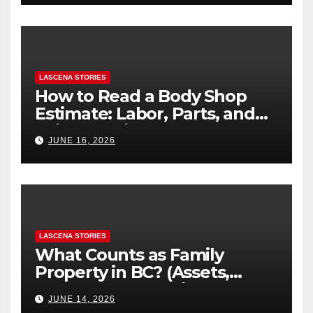
LASCENA STORIES
How to Read a Body Shop
Estimate: Labor, Parts, and
“Hidden” Line Items
JUNE 16, 2026
Explained
LASCENA STORIES
What Counts as Family
Property in BC? (Assets,
Debts, and Exclusions)
JUNE 14, 2026