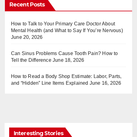
er
m
Recent Posts
e
bl
st
r
How to Talk to Your Primary Care Doctor About
Mental Health (and What to Say If You’re Nervous)
June 20, 2026
Can Sinus Problems Cause Tooth Pain? How to
Tell the Difference
June 18, 2026
How to Read a Body Shop Estimate: Labor, Parts,
and “Hidden” Line Items Explained
June 16, 2026
Interesting Stories