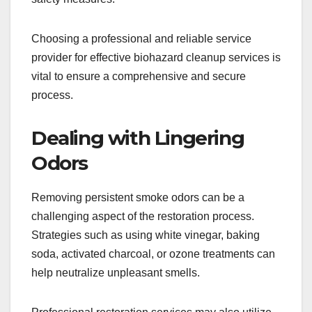
Choosing a professional and reliable service
provider for effective biohazard cleanup services is
vital to ensure a comprehensive and secure
process.
Dealing with Lingering
Odors
Removing persistent smoke odors can be a
challenging aspect of the restoration process.
Strategies such as using white vinegar, baking
soda, activated charcoal, or ozone treatments can
help neutralize unpleasant smells.