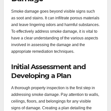
Smoke damage goes beyond visible signs such
as soot and stains. It can infiltrate porous materials
and leave lingering odors and harmful substances.
To effectively address smoke damage, it is vital to
have a clear understanding of the various aspects
involved in assessing the damage and the
appropriate remediation techniques.
Initial Assessment and
Developing a Plan
A thorough property inspection is the first step in
addressing smoke damage. Pay attention to walls,
ceilings, floors, and belongings for any visible
signs of damage. Creating a plan detailing the