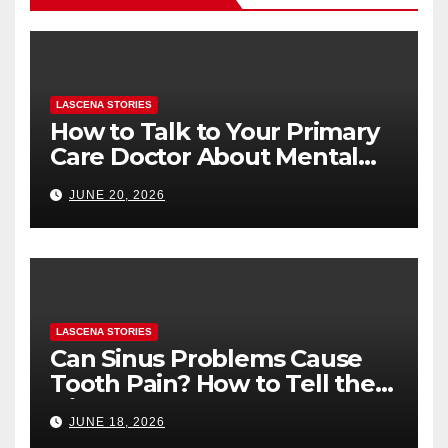
LASCENA STORIES
How to Talk to Your Primary
Care Doctor About Mental
Health (and What to Say If
JUNE 20, 2026
You’re Nervous)
LASCENA STORIES
Can Sinus Problems Cause
Tooth Pain? How to Tell the
Difference
JUNE 18, 2026