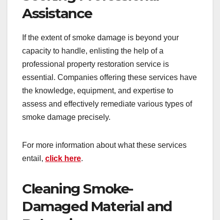
Assistance
If the extent of smoke damage is beyond your
capacity to handle, enlisting the help of a
professional property restoration service is
essential. Companies offering these services have
the knowledge, equipment, and expertise to
assess and effectively remediate various types of
smoke damage precisely.
For more information about what these services
entail,
click here
.
Cleaning Smoke-
Damaged Material and