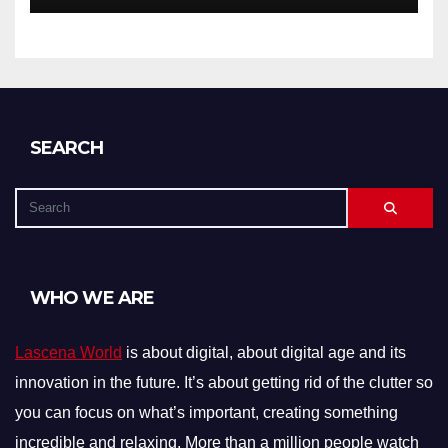
SEARCH
WHO WE ARE
Lascena World
is about digital, about digital age and its
innovation in the future. It’s about getting rid of the clutter so
you can focus on what’s important, creating something
incredible and relaxing. More than a million people watch