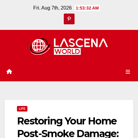
Skip
Fri. Aug 7th, 2026
1:53:33 AM
to
content
LIFE
Restoring Your Home
Post-Smoke Damage: