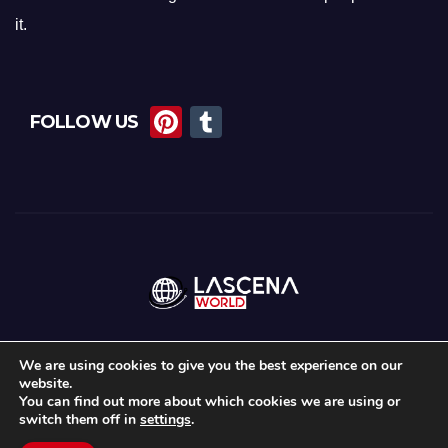
it.
Pi
T
FOLLOW US
nt
u
er
m
e
bl
st
r
We are using cookies to give you the best experience on our
website.
Proudly powered by WordPress
|
Theme:
News Maz
by
Themeansar
.
You can find out more about which cookies we are using or
switch them off in
settings
.
Home
About Us
Lascena Stories
Contact
Privacy Policy