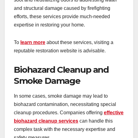
and structural damage caused by firefighting
efforts, these services provide much-needed
expertise in restoring your home.
To
learn more
about these services, visiting a
reputable restoration website is advisable.
Biohazard Cleanup and
Smoke Damage
In some cases, smoke damage may lead to
biohazard contamination, necessitating special
cleanup procedures. Companies offering
effective
biohazard cleanup services
can handle this
complex task with the necessary expertise and
safety measures.