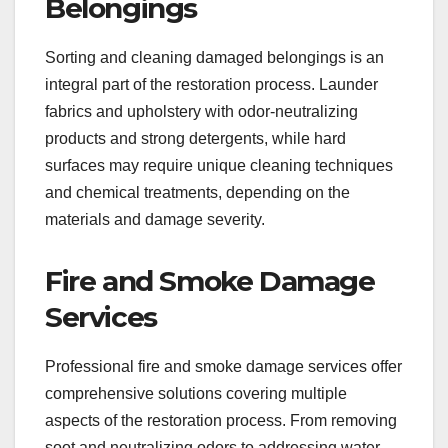
Belongings
Sorting and cleaning damaged belongings is an
integral part of the restoration process. Launder
fabrics and upholstery with odor-neutralizing
products and strong detergents, while hard
surfaces may require unique cleaning techniques
and chemical treatments, depending on the
materials and damage severity.
Fire and Smoke Damage
Services
Professional fire and smoke damage services offer
comprehensive solutions covering multiple
aspects of the restoration process. From removing
soot and neutralizing odors to addressing water