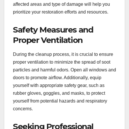
affected areas and type of damage will help you
prioritize your restoration efforts and resources.
Safety Measures and
Proper Ventilation
During the cleanup process, it is crucial to ensure
proper ventilation to minimize the spread of soot
particles and harmful odors. Open all windows and
doors to promote airflow. Additionally, equip
yourself with appropriate safety gear, such as
rubber gloves, goggles, and masks, to protect
yourself from potential hazards and respiratory
concerns.
Seeking Professional