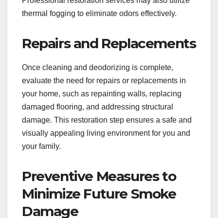
Professional restoration services may also utilize
thermal fogging to eliminate odors effectively.
Repairs and Replacements
Once cleaning and deodorizing is complete,
evaluate the need for repairs or replacements in
your home, such as repainting walls, replacing
damaged flooring, and addressing structural
damage. This restoration step ensures a safe and
visually appealing living environment for you and
your family.
Preventive Measures to
Minimize Future Smoke
Damage