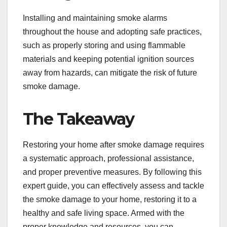
Installing and maintaining smoke alarms
throughout the house and adopting safe practices,
such as properly storing and using flammable
materials and keeping potential ignition sources
away from hazards, can mitigate the risk of future
smoke damage.
The Takeaway
Restoring your home after smoke damage requires
a systematic approach, professional assistance,
and proper preventive measures. By following this
expert guide, you can effectively assess and tackle
the smoke damage to your home, restoring it to a
healthy and safe living space. Armed with the
proper knowledge and resources, you can