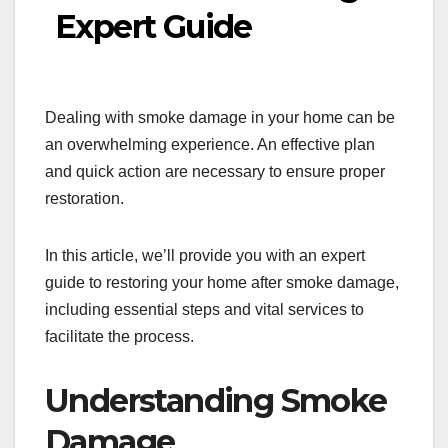
Expert Guide
Dealing with smoke damage in your home can be
an overwhelming experience. An effective plan
and quick action are necessary to ensure proper
restoration.
In this article, we’ll provide you with an expert
guide to restoring your home after smoke damage,
including essential steps and vital services to
facilitate the process.
Understanding Smoke
Damage