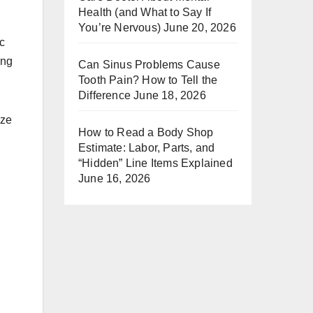
Health (and What to Say If
You’re Nervous)
June 20, 2026
ic
ing
Can Sinus Problems Cause
Tooth Pain? How to Tell the
Difference
June 18, 2026
ize
How to Read a Body Shop
Estimate: Labor, Parts, and
“Hidden” Line Items Explained
June 16, 2026