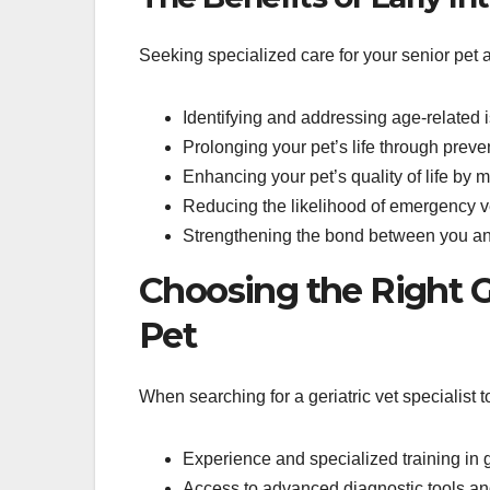
Seeking specialized care for your senior pet 
Identifying and addressing age-related
Prolonging your pet’s life through preve
Enhancing your pet’s quality of life by
Reducing the likelihood of emergency ve
Strengthening the bond between you and
Choosing the Right Ge
Pet
When searching for a geriatric vet specialist t
Experience and specialized training in g
Access to advanced diagnostic tools a