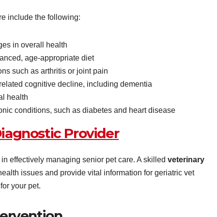
re include the following:
es in overall health
lanced, age-appropriate diet
s such as arthritis or joint pain
elated cognitive decline, including dementia
al health
nic conditions, such as diabetes and heart disease
iagnostic Provider
in effectively managing senior pet care. A skilled
veterinary
ealth issues and provide vital information for geriatric vet
for your pet.
tervention