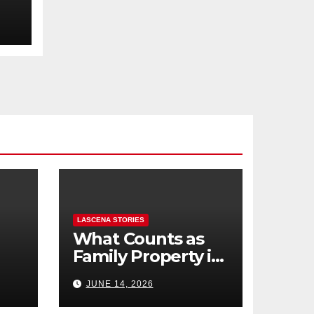
LASCENA STORIES
What Counts as
Family Property in
,
BC? (Assets,
JUNE 14, 2026
Debts, and
Exclusions)