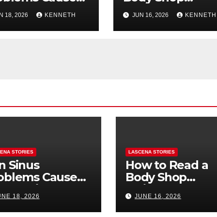
oth Pain? How
Estimate: Labor,
N 18, 2026
KENNETH
JUN 16, 2026
KENNETH
Tell the
Parts, and
fference
“Hidden” Line
Items Explained
ENA STORIES
LASCENA STORIES
n Sinus
How to Read a
oblems Cause
Body Shop
oth Pain? How
Estimate: Labor
UNE 18, 2026
JUNE 16, 2026
Tell the
Parts, and
fference
“Hidden” Line