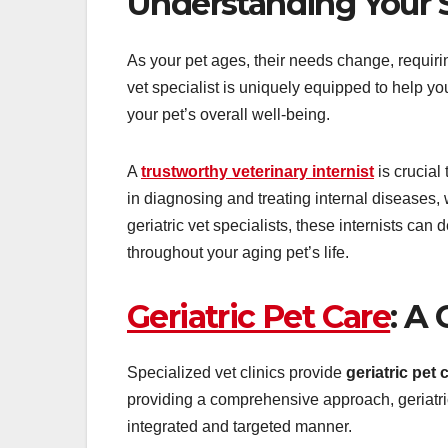
Understanding Your S
As your pet ages, their needs change, requiri
vet specialist is uniquely equipped to help y
your pet’s overall well-being.
A
trustworthy veterinary internist
is crucial
in diagnosing and treating internal diseases
geriatric vet specialists, these internists ca
throughout your aging pet’s life.
Geriatric Pet Care
: A
Specialized vet clinics provide
geriatric pet 
providing a comprehensive approach, geriatric
integrated and targeted manner.