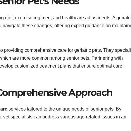
enior Pet’s Needs
ng diet, exercise regimen, and healthcare adjustments. A geriatr
ou navigate these changes, offering expert guidance on maintain
 to providing comprehensive care for geriatric pets. They special
, which are more common among senior pets. Partnering with
n develop customized treatment plans that ensure optimal care
 Comprehensive Approach
care
services tailored to the unique needs of senior pets. By
 vet specialists can address various age-related issues in an