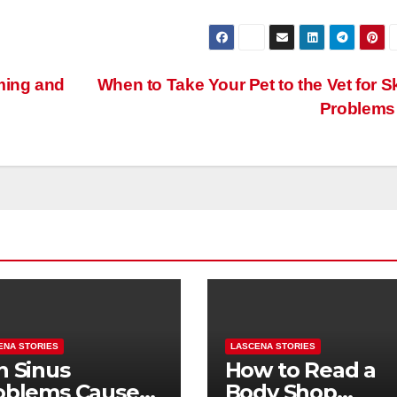
ming and
When to Take Your Pet to the Vet for S
Problem
ENA STORIES
LASCENA STORIES
n Sinus
How to Read a
oblems Cause
Body Shop