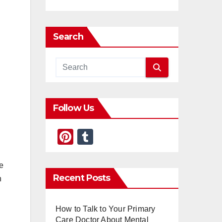
Search
Follow Us
Pi
T
nt
u
er
m
e
Recent Posts
h
e
bl
st
r
How to Talk to Your Primary
Care Doctor About Mental