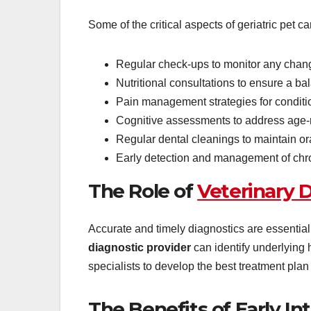
Some of the critical aspects of geriatric pet ca
Regular check-ups to monitor any chang
Nutritional consultations to ensure a ba
Pain management strategies for condition
Cognitive assessments to address age-r
Regular dental cleanings to maintain or
Early detection and management of chro
The Role of
Veterinary D
Accurate and timely diagnostics are essential 
diagnostic provider
can identify underlying h
specialists to develop the best treatment plan 
The Benefits of Early In