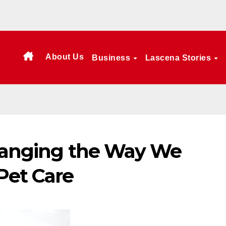
About Us
Business
Lascena Stories
Changing the Way We
Pet Care