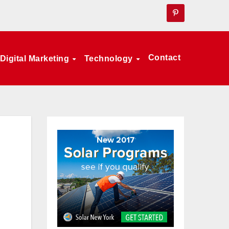
Contact
Digital Marketing
Technology