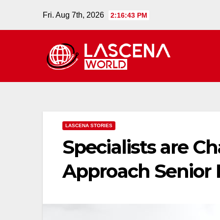
Skip
Fri. Aug 7th, 2026
2:16:44 PM
to
content
LASCENA STORIES
Specialists are 
Approach Senior 