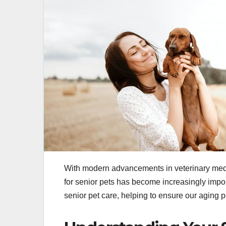
With modern advancements in veterinary medici
for senior pets has become increasingly impor
senior pet care, helping to ensure our aging p