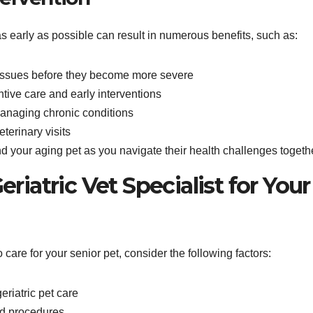
as early as possible can result in numerous benefits, such as:
 issues before they become more severe
ntive care and early interventions
 managing chronic conditions
terinary visits
 your aging pet as you navigate their health challenges togeth
riatric Vet Specialist for Your
o care for your senior pet, consider the following factors:
eriatric pet care
nd procedures