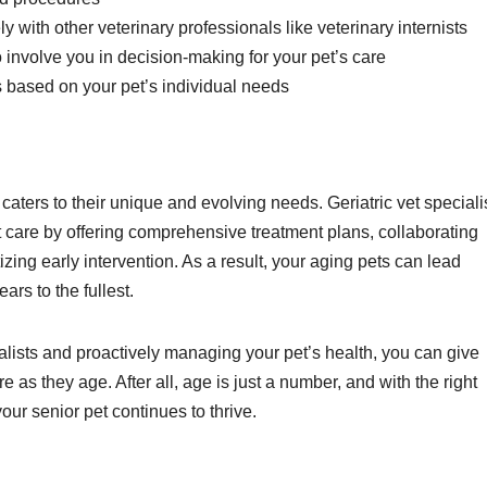
 with other veterinary professionals like veterinary internists
involve you in decision-making for your pet’s care
ns based on your pet’s individual needs
caters to their unique and evolving needs. Geriatric vet speciali
care by offering comprehensive treatment plans, collaborating
tizing early intervention. As a result, your aging pets can lead
ears to the fullest.
ialists and proactively managing your pet’s health, you can give
as they age. After all, age is just a number, and with the right
our senior pet continues to thrive.