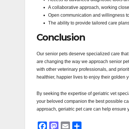
A collaborative approach, working closely
Open communication and willingness to 
The ability to provide tailored care pla
Conclusion
Our senior pets deserve specialized care that 
are changing the way we approach senior pet 
with other veterinary professionals, and priori
healthier, happier lives to enjoy their golden y
By seeking the expertise of geriatric vet spec
your beloved companion the best possible care 
approach, geriatric pet care can help ensure y
F
M
E
S