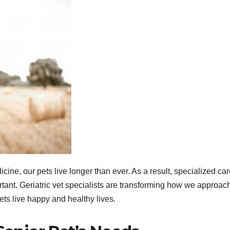
ne, our pets live longer than ever. As a result, specialized car
tant. Geriatric vet specialists are transforming how we approac
ets live happy and healthy lives.