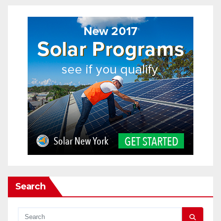
Search