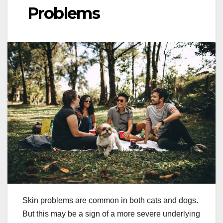
Problems
Skin problems are common in both cats and dogs.
But this may be a sign of a more severe underlying