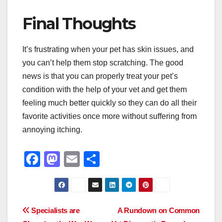
Final Thoughts
It’s frustrating when your pet has skin issues, and
you can’t help them stop scratching. The good
news is that you can properly treat your pet’s
condition with the help of your vet and get them
feeling much better quickly so they can do all their
favorite activities once more without suffering from
annoying itching.
F
M
E
S
a
a
m
h
c
st
ail
ar
e
o
e
Post
Specialists are
A Rundown on Common