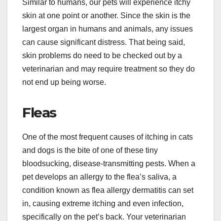
Similar to humans, our pets will experience itchy
skin at one point or another. Since the skin is the
largest organ in humans and animals, any issues
can cause significant distress. That being said,
skin problems do need to be checked out by a
veterinarian and may require treatment so they do
not end up being worse.
Fleas
One of the most frequent causes of itching in cats
and dogs is the bite of one of these tiny
bloodsucking, disease-transmitting pests. When a
pet develops an allergy to the flea’s saliva, a
condition known as flea allergy dermatitis can set
in, causing extreme itching and even infection,
specifically on the pet’s back. Your veterinarian