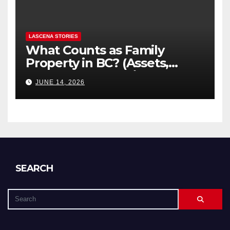
LASCENA STORIES
What Counts as Family
Property in BC? (Assets,
Debts, and Exclusions)
JUNE 14, 2026
SEARCH