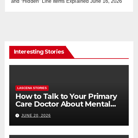
and “Hidden” Line Items Explained
June 16, 2026
Interesting Stories
LASCENA STORIES
How to Talk to Your Primary
Care Doctor About Mental
Health (and What to Say If
JUNE 20, 2026
You’re Nervous)