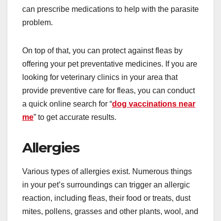
can prescribe medications to help with the parasite
problem.
On top of that, you can protect against fleas by
offering your pet preventative medicines. If you are
looking for veterinary clinics in your area that
provide preventive care for fleas, you can conduct
a quick online search for “
dog vaccinations near
me
” to get accurate results.
Allergies
Various types of allergies exist. Numerous things
in your pet’s surroundings can trigger an allergic
reaction, including fleas, their food or treats, dust
mites, pollens, grasses and other plants, wool, and