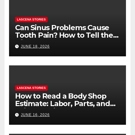
LASCENA STORIES
Can Sinus Problems Cause
Tooth Pain? How to Tell the
Difference
JUNE 18, 2026
LASCENA STORIES
How to Read a Body Shop
Estimate: Labor, Parts, and
“Hidden” Line Items
JUNE 16, 2026
Explained