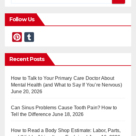
Follow Us
Pi
T
nt
u
er
m
Recent Posts
e
bl
st
r
How to Talk to Your Primary Care Doctor About
Mental Health (and What to Say If You’re Nervous)
June 20, 2026
Can Sinus Problems Cause Tooth Pain? How to
Tell the Difference
June 18, 2026
How to Read a Body Shop Estimate: Labor, Parts,