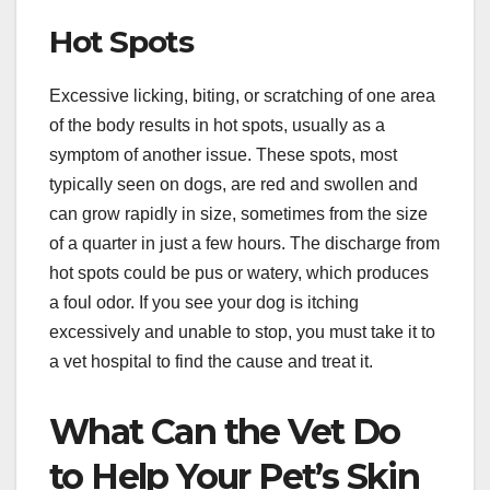
Hot Spots
Excessive licking, biting, or scratching of one area
of the body results in hot spots, usually as a
symptom of another issue. These spots, most
typically seen on dogs, are red and swollen and
can grow rapidly in size, sometimes from the size
of a quarter in just a few hours. The discharge from
hot spots could be pus or watery, which produces
a foul odor. If you see your dog is itching
excessively and unable to stop, you must take it to
a vet hospital to find the cause and treat it.
What Can the Vet Do
to Help Your Pet’s Skin