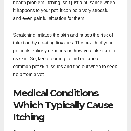
health problem. Itching isn’t just a nuisance when
it happens to your pet; it can be a very stressful
and even painful situation for them.
Scratching irritates the skin and raises the risk of
infection by creating tiny cuts. The health of your
pet in its entirety depends on how you take care of
its skin. So, keep reading to find out about
common pet skin issues and find out when to seek
help from a vet.
Medical Conditions
Which Typically Cause
Itching