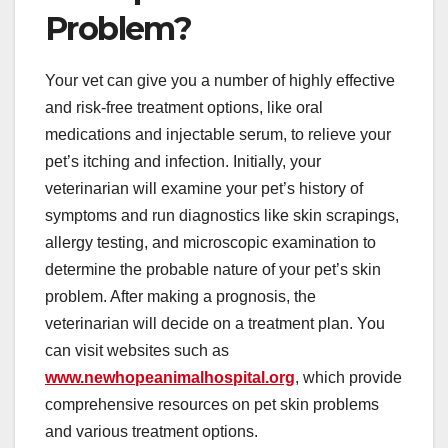
Problem?
Your vet can give you a number of highly effective
and risk-free treatment options, like oral
medications and injectable serum, to relieve your
pet’s itching and infection. Initially, your
veterinarian will examine your pet’s history of
symptoms and run diagnostics like skin scrapings,
allergy testing, and microscopic examination to
determine the probable nature of your pet’s skin
problem. After making a prognosis, the
veterinarian will decide on a treatment plan. You
can visit websites such as
www.newhopeanimalhospital.org
, which provide
comprehensive resources on pet skin problems
and various treatment options.