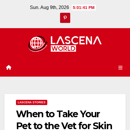
Skip
Sun. Aug 9th, 2026
5:01:41 PM
to
content
LASCENA STORIES
When to Take Your
Pet to the Vet for Skin