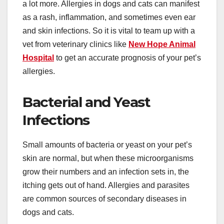
a lot more. Allergies in dogs and cats can manifest
as a rash, inflammation, and sometimes even ear
and skin infections. So it is vital to team up with a
vet from veterinary clinics like
New Hope Animal
Hospital
to get an accurate prognosis of your pet’s
allergies.
Bacterial and Yeast
Infections
Small amounts of bacteria or yeast on your pet’s
skin are normal, but when these microorganisms
grow their numbers and an infection sets in, the
itching gets out of hand. Allergies and parasites
are common sources of secondary diseases in
dogs and cats.