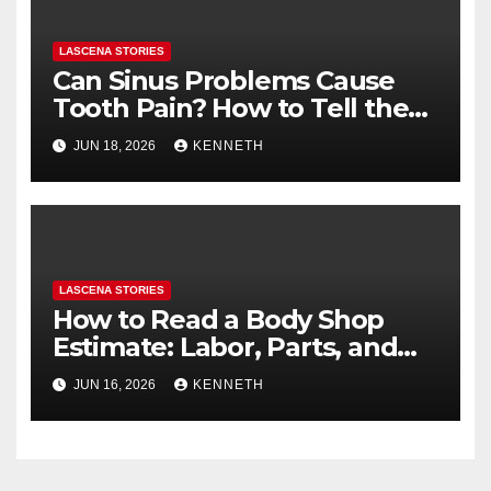
LASCENA STORIES
Can Sinus Problems Cause
Tooth Pain? How to Tell the
Difference
JUN 18, 2026
KENNETH
LASCENA STORIES
How to Read a Body Shop
Estimate: Labor, Parts, and
“Hidden” Line Items
JUN 16, 2026
KENNETH
Explained