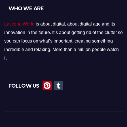
WHO WE ARE
Lascena World
is about digital, about digital age and its
innovation in the future. It’s about getting rid of the clutter so
you can focus on what’s important, creating something
incredible and relaxing. More than a million people watch
it.
Pi
T
FOLLOW US
nt
u
er
m
e
bl
st
r