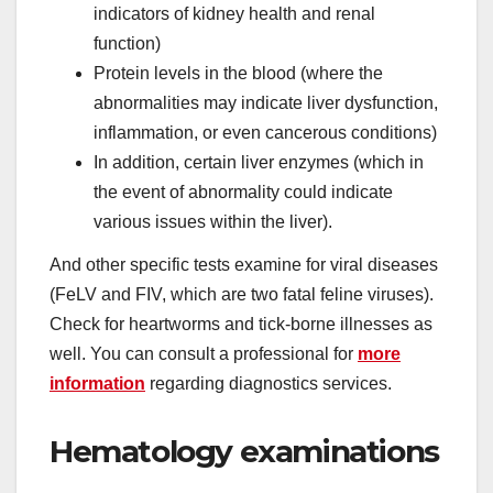
indicators of kidney health and renal
function)
Protein levels in the blood (where the
abnormalities may indicate liver dysfunction,
inflammation, or even cancerous conditions)
In addition, certain liver enzymes (which in
the event of abnormality could indicate
various issues within the liver).
And other specific tests examine for viral diseases
(FeLV and FIV, which are two fatal feline viruses).
Check for heartworms and tick-borne illnesses as
well. You can consult a professional for
more
information
regarding diagnostics services.
Hematology examinations