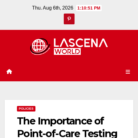
Skip
Thu. Aug 6th, 2026
1:10:52 PM
to
content
POLICIES
The Importance of
Point-of-Care Testing