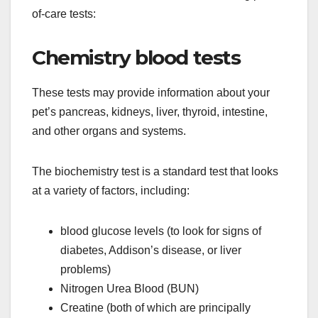
of-care tests:
Chemistry blood tests
These tests may provide information about your
pet’s pancreas, kidneys, liver, thyroid, intestine,
and other organs and systems.
The biochemistry test is a standard test that looks
at a variety of factors, including:
blood glucose levels (to look for signs of
diabetes, Addison’s disease, or liver
problems)
Nitrogen Urea Blood (BUN)
Creatine (both of which are principally