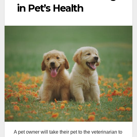
in Pet’s Health
A pet owner will take their pet to the veterinarian to