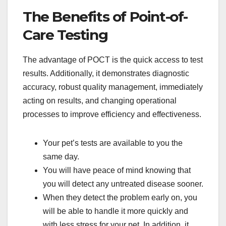
The Benefits of Point-of-
Care Testing
The advantage of POCT is the quick access to test
results. Additionally, it demonstrates diagnostic
accuracy, robust quality management, immediately
acting on results, and changing operational
processes to improve efficiency and effectiveness.
Your pet’s tests are available to you the
same day.
You will have peace of mind knowing that
you will detect any untreated disease sooner.
When they detect the problem early on, you
will be able to handle it more quickly and
with less stress for your pet. In addition, it