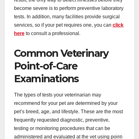
become severe is to perform preventive laboratory
tests. In addition, many facilities provide surgical
services, so if your pet requires one, you can
click
here
to consult a professional.
Common Veterinary
Point-of-Care
Examinations
The types of tests your veterinarian may
recommend for your pet are determined by your
pet’s breed, age, and lifestyle. These are the most
frequently requested diagnostic, preventive,
testing or monitoring procedures that can be
administered and evaluated at the vet using point-