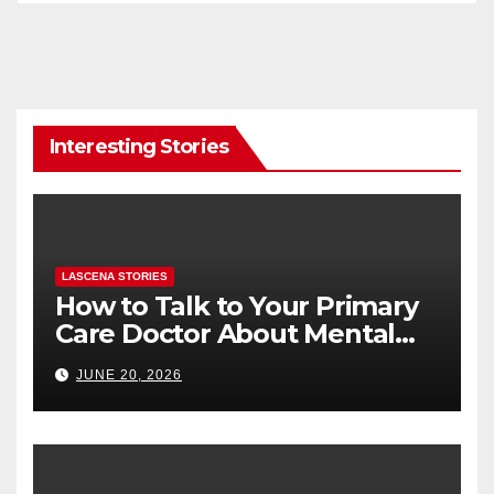
Interesting Stories
LASCENA STORIES
How to Talk to Your Primary
Care Doctor About Mental
Health (and What to Say If
JUNE 20, 2026
You’re Nervous)