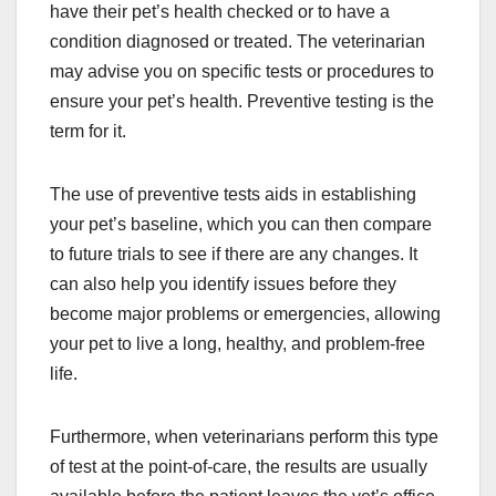
have their pet’s health checked or to have a
condition diagnosed or treated. The veterinarian
may advise you on specific tests or procedures to
ensure your pet’s health. Preventive testing is the
term for it.
The use of preventive tests aids in establishing
your pet’s baseline, which you can then compare
to future trials to see if there are any changes. It
can also help you identify issues before they
become major problems or emergencies, allowing
your pet to live a long, healthy, and problem-free
life.
Furthermore, when veterinarians perform this type
of test at the point-of-care, the results are usually