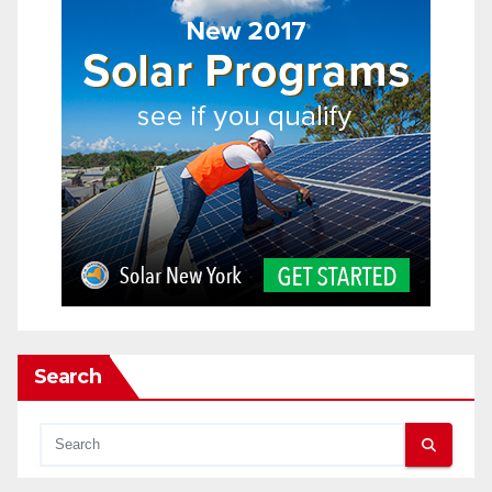
Search