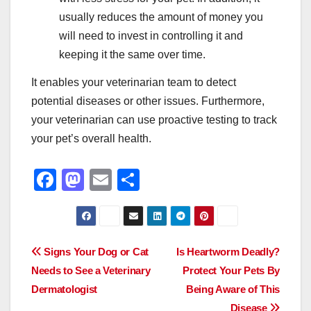
usually reduces the amount of money you
will need to invest in controlling it and
keeping it the same over time.
It enables your veterinarian team to detect
potential diseases or other issues. Furthermore,
your veterinarian can use proactive testing to track
your pet’s overall health.
F
M
E
S
a
a
m
h
c
st
ail
ar
e
o
e
Post
Signs Your Dog or Cat
Is Heartworm Deadly?
b
d
Needs to See a Veterinary
Protect Your Pets By
navigation
o
o
Dermatologist
Being Aware of This
Disease