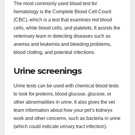
The most commonly used blood test for
hematology is the Complete Blood Cell Count
(CBC), which is a test that examines red blood
cells, white blood cells, and platelets. It assists the
veterinary team in detecting diseases such as
anemia and leukemia and bleeding problems,
blood clotting, and potential infections.
Urine screenings
Urine tests can be used with chemical blood tests
to look for proteins, blood glucose, glucose, or
other abnormalities in urine. It also gives the vet
team information about how your pet’s kidneys
work and other concerns, such as bacteria in urine
(which could indicate urinary tract infection).