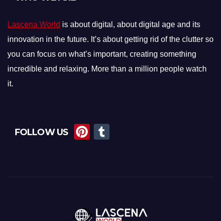
Lascena World
is about digital, about digital age and its
innovation in the future. It’s about getting rid of the clutter so
you can focus on what’s important, creating something
incredible and relaxing. More than a million people watch
it.
Pi
T
FOLLOW US
nt
u
er
m
e
bl
st
r