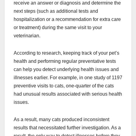
receive an answer or diagnosis and determine the
next steps (such as additional tests and
hospitalization or a recommendation for extra care
or treatment) during the same visit to your
veterinarian.
According to research, keeping track of your pet’s
health and performing regular preventative tests
can help you detect underlying health issues and
illnesses earlier. For example, in one study of 1197
preventive visits to cats, one-quarter of the cats
had unusual results associated with serious health
issues.
As a result, many cats produced inconsistent
results that necessitated further investigation. As a
result, the only way to detect illnesses before they