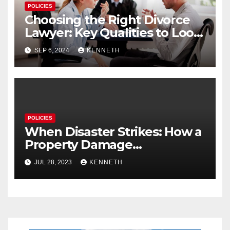
POLICIES
Choosing the Right Divorce
Lawyer: Key Qualities to Look
For
SEP 6, 2024
KENNETH
POLICIES
When Disaster Strikes: How a
Property Damage
Restoration Company Can
JUL 28, 2023
KENNETH
Save Your Home and Sanity