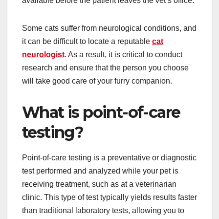
available before the patient leaves the vet’s office.
Some cats suffer from neurological conditions, and
it can be difficult to locate a reputable
cat
neurologist
. As a result, it is critical to conduct
research and ensure that the person you choose
will take good care of your furry companion.
What is point-of-care
testing?
Point-of-care testing is a preventative or diagnostic
test performed and analyzed while your pet is
receiving treatment, such as at a veterinarian
clinic. This type of test typically yields results faster
than traditional laboratory tests, allowing you to