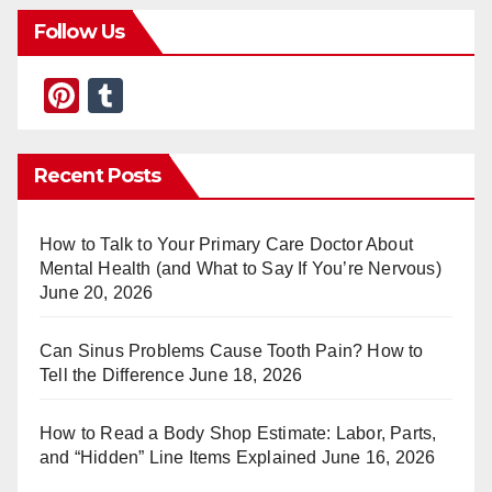
Follow Us
Pi
T
nt
u
er
m
Recent Posts
e
bl
st
r
How to Talk to Your Primary Care Doctor About
Mental Health (and What to Say If You’re Nervous)
June 20, 2026
Can Sinus Problems Cause Tooth Pain? How to
Tell the Difference
June 18, 2026
How to Read a Body Shop Estimate: Labor, Parts,
and “Hidden” Line Items Explained
June 16, 2026