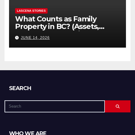
LASCENA STORIES
What Counts as Family
Property in BC? (Assets,
Debts, and Exclusions)
JUNE 14, 2026
SEARCH
WHO WE ARE