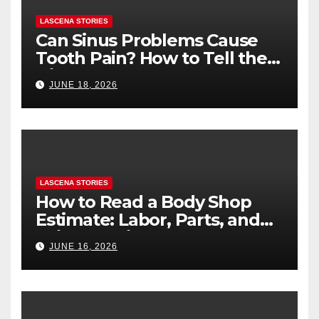
LASCENA STORIES
Can Sinus Problems Cause
Tooth Pain? How to Tell the
Difference
JUNE 18, 2026
LASCENA STORIES
How to Read a Body Shop
Estimate: Labor, Parts, and
“Hidden” Line Items
JUNE 16, 2026
Explained