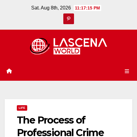
Skip
Sat. Aug 8th, 2026
11:17:16 PM
to
content
LIFE
The Process of
Professional Crime