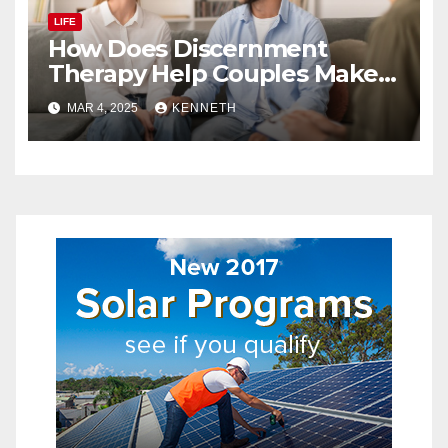
LIFE
How Does Discernment
Therapy Help Couples Make
Relationship Decisions?
MAR 4, 2025
KENNETH