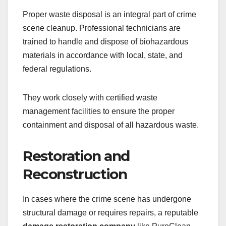
Proper waste disposal is an integral part of crime
scene cleanup. Professional technicians are
trained to handle and dispose of biohazardous
materials in accordance with local, state, and
federal regulations.
They work closely with certified waste
management facilities to ensure the proper
containment and disposal of all hazardous waste.
Restoration and
Reconstruction
In cases where the crime scene has undergone
structural damage or requires repairs, a reputable