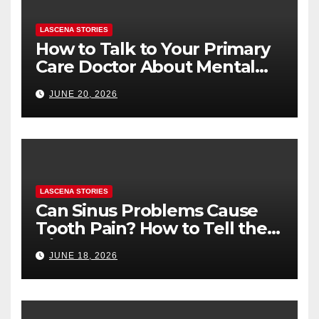
LASCENA STORIES
How to Talk to Your Primary
Care Doctor About Mental
Health (and What to Say If
JUNE 20, 2026
You’re Nervous)
LASCENA STORIES
Can Sinus Problems Cause
Tooth Pain? How to Tell the
Difference
JUNE 18, 2026