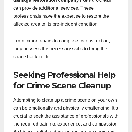
damage restoration company
like PuroClean
can provide additional services. These
professionals have the expertise to restore the
affected area to its pre-incident condition.
From minor repairs to complete reconstruction,
they possess the necessary skills to bring the
space back to life.
Seeking Professional Help
for Crime Scene Cleanup
Attempting to clean up a crime scene on your own
can be emotionally and physically challenging. It’s
crucial to seek the assistance of professionals with
the required training, experience, and compassion.
By hiring a reliable damage restoration company