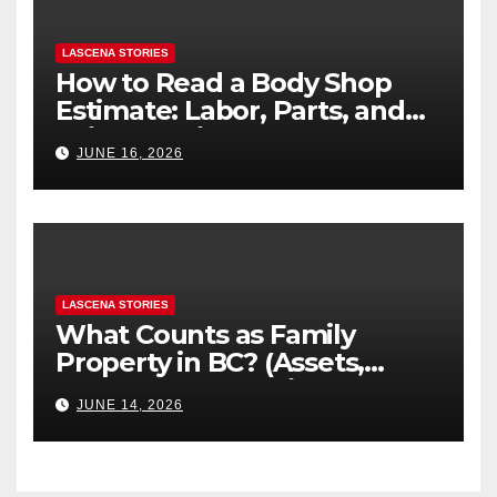
LASCENA STORIES
How to Read a Body Shop
Estimate: Labor, Parts, and
“Hidden” Line Items
JUNE 16, 2026
Explained
LASCENA STORIES
What Counts as Family
Property in BC? (Assets,
Debts, and Exclusions)
JUNE 14, 2026