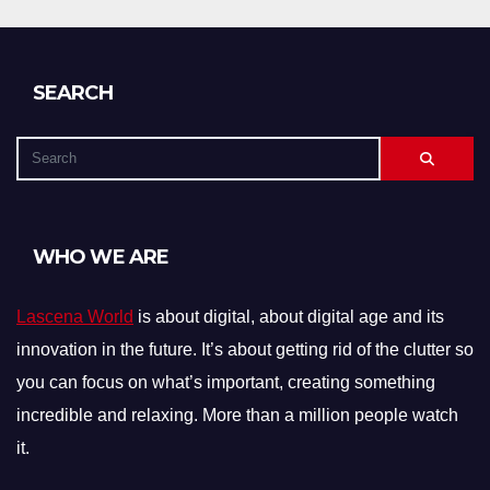
SEARCH
WHO WE ARE
Lascena World
is about digital, about digital age and its
innovation in the future. It’s about getting rid of the clutter so
you can focus on what’s important, creating something
incredible and relaxing. More than a million people watch
it.