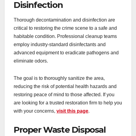
Disinfection
Thorough decontamination and disinfection are
critical to restoring the crime scene to a safe and
habitable condition. Professional cleanup teams
employ industry-standard disinfectants and
advanced equipment to eradicate pathogens and
eliminate odors.
The goal is to thoroughly sanitize the area,
reducing the risk of potential health hazards and
restoring peace of mind to those affected. If you
are looking for a trusted restoration firm to help you
with your concerns,
visit this page
.
Proper Waste Disposal