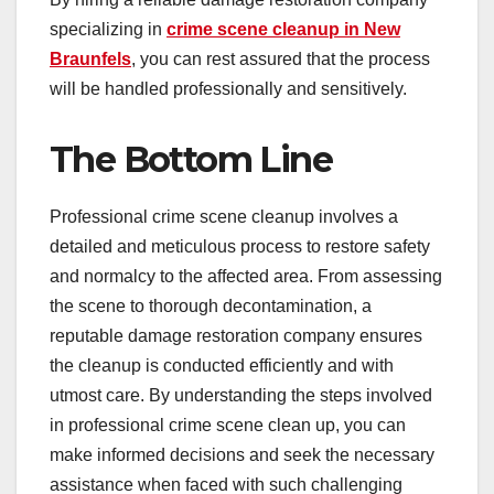
specializing in
crime scene cleanup in New
Braunfels
, you can rest assured that the process
will be handled professionally and sensitively.
The Bottom Line
Professional crime scene cleanup involves a
detailed and meticulous process to restore safety
and normalcy to the affected area. From assessing
the scene to thorough decontamination, a
reputable damage restoration company ensures
the cleanup is conducted efficiently and with
utmost care. By understanding the steps involved
in professional crime scene clean up, you can
make informed decisions and seek the necessary
assistance when faced with such challenging