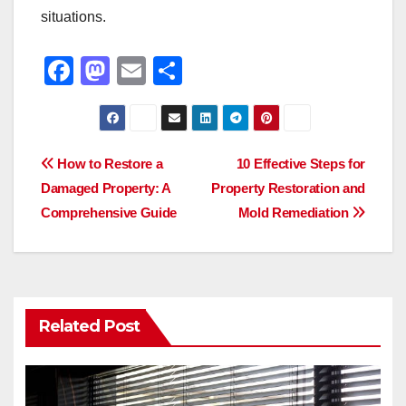
situations.
F
M
E
S
a
a
m
h
c
st
ail
ar
e
o
e
Post
How to Restore a
10 Effective Steps for
b
d
Damaged Property: A
Property Restoration and
navigation
o
o
Comprehensive Guide
Mold Remediation
o
n
k
Related Post