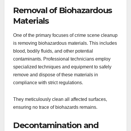
Removal of Biohazardous
Materials
One of the primary focuses of crime scene cleanup
is removing biohazardous materials. This includes
blood, bodily fluids, and other potential
contaminants. Professional technicians employ
specialized techniques and equipment to safely
remove and dispose of these materials in
compliance with strict regulations.
They meticulously clean all affected surfaces,
ensuring no trace of biohazards remains.
Decontamination and