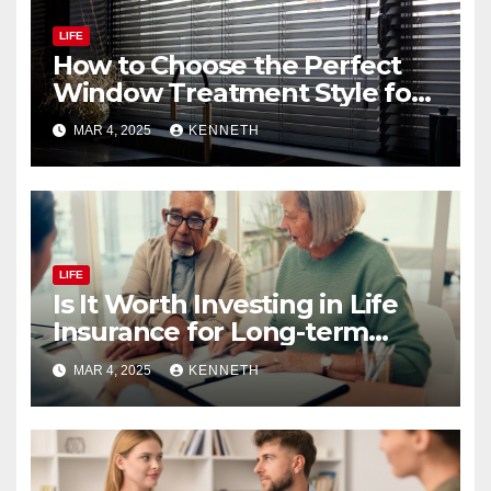
LIFE
How to Choose the Perfect
Window Treatment Style for
Your Home
MAR 4, 2025
KENNETH
LIFE
Is It Worth Investing in Life
Insurance for Long-term
Benefits?
MAR 4, 2025
KENNETH