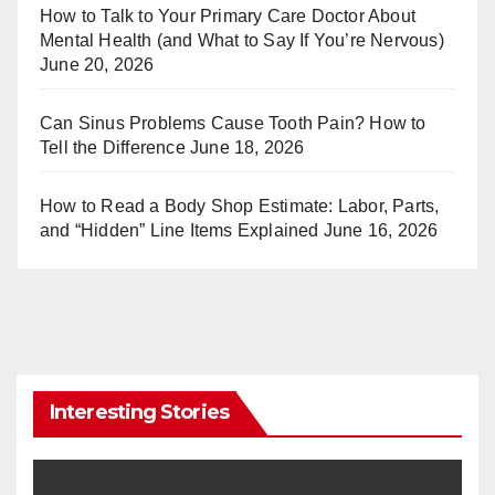
st
r
How to Talk to Your Primary Care Doctor About
Mental Health (and What to Say If You’re Nervous)
June 20, 2026
Can Sinus Problems Cause Tooth Pain? How to
Tell the Difference
June 18, 2026
How to Read a Body Shop Estimate: Labor, Parts,
and “Hidden” Line Items Explained
June 16, 2026
Interesting Stories