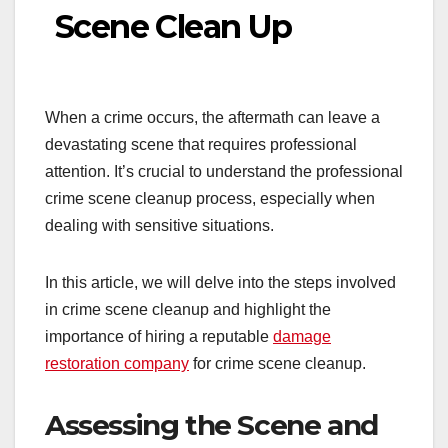
Scene Clean Up
When a crime occurs, the aftermath can leave a
devastating scene that requires professional
attention. It’s crucial to understand the professional
crime scene cleanup process, especially when
dealing with sensitive situations.
In this article, we will delve into the steps involved
in crime scene cleanup and highlight the
importance of hiring a reputable
damage
restoration company
for crime scene cleanup.
Assessing the Scene and