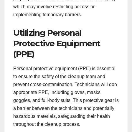
which may involve restricting access or
implementing temporary barriers.
Utilizing Personal
Protective Equipment
(PPE)
Personal protective equipment (PPE) is essential
to ensure the safety of the cleanup team and
prevent cross-contamination. Technicians will don
appropriate PPE, including gloves, masks,
goggles, and full-body suits. This protective gear is
a barrier between the technicians and potentially
hazardous materials, safeguarding their health
throughout the cleanup process.