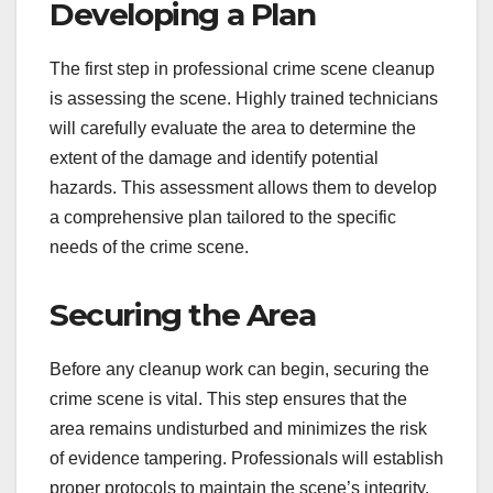
Developing a Plan
The first step in professional crime scene cleanup
is assessing the scene. Highly trained technicians
will carefully evaluate the area to determine the
extent of the damage and identify potential
hazards. This assessment allows them to develop
a comprehensive plan tailored to the specific
needs of the crime scene.
Securing the Area
Before any cleanup work can begin, securing the
crime scene is vital. This step ensures that the
area remains undisturbed and minimizes the risk
of evidence tampering. Professionals will establish
proper protocols to maintain the scene’s integrity,