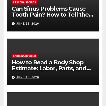
LASCENA STORIES
Can Sinus Problems Cause
Tooth Pain? How to Tell the
Difference
JUNE 18, 2026
LASCENA STORIES
How to Read a Body Shop
Estimate: Labor, Parts, and
“Hidden” Line Items
JUNE 16, 2026
Explained