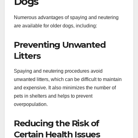
Dogs
Numerous advantages of spaying and neutering
are available for older dogs, including:
Preventing Unwanted
Litters
Spaying and neutering procedures avoid
unwanted litters, which can be difficult to maintain
and expensive. It also minimizes the number of
pets in shelters and helps to prevent
overpopulation.
Reducing the Risk of
Certain Health Issues