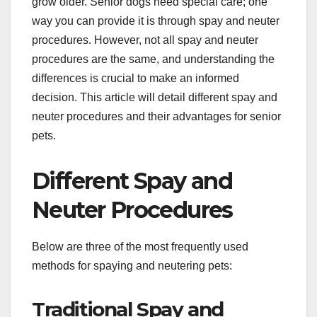
grow older. Senior dogs need special care; one
way you can provide it is through spay and neuter
procedures. However, not all spay and neuter
procedures are the same, and understanding the
differences is crucial to make an informed
decision. This article will detail different spay and
neuter procedures and their advantages for senior
pets.
Different Spay and
Neuter Procedures
Below are three of the most frequently used
methods for spaying and neutering pets:
Traditional Spay and