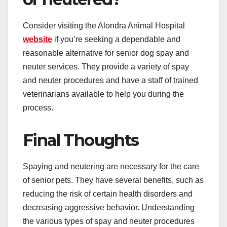
Consider visiting the Alondra Animal Hospital
website
if you’re seeking a dependable and
reasonable alternative for senior dog spay and
neuter services. They provide a variety of spay
and neuter procedures and have a staff of trained
veterinarians available to help you during the
process.
Final Thoughts
Spaying and neutering are necessary for the care
of senior pets. They have several benefits, such as
reducing the risk of certain health disorders and
decreasing aggressive behavior. Understanding
the various types of spay and neuter procedures