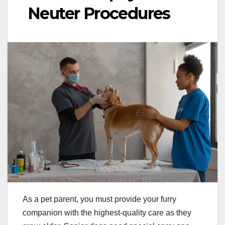
Neuter Procedures
As a pet parent, you must provide your furry
companion with the highest-quality care as they