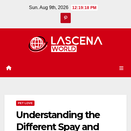
Skip
Sun. Aug 9th, 2026
12:19:19 PM
to
content
PET LOVE
Understanding the
Different Spay and