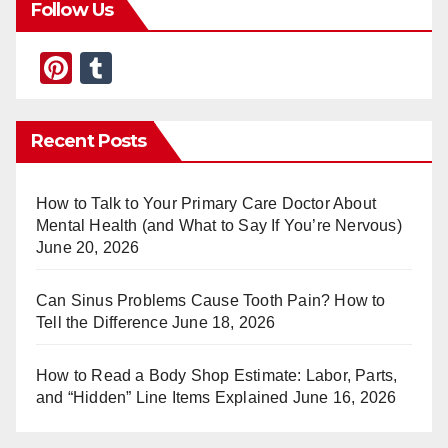
Follow Us
Pi
T
nt
u
er
m
Recent Posts
e
bl
st
r
How to Talk to Your Primary Care Doctor About
Mental Health (and What to Say If You’re Nervous)
June 20, 2026
Can Sinus Problems Cause Tooth Pain? How to
Tell the Difference
June 18, 2026
How to Read a Body Shop Estimate: Labor, Parts,
and “Hidden” Line Items Explained
June 16, 2026