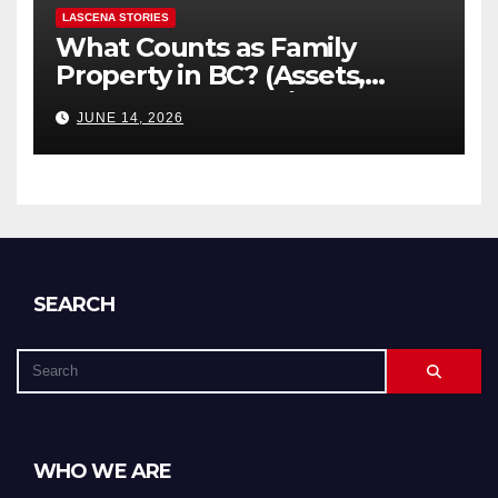
LASCENA STORIES
What Counts as Family
Property in BC? (Assets,
Debts, and Exclusions)
JUNE 14, 2026
SEARCH
WHO WE ARE