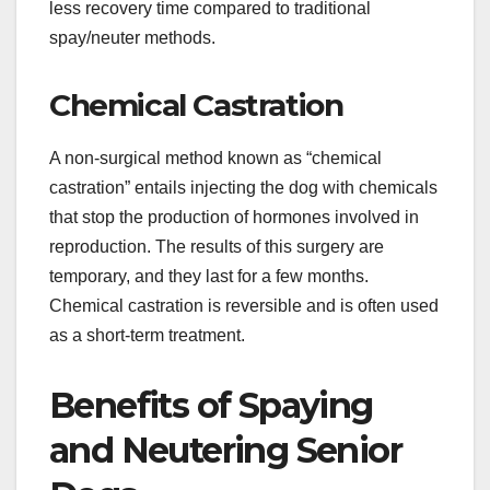
less recovery time compared to traditional
spay/neuter methods.
Chemical Castration
A non-surgical method known as “chemical
castration” entails injecting the dog with chemicals
that stop the production of hormones involved in
reproduction. The results of this surgery are
temporary, and they last for a few months.
Chemical castration is reversible and is often used
as a short-term treatment.
Benefits of Spaying
and Neutering Senior