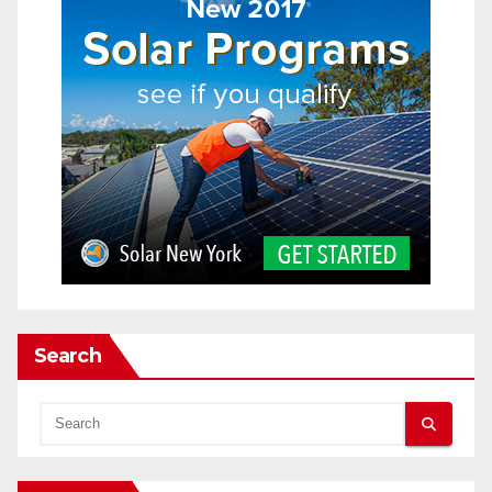
Search