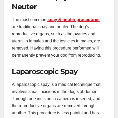
Neuter
The most common
spay & neuter procedures
are traditional spay and neuter. The dog’s
reproductive organs, such as the ovaries and
uterus in females and the testicles in males, are
removed. Having this procedure performed will
permanently prevent your dog from reproducing.
Laparoscopic Spay
A laparoscopic spay is a medical technique that
involves small incisions in the dog’s abdomen.
Through one incision, a camera is inserted, and
the reproductive organs are removed through
another. This procedure is less painful and has