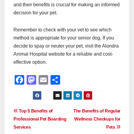
and their benefits is crucial for making an informed
decision for your pet.
Remember to check with your vet to see which
method is appropriate for your senior dog. If you
decide to spay or neuter your pet, visit the Alondra
Animal Hospital website for a reliable and cost-
effective option.
F
M
E
S
a
a
m
h
c
st
ail
ar
e
o
e
Post
Top 5 Benefits of
The Benefits of Regular
b
d
Professional Pet Boarding
Wellness Checkups for
navigation
o
o
Services
Pets