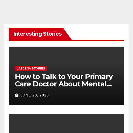
Interesting Stories
LASCENA STORIES
How to Talk to Your Primary
Care Doctor About Mental
Health (and What to Say If
JUNE 20, 2026
You’re Nervous)