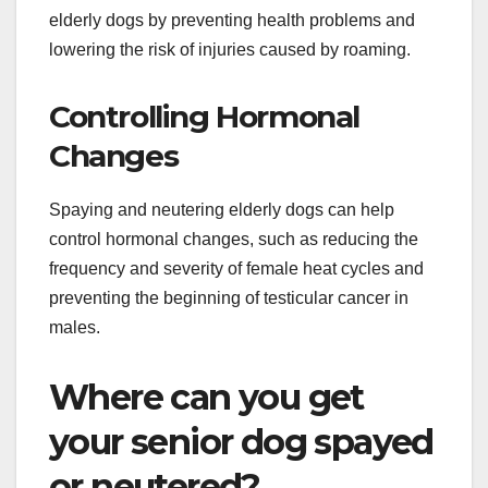
elderly dogs by preventing health problems and
lowering the risk of injuries caused by roaming.
Controlling Hormonal
Changes
Spaying and neutering elderly dogs can help
control hormonal changes, such as reducing the
frequency and severity of female heat cycles and
preventing the beginning of testicular cancer in
males.
Where can you get
your senior dog spayed
or neutered?