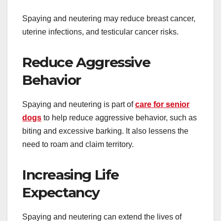
Spaying and neutering may reduce breast cancer,
uterine infections, and testicular cancer risks.
Reduce Aggressive
Behavior
Spaying and neutering is part of
care for senior
dogs
to help reduce aggressive behavior, such as
biting and excessive barking. It also lessens the
need to roam and claim territory.
Increasing Life
Expectancy
Spaying and neutering can extend the lives of