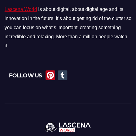
Lascena World
is about digital, about digital age and its
innovation in the future. It’s about getting rid of the clutter so
you can focus on what’s important, creating something
incredible and relaxing. More than a million people watch
it.
Pi
T
FOLLOW US
nt
u
er
m
e
bl
st
r