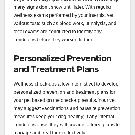
many signs don’t show until later. With regular
wellness exams performed by your internist vet,
various tests such as blood work, urinalysis, and
fecal exams are conducted to identify any
conditions before they worsen further.
Personalized Prevention
and Treatment Plans
Wellness check-ups allow
internist vet
to develop
personalized prevention and treatment plans for
your pet based on the check-up results. Your vet
may suggest vaccinations and parasite prevention
measures keep your dog healthy; if any internal
conditions arise, they will provide tailored plans to
manage and treat them effectively.