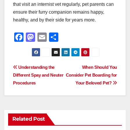
that visit an internist vet regularly, pet parents can
ensure their furry companion remains happy,
healthy, and by their side for years more.
F
M
E
S
a
a
m
h
c
st
ail
ar
e
o
e
Post
Understanding the
When Should You
b
d
Different Spay and Neuter
Consider Pet Boarding for
navigation
o
o
Procedures
Your Beloved Pet?
o
n
k
Related Post