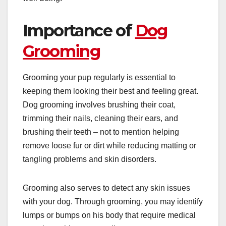
Importance of
Dog
Grooming
Grooming your pup regularly is essential to
keeping them looking their best and feeling great.
Dog grooming
involves brushing their coat,
trimming their nails, cleaning their ears, and
brushing their teeth – not to mention helping
remove loose fur or dirt while reducing matting or
tangling problems and skin disorders.
Grooming also serves to detect any skin issues
with your dog. Through grooming, you may identify
lumps or bumps on his body that require medical