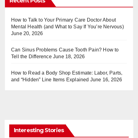
Recent Posts
e
bl
st
r
How to Talk to Your Primary Care Doctor About
Mental Health (and What to Say If You’re Nervous)
June 20, 2026
Can Sinus Problems Cause Tooth Pain? How to
Tell the Difference
June 18, 2026
How to Read a Body Shop Estimate: Labor, Parts,
and “Hidden” Line Items Explained
June 16, 2026
Interesting Stories