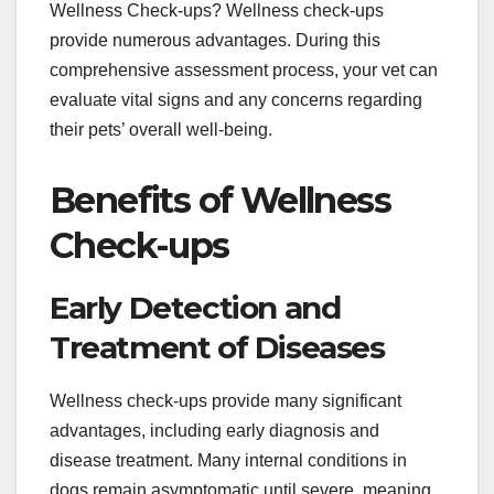
Wellness Check-ups? Wellness check-ups
provide numerous advantages. During this
comprehensive assessment process, your vet can
evaluate vital signs and any concerns regarding
their pets’ overall well-being.
Benefits of Wellness
Check-ups
Early Detection and
Treatment of Diseases
Wellness check-ups provide many significant
advantages, including early diagnosis and
disease treatment. Many internal conditions in
dogs remain asymptomatic until severe, meaning