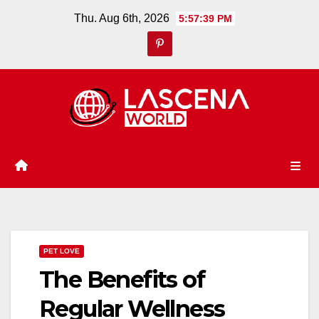
Skip
Thu. Aug 6th, 2026
5:57:40 PM
to
content
PET LOVE
The Benefits of
Regular Wellness