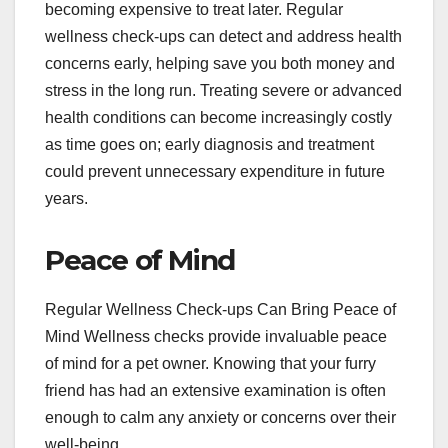
becoming expensive to treat later. Regular
wellness check-ups can detect and address health
concerns early, helping save you both money and
stress in the long run. Treating severe or advanced
health conditions can become increasingly costly
as time goes on; early diagnosis and treatment
could prevent unnecessary expenditure in future
years.
Peace of Mind
Regular Wellness Check-ups Can Bring Peace of
Mind Wellness checks provide invaluable peace
of mind for a pet owner. Knowing that your furry
friend has had an extensive examination is often
enough to calm any anxiety or concerns over their
well-being.