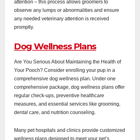
attention – this process allows groomers to
observe any lumps or abnormalities and ensure
any needed veterinary attention is received
promptly.
Dog Wellness Plans
Are You Serious About Maintaining the Health of
Your Pooch? Consider enrolling your pup in a
comprehensive dog wellness plan. Under one
comprehensive package,
dog wellness plans
offer
regular check-ups, preventive healthcare
measures, and essential services like grooming,
dental care, and nutrition counseling.
Many pet hospitals and clinics provide customized
wellness plans designed to meet your pet’s