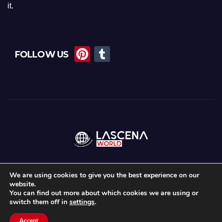
it.
Pi
T
FOLLOW US
nt
u
er
m
e
bl
st
r
We are using cookies to give you the best experience on our
website.
Proudly powered by WordPress
|
Theme: Newsup by
Themeansar
.
You can find out more about which cookies we are using or
switch them off in
settings
.
Home
About Us
Lascena Stories
Contact
Privacy Policy
Accept