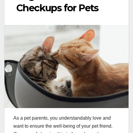
Checkups for Pets
As a pet parents, you understandably love and
want to ensure the well-being of your pet friend.