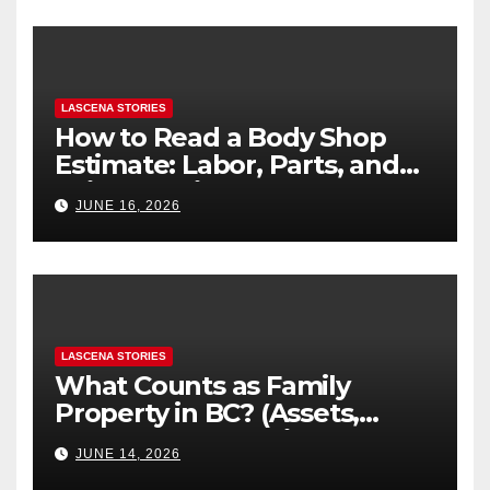
LASCENA STORIES
How to Read a Body Shop
Estimate: Labor, Parts, and
“Hidden” Line Items
JUNE 16, 2026
Explained
LASCENA STORIES
What Counts as Family
Property in BC? (Assets,
Debts, and Exclusions)
JUNE 14, 2026