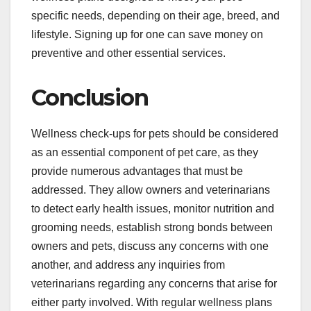
specific needs, depending on their age, breed, and
lifestyle. Signing up for one can save money on
preventive and other essential services.
Conclusion
Wellness check-ups for pets should be considered
as an essential component of pet care, as they
provide numerous advantages that must be
addressed. They allow owners and veterinarians
to detect early health issues, monitor nutrition and
grooming needs, establish strong bonds between
owners and pets, discuss any concerns with one
another, and address any inquiries from
veterinarians regarding any concerns that arise for
either party involved. With regular wellness plans