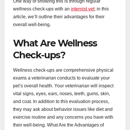
One way of showing this is through regular
wellness check-ups with an
internist vet
; in this
article, we’ll outline their advantages for their
overall well-being.
What Are Wellness
Check-ups?
Wellness check-ups are comprehensive physical
exams a veterinarian conducts to evaluate your
pet’s overall health. Your veterinarian will inspect
vital signs, eyes, ears, noses, teeth, gums, skin,
and coat. In addition to this evaluation process,
they may ask about behavior issues like diet and
exercise routine and any concerns you have with
their well-being. What Are the Advantages of