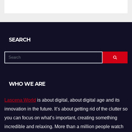
SEARCH
WHO WE ARE
Lascena World
is about digital, about digital age and its
innovation in the future. It’s about getting rid of the clutter so
you can focus on what’s important, creating something
incredible and relaxing. More than a million people watch