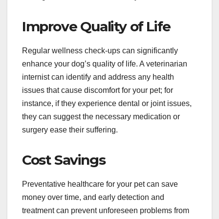
Improve Quality of Life
Regular wellness check-ups can significantly
enhance your dog’s quality of life. A veterinarian
internist can identify and address any health
issues that cause discomfort for your pet; for
instance, if they experience dental or joint issues,
they can suggest the necessary medication or
surgery ease their suffering.
Cost Savings
Preventative healthcare for your pet can save
money over time, and early detection and
treatment can prevent unforeseen problems from