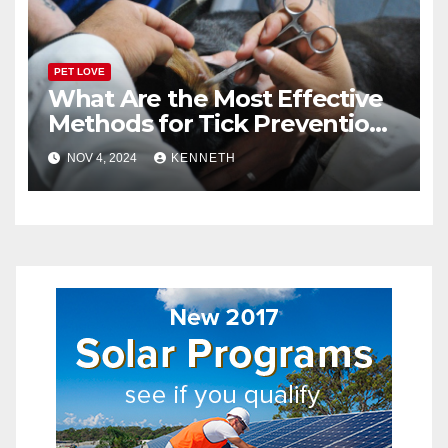
PET LOVE
What Are the Most Effective
Methods for Tick Prevention
in Pets?
NOV 4, 2024
KENNETH