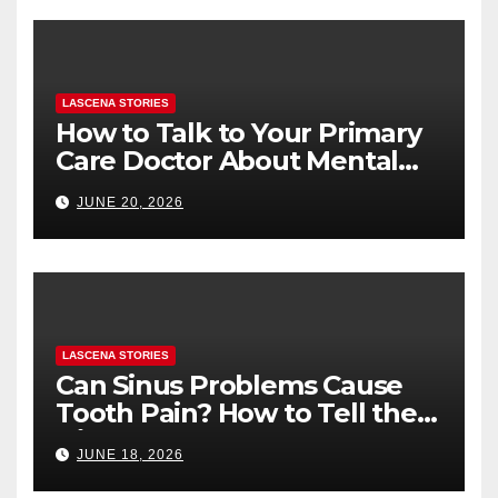
LASCENA STORIES
How to Talk to Your Primary
Care Doctor About Mental
Health (and What to Say If
JUNE 20, 2026
You’re Nervous)
LASCENA STORIES
Can Sinus Problems Cause
Tooth Pain? How to Tell the
Difference
JUNE 18, 2026