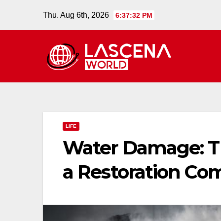
Skip
Thu. Aug 6th, 2026
6:37:33 PM
to
content
LIFE
Water Damage: Th
a Restoration C