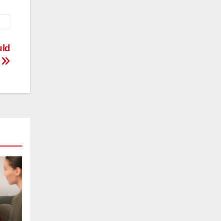
uld
w