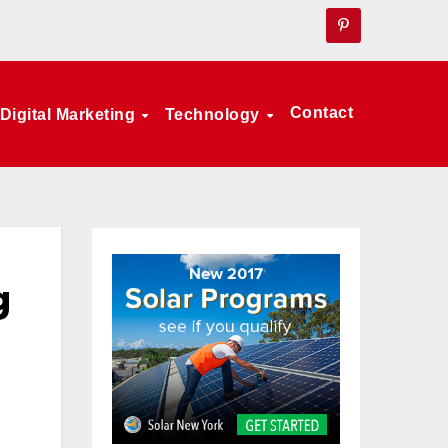
Contact
Digital Marketing
Technology
g