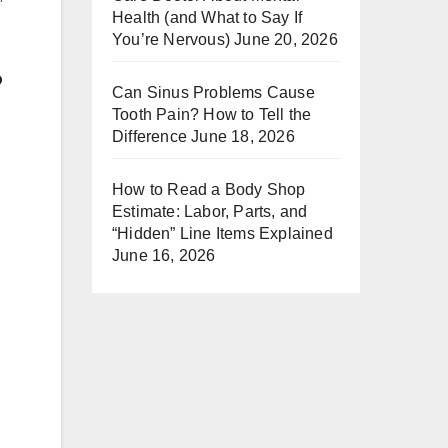
Health (and What to Say If
You’re Nervous)
June 20, 2026
?
Can Sinus Problems Cause
Tooth Pain? How to Tell the
Difference
June 18, 2026
How to Read a Body Shop
Estimate: Labor, Parts, and
“Hidden” Line Items Explained
June 16, 2026