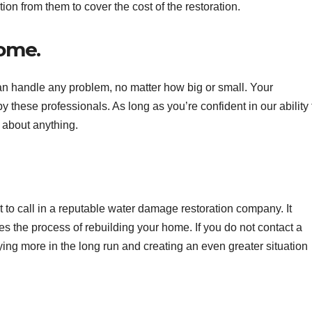
n from them to cover the cost of the restoration.
home.
 handle any problem, no matter how big or small. Your
 these professionals. As long as you’re confident in our ability 
 about anything.
ost to call in a reputable water damage restoration company. It
s the process of rebuilding your home. If you do not contact a
ying more in the long run and creating an even greater situation