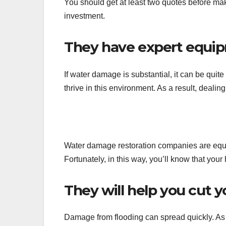
You should get at least two quotes before maki
investment.
They have expert equi
If water damage is substantial, it can be qui
thrive in this environment. As a result, deali
Water damage restoration companies are equ
Fortunately, in this way, you’ll know that your 
They will help you cut y
Damage from flooding can spread quickly. As a