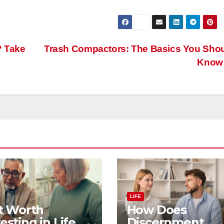
? Take
Trash Compactors: The Basics You Sho
Kno
LIFE
It Worth
How Does
esting in Life
Discernment