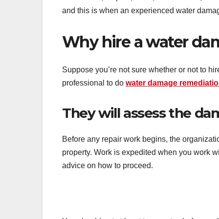
and this is when an experienced water damag
Why hire a water dam
Suppose you’re not sure whether or not to hire
professional to do
water damage remediati
They will assess the da
Before any repair work begins, the organizati
property. Work is expedited when you work wit
advice on how to proceed.