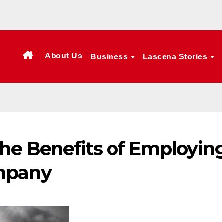
About Us
Business
Lascena Stories
e Benefits of Employin
ompany