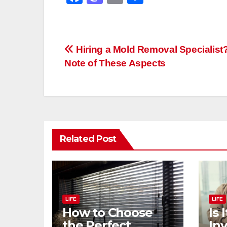
a
a
m
h
c
st
ail
ar
e
o
e
Post
Hiring a Mold Removal Specialist
b
d
Note of These Aspects
navigation
o
o
o
n
k
Related Post
LIFE
LIFE
How to Choose
Is 
the Perfect
Inv