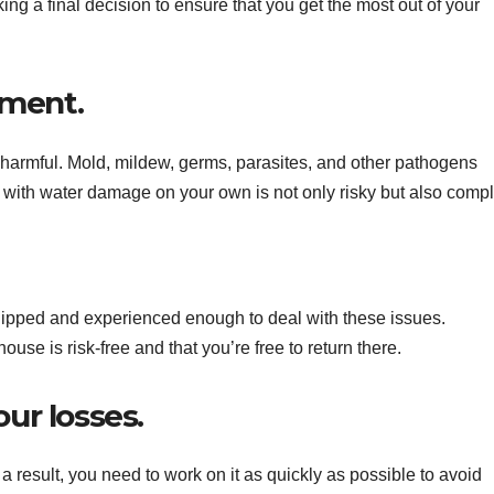
ng a final decision to ensure that you get the most out of your
pment.
te harmful. Mold, mildew, germs, parasites, and other pathogens
ng with water damage on your own is not only risky but also comp
ipped and experienced enough to deal with these issues.
house is risk-free and that you’re free to return there.
our losses.
 result, you need to work on it as quickly as possible to avoid