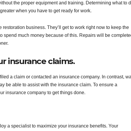
ithout the proper equipment and training. Determining what to 
greater when you have to get ready for work.
 restoration business. They’ll get to work right now to keep the
o spend much money because of this. Repairs will be complete
oner.
ur insurance claims.
iled a claim or contacted an insurance company. In contrast, wa
y be able to assist with the insurance claim. To ensure a
our insurance company to get things done.
oy a specialist to maximize your insurance benefits. Your