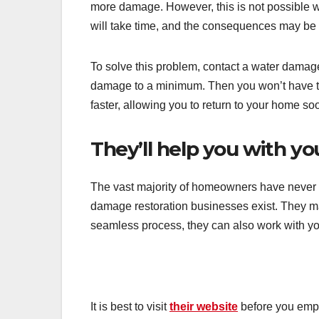
more damage. However, this is not possible w
will take time, and the consequences may be 
To solve this problem, contact a water damage
damage to a minimum. Then you won’t have t
faster, allowing you to return to your home so
They’ll help you with yo
The vast majority of homeowners have never f
damage restoration businesses exist. They ma
seamless process, they can also work with y
It is best to visit
their website
before you empl