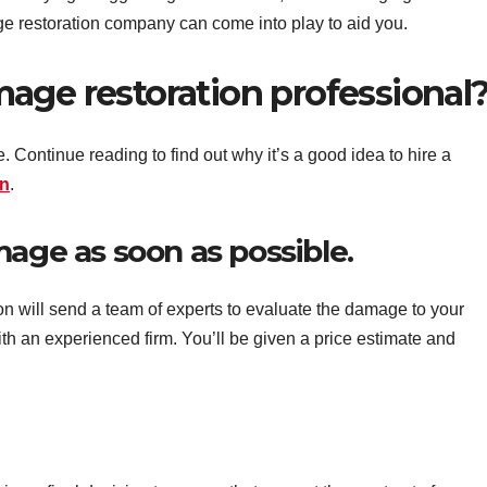
e restoration company can come into play to aid you.
age restoration professional
. Continue reading to find out why it’s a good idea to hire a
on
.
mage as soon as possible.
on will send a team of experts to evaluate the damage to your
h an experienced firm. You’ll be given a price estimate and