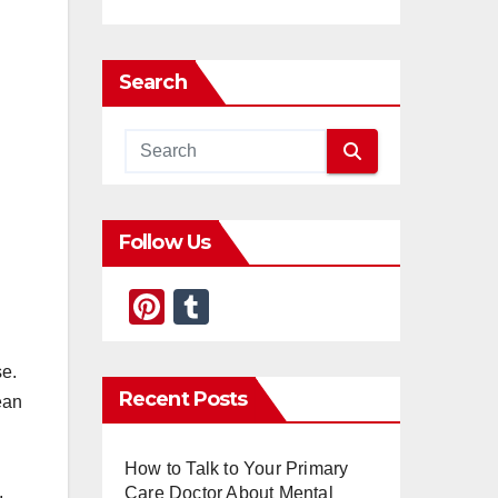
Search
Follow Us
Pi
T
nt
u
er
m
se.
Recent Posts
ean
e
bl
st
r
How to Talk to Your Primary
,
Care Doctor About Mental