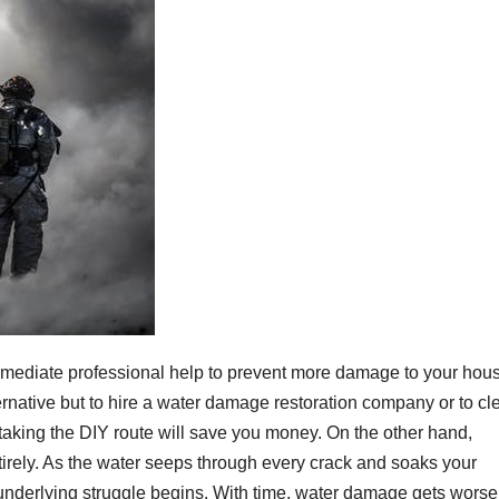
immediate professional help to prevent more damage to your hou
ternative but to hire a water damage restoration company or to cl
 taking the DIY route will save you money. On the other hand,
ntirely. As the water seeps through every crack and soaks your
e underlying struggle begins. With time, water damage gets worse