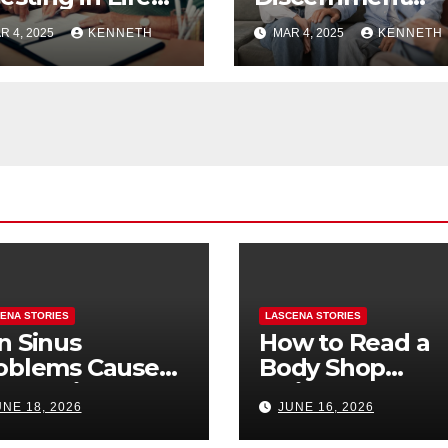
surance for
Therapy Help
R 4, 2025
KENNETH
MAR 4, 2025
KENNETH
ng-term
Couples Make
nefits?
Relationship
Decisions?
ENA STORIES
LASCENA STORIES
n Sinus
How to Read a
oblems Cause
Body Shop
oth Pain? How
Estimate: Labor
UNE 18, 2026
JUNE 16, 2026
Tell the
Parts, and
fference
“Hidden” Line