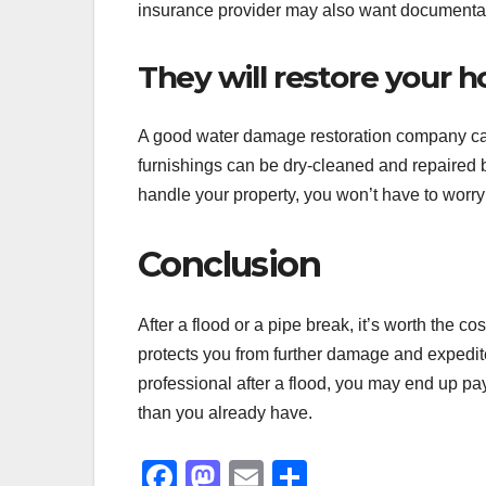
insurance provider may also want documentatio
They will restore your 
A good water damage restoration company can
furnishings can be dry-cleaned and repaired by
handle your property, you won’t have to worry
Conclusion
After a flood or a pipe break, it’s worth the c
protects you from further damage and expedite
professional after a flood, you may end up pa
than you already have.
F
M
E
S