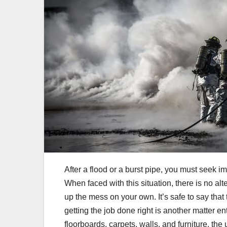
After a flood or a burst pipe, you must seek 
When faced with this situation, there is no al
up the mess on your own. It’s safe to say that
getting the job done right is another matter e
floorboards, carpets, walls, and furniture, th