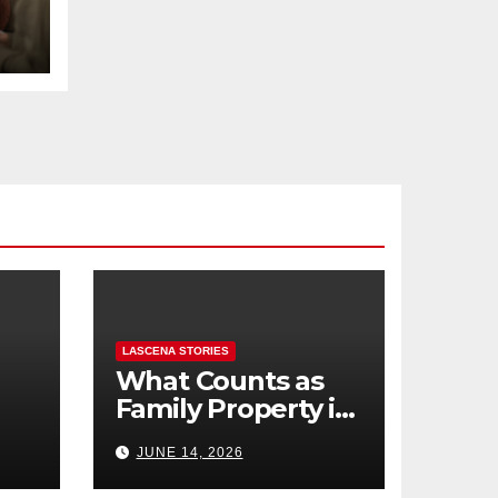
LASCENA STORIES
What Counts as
Family Property in
,
BC? (Assets,
JUNE 14, 2026
Debts, and
Exclusions)