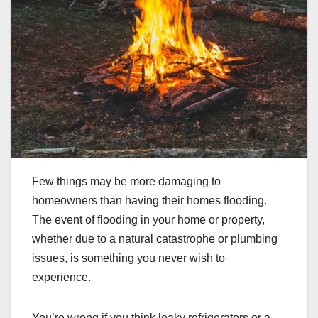
Few things may be more damaging to
homeowners than having their homes flooding.
The event of flooding in your home or property,
whether due to a natural catastrophe or plumbing
issues, is something you never wish to
experience.
You’re wrong if you think leaky refrigerators or a