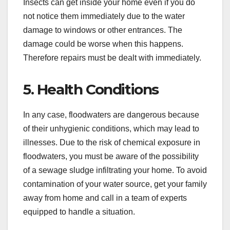
Insects can get inside your home even if you do
not notice them immediately due to the water
damage to windows or other entrances. The
damage could be worse when this happens.
Therefore repairs must be dealt with immediately.
5. Health Conditions
In any case, floodwaters are dangerous because
of their unhygienic conditions, which may lead to
illnesses. Due to the risk of chemical exposure in
floodwaters, you must be aware of the possibility
of a sewage sludge infiltrating your home. To avoid
contamination of your water source, get your family
away from home and call in a team of experts
equipped to handle a situation.