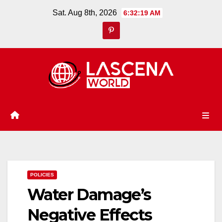
Skip
Sat. Aug 8th, 2026
6:32:20 AM
to
content
POLICIES
Water Damage’s
Negative Effects