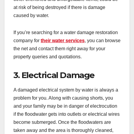
at risk of being destroyed if there is damage
caused by water.
If you’re searching for a water damage restoration
company for
their water services
, you can browse
the net and contact them right away for your
property queries and quotations
.
3. Electrical Damage
A damaged electrical system by water is always a
problem for you. Along with causing shorts, you
and your family may be in danger of electrocution
if the floodwater gets into outlets or electrical wires
become submerged. Once the floodwaters are
taken away and the area is thoroughly cleaned,