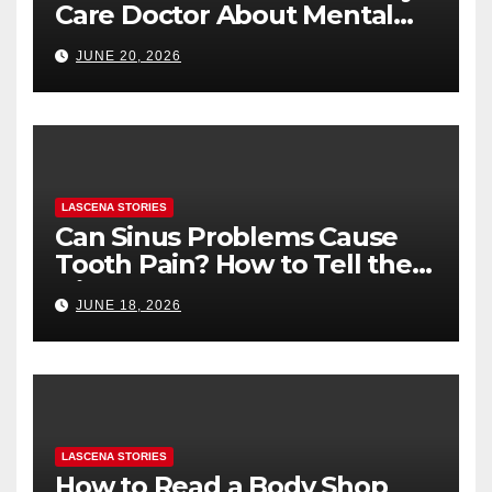
Care Doctor About Mental
Health (and What to Say If
JUNE 20, 2026
You’re Nervous)
LASCENA STORIES
Can Sinus Problems Cause
Tooth Pain? How to Tell the
Difference
JUNE 18, 2026
LASCENA STORIES
How to Read a Body Shop