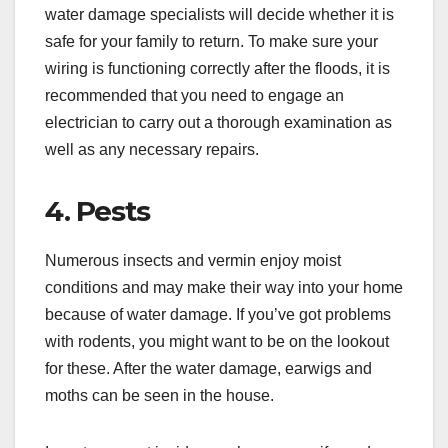
water damage specialists will decide whether it is
safe for your family to return. To make sure your
wiring is functioning correctly after the floods, it is
recommended that you need to engage an
electrician to carry out a thorough examination as
well as any necessary repairs.
4. Pests
Numerous insects and vermin enjoy moist
conditions and may make their way into your home
because of water damage. If you’ve got problems
with rodents, you might want to be on the lookout
for these. After the water damage, earwigs and
moths can be seen in the house.