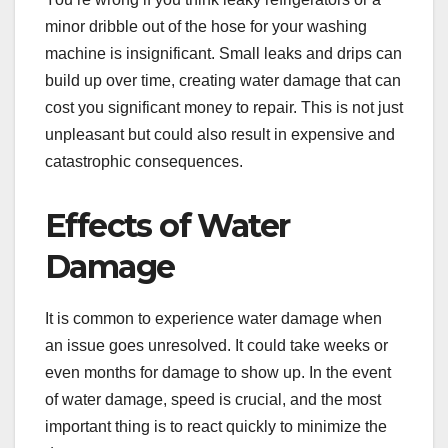
minor dribble out of the hose for your washing
machine is insignificant. Small leaks and drips can
build up over time, creating water damage that can
cost you significant money to repair. This is not just
unpleasant but could also result in expensive and
catastrophic consequences.
Effects of Water
Damage
It is common to experience water damage when
an issue goes unresolved. It could take weeks or
even months for damage to show up. In the event
of water damage, speed is crucial, and the most
important thing is to react quickly to minimize the