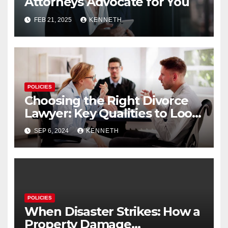
Attorneys Advocate for You
FEB 21, 2025
KENNETH
POLICIES
Choosing the Right Divorce
Lawyer: Key Qualities to Look
For
SEP 6, 2024
KENNETH
POLICIES
When Disaster Strikes: How a
Property Damage