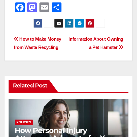
F
M
E
S
a
a
m
h
c
st
ail
ar
e
o
e
Post
How to Make Money
Information About Owning
b
d
from Waste Recycling
a Pet Hamster
navigation
o
o
o
n
k
Related Post
POLICIES
How Personal Injury