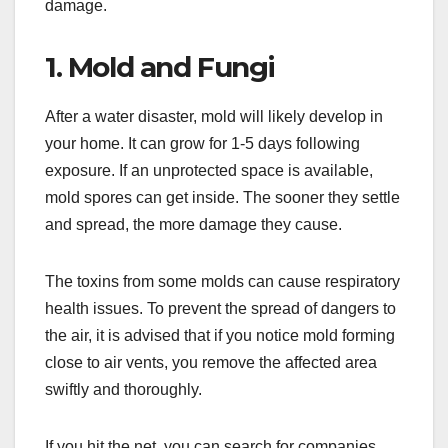
damage.
1. Mold and Fungi
After a water disaster, mold will likely develop in
your home. It can grow for 1-5 days following
exposure. If an unprotected space is available,
mold spores can get inside. The sooner they settle
and spread, the more damage they cause.
The toxins from some molds can cause respiratory
health issues. To prevent the spread of dangers to
the air, it is advised that if you notice mold forming
close to air vents, you remove the affected area
swiftly and thoroughly.
If you hit the net, you can search for companies