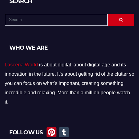
SEARCH
WHO WE ARE
Lascena World
is about digital, about digital age and its
innovation in the future. It’s about getting rid of the clutter so
you can focus on what’s important, creating something
incredible and relaxing. More than a million people watch
it.
Pi
T
FOLLOW US