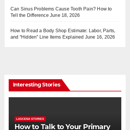
Can Sinus Problems Cause Tooth Pain? How to
Tell the Difference
June 18, 2026
How to Read a Body Shop Estimate: Labor, Parts,
and “Hidden” Line Items Explained
June 16, 2026
Interesting Stories
LASCENA STORIES
How to Talk to Your Primary