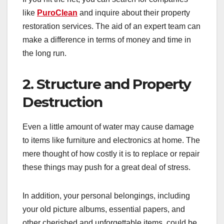
like
PuroClean
and inquire about their property
restoration services. The aid of an expert team can
make a difference in terms of money and time in
the long run.
2. Structure and Property
Destruction
Even a little amount of water may cause damage
to items like furniture and electronics at home. The
mere thought of how costly it is to replace or repair
these things may push for a great deal of stress.
In addition, your personal belongings, including
your old picture albums, essential papers, and
other cherished and unforgettable items, could be