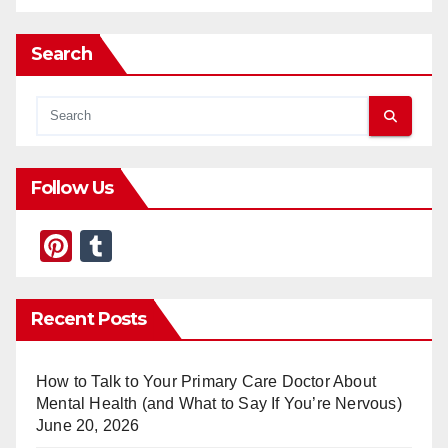
Search
Follow Us
Pi
T
nt
u
er
m
Recent Posts
e
bl
st
r
How to Talk to Your Primary Care Doctor About
Mental Health (and What to Say If You’re Nervous)
June 20, 2026