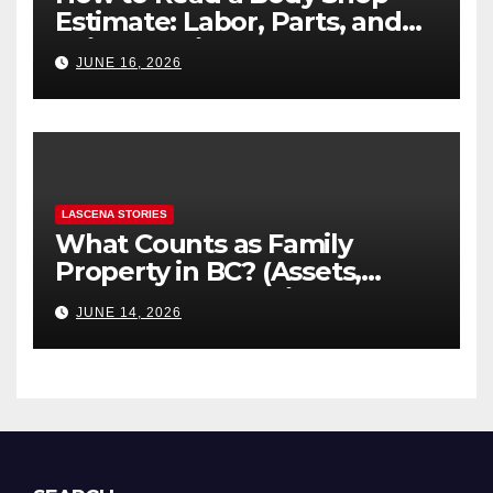
Estimate: Labor, Parts, and
“Hidden” Line Items
JUNE 16, 2026
Explained
LASCENA STORIES
What Counts as Family
Property in BC? (Assets,
Debts, and Exclusions)
JUNE 14, 2026