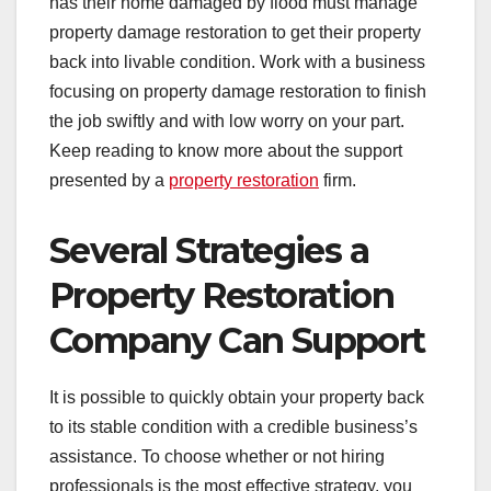
has their home damaged by flood must manage
property damage restoration to get their property
back into livable condition. Work with a business
focusing on property damage restoration to finish
the job swiftly and with low worry on your part.
Keep reading to know more about the support
presented by a
property restoration
firm.
Several Strategies a
Property Restoration
Company Can Support
It is possible to quickly obtain your property back
to its stable condition with a credible business’s
assistance. To choose whether or not hiring
professionals is the most effective strategy, you