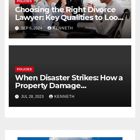
POLICIES
Choosing the Right Divorce
Lawyer: Key Qualities to Look
For
SEP 6, 2024
KENNETH
POLICIES
When Disaster Strikes: How a
Property Damage
Restoration Company Can
JUL 28, 2023
KENNETH
Save Your Home and Sanity