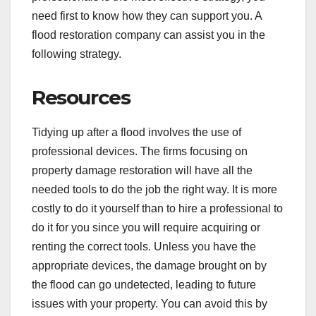
need first to know how they can support you. A
flood restoration company can assist you in the
following strategy.
Resources
Tidying up after a flood involves the use of
professional devices. The firms focusing on
property damage restoration will have all the
needed tools to do the job the right way. It is more
costly to do it yourself than to hire a professional to
do it for you since you will require acquiring or
renting the correct tools. Unless you have the
appropriate devices, the damage brought on by
the flood can go undetected, leading to future
issues with your property. You can avoid this by