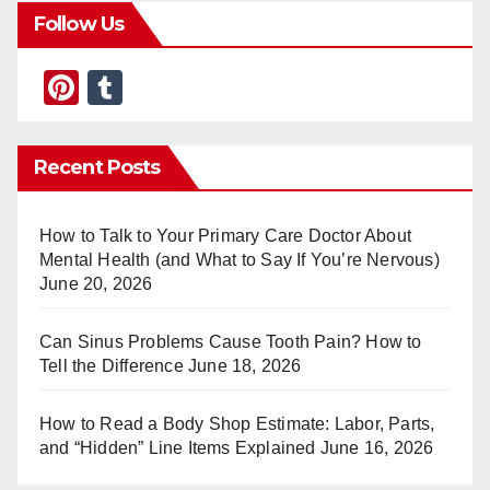
Follow Us
Pi
T
nt
u
er
m
Recent Posts
e
bl
st
r
How to Talk to Your Primary Care Doctor About
Mental Health (and What to Say If You’re Nervous)
June 20, 2026
Can Sinus Problems Cause Tooth Pain? How to
Tell the Difference
June 18, 2026
How to Read a Body Shop Estimate: Labor, Parts,
and “Hidden” Line Items Explained
June 16, 2026