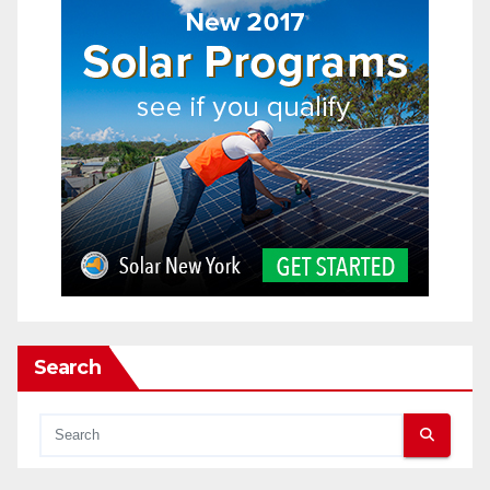
Search