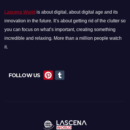
Lascena World
is about digital, about digital age and its
innovation in the future. It’s about getting rid of the clutter so
you can focus on what’s important, creating something
incredible and relaxing. More than a million people watch
it.
Pi
T
FOLLOW US
nt
u
er
m
e
bl
st
r