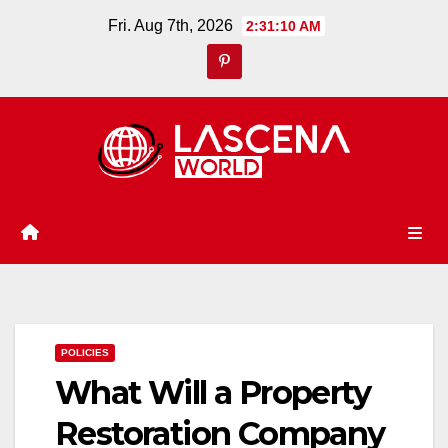
Skip
Fri. Aug 7th, 2026
2:31:11 AM
to
content
POLICIES
What Will a Property
Restoration Company