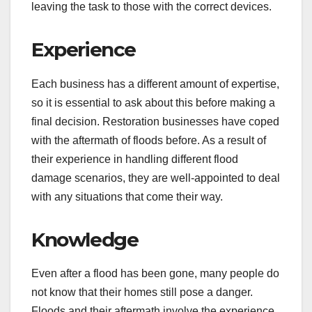
leaving the task to those with the correct devices.
Experience
Each business has a different amount of expertise,
so it is essential to ask about this before making a
final decision. Restoration businesses have coped
with the aftermath of floods before. As a result of
their experience in handling different flood
damage scenarios, they are well-appointed to deal
with any situations that come their way.
Knowledge
Even after a flood has been gone, many people do
not know that their homes still pose a danger.
Floods and their aftermath involve the experience