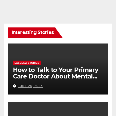
Interesting Stories
LASCENA STORIES
How to Talk to Your Primary
Care Doctor About Mental
Health (and What to Say If
JUNE 20, 2026
You’re Nervous)