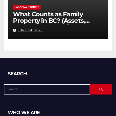
LASCENA STORIES
What Counts as Family
Property in BC? (Assets,
Debts, and Exclusions)
JUNE 14, 2026
SEARCH
WHO WE ARE