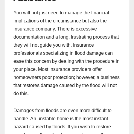
You will not just need to manage the financial
implications of the circumstance but also the
insurance company. There is excessive
documentation and a long, frustrating process that
they will not guide you with. Insurance
professionals specializing in flood damage can
ease this concern by dealing with the procedure in
your place. Most insurance providers offer
homeowners poor protection; however, a business
that restores damage caused by the flood will not
do this.
Damages from floods are even more difficult to
handle. An unstable home is the most instant
hazard caused by floods. If you wish to restore