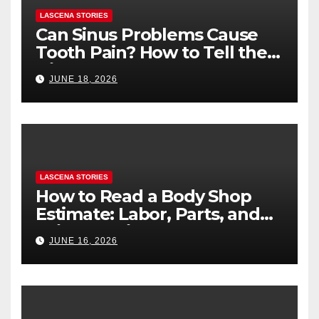
LASCENA STORIES
Can Sinus Problems Cause
Tooth Pain? How to Tell the
Difference
JUNE 18, 2026
LASCENA STORIES
How to Read a Body Shop
Estimate: Labor, Parts, and
“Hidden” Line Items
JUNE 16, 2026
Explained