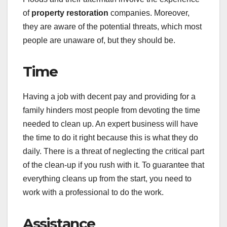
of
property restoration
companies. Moreover,
they are aware of the potential threats, which most
people are unaware of, but they should be.
Time
Having a job with decent pay and providing for a
family hinders most people from devoting the time
needed to clean up. An expert business will have
the time to do it right because this is what they do
daily. There is a threat of neglecting the critical part
of the clean-up if you rush with it. To guarantee that
everything cleans up from the start, you need to
work with a professional to do the work.
Assistance