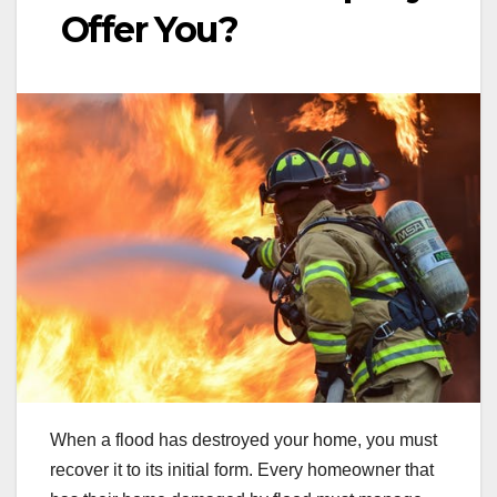
Offer You?
When a flood has destroyed your home, you must
recover it to its initial form. Every homeowner that