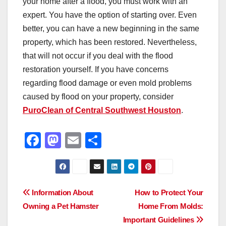
your home after a flood, you must work with an
expert. You have the option of starting over. Even
better, you can have a new beginning in the same
property, which has been restored. Nevertheless,
that will not occur if you deal with the flood
restoration yourself. If you have concerns
regarding flood damage or even mold problems
caused by flood on your property, consider
PuroClean of Central Southwest Houston
.
F
M
E
S
a
a
m
h
c
st
ail
ar
e
o
e
Post
Information About
How to Protect Your
b
d
Owning a Pet Hamster
Home From Molds:
navigation
o
o
Important Guidelines