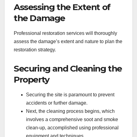
Assessing the Extent of
the Damage
Professional restoration services will thoroughly
assess the damage’s extent and nature to plan the
restoration strategy.
Securing and Cleaning the
Property
Securing the site is paramount to prevent
accidents or further damage.
Next, the cleaning process begins, which
involves a comprehensive soot and smoke
clean-up, accomplished using professional
equipment and techniques.