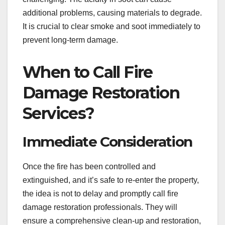
additional problems, causing materials to degrade.
It is crucial to clear smoke and soot immediately to
prevent long-term damage.
When to Call Fire
Damage Restoration
Services?
Immediate Consideration
Once the fire has been controlled and
extinguished, and it’s safe to re-enter the property,
the idea is not to delay and promptly call fire
damage restoration professionals. They will
ensure a comprehensive clean-up and restoration,