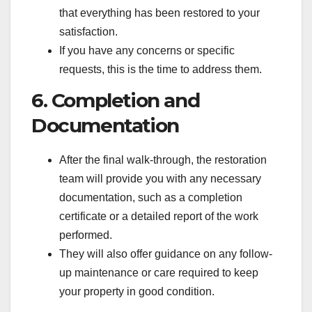
that everything has been restored to your
satisfaction.
If you have any concerns or specific
requests, this is the time to address them.
6. Completion and
Documentation
After the final walk-through, the restoration
team will provide you with any necessary
documentation, such as a completion
certificate or a detailed report of the work
performed.
They will also offer guidance on any follow-
up maintenance or care required to keep
your property in good condition.