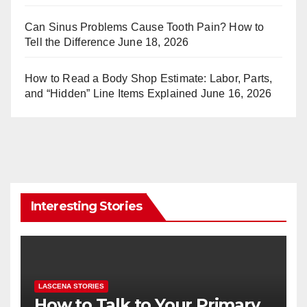
Can Sinus Problems Cause Tooth Pain? How to
Tell the Difference
June 18, 2026
How to Read a Body Shop Estimate: Labor, Parts,
and “Hidden” Line Items Explained
June 16, 2026
Interesting Stories
LASCENA STORIES
How to Talk to Your Primary