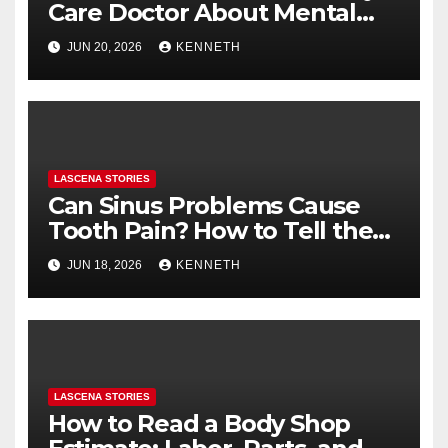
Care Doctor About Mental
Health (and What to Say If
JUN 20, 2026
KENNETH
You’re Nervous)
LASCENA STORIES
Can Sinus Problems Cause
Tooth Pain? How to Tell the
Difference
JUN 18, 2026
KENNETH
LASCENA STORIES
How to Read a Body Shop