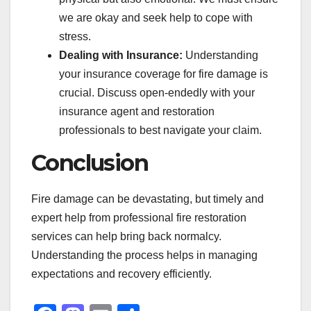
we are okay and seek help to cope with
stress.
Dealing with Insurance:
Understanding
your insurance coverage for fire damage is
crucial. Discuss open-endedly with your
insurance agent and restoration
professionals to best navigate your claim.
Conclusion
Fire damage can be devastating, but timely and
expert help from professional fire restoration
services can help bring back normalcy.
Understanding the process helps in managing
expectations and recovery efficiently.