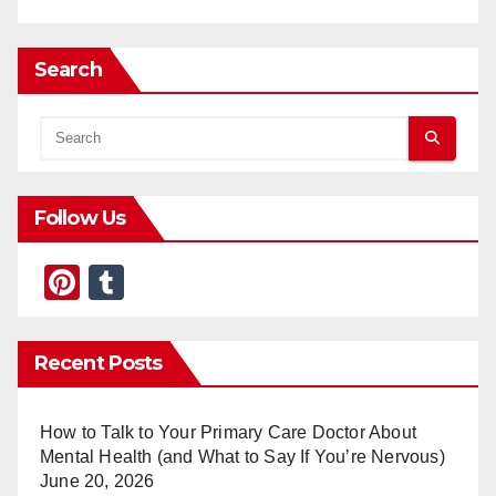
Search
Follow Us
Pi
T
nt
u
er
m
Recent Posts
e
bl
st
r
How to Talk to Your Primary Care Doctor About
Mental Health (and What to Say If You’re Nervous)
June 20, 2026