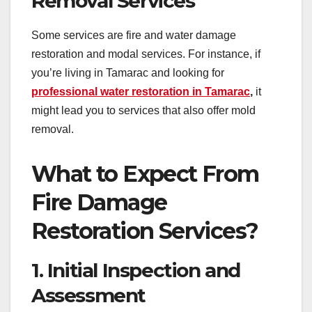
Removal Services
Some services are fire and water damage
restoration and modal services. For instance, if
you’re living in Tamarac and looking for
professional water restoration in Tamarac
,
it
might lead you to services that also offer mold
removal.
What to Expect From
Fire Damage
Restoration Services?
1. Initial Inspection and
Assessment