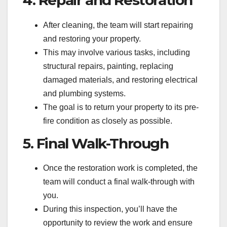
After cleaning, the team will start repairing
and restoring your property.
This may involve various tasks, including
structural repairs, painting, replacing
damaged materials, and restoring electrical
and plumbing systems.
The goal is to return your property to its pre-
fire condition as closely as possible.
5. Final Walk-Through
Once the restoration work is completed, the
team will conduct a final walk-through with
you.
During this inspection, you’ll have the
opportunity to review the work and ensure