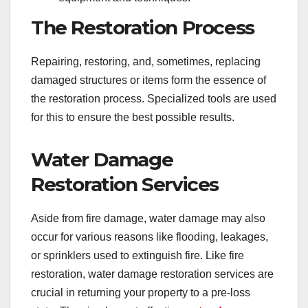
The Restoration Process
Repairing, restoring, and, sometimes, replacing
damaged structures or items form the essence of
the restoration process. Specialized tools are used
for this to ensure the best possible results.
Water Damage
Restoration Services
Aside from fire damage, water damage may also
occur for various reasons like flooding, leakages,
or sprinklers used to extinguish fire. Like fire
restoration, water damage restoration services are
crucial in returning your property to a pre-loss