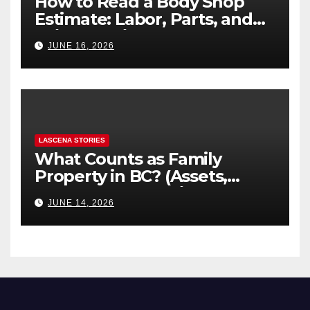
How to Read a Body Shop
Estimate: Labor, Parts, and
“Hidden” Line Items
JUNE 16, 2026
Explained
LASCENA STORIES
What Counts as Family
Property in BC? (Assets,
Debts, and Exclusions)
JUNE 14, 2026