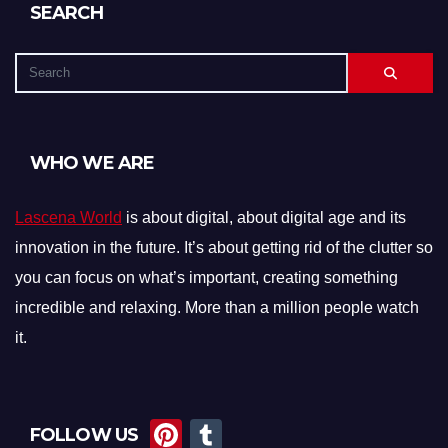
SEARCH
WHO WE ARE
Lascena World
is about digital, about digital age and its
innovation in the future. It’s about getting rid of the clutter so
you can focus on what’s important, creating something
incredible and relaxing. More than a million people watch
it.
Pi
T
FOLLOW US