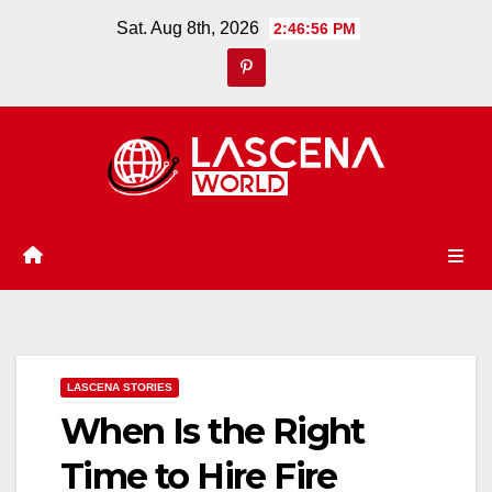
Skip
Sat. Aug 8th, 2026
2:46:57 PM
to
content
LASCENA STORIES
When Is the Right
Time to Hire Fire