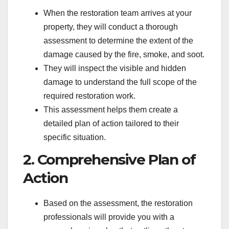
When the restoration team arrives at your
property, they will conduct a thorough
assessment to determine the extent of the
damage caused by the fire, smoke, and soot.
They will inspect the visible and hidden
damage to understand the full scope of the
required restoration work.
This assessment helps them create a
detailed plan of action tailored to their
specific situation.
2. Comprehensive Plan of
Action
Based on the assessment, the restoration
professionals will provide you with a