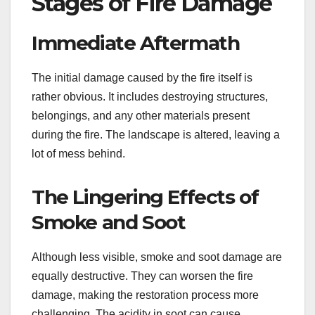
Stages of Fire Damage
Immediate Aftermath
The initial damage caused by the fire itself is
rather obvious. It includes destroying structures,
belongings, and any other materials present
during the fire. The landscape is altered, leaving a
lot of mess behind.
The Lingering Effects of
Smoke and Soot
Although less visible, smoke and soot damage are
equally destructive. They can worsen the fire
damage, making the restoration process more
challenging. The acidity in soot can cause