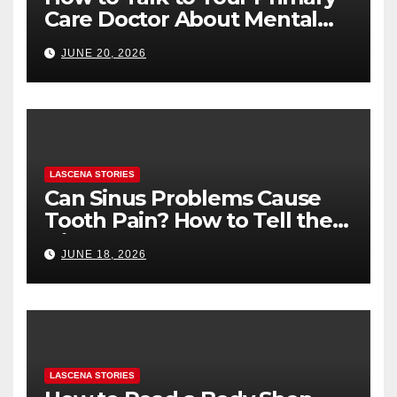
Care Doctor About Mental
Health (and What to Say If
JUNE 20, 2026
You’re Nervous)
LASCENA STORIES
Can Sinus Problems Cause
Tooth Pain? How to Tell the
Difference
JUNE 18, 2026
LASCENA STORIES