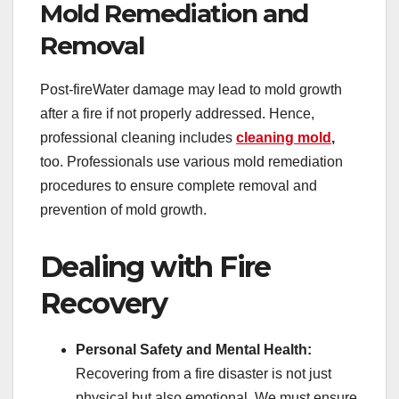
Mold Remediation and
Removal
Post-fireWater damage may lead to mold growth
after a fire if not properly addressed. Hence,
professional cleaning includes
cleaning mold
,
too. Professionals use various mold remediation
procedures to ensure complete removal and
prevention of mold growth.
Dealing with Fire
Recovery
Personal Safety and Mental Health:
Recovering from a fire disaster is not just
physical but also emotional. We must ensure