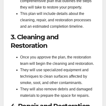
comprehensive plan that outlines the steps
they will take to restore your property.
This plan will include details about the
cleaning, repair, and restoration processes
and an estimated completion timeline.
3. Cleaning and
Restoration
Once you approve the plan, the restoration
team will begin the cleaning and restoration.
They will use specialized equipment and
techniques to clean surfaces affected by
smoke, soot, and other contaminants.
They will also remove debris and damaged
materials to prepare the space for repairs.
4. Repair and Restoration