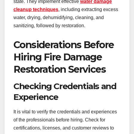
state. They implement effective
water damage
cleanup techniques
, including extracting excess
water, drying, dehumidifying, cleaning, and
sanitizing, followed by restoration.
Considerations Before
Hiring Fire Damage
Restoration Services
Checking Credentials and
Experience
It is vital to verify the credentials and experiences
of the professionals before hiring. Check for
certifications, licenses, and customer reviews to