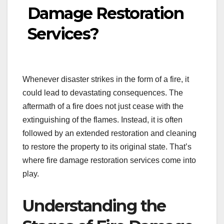
Damage Restoration
Services?
Whenever disaster strikes in the form of a fire, it
could lead to devastating consequences. The
aftermath of a fire does not just cease with the
extinguishing of the flames. Instead, it is often
followed by an extended restoration and cleaning
to restore the property to its original state. That’s
where fire damage restoration services come into
play.
Understanding the