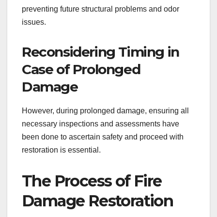
preventing future structural problems and odor
issues.
Reconsidering Timing in
Case of Prolonged
Damage
However, during prolonged damage, ensuring all
necessary inspections and assessments have
been done to ascertain safety and proceed with
restoration is essential.
The Process of Fire
Damage Restoration