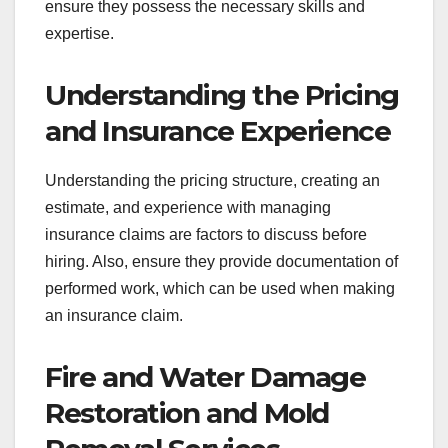
ensure they possess the necessary skills and
expertise.
Understanding the Pricing
and Insurance Experience
Understanding the pricing structure, creating an
estimate, and experience with managing
insurance claims are factors to discuss before
hiring. Also, ensure they provide documentation of
performed work, which can be used when making
an insurance claim.
Fire and Water Damage
Restoration and Mold