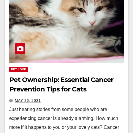
PET LOVE
Pet Ownership: Essential Cancer
Prevention Tips for Cats
MAY 26, 2021
Just hearing stories from some people who are
experiencing cancer is already alarming. How much
more if it happens to you or your lovely cats? Cancer