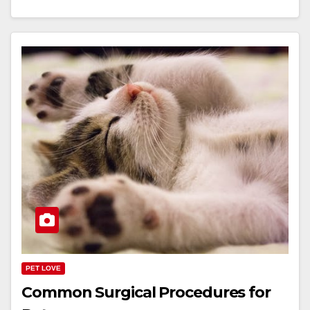
PET LOVE
Common Surgical Procedures for