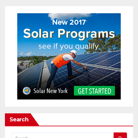
Search