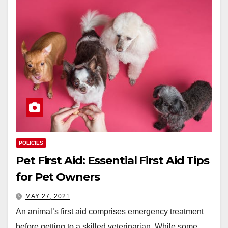
POLICIES
Pet First Aid: Essential First Aid Tips
for Pet Owners
MAY 27, 2021
An animal’s first aid comprises emergency treatment
before getting to a skilled veterinarian. While some