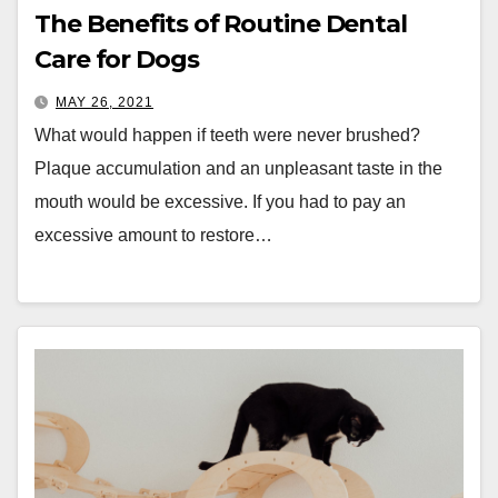
The Benefits of Routine Dental
Care for Dogs
MAY 26, 2021
What would happen if teeth were never brushed?
Plaque accumulation and an unpleasant taste in the
mouth would be excessive. If you had to pay an
excessive amount to restore…