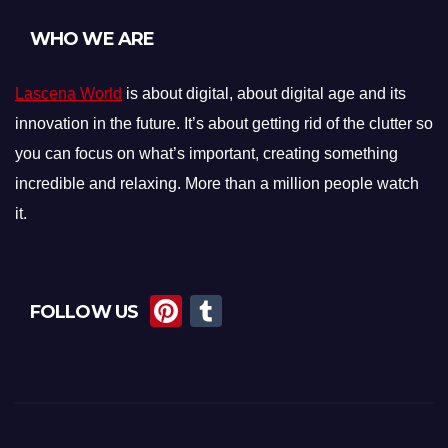
WHO WE ARE
Lascena World
is about digital, about digital age and its
innovation in the future. It’s about getting rid of the clutter so
you can focus on what’s important, creating something
incredible and relaxing. More than a million people watch
it.
Pi
T
FOLLOW US
nt
u
er
m
e
bl
st
r