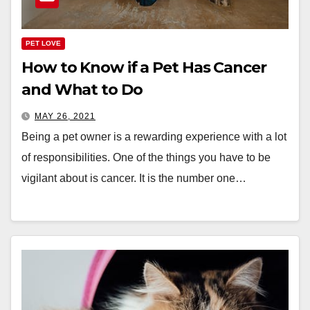
PET LOVE
How to Know if a Pet Has Cancer
and What to Do
MAY 26, 2021
Being a pet owner is a rewarding experience with a lot
of responsibilities. One of the things you have to be
vigilant about is cancer. It is the number one…