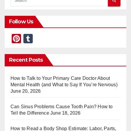
Follow Us
Pi
T
nt
u
er
m
Recent Posts
e
bl
st
r
How to Talk to Your Primary Care Doctor About
Mental Health (and What to Say If You’re Nervous)
June 20, 2026
Can Sinus Problems Cause Tooth Pain? How to
Tell the Difference
June 18, 2026
How to Read a Body Shop Estimate: Labor, Parts,