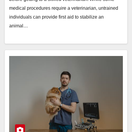
medical procedures require a veterinarian, untrained
individuals can provide first aid to stabilize an
animal…