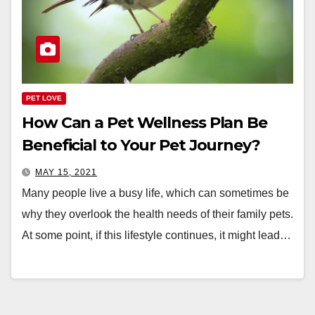
PET LOVE
How Can a Pet Wellness Plan Be
Beneficial to Your Pet Journey?
MAY 15, 2021
Many people live a busy life, which can sometimes be
why they overlook the health needs of their family pets.
At some point, if this lifestyle continues, it might lead…