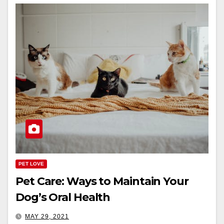
PET LOVE
Pet Care: Ways to Maintain Your
Dog’s Oral Health
MAY 29, 2021