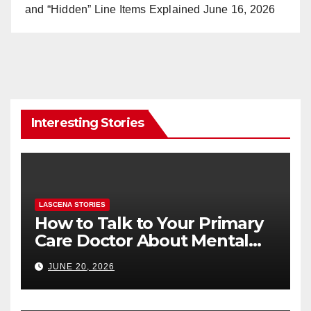
and “Hidden” Line Items Explained
June 16, 2026
Interesting Stories
LASCENA STORIES
How to Talk to Your Primary
Care Doctor About Mental
Health (and What to Say If
JUNE 20, 2026
You’re Nervous)