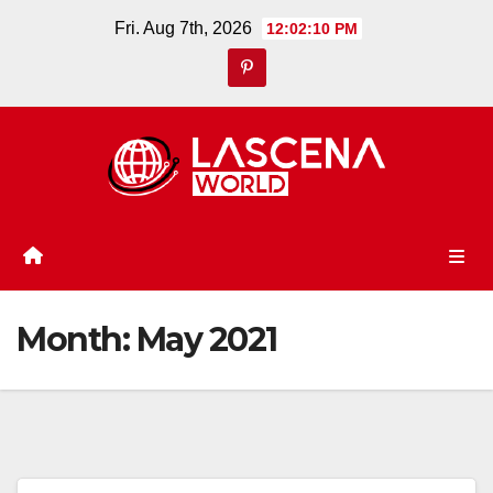
Skip
Fri. Aug 7th, 2026
12:02:12 PM
to
content
Month:
May 2021