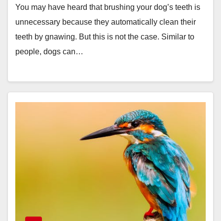
You may have heard that brushing your dog’s teeth is
unnecessary because they automatically clean their
teeth by gnawing. But this is not the case. Similar to
people, dogs can…