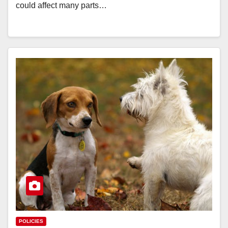
could affect many parts…
POLICIES