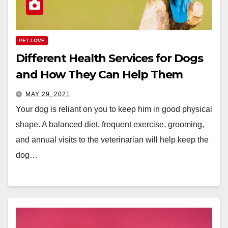
PET LOVE
Different Health Services for Dogs
and How They Can Help Them
MAY 29, 2021
Your dog is reliant on you to keep him in good physical
shape. A balanced diet, frequent exercise, grooming,
and annual visits to the veterinarian will help keep the
dog…