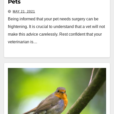
Pets
MAY 21, 2021
Being informed that your pet needs surgery can be
frightening. It is crucial to understand that a vet will not
make this advice carelessly. Rest confident that your
veterinarian is…