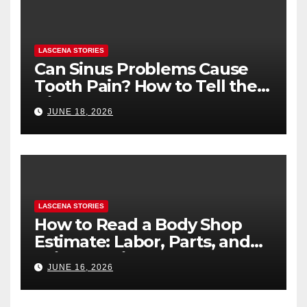
LASCENA STORIES
Can Sinus Problems Cause
Tooth Pain? How to Tell the
Difference
JUNE 18, 2026
LASCENA STORIES
How to Read a Body Shop
Estimate: Labor, Parts, and
“Hidden” Line Items
JUNE 16, 2026
Explained