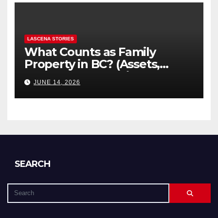
LASCENA STORIES
What Counts as Family
Property in BC? (Assets,
Debts, and Exclusions)
JUNE 14, 2026
SEARCH