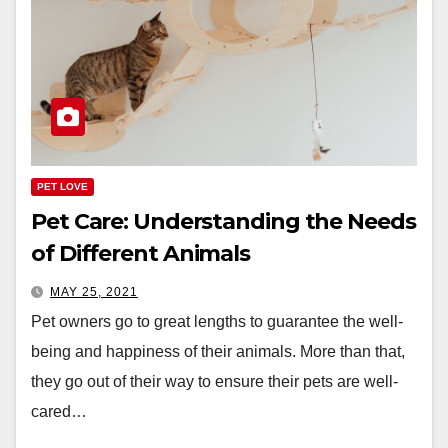
PET LOVE
Pet Care: Understanding the Needs
of Different Animals
MAY 25, 2021
Pet owners go to great lengths to guarantee the well-
being and happiness of their animals. More than that,
they go out of their way to ensure their pets are well-
cared…