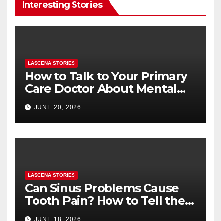
Interesting Stories
LASCENA STORIES
How to Talk to Your Primary
Care Doctor About Mental
Health (and What to Say If
JUNE 20, 2026
You’re Nervous)
LASCENA STORIES
Can Sinus Problems Cause
Tooth Pain? How to Tell the
Difference
JUNE 18, 2026