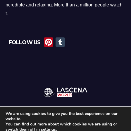
incredible and relaxing. More than a million people watch
it.
Pi
T
FOLLOW US
nt
u
er
m
e
bl
st
r
We are using cookies to give you the best experience on our
website.
Proudly powered by WordPress
|
Theme:
News Maz
by
Themeansar
.
You can find out more about which cookies we are using or
switch them off in
settings
.