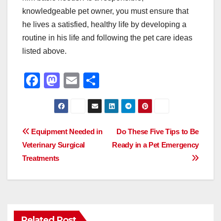
knowledgeable pet owner, you must ensure that
he lives a satisfied, healthy life by developing a
routine in his life and following the pet care ideas
listed above.
F
M
E
S
a
a
m
h
c
st
ail
ar
e
o
e
Post
Equipment Needed in
Do These Five Tips to Be
b
d
Veterinary Surgical
Ready in a Pet Emergency
navigation
o
o
Treatments
o
n
k
Related Post