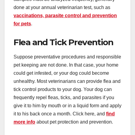
done at your annual veterinarian test, such as
vaccinations, parasite control and prevention
for pets
.
Flea and Tick Prevention
Suppose preventative procedures and responsible
pet keeping are not done. In that case, your home
could get infested, or your dog could become
unhealthy. Most veterinarians can provide flea and
tick control products to your dog. Your dog can
frequently repel fleas, ticks, and parasites if you
give it to him by mouth or in a liquid form and apply
it to his back once a month. Click here, and
find
more info
about pet protection and prevention.