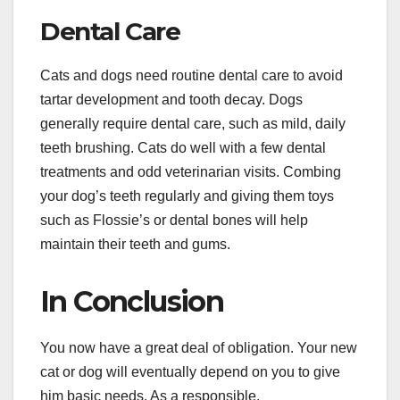
Dental Care
Cats and dogs need routine dental care to avoid
tartar development and tooth decay. Dogs
generally require dental care, such as mild, daily
teeth brushing. Cats do well with a few dental
treatments and odd veterinarian visits. Combing
your dog’s teeth regularly and giving them toys
such as Flossie’s or dental bones will help
maintain their teeth and gums.
In Conclusion
You now have a great deal of obligation. Your new
cat or dog will eventually depend on you to give
him basic needs. As a responsible,