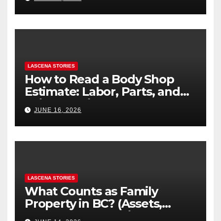
LASCENA STORIES
How to Read a Body Shop
Estimate: Labor, Parts, and
“Hidden” Line Items
JUNE 16, 2026
Explained
LASCENA STORIES
What Counts as Family
Property in BC? (Assets,
Debts, and Exclusions)