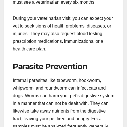
must see a veterinarian every six months.
During your veterinarian visit, you can expect your
vet to seek signs of health problems, diseases, or
injuries. They may also request blood testing,
prescription medications, immunizations, or a
health care plan.
Parasite Prevention
Internal parasites like tapeworm, hookworm,
whipworm, and roundworm can infect cats and
dogs. Worms can harm your pet’s digestive system
in a manner that can not be dealt with. They can
likewise take away nutrients from the digestive
tract, leaving your pet tired and hungry. Fecal
samples must be analyzed frequently, generally