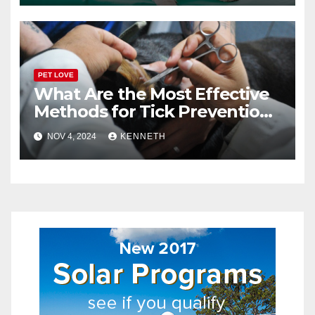
PET LOVE
What Are the Most Effective
Methods for Tick Prevention
in Pets?
NOV 4, 2024
KENNETH