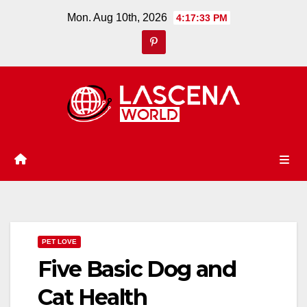
Skip
Mon. Aug 10th, 2026
4:17:33 PM
to
content
PET LOVE
Five Basic Dog and
Cat Health