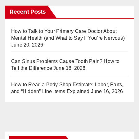
er
m
Recent Posts
e
bl
st
r
How to Talk to Your Primary Care Doctor About
Mental Health (and What to Say If You’re Nervous)
June 20, 2026
Can Sinus Problems Cause Tooth Pain? How to
Tell the Difference
June 18, 2026
How to Read a Body Shop Estimate: Labor, Parts,
and “Hidden” Line Items Explained
June 16, 2026