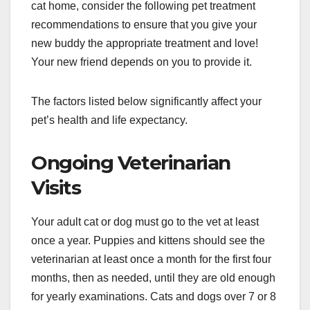
cat home, consider the following pet treatment
recommendations to ensure that you give your
new buddy the appropriate treatment and love!
Your new friend depends on you to provide it.
The factors listed below significantly affect your
pet’s health and life expectancy.
Ongoing Veterinarian
Visits
Your adult cat or dog must go to the vet at least
once a year. Puppies and kittens should see the
veterinarian at least once a month for the first four
months, then as needed, until they are old enough
for yearly examinations. Cats and dogs over 7 or 8