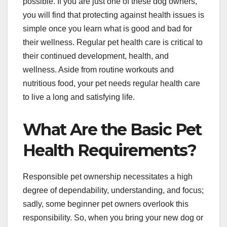
possible. If you are just one of these dog owners,
you will find that protecting against health issues is
simple once you learn what is good and bad for
their wellness. Regular pet health care is critical to
their continued development, health, and
wellness. Aside from routine workouts and
nutritious food, your pet needs regular health care
to live a long and satisfying life.
What Are the Basic Pet
Health Requirements?
Responsible pet ownership necessitates a high
degree of dependability, understanding, and focus;
sadly, some beginner pet owners overlook this
responsibility. So, when you bring your new dog or