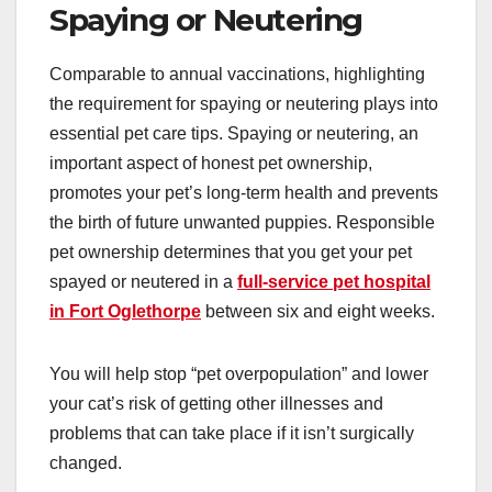
Spaying or Neutering
Comparable to annual vaccinations, highlighting
the requirement for spaying or neutering plays into
essential pet care tips. Spaying or neutering, an
important aspect of honest pet ownership,
promotes your pet’s long-term health and prevents
the birth of future unwanted puppies. Responsible
pet ownership determines that you get your pet
spayed or neutered in a
full-service pet hospital
in Fort Oglethorpe
between six and eight weeks.
You will help stop “pet overpopulation” and lower
your cat’s risk of getting other illnesses and
problems that can take place if it isn’t surgically
changed.