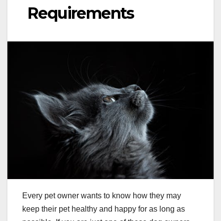
Requirements
Every pet owner wants to know how they may
keep their pet healthy and happy for as long as