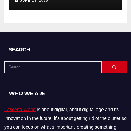
JUNE 14, 2026
SEARCH
WHO WE ARE
Lascena World
is about digital, about digital age and its
innovation in the future. It’s about getting rid of the clutter so
you can focus on what’s important, creating something